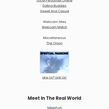
Local Personals Online
Dating Buddies
Sweet And Casual
Webcam Sites
Webcam Match
Miscellaneous
The Onion
Like Us? Link Us!
Meet In The Real World
Meetup