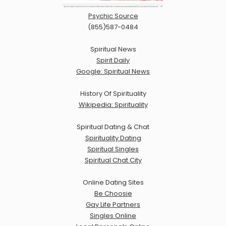
Psychic Source
(855)587-0484
Spiritual News
Spirit Daily
Google: Spiritual News
History Of Spirituality
Wikipedia: Spirituality
Spiritual Dating & Chat
Spirituality Dating
Spiritual Singles
Spiritual Chat City
Online Dating Sites
Be Choosie
Gay Life Partners
Singles Online