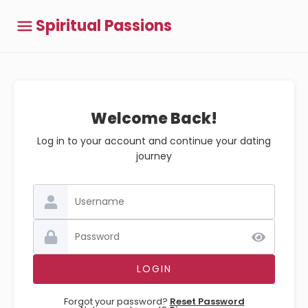
Spiritual Passions
Welcome Back!
Log in to your account and continue your dating
journey
Forgot your password?
Reset Password