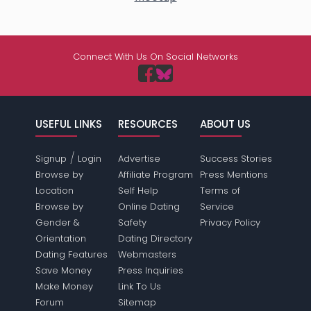
Connect With Us On Social Networks
USEFUL LINKS
RESOURCES
ABOUT US
/
Signup
Login
Advertise
Success Stories
Browse by
Affiliate Program
Press Mentions
Location
Self Help
Terms of
Browse by
Online Dating
Service
Gender &
Safety
Privacy Policy
Orientation
Dating Directory
Dating Features
Webmasters
Save Money
Press Inquiries
Make Money
Link To Us
Forum
Sitemap