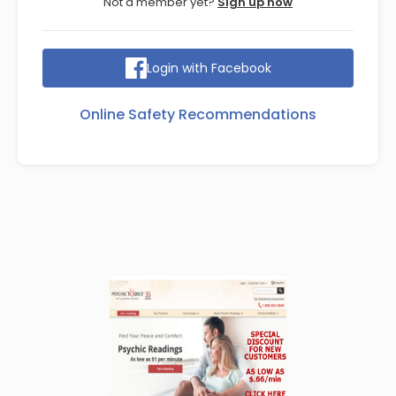
Not a member yet?
Sign up now
Login with Facebook
Online Safety Recommendations