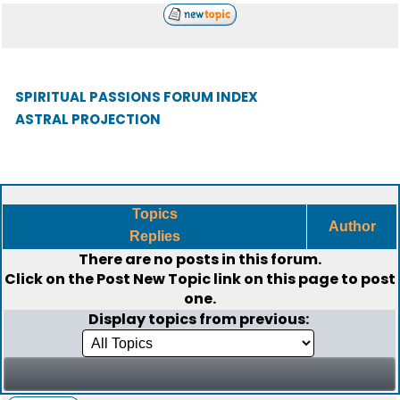
SPIRITUAL PASSIONS FORUM INDEX
ASTRAL PROJECTION
Topics
Author
Replies
There are no posts in this forum.
Click on the
Post New Topic
link on this page to post
one.
Display topics from previous: