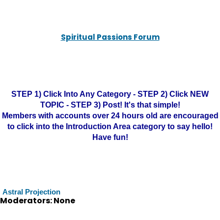
Spiritual Passions Forum
STEP 1) Click Into Any Category - STEP 2) Click NEW
TOPIC - STEP 3) Post! It's that simple!
Members with accounts over 24 hours old are encouraged
to click into the Introduction Area category to say hello!
Have fun!
Astral Projection
Moderators: None