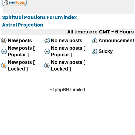
Spiritual Passions Forum index
Astral Projection
All times are GMT - 6 Hours
New posts
No new posts
Announcement
New posts [
No new posts [
Sticky
Popular ]
Popular ]
New posts [
No new posts [
Locked ]
Locked ]
© phpBB Limited