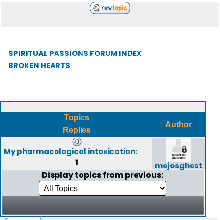
SPIRITUAL PASSIONS FORUM INDEX
BROKEN HEARTS
Topics
Author
Replies
My pharmacological intoxication:
1
mojosghost
Display topics from previous: