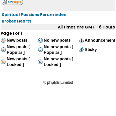
Spiritual Passions Forum index
Broken Hearts
All times are GMT - 6 Hours
Page
1
of
1
New posts
No new posts
Announcement
New posts [
No new posts [
Sticky
Popular ]
Popular ]
New posts [
No new posts [
Locked ]
Locked ]
© phpBB Limited