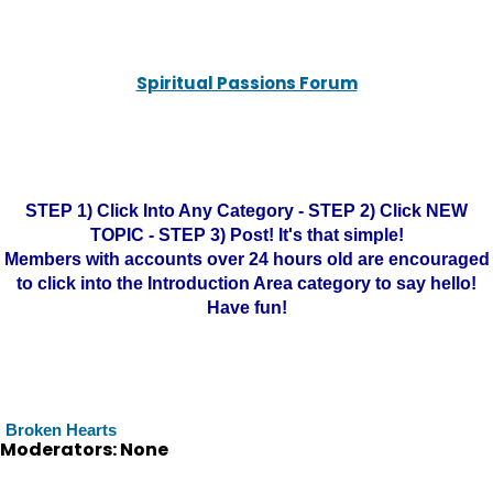
Spiritual Passions Forum
STEP 1) Click Into Any Category - STEP 2) Click NEW
TOPIC - STEP 3) Post! It's that simple!
Members with accounts over 24 hours old are encouraged
to click into the Introduction Area category to say hello!
Have fun!
Broken Hearts
Moderators: None