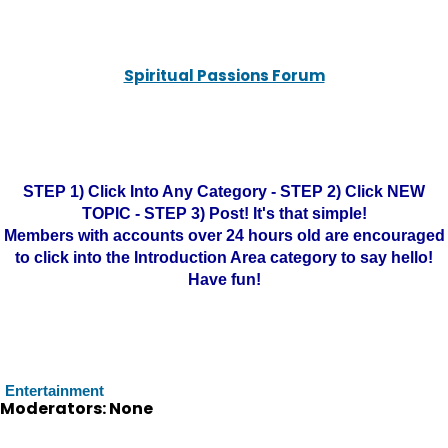
Spiritual Passions Forum
STEP 1) Click Into Any Category - STEP 2) Click NEW
TOPIC - STEP 3) Post! It's that simple!
Members with accounts over 24 hours old are encouraged
to click into the Introduction Area category to say hello!
Have fun!
Entertainment
Moderators: None