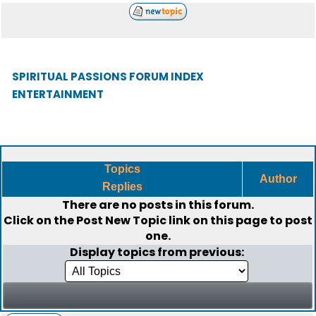
SPIRITUAL PASSIONS FORUM INDEX
ENTERTAINMENT
Topics
Author
Replies
There are no posts in this forum.
Click on the
Post New Topic
link on this page to post
one.
Display topics from previous: