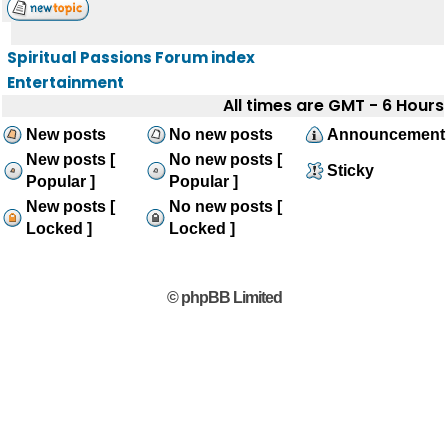
Spiritual Passions Forum index
Entertainment
All times are GMT - 6 Hours
New posts
No new posts
Announcement
New posts [
No new posts [
Sticky
Popular ]
Popular ]
New posts [
No new posts [
Locked ]
Locked ]
© phpBB Limited