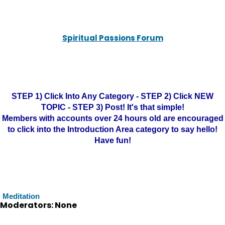
Spiritual Passions Forum
STEP 1) Click Into Any Category - STEP 2) Click NEW
TOPIC - STEP 3) Post! It's that simple!
Members with accounts over 24 hours old are encouraged
to click into the Introduction Area category to say hello!
Have fun!
Meditation
Moderators: None