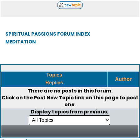
SPIRITUAL PASSIONS FORUM INDEX
MEDITATION
Topics
Author
Replies
There are no posts in this forum.
Click on the
Post New Topic
link on this page to post
one.
Display topics from previous: