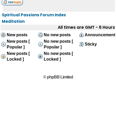
Spiritual Passions Forum index
Meditation
All times are GMT - 6 Hours
New posts
No new posts
Announcement
New posts [
No new posts [
Sticky
Popular ]
Popular ]
New posts [
No new posts [
Locked ]
Locked ]
© phpBB Limited