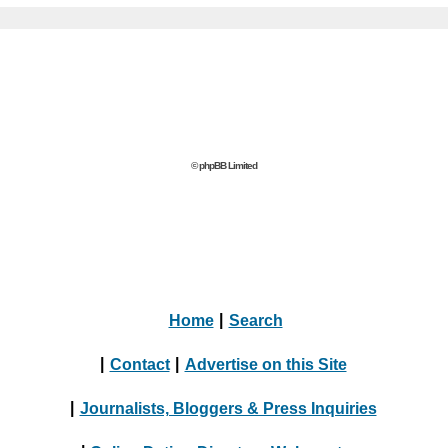
© phpBB Limited
Home
|
Search
|
Contact
|
Advertise on this Site
|
Journalists, Bloggers & Press Inquiries