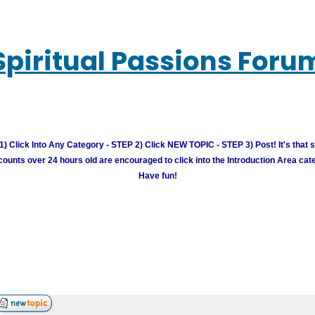
Spiritual Passions Foru
) Click Into Any Category - STEP 2) Click NEW TOPIC - STEP 3) Post! It's that 
unts over 24 hours old are encouraged to click into the Introduction Area cate
Have fun!