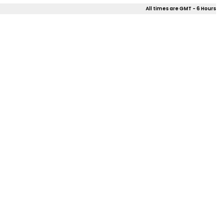
All times are GMT - 6 Hours