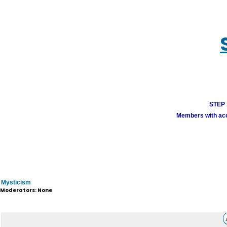
STEP 1
Members with acco
Mysticism
Moderators: None