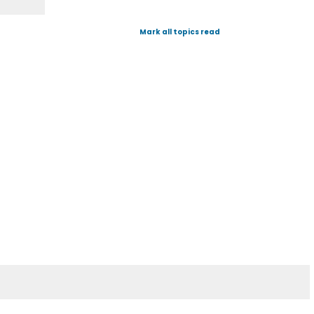
Mark all topics read