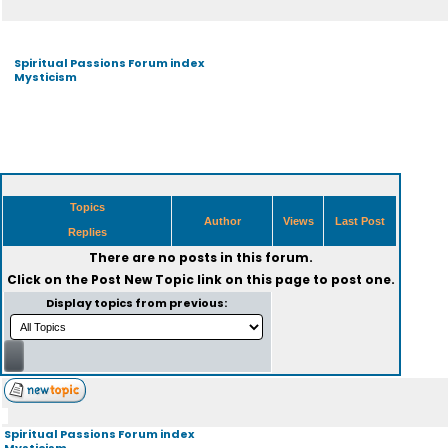
Spiritual Passions Forum index
Mysticism
Topics
Author
Views
Last Post
Replies
There are no posts in this forum.
Click on the
Post New Topic
link on this page to post one.
Display topics from previous:
Spiritual Passions Forum index
Mysticism