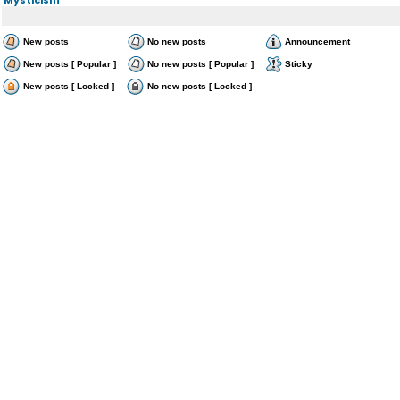
New posts
No new posts
Announcement
New posts [ Popular ]
No new posts [ Popular ]
Sticky
New posts [ Locked ]
No new posts [ Locked ]