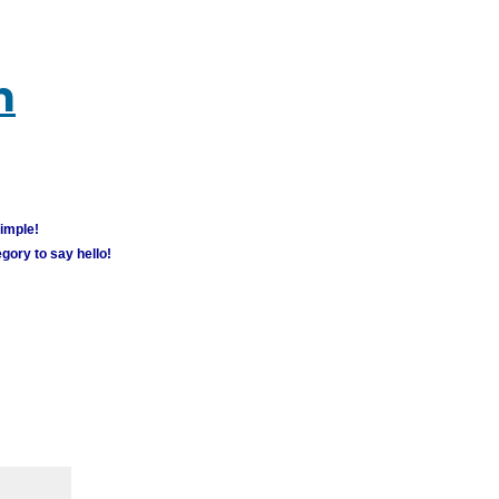
m
simple!
gory to say hello!