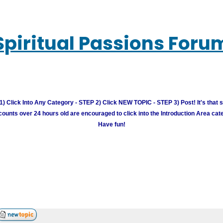
Spiritual Passions Foru
) Click Into Any Category - STEP 2) Click NEW TOPIC - STEP 3) Post! It's that 
unts over 24 hours old are encouraged to click into the Introduction Area cate
Have fun!