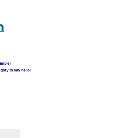
m
simple!
gory to say hello!