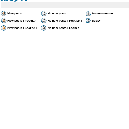
New posts
No new posts
Announcement
New posts [ Popular ]
No new posts [ Popular ]
Sticky
New posts [ Locked ]
No new posts [ Locked ]