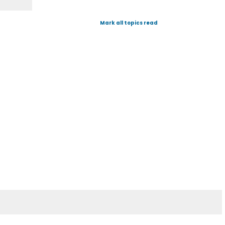
Mark all topics read