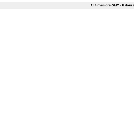
All times are GMT - 6 Hours