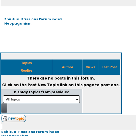
Spiritual Passions Forum index
Neopaganism
Topics
Author
Views
Last Post
Replies
There are no posts in this forum.
Click on the
Post New Topic
link on this page to post one.
Display topics from previous:
Spiritual Passions Forum index
Neopaganism