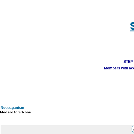
STEP 1
Members with acco
Neopaganism
Moderators: None