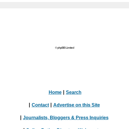
© phpBB Limited
Home
|
Search
|
Contact
|
Advertise on this Site
|
Journalists, Bloggers & Press Inquiries