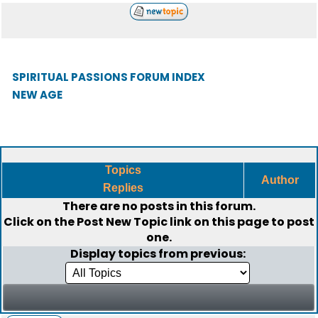
SPIRITUAL PASSIONS FORUM INDEX
NEW AGE
Topics
Author
Replies
There are no posts in this forum.
Click on the
Post New Topic
link on this page to post
one.
Display topics from previous: