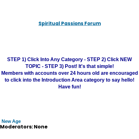
Spiritual Passions Forum
STEP 1) Click Into Any Category - STEP 2) Click NEW
TOPIC - STEP 3) Post! It's that simple!
Members with accounts over 24 hours old are encouraged
to click into the Introduction Area category to say hello!
Have fun!
New Age
Moderators: None