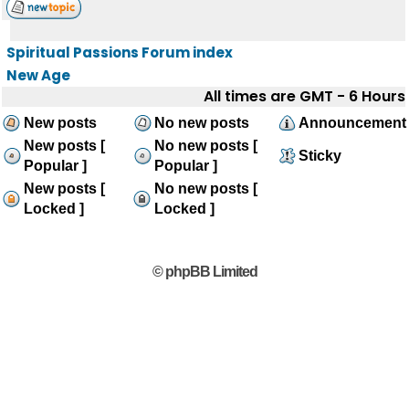
Spiritual Passions Forum index
New Age
All times are GMT - 6 Hours
New posts
No new posts
Announcement
New posts [
No new posts [
Sticky
Popular ]
Popular ]
New posts [
No new posts [
Locked ]
Locked ]
© phpBB Limited