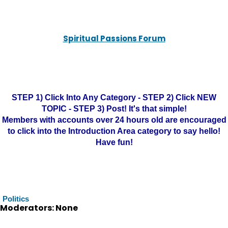
Spiritual Passions Forum
STEP 1) Click Into Any Category - STEP 2) Click NEW
TOPIC - STEP 3) Post! It's that simple!
Members with accounts over 24 hours old are encouraged
to click into the Introduction Area category to say hello!
Have fun!
Politics
Moderators: None