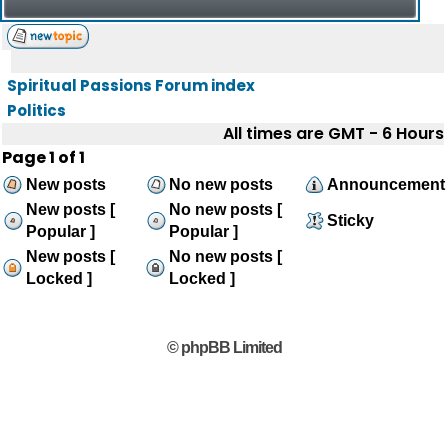
Spiritual Passions Forum index
Politics
All times are GMT - 6 Hours
Page
1
of
1
New posts
No new posts
Announcement
New posts [
No new posts [
Sticky
Popular ]
Popular ]
New posts [
No new posts [
Locked ]
Locked ]
© phpBB Limited