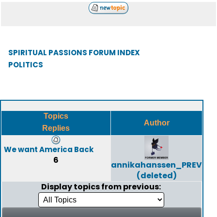
SPIRITUAL PASSIONS FORUM INDEX
POLITICS
Topics
Author
Replies
We want America Back
6
annikahanssen_PREV
(deleted)
Display topics from previous: