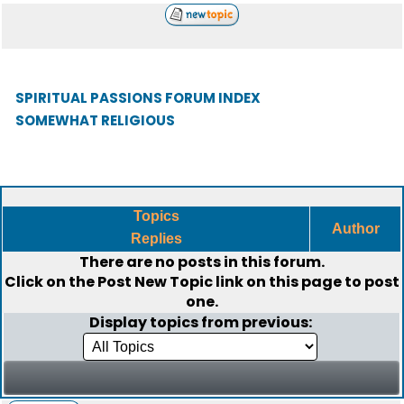
SPIRITUAL PASSIONS FORUM INDEX
SOMEWHAT RELIGIOUS
Topics
Author
Replies
There are no posts in this forum.
Click on the
Post New Topic
link on this page to post
one.
Display topics from previous: