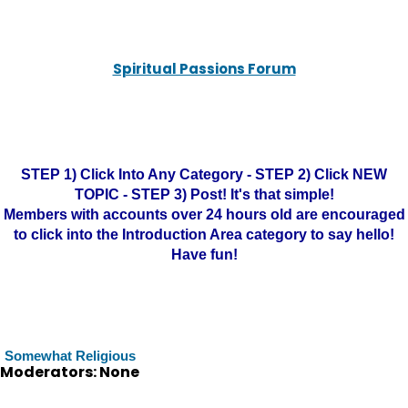
Spiritual Passions Forum
STEP 1) Click Into Any Category - STEP 2) Click NEW
TOPIC - STEP 3) Post! It's that simple!
Members with accounts over 24 hours old are encouraged
to click into the Introduction Area category to say hello!
Have fun!
Somewhat Religious
Moderators: None