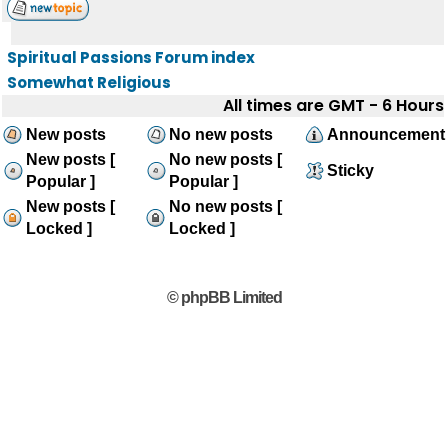
Spiritual Passions Forum index
Somewhat Religious
All times are GMT - 6 Hours
New posts
No new posts
Announcement
New posts [
No new posts [
Sticky
Popular ]
Popular ]
New posts [
No new posts [
Locked ]
Locked ]
© phpBB Limited