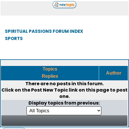
SPIRITUAL PASSIONS FORUM INDEX
SPORTS
Topics
Author
Replies
There are no posts in this forum.
Click on the
Post New Topic
link on this page to post
one.
Display topics from previous: