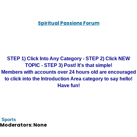
Spiritual Passions Forum
STEP 1) Click Into Any Category - STEP 2) Click NEW
TOPIC - STEP 3) Post! It's that simple!
Members with accounts over 24 hours old are encouraged
to click into the Introduction Area category to say hello!
Have fun!
Sports
Moderators: None