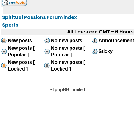
Spiritual Passions Forum index
Sports
All times are GMT - 6 Hours
New posts
No new posts
Announcement
New posts [
No new posts [
Sticky
Popular ]
Popular ]
New posts [
No new posts [
Locked ]
Locked ]
© phpBB Limited