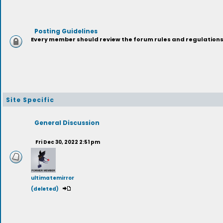
Posting Guidelines
Every member should review the forum rules and regulations p
Site Specific
General Discussion
Fri Dec 30, 2022 2:51 pm
ultimatemirror
(deleted)