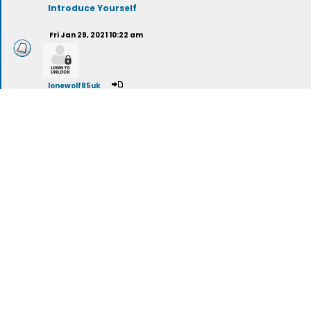
Introduce Yourself
Fri Jan 29, 2021 10:22 am
lonewolf85uk
Spirituality vs. Religion
stargazer789
(deleted)
The Meaning Of Life