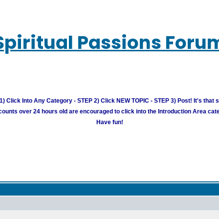
Spiritual Passions Foru
) Click Into Any Category - STEP 2) Click NEW TOPIC - STEP 3) Post! It's that 
unts over 24 hours old are encouraged to click into the Introduction Area cate
Have fun!