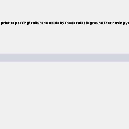
rior to posting! Failure to abide by these rules is grounds for having 