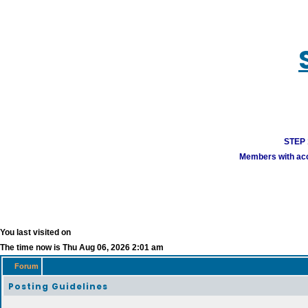
STEP 1
Members with acco
You last visited on
The time now is Thu Aug 06, 2026 2:01 am
Forum
Posting Guidelines