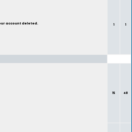
your account deleted.
1
1
15
48