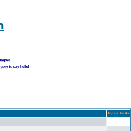
m
simple!
gory to say hello!
Topics
Posts