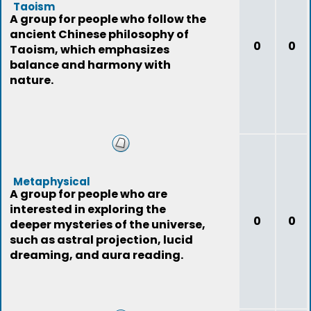
Taoism
A group for people who follow the
ancient Chinese philosophy of
0
0
Taoism, which emphasizes
balance and harmony with
nature.
Metaphysical
A group for people who are
interested in exploring the
0
0
deeper mysteries of the universe,
such as astral projection, lucid
dreaming, and aura reading.