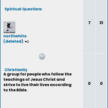
Spiritual Questions
7
31
northwhite
(deleted)
Christianity
A group for people who follow the
teachings of Jesus Christ and
0
0
strive to live their lives according
to the Bible.