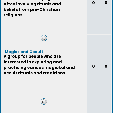
0
0
often involving rituals and
beliefs from pre-Christian
religions.
Magick and Occult
A group for people who are
interested in exploring and
0
0
practicing various magickal and
occult rituals and traditions.