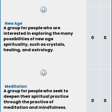
New Age
A group for people who are
interested in exploring the many
0
0
possibilities of new age
spirituality, such as crystals,
healing, and astrology.
Meditation
A group for people who seek to
deepen their spiritual practice
0
0
through the practice of
meditation and mindfulness.