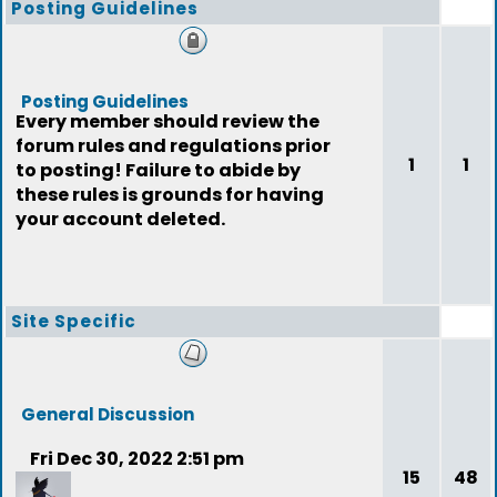
Posting Guidelines
Posting Guidelines
Every member should review the
forum rules and regulations prior
1
1
to posting! Failure to abide by
these rules is grounds for having
your account deleted.
Site Specific
General Discussion
Fri Dec 30, 2022 2:51 pm
15
48