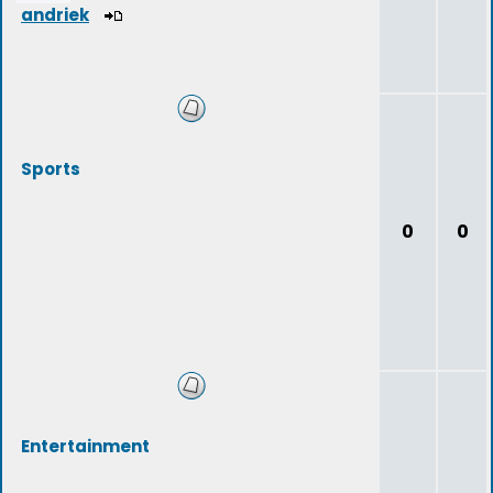
andriek
Sports
0
0
Entertainment