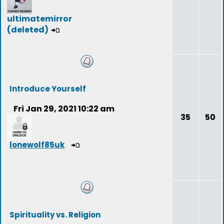
ultimatemirror
(deleted)
Introduce Yourself
Fri Jan 29, 2021 10:22 am
35
50
lonewolf85uk
Spirituality vs. Religion