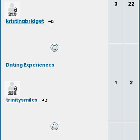
3
22
kristinabridget
Dating Experiences
1
2
trinitysmiles