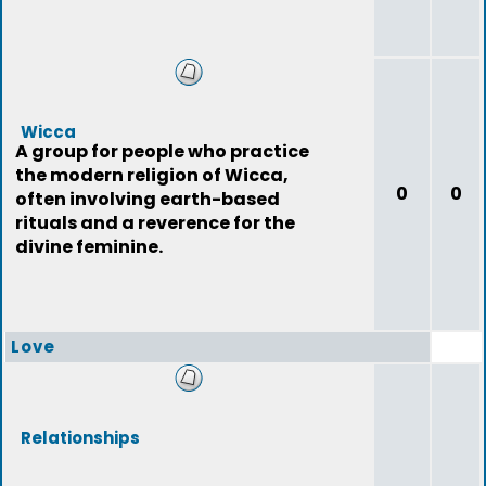
Wicca
A group for people who practice
the modern religion of Wicca,
0
0
often involving earth-based
rituals and a reverence for the
divine feminine.
Love
Relationships