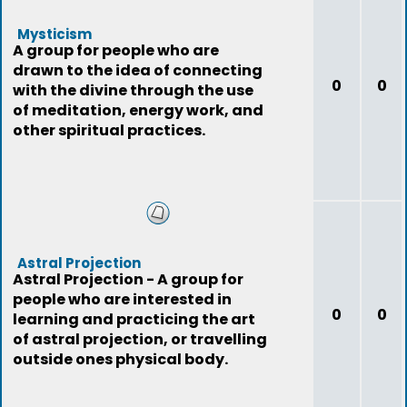
Mysticism
A group for people who are
drawn to the idea of connecting
0
0
with the divine through the use
of meditation, energy work, and
other spiritual practices.
Astral Projection
Astral Projection - A group for
people who are interested in
0
0
learning and practicing the art
of astral projection, or travelling
outside ones physical body.