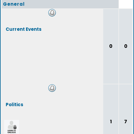
General
Current Events
0
0
Politics
1
7