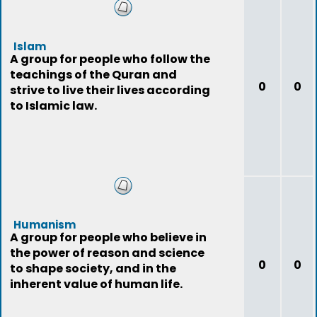
Islam
A group for people who follow the
teachings of the Quran and
0
0
strive to live their lives according
to Islamic law.
Humanism
A group for people who believe in
the power of reason and science
0
0
to shape society, and in the
inherent value of human life.