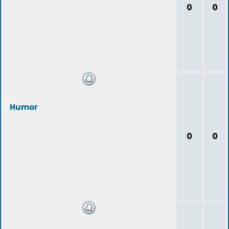
0
0
Humor
0
0