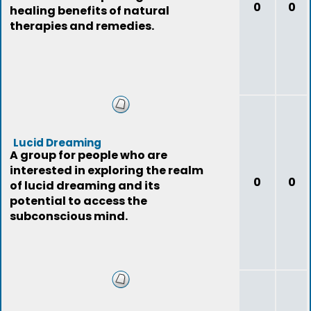
0
0
healing benefits of natural
therapies and remedies.
Lucid Dreaming
A group for people who are
interested in exploring the realm
0
0
of lucid dreaming and its
potential to access the
subconscious mind.