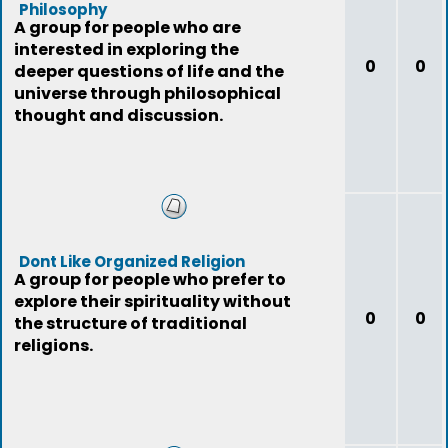
Philosophy
A group for people who are
interested in exploring the
0
0
deeper questions of life and the
universe through philosophical
thought and discussion.
Dont Like Organized Religion
A group for people who prefer to
explore their spirituality without
0
0
the structure of traditional
religions.