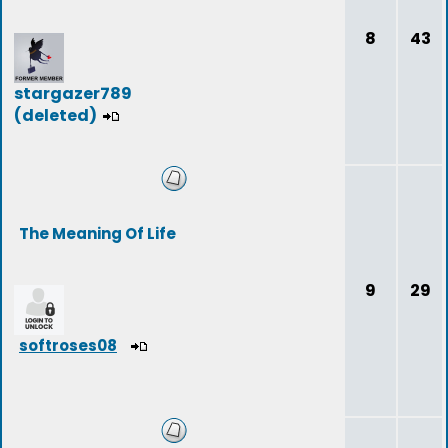
8
43
stargazer789
(deleted)
The Meaning Of Life
9
29
softroses08