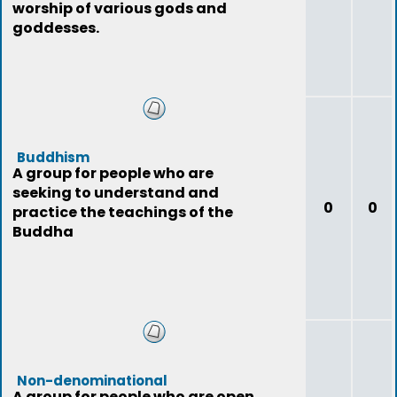
worship of various gods and
goddesses.
Buddhism
A group for people who are
seeking to understand and
0
0
practice the teachings of the
Buddha
Non-denominational
A group for people who are open