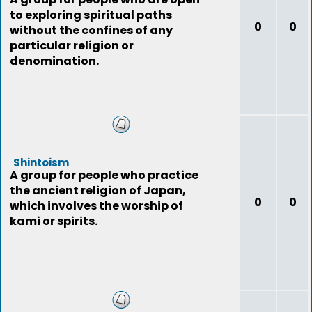
to exploring spiritual paths
0
0
without the confines of any
particular religion or
denomination.
Shintoism
A group for people who practice
the ancient religion of Japan,
0
0
which involves the worship of
kami or spirits.