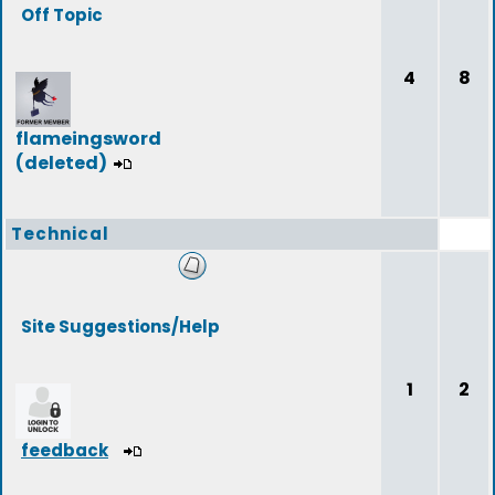
Off Topic
4
8
flameingsword
(deleted)
Technical
Site Suggestions/Help
1
2
feedback