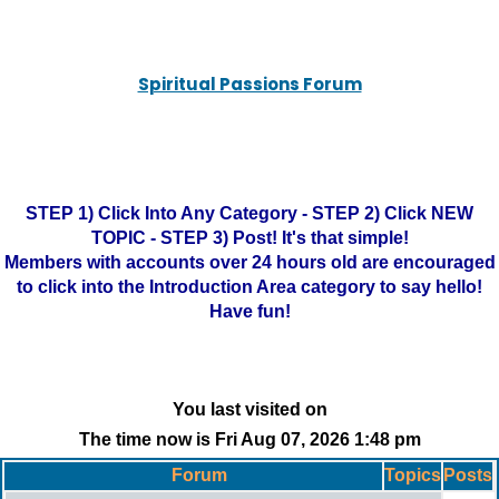
Spiritual Passions Forum
STEP 1) Click Into Any Category - STEP 2) Click NEW
TOPIC - STEP 3) Post! It's that simple!
Members with accounts over 24 hours old are encouraged
to click into the Introduction Area category to say hello!
Have fun!
You last visited on
The time now is Fri Aug 07, 2026 1:48 pm
Forum
Topics
Posts