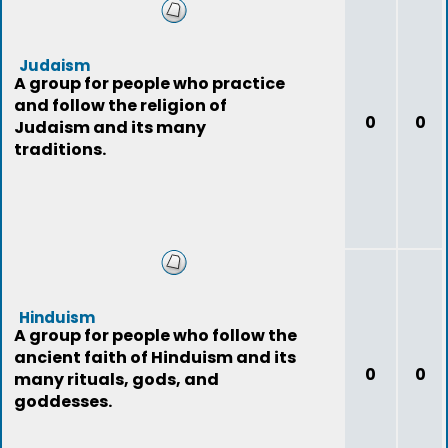
Judaism
A group for people who practice
and follow the religion of
0
0
Judaism and its many
traditions.
Hinduism
A group for people who follow the
ancient faith of Hinduism and its
0
0
many rituals, gods, and
goddesses.