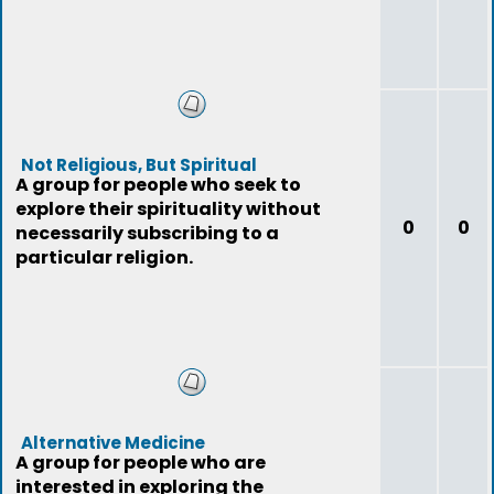
Not Religious, But Spiritual
A group for people who seek to
explore their spirituality without
0
0
necessarily subscribing to a
particular religion.
Alternative Medicine
A group for people who are
interested in exploring the