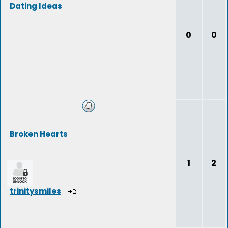
Dating Ideas
0
0
Broken Hearts
1
2
trinitysmiles