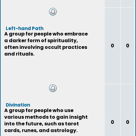
Left-hand Path
A group for people who embrace
a darker form of spirituality,
0
0
often involving occult practices
and rituals.
Divination
A group for people who use
various methods to gain insight
0
0
into the future, such as tarot
cards, runes, and astrology.