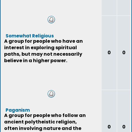
Somewhat Religious
A group for people who have an
interest in exploring spiritual
0
0
paths, but may not necessarily
believe in a higher power.
Paganism
A group for people who follow an
ancient polytheistic religion,
0
0
often involving nature and the