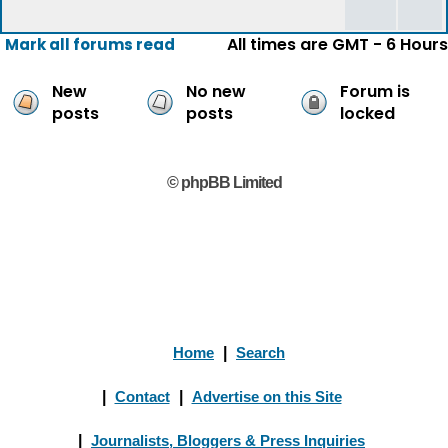
All times are GMT - 6 Hours
Mark all forums read
New
No new
Forum is
posts
posts
locked
© phpBB Limited
Home
|
Search
|
Contact
|
Advertise on this Site
|
Journalists, Bloggers & Press Inquiries