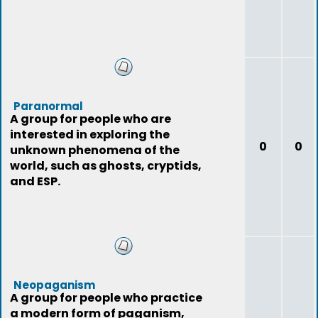
Paranormal
A group for people who are
interested in exploring the
0
0
unknown phenomena of the
world, such as ghosts, cryptids,
and ESP.
Neopaganism
A group for people who practice
a modern form of paganism,