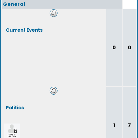
General
Current Events
0
0
Politics
1
7