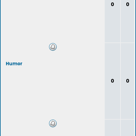
0
0
Humor
0
0