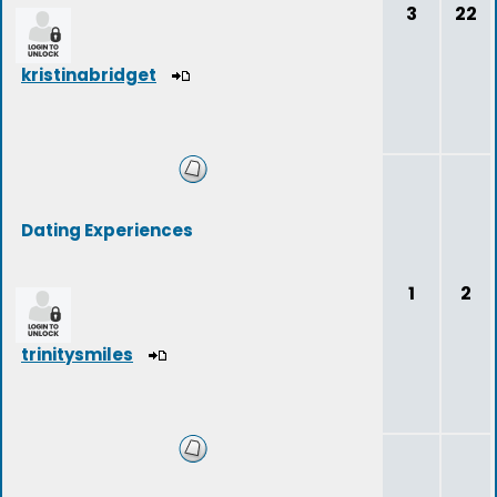
3
22
kristinabridget
Dating Experiences
1
2
trinitysmiles