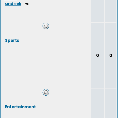
andriek
Sports
0
0
Entertainment