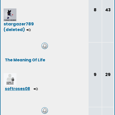
8
43
stargazer789
(deleted)
The Meaning Of Life
9
29
softroses08