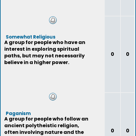
Somewhat Religious
A group for people who have an
interest in exploring spiritual
0
0
paths, but may not necessarily
believe in a higher power.
Paganism
A group for people who follow an
ancient polytheistic religion,
0
0
often involving nature and the