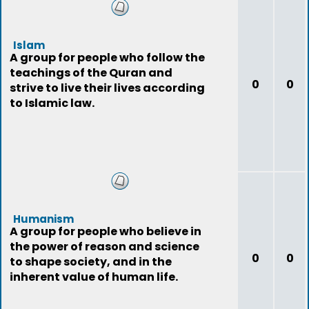
Islam
A group for people who follow the
teachings of the Quran and
0
0
strive to live their lives according
to Islamic law.
Humanism
A group for people who believe in
the power of reason and science
0
0
to shape society, and in the
inherent value of human life.