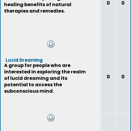
0
0
healing benefits of natural
therapies and remedies.
Lucid Dreaming
A group for people who are
interested in exploring the realm
0
0
of lucid dreaming and its
potential to access the
subconscious mind.