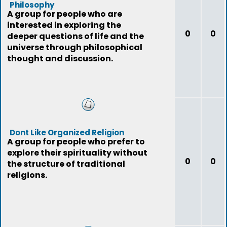
Philosophy
A group for people who are
interested in exploring the
0
0
deeper questions of life and the
universe through philosophical
thought and discussion.
Dont Like Organized Religion
A group for people who prefer to
explore their spirituality without
0
0
the structure of traditional
religions.