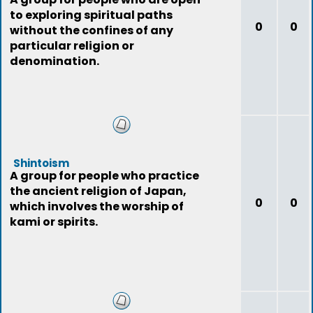
to exploring spiritual paths
0
0
without the confines of any
particular religion or
denomination.
Shintoism
A group for people who practice
the ancient religion of Japan,
0
0
which involves the worship of
kami or spirits.