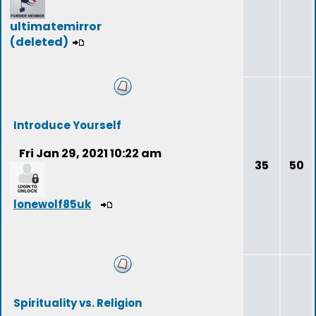
ultimatemirror
(deleted)
Introduce Yourself
Fri Jan 29, 2021 10:22 am
35
50
lonewolf85uk
Spirituality vs. Religion