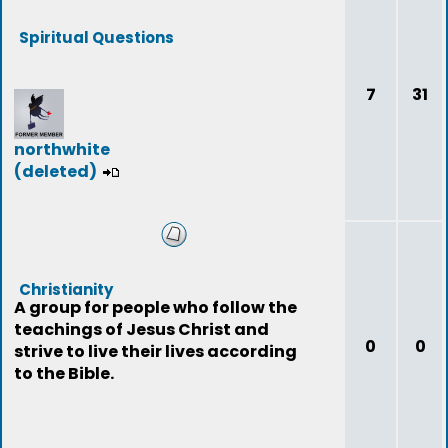
Spiritual Questions
7
31
northwhite
(deleted)
Christianity
A group for people who follow the
teachings of Jesus Christ and
0
0
strive to live their lives according
to the Bible.