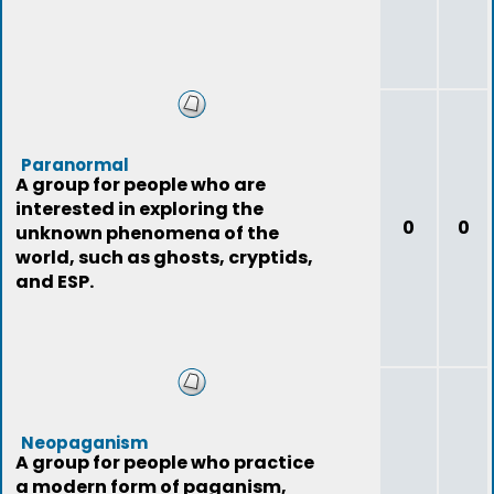
Paranormal
A group for people who are
interested in exploring the
0
0
unknown phenomena of the
world, such as ghosts, cryptids,
and ESP.
Neopaganism
A group for people who practice
a modern form of paganism,