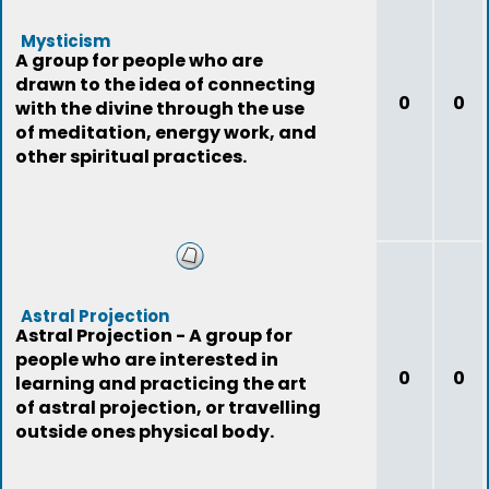
Mysticism
A group for people who are
drawn to the idea of connecting
0
0
with the divine through the use
of meditation, energy work, and
other spiritual practices.
Astral Projection
Astral Projection - A group for
people who are interested in
0
0
learning and practicing the art
of astral projection, or travelling
outside ones physical body.