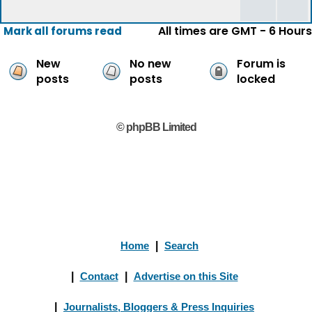
All times are GMT - 6 Hours
Mark all forums read
New
No new
Forum is
posts
posts
locked
© phpBB Limited
Home
|
Search
|
Contact
|
Advertise on this Site
|
Journalists, Bloggers & Press Inquiries