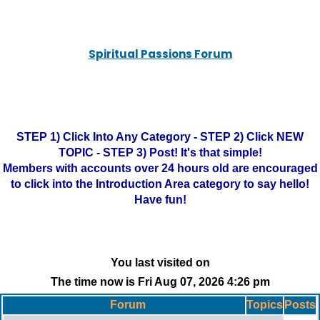
Spiritual Passions Forum
STEP 1) Click Into Any Category - STEP 2) Click NEW
TOPIC - STEP 3) Post! It's that simple!
Members with accounts over 24 hours old are encouraged
to click into the Introduction Area category to say hello!
Have fun!
You last visited on
The time now is Fri Aug 07, 2026 4:26 pm
Forum
Topics
Posts