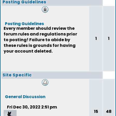
Posting Guidelines
Posting Guidelines
Every member should review the
forum rules and regulations prior
1
1
to posting! Failure to abide by
these rules is grounds for having
your account deleted.
Site Specific
General Discussion
Fri Dec 30, 2022 2:51 pm
15
48