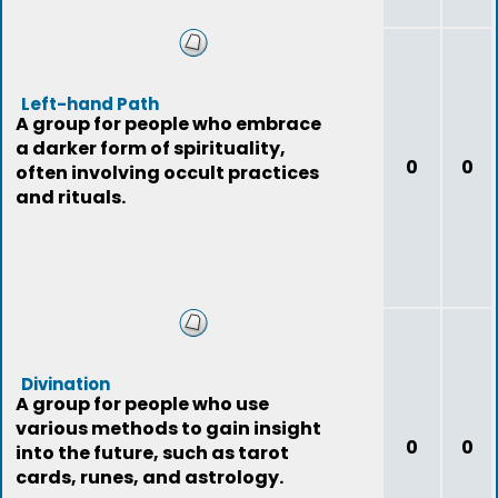
Left-hand Path
A group for people who embrace
a darker form of spirituality,
0
0
often involving occult practices
and rituals.
Divination
A group for people who use
various methods to gain insight
0
0
into the future, such as tarot
cards, runes, and astrology.