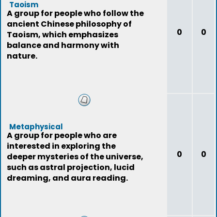
Taoism
A group for people who follow the
ancient Chinese philosophy of
0
0
Taoism, which emphasizes
balance and harmony with
nature.
Metaphysical
A group for people who are
interested in exploring the
0
0
deeper mysteries of the universe,
such as astral projection, lucid
dreaming, and aura reading.