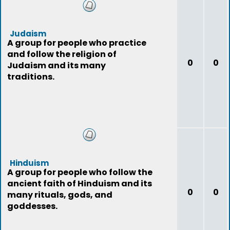
Judaism
A group for people who practice
and follow the religion of
0
0
Judaism and its many
traditions.
Hinduism
A group for people who follow the
ancient faith of Hinduism and its
0
0
many rituals, gods, and
goddesses.