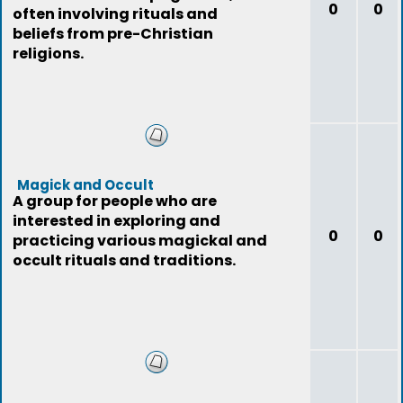
0
0
often involving rituals and
beliefs from pre-Christian
religions.
Magick and Occult
A group for people who are
interested in exploring and
0
0
practicing various magickal and
occult rituals and traditions.