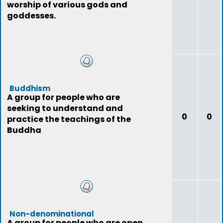
worship of various gods and
goddesses.
Buddhism
A group for people who are
seeking to understand and
0
0
practice the teachings of the
Buddha
Non-denominational
A group for people who are open