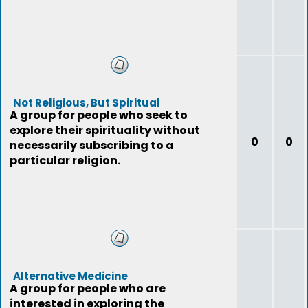
Not Religious, But Spiritual
A group for people who seek to
explore their spirituality without
0
0
necessarily subscribing to a
particular religion.
Alternative Medicine
A group for people who are
interested in exploring the