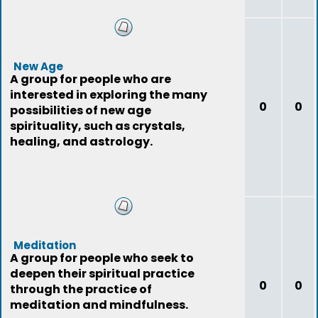
New Age
A group for people who are
interested in exploring the many
0
0
possibilities of new age
spirituality, such as crystals,
healing, and astrology.
Meditation
A group for people who seek to
deepen their spiritual practice
0
0
through the practice of
meditation and mindfulness.