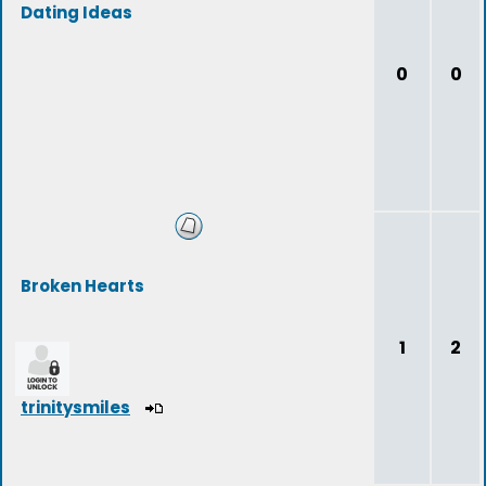
Dating Ideas
0
0
Broken Hearts
1
2
trinitysmiles