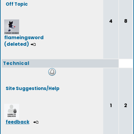
Off Topic
4
8
flameingsword
(deleted)
Technical
Site Suggestions/Help
1
2
feedback