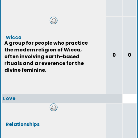
Wicca
A group for people who practice
the modern religion of Wicca,
0
0
often involving earth-based
rituals and a reverence for the
divine feminine.
Love
Relationships