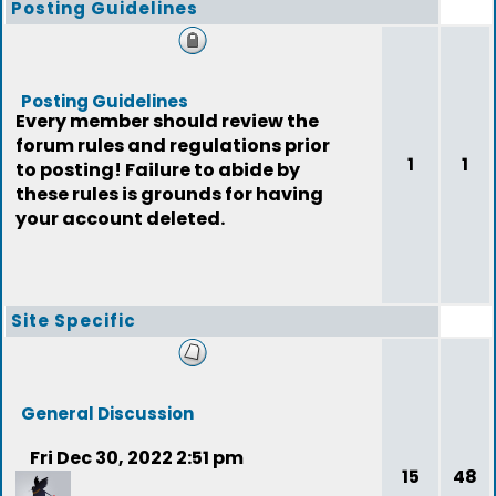
Posting Guidelines
Posting Guidelines
Every member should review the
forum rules and regulations prior
1
1
to posting! Failure to abide by
these rules is grounds for having
your account deleted.
Site Specific
General Discussion
Fri Dec 30, 2022 2:51 pm
15
48