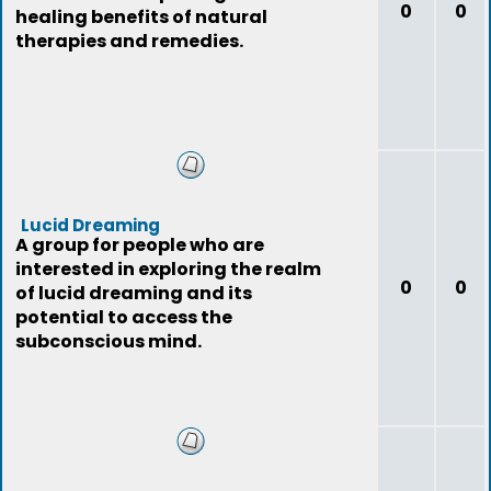
0
0
healing benefits of natural
therapies and remedies.
Lucid Dreaming
A group for people who are
interested in exploring the realm
0
0
of lucid dreaming and its
potential to access the
subconscious mind.