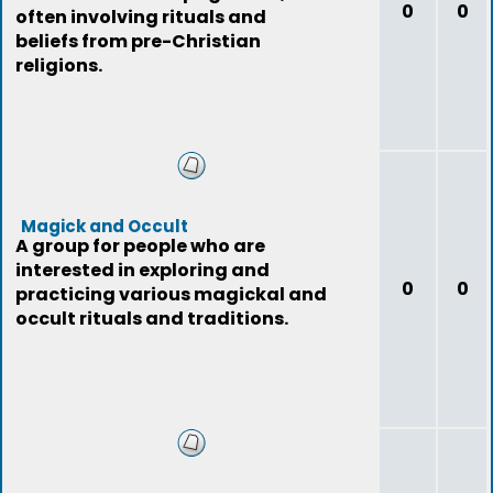
0
0
often involving rituals and
beliefs from pre-Christian
religions.
Magick and Occult
A group for people who are
interested in exploring and
0
0
practicing various magickal and
occult rituals and traditions.