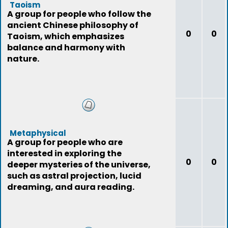
Taoism
A group for people who follow the
ancient Chinese philosophy of
0
0
Taoism, which emphasizes
balance and harmony with
nature.
Metaphysical
A group for people who are
interested in exploring the
0
0
deeper mysteries of the universe,
such as astral projection, lucid
dreaming, and aura reading.