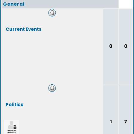
General
Current Events
0
0
Politics
1
7