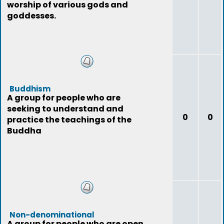
worship of various gods and
goddesses.
Buddhism
A group for people who are
seeking to understand and
0
0
practice the teachings of the
Buddha
Non-denominational
A group for people who are open