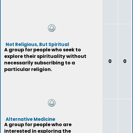
Not Religious, But Spiritual
A group for people who seek to
explore their spirituality without
0
0
necessarily subscribing to a
particular religion.
Alternative Medicine
A group for people who are
interested in exploring the