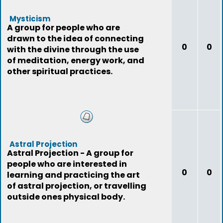
Mysticism
A group for people who are
drawn to the idea of connecting
0
0
with the divine through the use
of meditation, energy work, and
other spiritual practices.
Astral Projection
Astral Projection - A group for
people who are interested in
0
0
learning and practicing the art
of astral projection, or travelling
outside ones physical body.