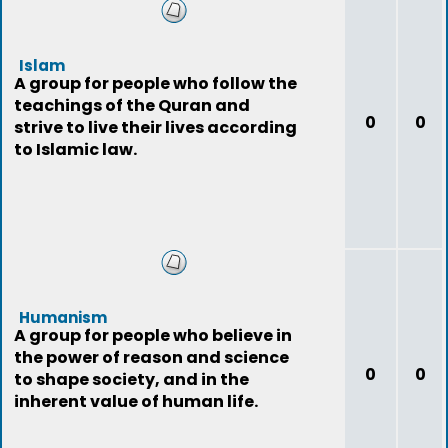
Islam
A group for people who follow the
teachings of the Quran and
0
0
strive to live their lives according
to Islamic law.
Humanism
A group for people who believe in
the power of reason and science
0
0
to shape society, and in the
inherent value of human life.