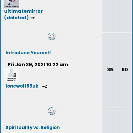
ultimatemirror
(deleted)
Introduce Yourself
Fri Jan 29, 2021 10:22 am
35
50
lonewolf85uk
Spirituality vs. Religion