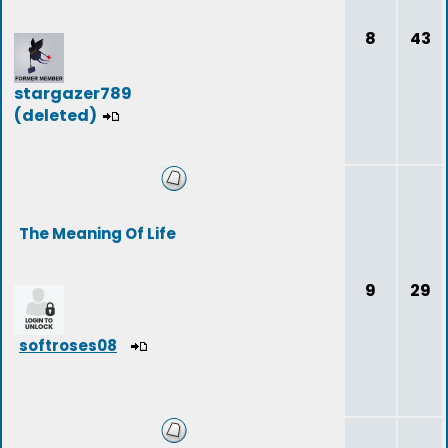
8
43
stargazer789
(deleted)
The Meaning Of Life
9
29
softroses08