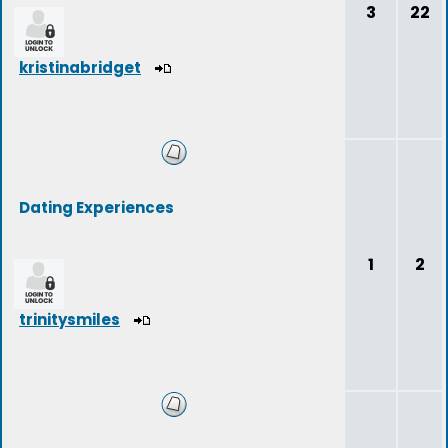
3
22
kristinabridget
Dating Experiences
1
2
trinitysmiles