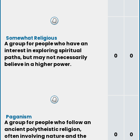
Somewhat Religious
A group for people who have an
interest in exploring spiritual
0
0
paths, but may not necessarily
believe in a higher power.
Paganism
A group for people who follow an
ancient polytheistic religion,
0
0
often involving nature and the