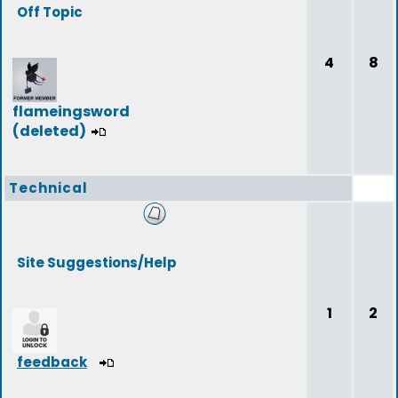
Off Topic
4
8
flameingsword
(deleted)
Technical
Site Suggestions/Help
1
2
feedback