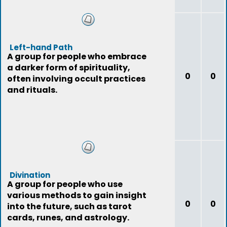
Left-hand Path
A group for people who embrace
a darker form of spirituality,
0
0
often involving occult practices
and rituals.
Divination
A group for people who use
various methods to gain insight
0
0
into the future, such as tarot
cards, runes, and astrology.