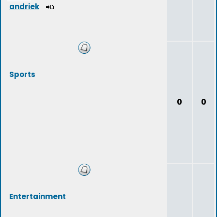
andriek
Sports
0
0
Entertainment