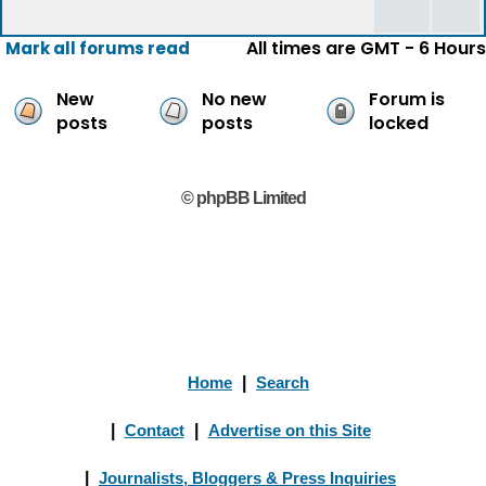
All times are GMT - 6 Hours
Mark all forums read
New
No new
Forum is
posts
posts
locked
© phpBB Limited
Home
|
Search
|
Contact
|
Advertise on this Site
|
Journalists, Bloggers & Press Inquiries