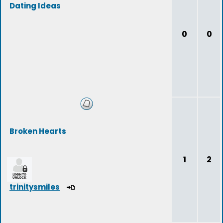
Dating Ideas
0
0
Broken Hearts
1
2
trinitysmiles