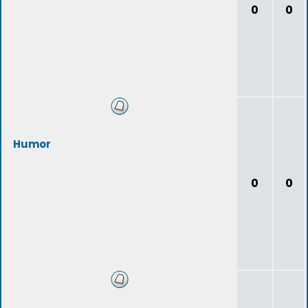
0
0
Humor
0
0