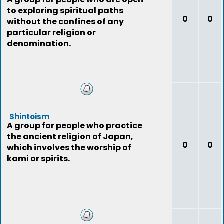
to exploring spiritual paths
0
0
without the confines of any
particular religion or
denomination.
Shintoism
A group for people who practice
the ancient religion of Japan,
0
0
which involves the worship of
kami or spirits.