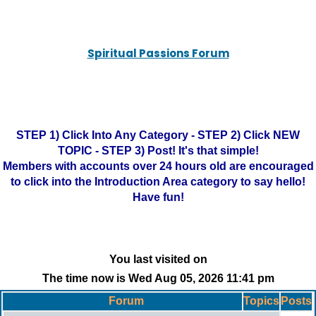
Spiritual Passions Forum
STEP 1) Click Into Any Category - STEP 2) Click NEW
TOPIC - STEP 3) Post! It's that simple!
Members with accounts over 24 hours old are encouraged
to click into the Introduction Area category to say hello!
Have fun!
You last visited on
The time now is Wed Aug 05, 2026 11:41 pm
Forum
Topics
Posts