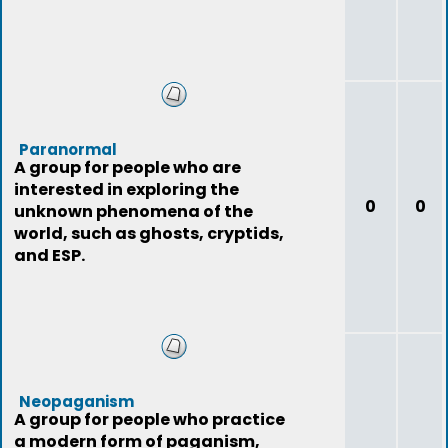
Paranormal
A group for people who are
interested in exploring the
0
0
unknown phenomena of the
world, such as ghosts, cryptids,
and ESP.
Neopaganism
A group for people who practice
a modern form of paganism,