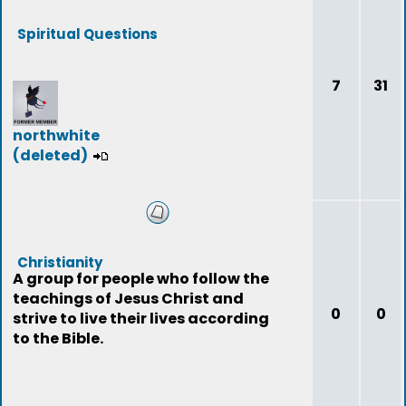
Spiritual Questions
7
31
northwhite
(deleted)
Christianity
A group for people who follow the
teachings of Jesus Christ and
0
0
strive to live their lives according
to the Bible.