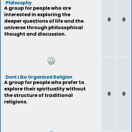
Philosophy
A group for people who are
interested in exploring the
0
0
deeper questions of life and the
universe through philosophical
thought and discussion.
Dont Like Organized Religion
A group for people who prefer to
explore their spirituality without
0
0
the structure of traditional
religions.