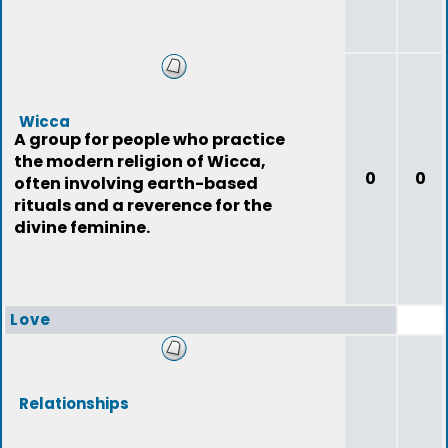
Wicca
A group for people who practice
the modern religion of Wicca,
0
0
often involving earth-based
rituals and a reverence for the
divine feminine.
Love
Relationships