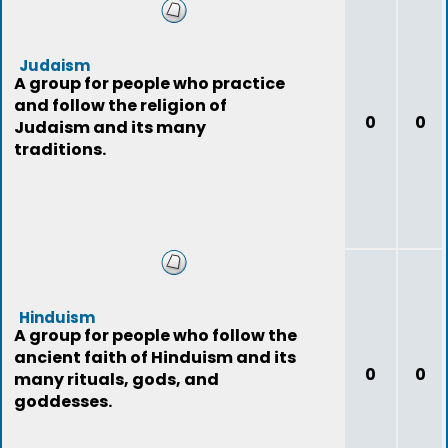
Judaism
A group for people who practice
and follow the religion of
0
0
Judaism and its many
traditions.
Hinduism
A group for people who follow the
ancient faith of Hinduism and its
0
0
many rituals, gods, and
goddesses.