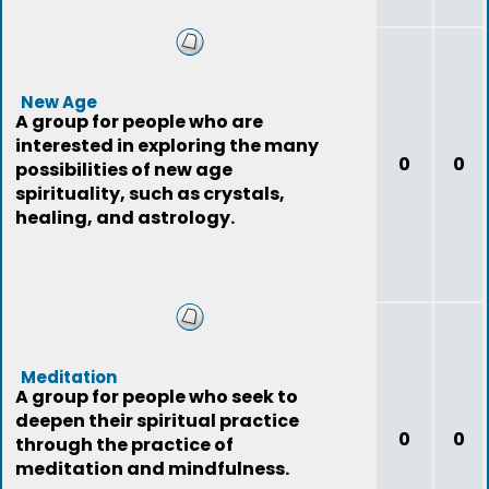
New Age
A group for people who are
interested in exploring the many
0
0
possibilities of new age
spirituality, such as crystals,
healing, and astrology.
Meditation
A group for people who seek to
deepen their spiritual practice
0
0
through the practice of
meditation and mindfulness.