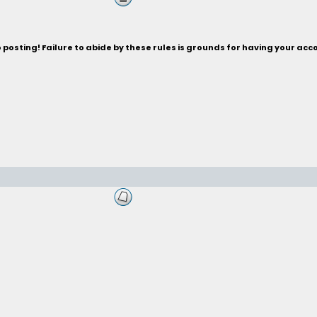
posting! Failure to abide by these rules is grounds for having your acc