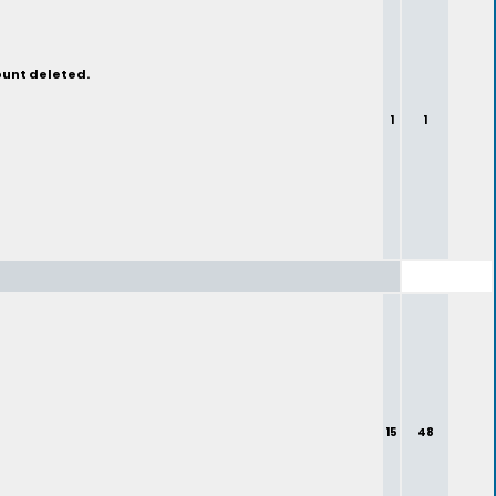
ount deleted.
1
1
15
48