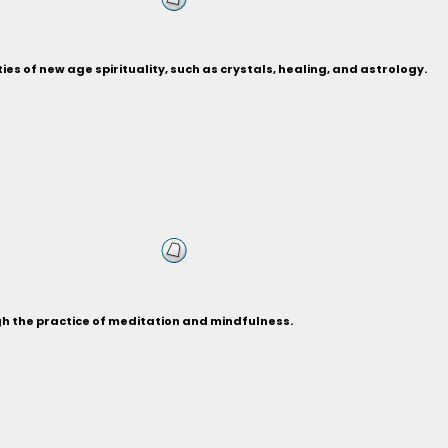
ies of new age spirituality, such as crystals, healing, and astrology.
gh the practice of meditation and mindfulness.