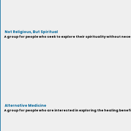
Not Religious, But Spiritual
A group for people who seek to explore their spirituality without neces
Alternative Medicine
A group for people who are interested in exploring the healing benef