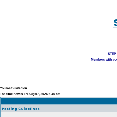
STEP 1
Members with acco
You last visited on
The time now is Fri Aug 07, 2026 5:46 am
Posting Guidelines