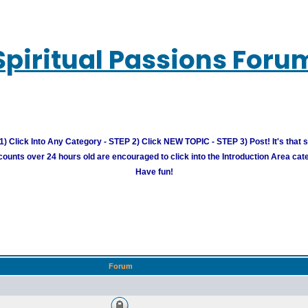
Spiritual Passions Foru
) Click Into Any Category - STEP 2) Click NEW TOPIC - STEP 3) Post! It's that 
unts over 24 hours old are encouraged to click into the Introduction Area cate
Have fun!
Forum