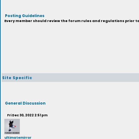
Posting Guidelines
Every member should review the forum rules and regulations prior to 
Site Specific
General Discussion
Fri Dec 30, 2022 2:51 pm
ultimatemirror