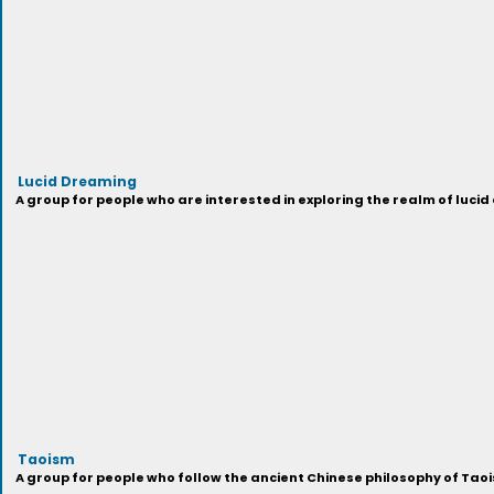
Lucid Dreaming
A group for people who are interested in exploring the realm of luci
Taoism
A group for people who follow the ancient Chinese philosophy of Ta