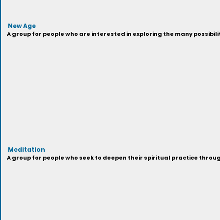
New Age
A group for people who are interested in exploring the many possibilit
Meditation
A group for people who seek to deepen their spiritual practice throu