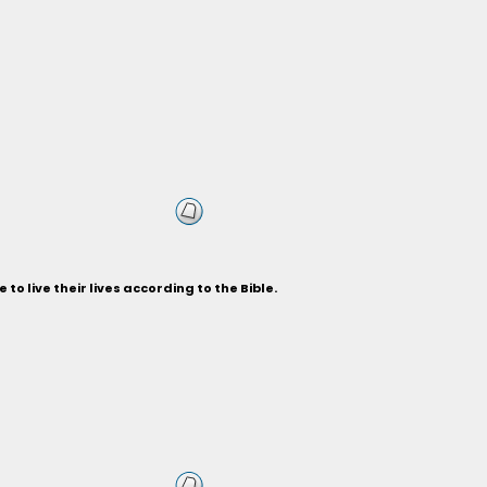
to live their lives according to the Bible.