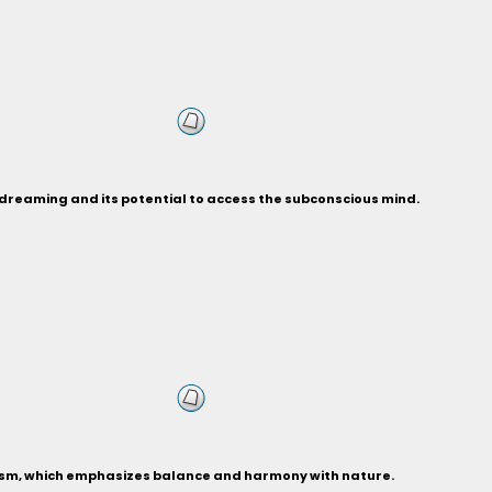
d dreaming and its potential to access the subconscious mind.
oism, which emphasizes balance and harmony with nature.