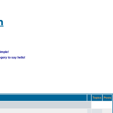
m
simple!
gory to say hello!
Topics
Posts