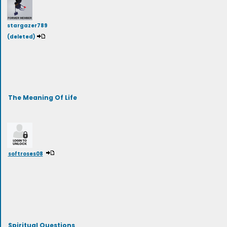
stargazer789
(deleted)
The Meaning Of Life
softroses08
Spiritual Questions