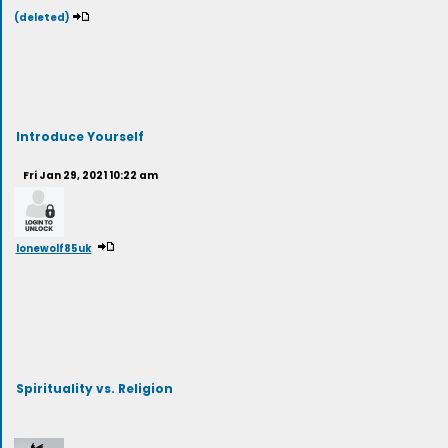
(deleted)
Introduce Yourself
Fri Jan 29, 2021 10:22 am
lonewolf85uk
Spirituality vs. Religion