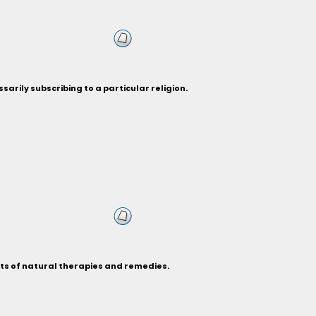
sarily subscribing to a particular religion.
its of natural therapies and remedies.