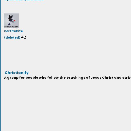
northwhite
(deleted)
Christianity
A group for people who follow the teachings of Jesus Christ and strive 