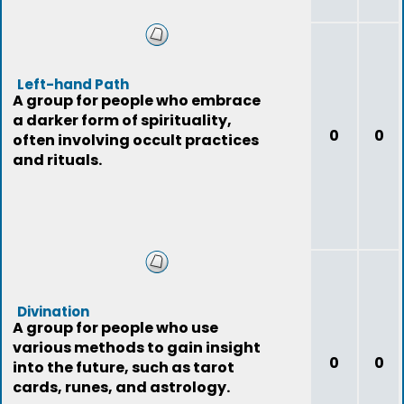
Left-hand Path
A group for people who embrace
a darker form of spirituality,
0
0
often involving occult practices
and rituals.
Divination
A group for people who use
various methods to gain insight
0
0
into the future, such as tarot
cards, runes, and astrology.