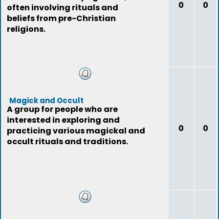
0
0
often involving rituals and
beliefs from pre-Christian
religions.
Magick and Occult
A group for people who are
interested in exploring and
0
0
practicing various magickal and
occult rituals and traditions.