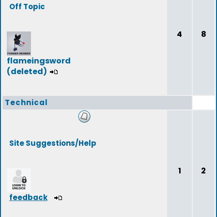
Off Topic
4
8
flameingsword
(deleted)
Technical
Site Suggestions/Help
1
2
feedback