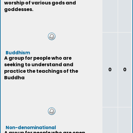
worship of various gods and
goddesses.
Buddhism
A group for people who are
seeking to understand and
0
0
practice the teachings of the
Buddha
Non-denominational
A group for people who are open