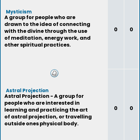
Mysticism
A group for people who are
drawn to the idea of connecting
0
0
with the divine through the use
of meditation, energy work, and
other spiritual practices.
Astral Projection
Astral Projection - A group for
people who are interested in
0
0
learning and practicing the art
of astral projection, or travelling
outside ones physical body.