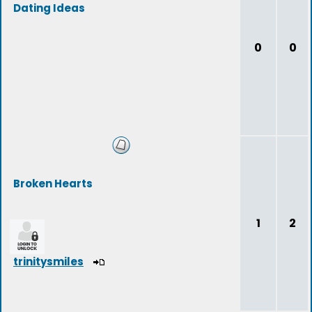
Dating Ideas
0
0
Broken Hearts
1
2
trinitysmiles