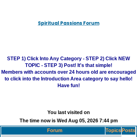
Spiritual Passions Forum
STEP 1) Click Into Any Category - STEP 2) Click NEW
TOPIC - STEP 3) Post! It's that simple!
Members with accounts over 24 hours old are encouraged
to click into the Introduction Area category to say hello!
Have fun!
You last visited on
The time now is Wed Aug 05, 2026 7:44 pm
Forum
Topics
Posts