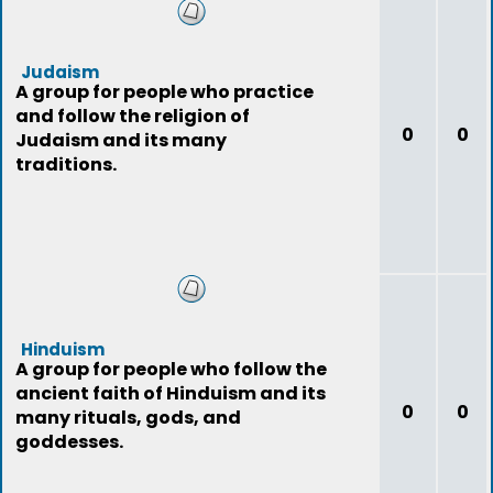
Judaism
A group for people who practice
and follow the religion of
0
0
Judaism and its many
traditions.
Hinduism
A group for people who follow the
ancient faith of Hinduism and its
0
0
many rituals, gods, and
goddesses.