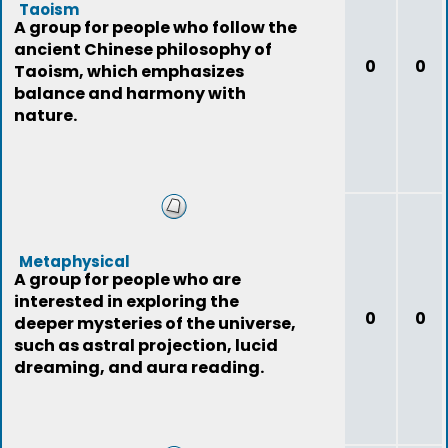
Taoism
A group for people who follow the
ancient Chinese philosophy of
0
0
Taoism, which emphasizes
balance and harmony with
nature.
Metaphysical
A group for people who are
interested in exploring the
0
0
deeper mysteries of the universe,
such as astral projection, lucid
dreaming, and aura reading.