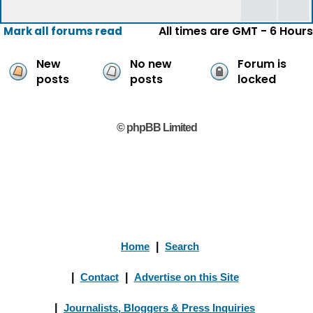
All times are GMT - 6 Hours
Mark all forums read
New
No new
Forum is
posts
posts
locked
© phpBB Limited
Home
|
Search
|
Contact
|
Advertise on this Site
|
Journalists, Bloggers & Press Inquiries