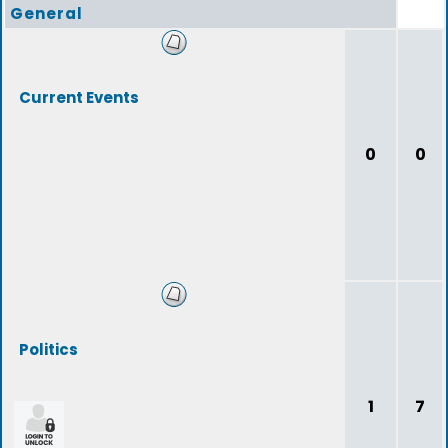
General
Current Events
0
0
Politics
1
7