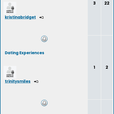
3
22
kristinabridget
Dating Experiences
1
2
trinitysmiles