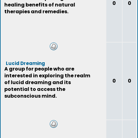
0
0
healing benefits of natural
therapies and remedies.
Lucid Dreaming
A group for people who are
interested in exploring the realm
0
0
of lucid dreaming and its
potential to access the
subconscious mind.