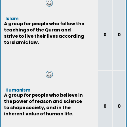
Islam
A group for people who follow the
teachings of the Quran and
0
0
strive to live their lives according
to Islamic law.
Humanism
A group for people who believe in
the power of reason and science
0
0
to shape society, and in the
inherent value of human life.