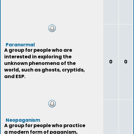
Paranormal
A group for people who are
interested in exploring the
0
0
unknown phenomena of the
world, such as ghosts, cryptids,
and ESP.
Neopaganism
A group for people who practice
a modern form of paganism,