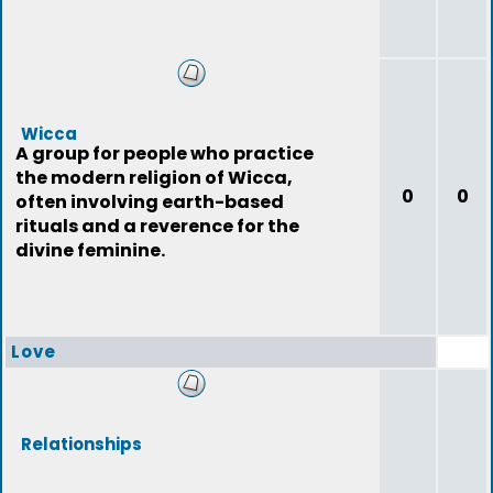
Wicca
A group for people who practice
the modern religion of Wicca,
0
0
often involving earth-based
rituals and a reverence for the
divine feminine.
Love
Relationships