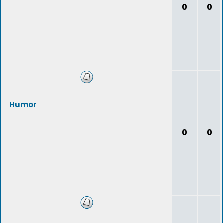
0
0
Humor
0
0