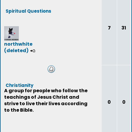
Spiritual Questions
7
31
northwhite
(deleted)
Christianity
A group for people who follow the
teachings of Jesus Christ and
0
0
strive to live their lives according
to the Bible.