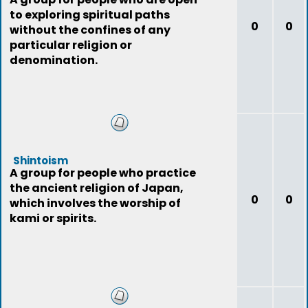
to exploring spiritual paths
0
0
without the confines of any
particular religion or
denomination.
Shintoism
A group for people who practice
the ancient religion of Japan,
0
0
which involves the worship of
kami or spirits.