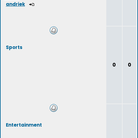
andriek
Sports
0
0
Entertainment