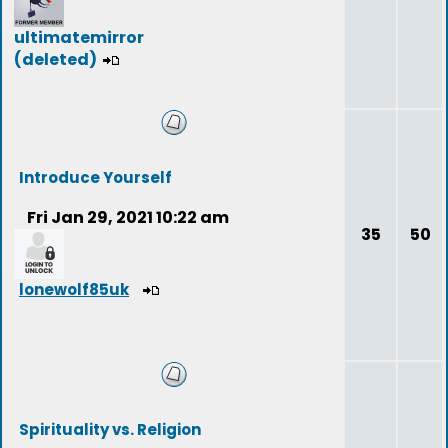
ultimatemirror
(deleted)
Introduce Yourself
Fri Jan 29, 2021 10:22 am
35
50
lonewolf85uk
Spirituality vs. Religion