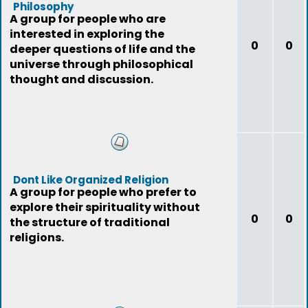
Philosophy
A group for people who are
interested in exploring the
0
0
deeper questions of life and the
universe through philosophical
thought and discussion.
Dont Like Organized Religion
A group for people who prefer to
explore their spirituality without
0
0
the structure of traditional
religions.