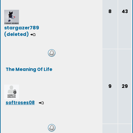
8
43
stargazer789
(deleted)
The Meaning Of Life
9
29
softroses08