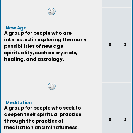
New Age
A group for people who are
interested in exploring the many
0
0
possibilities of new age
spirituality, such as crystals,
healing, and astrology.
Meditation
A group for people who seek to
deepen their spiritual practice
0
0
through the practice of
meditation and mindfulness.