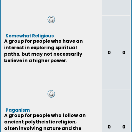
Somewhat Religious
A group for people who have an
interest in exploring spiritual
0
0
paths, but may not necessarily
believe in a higher power.
Paganism
A group for people who follow an
ancient polytheistic religion,
0
0
often involving nature and the