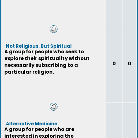
Not Religious, But Spiritual
A group for people who seek to
explore their spirituality without
0
0
necessarily subscribing to a
particular religion.
Alternative Medicine
A group for people who are
interested in exploring the