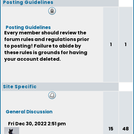
Posting Guidelines
Posting Guidelines
Every member should review the
forum rules and regulations prior
1
1
to posting! Failure to abide by
these rules is grounds for having
your account deleted.
Site Specific
General Discussion
Fri Dec 30, 2022 2:51 pm
15
48