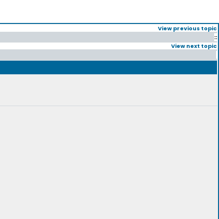
View previous topic
::
View next topic