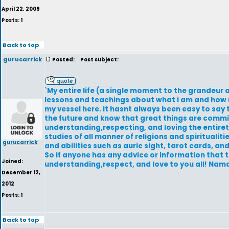
April 22, 2009
Posts: 1
Back to top
gurucarrick
Posted:
Post subject:
`My entire life (a single moment to the grandeur 
lessons and teachings about what i am and how m
my vessel here. it hasnt always been easy to say 
the future and know that great things are commin
understanding,respecting, and loving the entirety 
studies of all manner of religions and spiritualiti
gurucarrick
and abilities such as auric sight, tarot cards, an
So if anyone has any advice or information that 
Joined:
understanding,respect, and love to you all! Nam
December 12,
2012
Posts: 1
Back to top