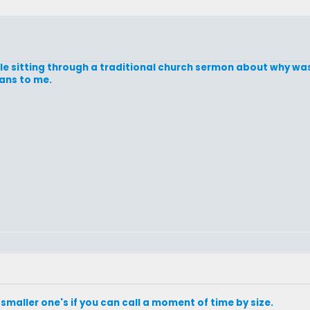
while sitting through a traditional church sermon about why was
eans to me.
maller one's if you can call a moment of time by size.