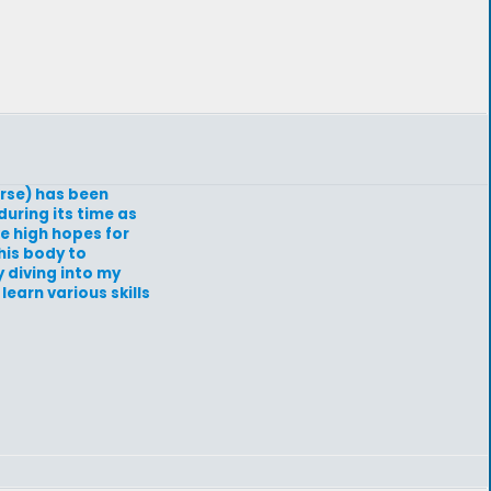
erse) has been
uring its time as
ve high hopes for
his body to
y diving into my
learn various skills