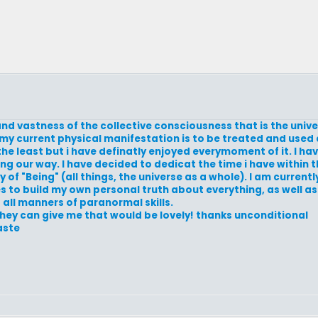
and vastness of the collective consciousness that is the univ
y current physical manifestation is to be treated and used d
the least but i have definatly enjoyed everymoment of it. I ha
g our way. I have decided to dedicat the time i have within t
of "Being" (all things, the universe as a whole). I am currentl
es to build my own personal truth about everything, as well as 
d all manners of paranormal skills.
they can give me that would be lovely! thanks unconditional
aste