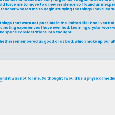
uld force me to move to a new residence so I found an inexpen
l teacher who led me to begin studying the things I have lea
ings that were not possible in the limited life I had lived be
cinating experiences I have ever had. Learning crystal work 
take space considerations into thought....
, whether remembered as good or as bad, which make up our u
 and it was not for me. So thought I would be a physical medi
"