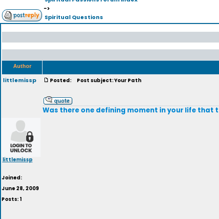
->
Spiritual Questions
Author
littlemissp
Posted:
Post subject: Your Path
Was there one defining moment in your life that 
littlemissp
Joined:
June 28, 2009
Posts: 1