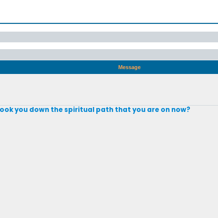
Message
took you down the spiritual path that you are on now?