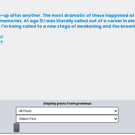
e-up after another. The most dramatic of these happened at 
emories. At age 31 I was literally called out of a career in el
0 I'm being called to a new stage of awakening,and the knowl
!!
??
Display posts from previous: