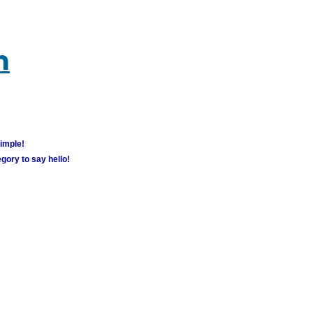
m
simple!
gory to say hello!