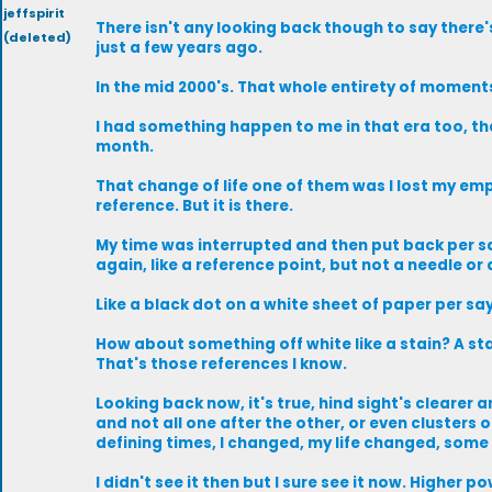
jeffspirit
There isn't any looking back though to say there's
(deleted)
just a few years ago.
In the mid 2000's. That whole entirety of moments
I had something happen to me in that era too, th
month.
That change of life one of them was I lost my emp
reference. But it is there.
My time was interrupted and then put back per say
again, like a reference point, but not a needle or 
Like a black dot on a white sheet of paper per sa
How about something off white like a stain? A sta
That's those references I know.
Looking back now, it's true, hind sight's clearer
and not all one after the other, or even clusters 
defining times, I changed, my life changed, some 
I didn't see it then but I sure see it now. Higher p