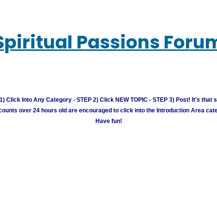
Spiritual Passions Foru
) Click Into Any Category - STEP 2) Click NEW TOPIC - STEP 3) Post! It's that 
unts over 24 hours old are encouraged to click into the Introduction Area cate
Have fun!