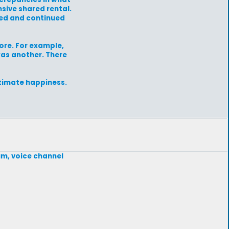
sive shared rental.
rned and continued
fore. For example,
was another. There
ltimate happiness.
um, voice channel