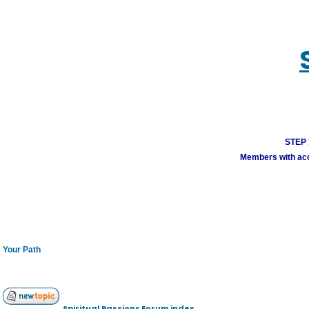
STEP 1
Members with acco
Your Path
Spiritual Passions Forum index