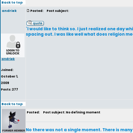
Back to top
andriek
Posted:
Post subject:
`I would like to think so. I just realized one day 
spacing out. I was like well what does religion m
andriek
Joined:
October 1,
2009
Posts: 277
Back to top
Posted:
Post subject: No defining moment
No there was not a single moment. There is many s