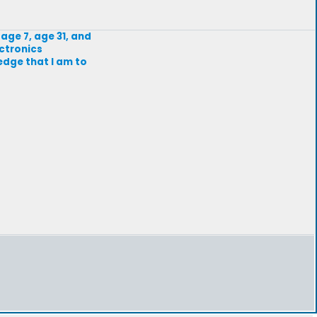
age 7, age 31, and
ectronics
edge that I am to