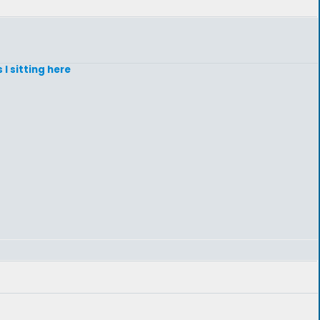
 I sitting here