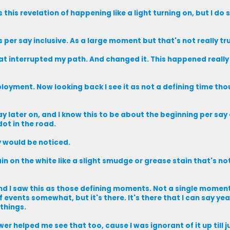
 this revelation of happening like a light turning on, but I do 
 per say inclusive. As a large moment but that's not really tr
at interrupted my path. And changed it. This happened really
loyment. Now looking back I see it as not a defining time tho
 later on, and I know this to be about the beginning per say o
dot in the road.
y would be noticed.
in on the white like a slight smudge or grease stain that's not
 and I saw this as those defining moments. Not a single moment
of events somewhat, but it's there. It's there that I can say y
things.
ower helped me see that too, cause I was ignorant of it up till 