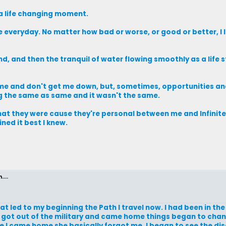
 a life changing moment.
e everyday. No matter how bad or worse, or good or better, I 
d, and then the tranquil of water flowing smoothly as a life 
o me and don't get me down, but, sometimes, opportunities a
ng the same as same and it wasn't the same.
hat they were cause they're personal between me and Infini
ned it best I knew.
...
hat led to my beginning the Path I travel now. I had been in th
 I got out of the military and came home things began to chan
 I came home she basically forgot me. I began to see the di