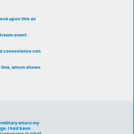
look upon this as
stream event.
nd convenience can
te One, whom shown
e military where my
ge. I had been
screpancies in what