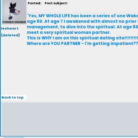
Posted:
Post subject:
`Yes, MY WHOLE LIFE has been a series of one Wak
age 60. At age 7 I awakened with almost no prior m
management, to dive into the spiritual. At age 6
leoheart
meet a very spiritual woman partner.
(deleted)
This is WHY I am on this spiritual dating site!!!!!!!!!
Where are YOU PARTNER - I'm getting impatient?
Back to top