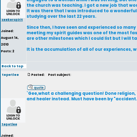
the church was teaching. I got a new job that wo
It was there that I was introduced to a wonderfu
studying over the last 22 years.
seekerspirit
Since then, I have seen and experienced so many th
Joined:
meeting my spirit guides was one of the most fas
August 14,
are other milestones which I could list but I will 
2010
It is the accumulation of all of our experiences
Posts: 2
Back to top
tepetlee
Posted:
Post subject:
`Gee,what a challenging question! Done religion,
and healer instead. Must have been by "accident.
tepetlee
Joined: