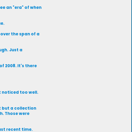
see an "era" of when
ue.
 over the span of a
ugh. Just a
f 2008. It's there
 noticed too well.
 but a collection
eah. Those were
just recent time.