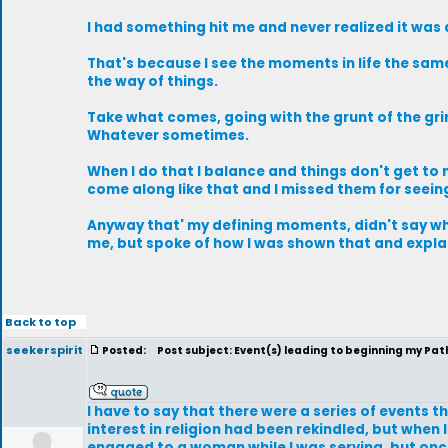
I had something hit me and never realized it was
That's because I see the moments in life the sam
the way of things.
Take what comes, going with the grunt of the grin
Whatever sometimes.
When I do that I balance and things don't get t
come along like that and I missed them for seei
Anyway that' my defining moments, didn't say w
me, but spoke of how I was shown that and explai
Back to top
seekerspirit
Posted:
Post subject: Event(s) leading to beginning my Path.
I have to say that there were a series of events t
interest in religion had been rekindled, but when
engaged to a woman while I was serving, but once