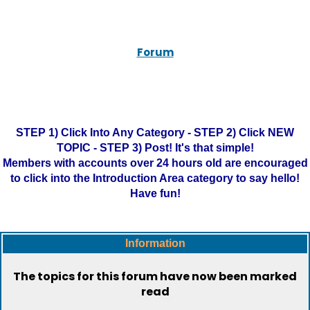
Forum
STEP 1) Click Into Any Category - STEP 2) Click NEW
TOPIC - STEP 3) Post! It's that simple!
Members with accounts over 24 hours old are encouraged
to click into the Introduction Area category to say hello!
Have fun!
Information
The topics for this forum have now been marked
read