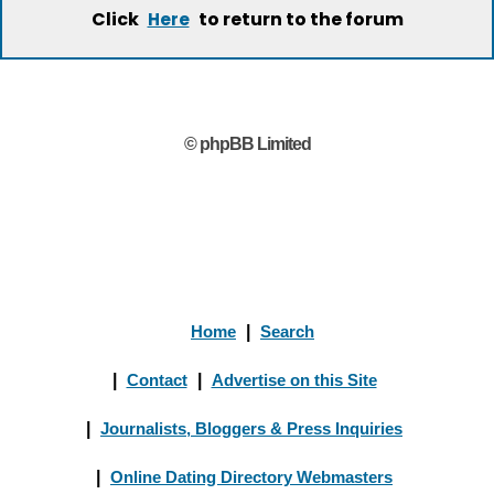
Click
to return to the forum
Here
© phpBB Limited
Home
|
Search
|
Contact
|
Advertise on this Site
|
Journalists, Bloggers & Press Inquiries
|
Online Dating Directory Webmasters