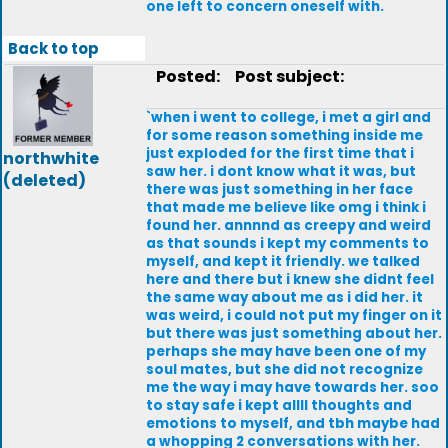
one left to concern oneself with.
Back to top
Posted:
Post subject:
`when i went to college, i met a girl and
for some reason something inside me
just exploded for the first time that i
northwhite
saw her. i dont know what it was, but
(deleted)
there was just something in her face
that made me believe like omg i think i
found her. annnnd as creepy and weird
as that sounds i kept my comments to
myself, and kept it friendly. we talked
here and there but i knew she didnt feel
the same way about me as i did her. it
was weird, i could not put my finger on it
but there was just something about her.
perhaps she may have been one of my
soul mates, but she did not recognize
me the way i may have towards her. soo
to stay safe i kept allll thoughts and
emotions to myself, and tbh maybe had
a whopping 2 conversations with her.