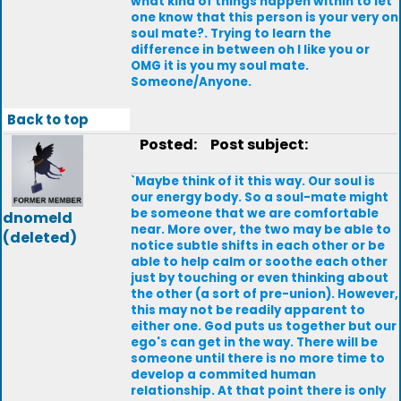
what kind of things happen within to let
one know that this person is your very on
soul mate?. Trying to learn the
difference in between oh I like you or
OMG it is you my soul mate.
Someone/Anyone.
Back to top
Posted:
Post subject:
`Maybe think of it this way. Our soul is
our energy body. So a soul-mate might
be someone that we are comfortable
dnomeld
near. More over, the two may be able to
(deleted)
notice subtle shifts in each other or be
able to help calm or soothe each other
just by touching or even thinking about
the other (a sort of pre-union). However,
this may not be readily apparent to
either one. God puts us together but our
ego's can get in the way. There will be
someone until there is no more time to
develop a commited human
relationship. At that point there is only