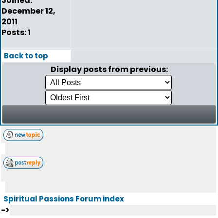
Joined:
December 12,
2011
Posts: 1
Back to top
Display posts from previous:
Spiritual Passions Forum index
->