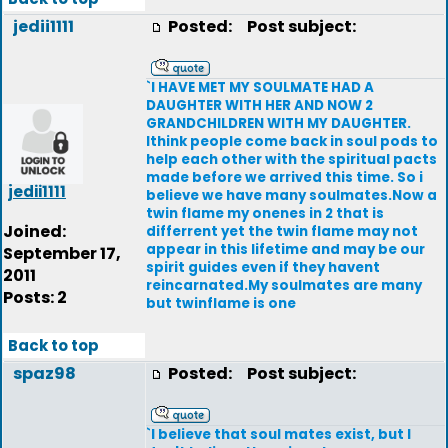
jedii1111
Posted:
Post subject:
`I HAVE MET MY SOULMATE HAD A
DAUGHTER WITH HER AND NOW 2
GRANDCHILDREN WITH MY DAUGHTER.
Ithink people come back in soul pods to
help each other with the spiritual pacts
made before we arrived this time. So i
jedii1111
believe we have many soulmates.Now a
twin flame my onenes in 2 that is
Joined:
differrent yet the twin flame may not
appear in this lifetime and may be our
September 17,
spirit guides even if they havent
2011
reincarnated.My soulmates are many
Posts: 2
but twinflame is one
Back to top
spaz98
Posted:
Post subject:
`I believe that soul mates exist, but I