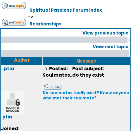
Spiritual Passions Forum index
->
Relationships
View previous topic
::
View next topic
Author
Message
ptia
Posted:
Post subject:
Soulmates..do they exist
Do soulmates really exist? Know anyone
who met their soulmate?
ptia
Joined: