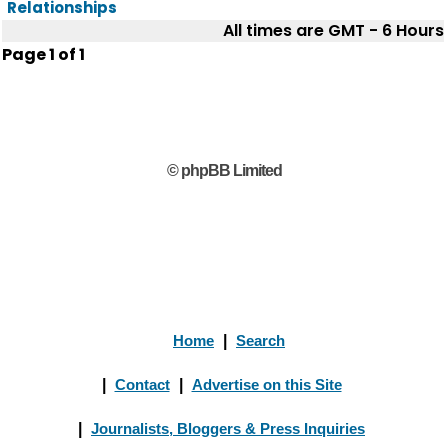
Relationships
All times are GMT - 6 Hours
Page
1
of
1
© phpBB Limited
Home
|
Search
|
Contact
|
Advertise on this Site
|
Journalists, Bloggers & Press Inquiries