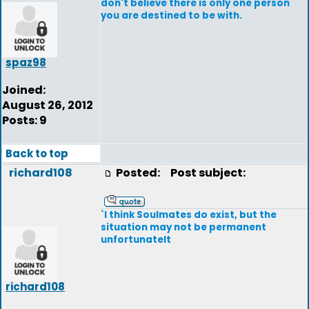
don't believe there is only one person
you are destined to be with.
spaz98
Joined:
August 26, 2012
Posts: 9
Back to top
richard108
Posted:
Post subject:
`I think Soulmates do exist, but the
situation may not be permanent
unfortunatelt
richard108