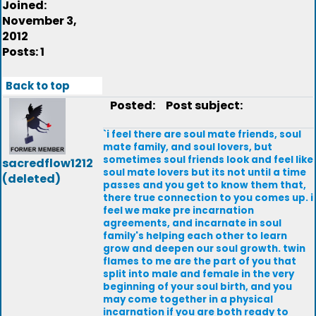
Joined:
November 3,
2012
Posts: 1
Back to top
Posted:
Post subject:
`i feel there are soul mate friends, soul
mate family, and soul lovers, but
sometimes soul friends look and feel like
sacredflow1212
soul mate lovers but its not until a time
(deleted)
passes and you get to know them that,
there true connection to you comes up. i
feel we make pre incarnation
agreements, and incarnate in soul
family's helping each other to learn
grow and deepen our soul growth. twin
flames to me are the part of you that
split into male and female in the very
beginning of your soul birth, and you
may come together in a physical
incarnation if you are both ready to