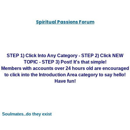
Spiritual Passions Forum
STEP 1) Click Into Any Category - STEP 2) Click NEW
TOPIC - STEP 3) Post! It's that simple!
Members with accounts over 24 hours old are encouraged
to click into the Introduction Area category to say hello!
Have fun!
Soulmates..do they exist