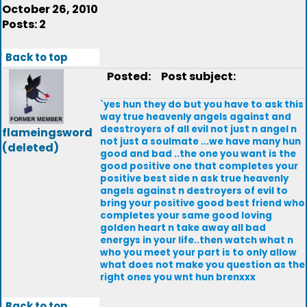
October 26, 2010
Posts: 2
Back to top
Posted:
Post subject:
`yes hun they do but you have to ask this
way true heavenly angels against and
deestroyers of all evil not just n angel n
flameingsword
not just a soulmate ...we have many hun
(deleted)
good and bad ..the one you want is the
good positive one that completes your
positive best side n ask true heavenly
angels against n destroyers of evil to
bring your positive good best friend who
completes your same good loving
golden heart n take away all bad
energys in your life..then watch what n
who you meet your part is to only allow
what does not make you question as the
right ones you wnt hun brenxxx
Back to top