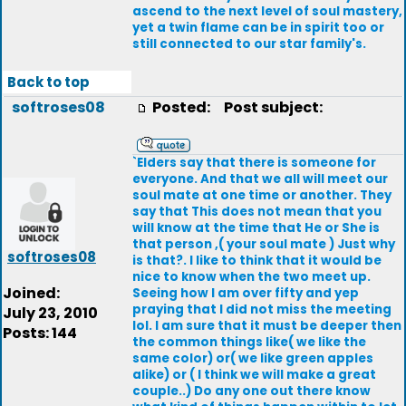
ascend to the next level of soul mastery,
yet a twin flame can be in spirit too or
still connected to our star family's.
Back to top
softroses08
Posted:
Post subject:
`Elders say that there is someone for
everyone. And that we all will meet our
soul mate at one time or another. They
say that This does not mean that you
will know at the time that He or She is
that person ,( your soul mate ) Just why
softroses08
is that?. I like to think that it would be
nice to know when the two meet up.
Joined:
Seeing how I am over fifty and yep
praying that I did not miss the meeting
July 23, 2010
lol. I am sure that it must be deeper then
Posts: 144
the common things like( we like the
same color) or( we like green apples
alike) or ( I think we will make a great
couple..) Do any one out there know