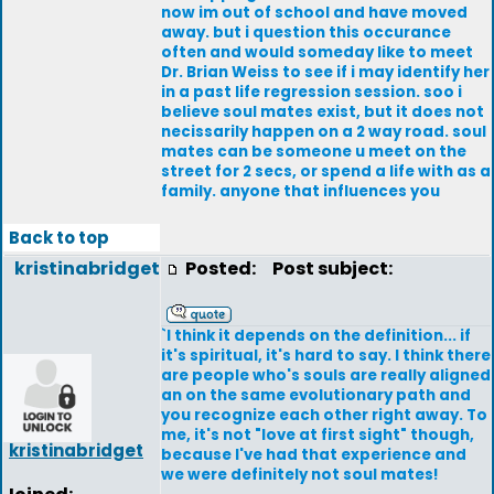
now im out of school and have moved
away. but i question this occurance
often and would someday like to meet
Dr. Brian Weiss to see if i may identify her
in a past life regression session. soo i
believe soul mates exist, but it does not
necissarily happen on a 2 way road. soul
mates can be someone u meet on the
street for 2 secs, or spend a life with as a
family. anyone that influences you
Back to top
kristinabridget
Posted:
Post subject:
`I think it depends on the definition... if
it's spiritual, it's hard to say. I think there
are people who's souls are really aligned
an on the same evolutionary path and
you recognize each other right away. To
me, it's not "love at first sight" though,
kristinabridget
because I've had that experience and
we were definitely not soul mates!