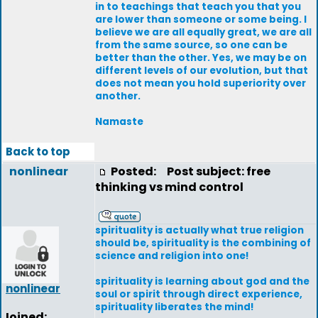
in to teachings that teach you that you
are lower than someone or some being. I
believe we are all equally great, we are all
from the same source, so one can be
better than the other. Yes, we may be on
different levels of our evolution, but that
does not mean you hold superiority over
another.
Namaste
Back to top
nonlinear
Posted:
Post subject: free
thinking vs mind control
spirituality is actually what true religion
should be, spirituality is the combining of
science and religion into one!
spirituality is learning about god and the
nonlinear
soul or spirit through direct experience,
spirituality liberates the mind!
Joined: