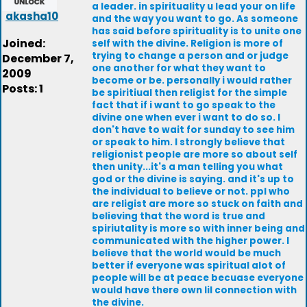
a leader. in spirituality u lead your on life
akasha10
and the way you want to go. As someone
has said before spirituality is to unite one
Joined:
self with the divine. Religion is more of
trying to change a person and or judge
December 7,
one another for what they want to
2009
become or be. personally i would rather
Posts: 1
be spiritiual then religist for the simple
fact that if i want to go speak to the
divine one when ever i want to do so. I
don't have to wait for sunday to see him
or speak to him. I strongly believe that
religionist people are more so about self
then unity...it's a man telling you what
god or the divine is saying. and it's up to
the individual to believe or not. ppl who
are religist are more so stuck on faith and
believing that the word is true and
spiriutality is more so with inner being and
communicated with the higher power. I
believe that the world would be much
better if everyone was spiritual alot of
people will be at peace becuase everyone
would have there own lil connection with
the divine.