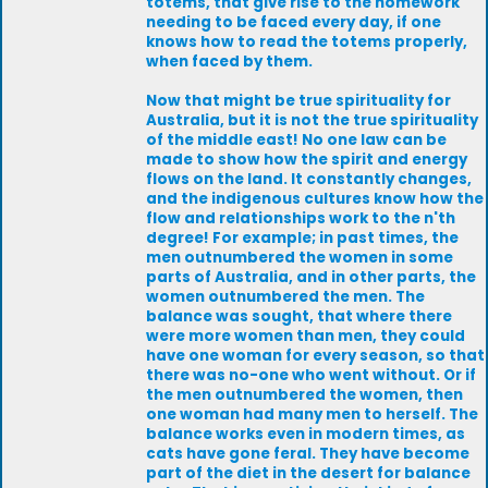
totems, that give rise to the homework
needing to be faced every day, if one
knows how to read the totems properly,
when faced by them.
Now that might be true spirituality for
Australia, but it is not the true spirituality
of the middle east! No one law can be
made to show how the spirit and energy
flows on the land. It constantly changes,
and the indigenous cultures know how the
flow and relationships work to the n'th
degree! For example; in past times, the
men outnumbered the women in some
parts of Australia, and in other parts, the
women outnumbered the men. The
balance was sought, that where there
were more women than men, they could
have one woman for every season, so that
there was no-one who went without. Or if
the men outnumbered the women, then
one woman had many men to herself. The
balance works even in modern times, as
cats have gone feral. They have become
part of the diet in the desert for balance