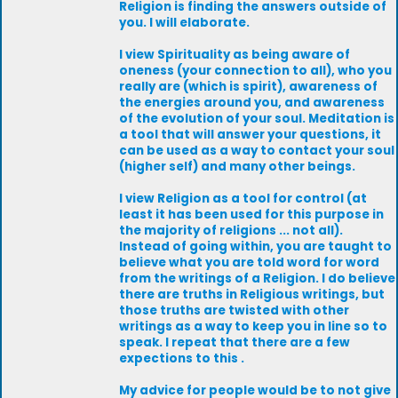
Religion is finding the answers outside of
you. I will elaborate.
I view Spirituality as being aware of
oneness (your connection to all), who you
really are (which is spirit), awareness of
the energies around you, and awareness
of the evolution of your soul. Meditation is
a tool that will answer your questions, it
can be used as a way to contact your soul
(higher self) and many other beings.
I view Religion as a tool for control (at
least it has been used for this purpose in
the majority of religions ... not all).
Instead of going within, you are taught to
believe what you are told word for word
from the writings of a Religion. I do believe
there are truths in Religious writings, but
those truths are twisted with other
writings as a way to keep you in line so to
speak. I repeat that there are a few
expections to this .
My advice for people would be to not give