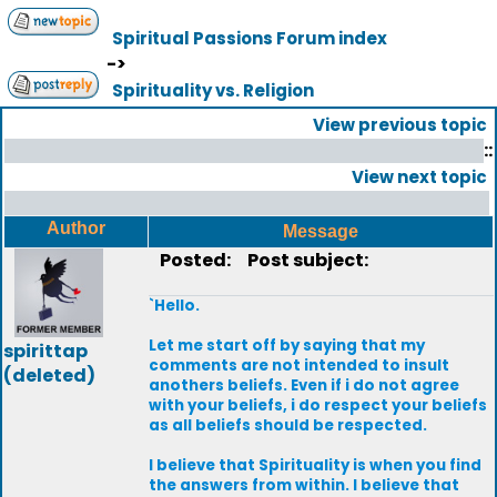
Spiritual Passions Forum index
->
Spirituality vs. Religion
View previous topic
::
View next topic
Author
Message
Posted:
Post subject:
`Hello.
Let me start off by saying that my
spirittap
comments are not intended to insult
(deleted)
anothers beliefs. Even if i do not agree
with your beliefs, i do respect your beliefs
as all beliefs should be respected.
I believe that Spirituality is when you find
the answers from within. I believe that