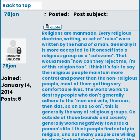
Back to top
78jon
Posted:
Post subject:
Religions are manmade. Every religious
doctrine, writing, or set of "rules" were
written by the hand of a man. Generally it
is more accepted to fit oneself into a
religious group as a "safezone". That
would mean "how can they reject me, I'm
78jon
of this religion too". I think it's fair to say
the religious people maintain more
Joined:
control and power than the non-religious
people, most of them getting very
January 14,
comfortable lives. The world works to
2014
destroy people who don't generally
Posts: 6
adhere to the "man and wife, then sex,
then kids, so on and so on", this is
generally the way of religious groups. Go
outside of those bounds and society
generally works negatively towards a
person's life. I think people find safety in
religion, and not many people are willing