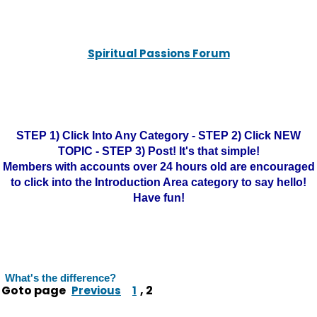
Spiritual Passions Forum
STEP 1) Click Into Any Category - STEP 2) Click NEW
TOPIC - STEP 3) Post! It's that simple!
Members with accounts over 24 hours old are encouraged
to click into the Introduction Area category to say hello!
Have fun!
What's the difference?
Goto page
,
2
Previous
1