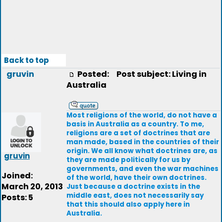
Back to top
gruvin
Posted:
Post subject: Living in
Australia
Most religions of the world, do not have a
basis in Australia as a country. To me,
religions are a set of doctrines that are
man made, based in the countries of their
origin. We all know what doctrines are, as
gruvin
they are made politically for us by
governments, and even the war machines
Joined:
of the world, have their own doctrines.
March 20, 2013
Just because a doctrine exists in the
middle east, does not necessarily say
Posts: 5
that this should also apply here in
Australia.