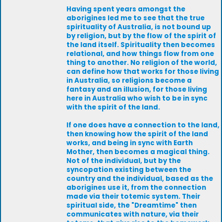
Having spent years amongst the
aborigines led me to see that the true
spirituality of Australia, is not bound up
by religion, but by the flow of the spirit of
the land itself. Spirituality then becomes
relational, and how things flow from one
thing to another. No religion of the world,
can define how that works for those living
in Australia, so religions become a
fantasy and an illusion, for those living
here in Australia who wish to be in sync
with the spirit of the land.
If one does have a connection to the land,
then knowing how the spirit of the land
works, and being in sync with Earth
Mother, then becomes a magical thing.
Not of the individual, but by the
syncopation existing between the
country and the individual, based as the
aborigines use it, from the connection
made via their totemic system. Their
spiritual side, the "Dreamtime" then
communicates with nature, via their