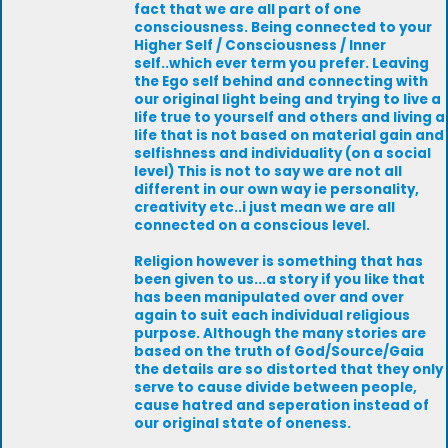
fact that we are all part of one
consciousness. Being connected to your
Higher Self / Consciousness / Inner
self..which ever term you prefer. Leaving
the Ego self behind and connecting with
our original light being and trying to live a
life true to yourself and others and living a
life that is not based on material gain and
selfishness and individuality (on a social
level) This is not to say we are not all
different in our own way ie personality,
creativity etc..i just mean we are all
connected on a conscious level.
Religion however is something that has
been given to us...a story if you like that
has been manipulated over and over
again to suit each individual religious
purpose. Although the many stories are
based on the truth of God/Source/Gaia
the details are so distorted that they only
serve to cause divide between people,
cause hatred and seperation instead of
our original state of oneness.