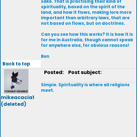
sake. That is practising their kind of
spirituality, based on the spirit of the
land, and how it flows, making lore more
important than arbitrary laws, that are
not based on flows, but on doctrines.
Can you see how this works? It is how it is
for me in Australia, though cannot speak
for anywhere else, for obvious reasons!
Ben
Back to top
Posted:
Post subject:
Simple. Spirituality is where all religions
meet.
mikeacacia1
(deleted)