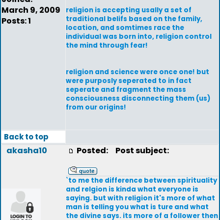
March 9, 2009
religion is accepting usally a set of
traditional belifs based on the family,
Posts: 1
location, and somtimes race the
individual was born into, religion control
the mind through fear!
religion and science were once one! but
were purposly seperated to in fact
seperate and fragment the mass
consciousness disconnecting them (us)
from our origins!
Back to top
akasha10
Posted:
Post subject:
`to me the difference between spirituality
and relgion is kinda what everyone is
saying. but with religion it's more of what
man is telling you what is ture and what
the divine says. its more of a follower then