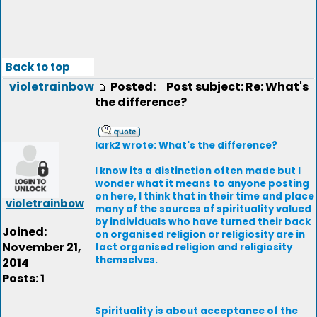
Back to top
violetrainbow
Posted:
Post subject: Re: What's
the difference?
lark2 wrote: What's the difference?
I know its a distinction often made but I
wonder what it means to anyone posting
on here, I think that in their time and place
violetrainbow
many of the sources of spirituality valued
by individuals who have turned their back
Joined:
on organised religion or religiosity are in
November 21,
fact organised religion and religiosity
themselves.
2014
Posts: 1
Spirituality is about acceptance of the