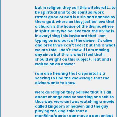
but in religion they call this witchcraft...to
be spiritual and to do spiritual work
rather good or bad is a sin and banned by
there god. where as they just believe that
a church is the house of the divine. where
in spirituality we believe that the divine is
in everything this keyboard that i am
typing on is a part of the divine. it's alive
and breath we can't see it but this is what
we are told. i don't know if i am making
any since but this is what i feel that i
should wright on this subject. I sat and i
waited on an answer
i am also hearing that a spiriutal is a
seeking to find the knoweldge that the
divine wants to know.
were as religion they believe that it's all
about change and converting one self to
thus way. were as i was watching a movie
called kingdom of heaven and the guy
playing the king said that a
man/king/pastor can move a person but