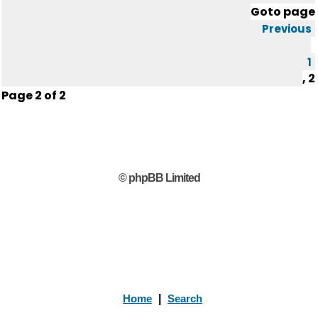
Goto page
Previous
1
,
2
Page
2
of
2
© phpBB Limited
Home
|
Search