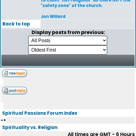
to claim "not religious" as there isn't the
"safety zone" of the church.
Jon Willard
Back to top
Display posts from previous:
Spiritual Passions Forum index
->
Spirituality vs. Religion
All times are GMT - 6 Hours