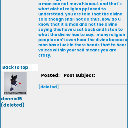
a man can not move his soul. and that's
what alot of religion ppl need to
understand. you are told that the divine
said though shall not do thus. how do u
know that it is man and not the divine
saying this have u sat back and liston to
what the divine has to say...many religion
people can't even hear the divine because
man has stuck in there heads that to hear
voices within your self means you are
crazy.
Back to top
Posted:
Post subject:
[deleted]
dennis15
(deleted)