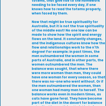
totems, that give rise to the homework
needing to be faced every day, if one
knows how to read the totems properly,
when faced by them.
Now that might be true spirituality for
Australia, but it is not the true spirituality
of the middle east! No one law can be
made to show how the spirit and energy
flows on the land. It constantly changes,
and the indigenous cultures know how the
flow and relationships work to the n'th
degree! For example; in past times, the
men outnumbered the women in some
parts of Australia, and in other parts, the
women outnumbered the men. The
balance was sought, that where there
were more women than men, they could
have one woman for every season, so that
there was no-one who went without. Or if
the men outnumbered the women, then
one woman had many men to herself. The
balance works even in modern times, as
cats have gone feral. They have become
part of the diet in the desert for balance