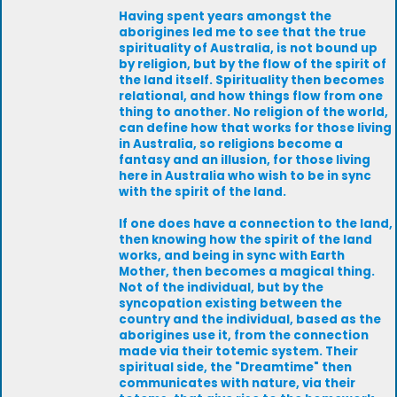
Having spent years amongst the
aborigines led me to see that the true
spirituality of Australia, is not bound up
by religion, but by the flow of the spirit of
the land itself. Spirituality then becomes
relational, and how things flow from one
thing to another. No religion of the world,
can define how that works for those living
in Australia, so religions become a
fantasy and an illusion, for those living
here in Australia who wish to be in sync
with the spirit of the land.
If one does have a connection to the land,
then knowing how the spirit of the land
works, and being in sync with Earth
Mother, then becomes a magical thing.
Not of the individual, but by the
syncopation existing between the
country and the individual, based as the
aborigines use it, from the connection
made via their totemic system. Their
spiritual side, the "Dreamtime" then
communicates with nature, via their