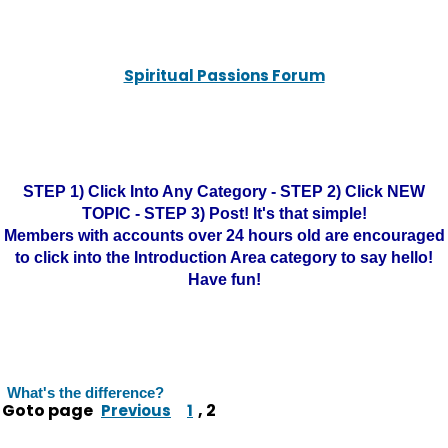
Spiritual Passions Forum
STEP 1) Click Into Any Category - STEP 2) Click NEW
TOPIC - STEP 3) Post! It's that simple!
Members with accounts over 24 hours old are encouraged
to click into the Introduction Area category to say hello!
Have fun!
What's the difference?
Goto page
,
2
Previous
1