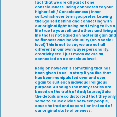
fact that we are all part of one
consciousness. Being connected to your
Higher Self / Consciousness / Inner
self..which ever term you prefer. Leaving
the Ego self behind and connecting with
our original light being and trying to live a
life true to yourself and others and living a
life that is not based on material gain and
selfishness and individuality (on a social
level) This is not to say we are not all
different in our own way ie personality,
creativity etc..i just mean we are all
connected on a conscious level.
Religion however is something that has
been given to us...a story if you like that
has been manipulated over and over
again to suit each individual religious
purpose. Although the many stories are
based on the truth of God/Source/Gaia
the details are so distorted that they only
serve to cause divide between people,
cause hatred and seperation instead of
our original state of oneness.