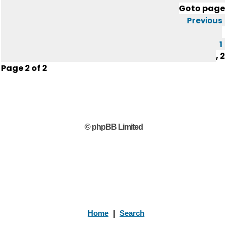
Goto page
Previous
1
,
2
Page
2
of
2
© phpBB Limited
Home
|
Search