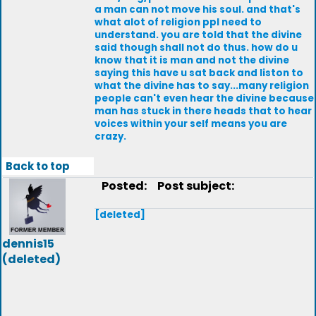
a man can not move his soul. and that's
what alot of religion ppl need to
understand. you are told that the divine
said though shall not do thus. how do u
know that it is man and not the divine
saying this have u sat back and liston to
what the divine has to say...many religion
people can't even hear the divine because
man has stuck in there heads that to hear
voices within your self means you are
crazy.
Back to top
Posted:
Post subject:
[deleted]
dennis15
(deleted)