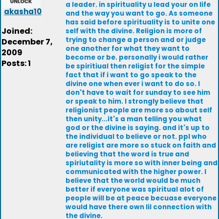
a leader. in spirituality u lead your on life
akasha10
and the way you want to go. As someone
has said before spirituality is to unite one
Joined:
self with the divine. Religion is more of
trying to change a person and or judge
December 7,
one another for what they want to
2009
become or be. personally i would rather
Posts: 1
be spiritiual then religist for the simple
fact that if i want to go speak to the
divine one when ever i want to do so. I
don't have to wait for sunday to see him
or speak to him. I strongly believe that
religionist people are more so about self
then unity...it's a man telling you what
god or the divine is saying. and it's up to
the individual to believe or not. ppl who
are religist are more so stuck on faith and
believing that the word is true and
spiriutality is more so with inner being and
communicated with the higher power. I
believe that the world would be much
better if everyone was spiritual alot of
people will be at peace becuase everyone
would have there own lil connection with
the divine.