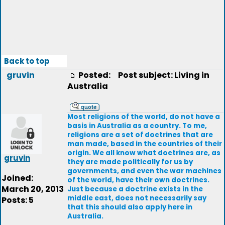
Back to top
gruvin
Posted:
Post subject: Living in
Australia
Most religions of the world, do not have a
basis in Australia as a country. To me,
religions are a set of doctrines that are
man made, based in the countries of their
origin. We all know what doctrines are, as
gruvin
they are made politically for us by
governments, and even the war machines
Joined:
of the world, have their own doctrines.
March 20, 2013
Just because a doctrine exists in the
middle east, does not necessarily say
Posts: 5
that this should also apply here in
Australia.