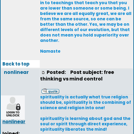
in to teachings that teach you that you
are lower than someone or some being. I
believe we are all equally great, we are all
from the same source, so one can be
better than the other. Yes, we may be on
different levels of our evolution, but that
does not mean you hold superiority over
another.
Namaste
Back to top
nonlinear
Posted:
Post subject: free
thinking vs mind control
spirituality is actually what true religion
should be, spirituality is the combining of
science and religion into one!
spirituality is learning about god and the
nonlinear
soul or spirit through direct experience,
spirituality liberates the mind!
Joined: