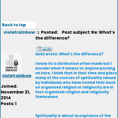
Back to top
violetrainbow
Posted:
Post subject: Re: What's
the difference?
lark2 wrote: What's the difference?
I know its a distinction often made but I
wonder what it means to anyone posting
on here, I think that in their time and place
violetrainbow
many of the sources of spirituality valued
by individuals who have turned their back
Joined:
on organised religion or religiosity are in
November 21,
fact organised religion and religiosity
themselves.
2014
Posts: 1
Spirituality is about acceptance of the