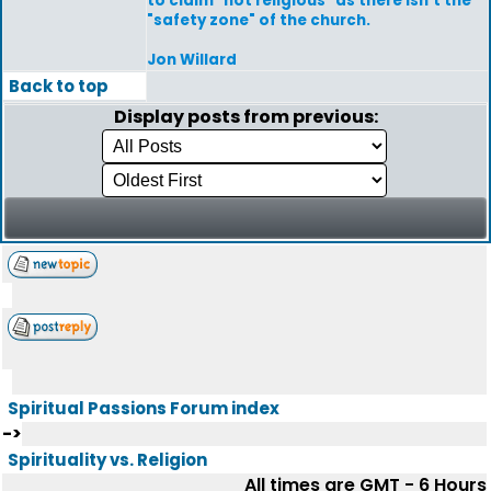
to claim "not religious" as there isn't the
"safety zone" of the church.
Jon Willard
Back to top
Display posts from previous:
Spiritual Passions Forum index
->
Spirituality vs. Religion
All times are GMT - 6 Hours