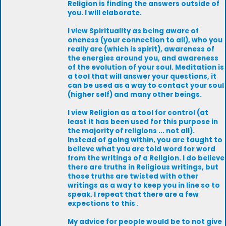
Religion is finding the answers outside of
you. I will elaborate.
I view Spirituality as being aware of
oneness (your connection to all), who you
really are (which is spirit), awareness of
the energies around you, and awareness
of the evolution of your soul. Meditation is
a tool that will answer your questions, it
can be used as a way to contact your soul
(higher self) and many other beings.
I view Religion as a tool for control (at
least it has been used for this purpose in
the majority of religions ... not all).
Instead of going within, you are taught to
believe what you are told word for word
from the writings of a Religion. I do believe
there are truths in Religious writings, but
those truths are twisted with other
writings as a way to keep you in line so to
speak. I repeat that there are a few
expections to this .
My advice for people would be to not give