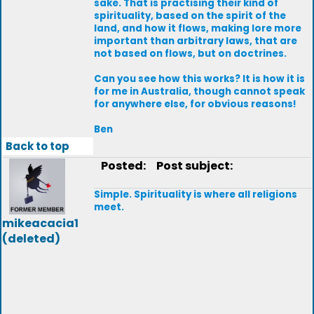
sake. That is practising their kind of
spirituality, based on the spirit of the
land, and how it flows, making lore more
important than arbitrary laws, that are
not based on flows, but on doctrines.
Can you see how this works? It is how it is
for me in Australia, though cannot speak
for anywhere else, for obvious reasons!
Ben
Back to top
Posted:
Post subject:
Simple. Spirituality is where all religions
meet.
mikeacacia1
(deleted)