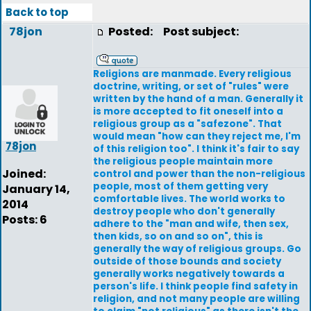
Back to top
78jon
Posted:
Post subject:
Religions are manmade. Every religious
doctrine, writing, or set of "rules" were
written by the hand of a man. Generally it
is more accepted to fit oneself into a
religious group as a "safezone". That
would mean "how can they reject me, I'm
78jon
of this religion too". I think it's fair to say
the religious people maintain more
Joined:
control and power than the non-religious
people, most of them getting very
January 14,
comfortable lives. The world works to
2014
destroy people who don't generally
Posts: 6
adhere to the "man and wife, then sex,
then kids, so on and so on", this is
generally the way of religious groups. Go
outside of those bounds and society
generally works negatively towards a
person's life. I think people find safety in
religion, and not many people are willing