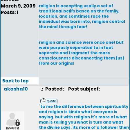
March 9, 2009
religion is accepting usally a set of
traditional belifs based on the family,
Posts: 1
location, and somtimes race the
individual was born into, religion control
the mind through fear!
religion and science were once one! but
were purposly seperated to in fact
seperate and fragment the mass
consciousness disconnecting them (us)
from our origins!
Back to top
akasha10
Posted:
Post subject:
`to me the difference between spirituality
and relgion is kinda what everyone is
saying. but with religion it's more of what
man is telling you what is ture and what
the divine says. its more of a follower then