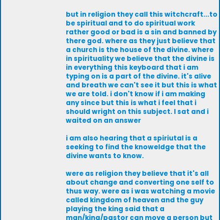
but in religion they call this witchcraft...to
be spiritual and to do spiritual work
rather good or bad is a sin and banned by
there god. where as they just believe that
a church is the house of the divine. where
in spirituality we believe that the divine is
in everything this keyboard that i am
typing on is a part of the divine. it's alive
and breath we can't see it but this is what
we are told. i don't know if i am making
any since but this is what i feel that i
should wright on this subject. I sat and i
waited on an answer
i am also hearing that a spiriutal is a
seeking to find the knoweldge that the
divine wants to know.
were as religion they believe that it's all
about change and converting one self to
thus way. were as i was watching a movie
called kingdom of heaven and the guy
playing the king said that a
man/king/pastor can move a person but