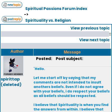
Spiritual Passions Forum index
->
Spirituality vs. Religion
View previous topic
::
View next topic
Author
Message
Posted:
Post subject:
`Hello.
Let me start off by saying that my
spirittap
comments are not intended to insult
(deleted)
anothers beliefs. Even if i do not agree
with your beliefs, i do respect your beliefs
as all beliefs should be respected.
I believe that Spirituality is when you find
the answers from within. I believe that