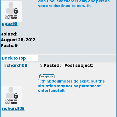
don't believe there is only one person
you are destined to be with.
spaz98
Joined:
August 26, 2012
Posts: 9
Back to top
richard108
Posted:
Post subject:
`I think Soulmates do exist, but the
situation may not be permanent
unfortunatelt
richard108