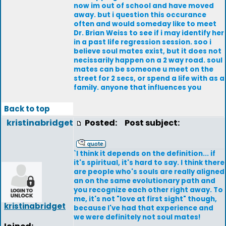
now im out of school and have moved
away. but i question this occurance
often and would someday like to meet
Dr. Brian Weiss to see if i may identify her
in a past life regression session. soo i
believe soul mates exist, but it does not
necissarily happen on a 2 way road. soul
mates can be someone u meet on the
street for 2 secs, or spend a life with as a
family. anyone that influences you
Back to top
kristinabridget
Posted:
Post subject:
`I think it depends on the definition... if
it's spiritual, it's hard to say. I think there
are people who's souls are really aligned
an on the same evolutionary path and
you recognize each other right away. To
me, it's not "love at first sight" though,
kristinabridget
because I've had that experience and
we were definitely not soul mates!