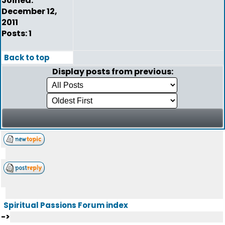
Joined:
December 12,
2011
Posts: 1
Back to top
Display posts from previous:
Spiritual Passions Forum index
->