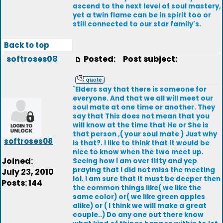
ascend to the next level of soul mastery,
yet a twin flame can be in spirit too or
still connected to our star family's.
Back to top
softroses08
Posted:
Post subject:
`Elders say that there is someone for
everyone. And that we all will meet our
soul mate at one time or another. They
say that This does not mean that you
will know at the time that He or She is
that person ,( your soul mate ) Just why
softroses08
is that?. I like to think that it would be
nice to know when the two meet up.
Joined:
Seeing how I am over fifty and yep
praying that I did not miss the meeting
July 23, 2010
lol. I am sure that it must be deeper then
Posts: 144
the common things like( we like the
same color) or( we like green apples
alike) or ( I think we will make a great
couple..) Do any one out there know