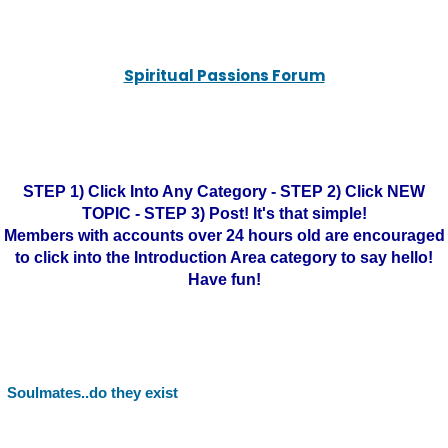
Spiritual Passions Forum
STEP 1) Click Into Any Category - STEP 2) Click NEW
TOPIC - STEP 3) Post! It's that simple!
Members with accounts over 24 hours old are encouraged
to click into the Introduction Area category to say hello!
Have fun!
Soulmates..do they exist