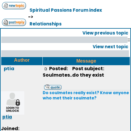
Spiritual Passions Forum index
->
Relationships
View previous topic
::
View next topic
Author
Message
ptia
Posted:
Post subject:
Soulmates..do they exist
Do soulmates really exist? Know anyone
who met their soulmate?
ptia
Joined: