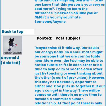
what kind of things happen within to let
one know that this person is your very on
soul mate?. Trying to learn the
difference in between oh I like you or
OMG it is you my soul mate.
Someone/Anyone.
Back to top
Posted:
Post subject:
`Maybe think of it this way. Our soul is
our energy body. So a soul-mate might
be someone that we are comfortable
dnomeld
near. More over, the two may be able to
(deleted)
notice subtle shifts in each other or be
able to help calm or soothe each other
just by touching or even thinking about
the other (a sort of pre-union). However,
this may not be readily apparent to
either one. God puts us together but our
ego's can get in the way. There will be
someone until there is no more time to
develop a commited human
relationship. At that point there is only