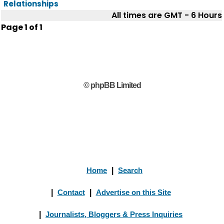
Relationships
All times are GMT - 6 Hours
Page
1
of
1
© phpBB Limited
Home
|
Search
|
Contact
|
Advertise on this Site
|
Journalists, Bloggers & Press Inquiries