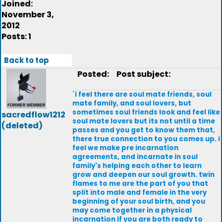
Joined:
November 3,
2012
Posts: 1
Back to top
Posted:
Post subject:
`i feel there are soul mate friends, soul
mate family, and soul lovers, but
sometimes soul friends look and feel like
sacredflow1212
soul mate lovers but its not until a time
(deleted)
passes and you get to know them that,
there true connection to you comes up. i
feel we make pre incarnation
agreements, and incarnate in soul
family's helping each other to learn
grow and deepen our soul growth. twin
flames to me are the part of you that
split into male and female in the very
beginning of your soul birth, and you
may come together in a physical
incarnation if you are both ready to