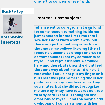
one left to concern oneself with.
Back to top
Posted:
Post subject:
`when i went to college, i met a girl and
for some reason something inside me
just exploded for the first time that i
northwhite
saw her. i dont know what it was, but
(deleted)
there was just something in her face
that made me believe like omg i think i
found her. annnnd as creepy and weird
as that sounds i kept my comments to
myself, and kept it friendly. we talked
here and there but i knew she didnt feel
the same way about me as i did her. it
was weird, i could not put my finger on it
but there was just something about her.
perhaps she may have been one of my
soul mates, but she did not recognize
me the way i may have towards her. soo
to stay safe i kept allll thoughts and
emotions to myself, and tbh maybe had
a whopping 2 conversations with her.