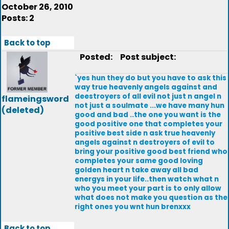
October 26, 2010
Posts: 2
Back to top
Posted:
Post subject:
`yes hun they do but you have to ask this
way true heavenly angels against and
deestroyers of all evil not just n angel n
flameingsword
not just a soulmate ...we have many hun
(deleted)
good and bad ..the one you want is the
good positive one that completes your
positive best side n ask true heavenly
angels against n destroyers of evil to
bring your positive good best friend who
completes your same good loving
golden heart n take away all bad
energys in your life..then watch what n
who you meet your part is to only allow
what does not make you question as the
right ones you wnt hun brenxxx
Back to top