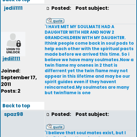
jedii1111
Posted:
Post subject:
`I HAVE MET MY SOULMATE HAD A
DAUGHTER WITH HER AND NOW 2
GRANDCHILDREN WITH MY DAUGHTER.
Ithink people come back in soul pods to
help each other with the spiritual pacts
made before we arrived this time. So i
jedii1111
believe we have many soulmates.Now a
twin flame my onenes in 2 that is
Joined:
differrent yet the twin flame may not
appear in this lifetime and may be our
September 17,
spirit guides even if they havent
2011
reincarnated.My soulmates are many
Posts: 2
but twinflame is one
Back to top
spaz98
Posted:
Post subject:
`I believe that soul mates exist, but I