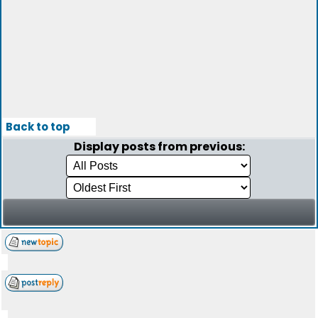
Back to top
Display posts from previous: