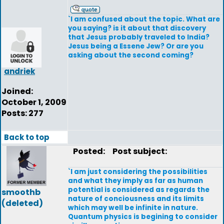
`I am confused about the topic. What are
you saying? is it about that discovery
that Jesus probably traveled to India?
Jesus being a Essene Jew? Or are you
asking about the second coming?
andriek
Joined:
October 1, 2009
Posts: 277
Back to top
Posted:
Post subject:
`I am just considering the possibilities
and what they imply as far as human
potential is considered as regards the
smoothb
nature of conciousness and its limits
(deleted)
which may well be infinite in nature.
Quantum physics is begining to consider