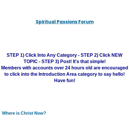
Spiritual Passions Forum
STEP 1) Click Into Any Category - STEP 2) Click NEW
TOPIC - STEP 3) Post! It's that simple!
Members with accounts over 24 hours old are encouraged
to click into the Introduction Area category to say hello!
Have fun!
Where is Christ Now?