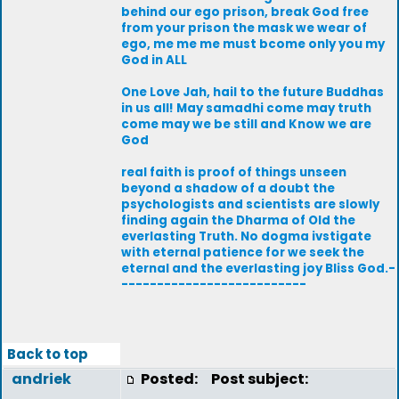
behind our ego prison, break God free
from your prison the mask we wear of
ego, me me me must bcome only you my
God in ALL
One Love Jah, hail to the future Buddhas
in us all! May samadhi come may truth
come may we be still and Know we are
God
real faith is proof of things unseen
beyond a shadow of a doubt the
psychologists and scientists are slowly
finding again the Dharma of Old the
everlasting Truth. No dogma ivstigate
with eternal patience for we seek the
eternal and the everlasting joy Bliss God.-
--------------------------
Back to top
andriek
Posted:
Post subject: