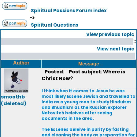
Spiritual Passions Forum index
->
Spiritual Questions
View previous topic
::
View next topic
Author
Message
Posted:
Post subject: Where is
Christ Now?
I think when it comes to Jesus he was
smoothb
most likely Essene Jewish and travelled to
India as a young man to study Hinduism
(deleted)
and Bhudhism as the Russian explorer
Notovitch beleives after seeing
documents in the area.
The Essenes beleive in purity by fasting
and cleaning the body as preparation for