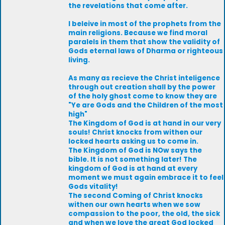
the revelations that come after.
I beleive in most of the prophets from the
main religions. Because we find moral
paralels in them that show the validity of
Gods eternal laws of Dharma or righteous
living.
As many as recieve the Christ inteligence
through out creation shall by the power
of the holy ghost come to know they are
"Ye are Gods and the Children of the most
high"
The Kingdom of God is at hand in our very
souls! Christ knocks from withen our
locked hearts asking us to come in.
The Kingdom of God is NOw says the
bible. It is not something later! The
kingdom of God is at hand at every
moment we must again embrace it to feel
Gods vitality!
The second Coming of Christ knocks
withen our own hearts when we sow
compassion to the poor, the old, the sick
and when we love the great God locked