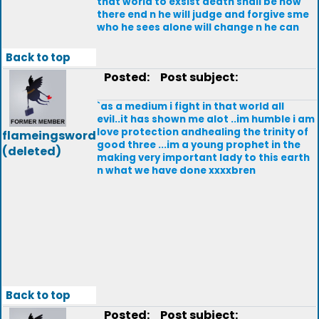
that world to exsist death shall be now
there end n he will judge and forgive sme
who he sees alone will change n he can
Back to top
Posted:
Post subject:
`as a medium i fight in that world all
evil..it has shown me alot ..im humble i am
love protection andhealing the trinity of
flameingsword
good three ...im a young prophet in the
(deleted)
making very important lady to this earth
n what we have done xxxxbren
Back to top
Posted:
Post subject: