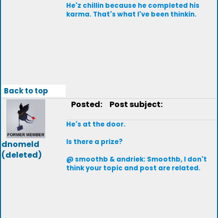
He'z chillin because he completed his
karma. That's what I've been thinkin.
Back to top
Posted:
Post subject:
He's at the door.
Is there a prize?
dnomeld
(deleted)
@ smoothb & andriek: Smoothb, I don't
think your topic and post are related.