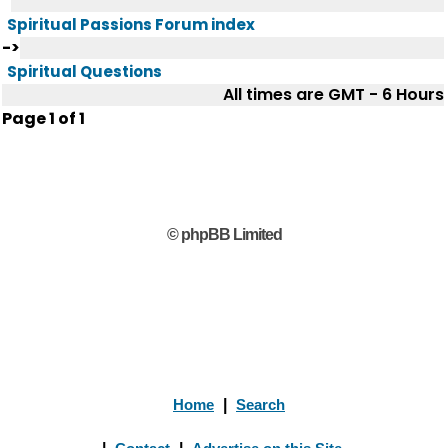
Spiritual Passions Forum index
->
Spiritual Questions
All times are GMT - 6 Hours
Page
1
of
1
© phpBB Limited
Home
|
Search