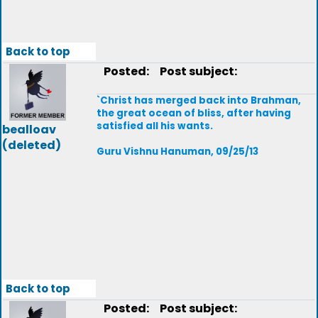
Back to top
Posted:
Post subject:
`Christ has merged back into Brahman,
the great ocean of bliss, after having
satisfied all his wants.
bealloav
(deleted)
Guru Vishnu Hanuman, 09/25/13
Back to top
Posted:
Post subject: