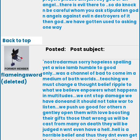
angel...there is evil there to ..so do knock
n be careful whom you ask stipulaten god
n angels against evil n destroyers of it
then god..we have gotten used to asking
one way
Back to top
Posted:
Post subject:
`nostrodarmus sorry hopeless spelling
yet a wise lamb humble to good
only...was a channel of bad to come im a
flameingsword
medium of both worlds...teaching we
(deleted)
must change a thought belief ripple to
what we believe enpowers what happens
in multitudes...we cnt stop damage we
have doneand it should not take war to
listen...we push uo good for others n
gentley open them with love boosting
their gifts those that wrong us will be
cast from many on death they will be
judged n wnt even have a hell..hell is a
horrible belief and thus they dnt even get