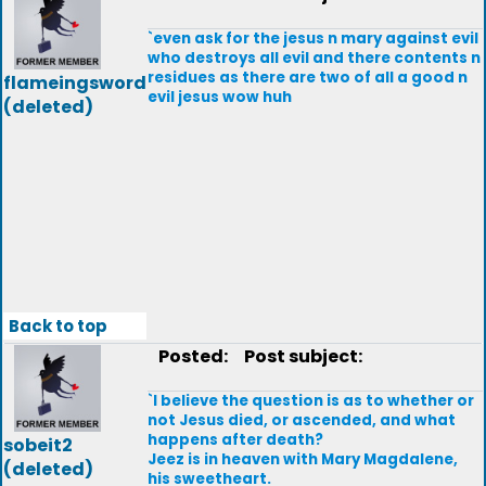
`even ask for the jesus n mary against evil
who destroys all evil and there contents n
residues as there are two of all a good n
flameingsword
evil jesus wow huh
(deleted)
Back to top
Posted:
Post subject:
`I believe the question is as to whether or
not Jesus died, or ascended, and what
happens after death?
sobeit2
Jeez is in heaven with Mary Magdalene,
(deleted)
his sweetheart.