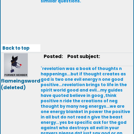
simillar questions.
Back to top
Posted:
Post subject:
`revelation was a book of thoughts n
happenings...but if thought creates as
god is two one evil energy n one good
flameingsword
positive...revelation brings to life in the
(deleted)
spirit world good and evil...my guides
have quoted believe in goog ,think
positive n ride the creations of neg
thought by many neg energys...we are
one energy blanket in power the positive
in all but do not read n give the beast
energy...yes be specific ask for the god
against who destroys all evil in your
prayers please dnt just say god or an