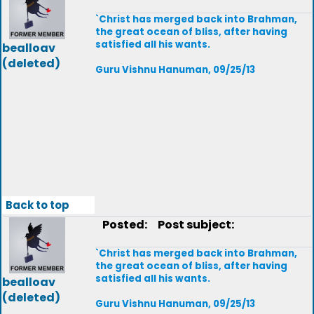
`Christ has merged back into Brahman,
the great ocean of bliss, after having
satisfied all his wants.
bealloav
(deleted)
Guru Vishnu Hanuman, 09/25/13
Back to top
Posted:
Post subject:
`Christ has merged back into Brahman,
the great ocean of bliss, after having
satisfied all his wants.
bealloav
(deleted)
Guru Vishnu Hanuman, 09/25/13