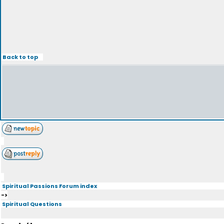
Back to top
Spiritual Passions Forum index
->
Spiritual Questions