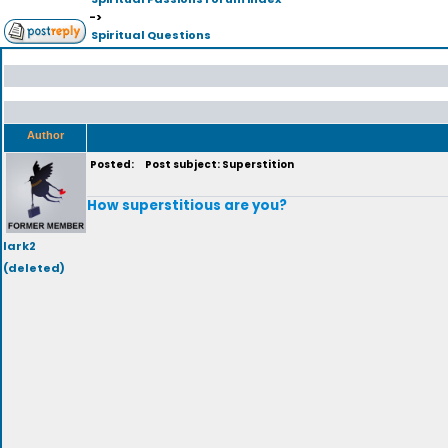
->
Spiritual Questions
Author
Posted:
Post subject: Superstition
How superstitious are you?
lark2
(deleted)