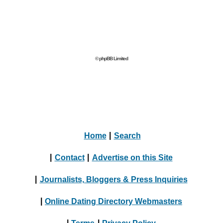
© phpBB Limited
Home
|
Search
|
Contact
|
Advertise on this Site
|
Journalists, Bloggers & Press Inquiries
|
Online Dating Directory Webmasters
|
Terms
|
Privacy Policy