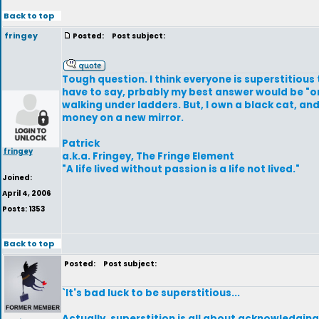
Back to top
fringey
Posted:
Post subject:
Tough question. I think everyone is superstitious
have to say, prbably my best answer would be "only
walking under ladders. But, I own a black cat, and
money on a new mirror.
Patrick
fringey
a.k.a. Fringey, The Fringe Element
"A life lived without passion is a life not lived."
Joined:
April 4, 2006
Posts: 1353
Back to top
Posted:
Post subject:
`It's bad luck to be superstitious...
Actually, superstition is all about acknowledgin