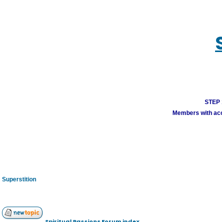
STEP 1
Members with acco
Superstition
Spiritual Passions Forum index