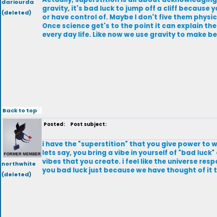
dariourda
gravity, it's bad luck to jump off a cliff because yo
(deleted)
or have control of. Maybe I don't five them physica
Once science get's to the point it can explain them
every day life. Like now we use gravity to make b
Back to top
Posted:
Post subject:
i have the "superstition" that you give power to w
lets say, you bring a vibe in yourself of "bad luck
vibes that you create. i feel like the universe re
northwhite
you bad luck just because we have thought of it th
(deleted)