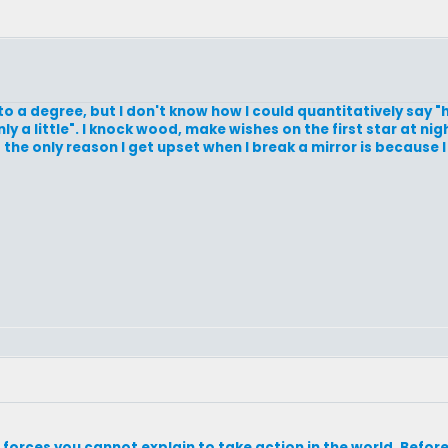
 to a degree, but I don't know how I could quantitatively say 
 a little". I knock wood, make wishes on the first star at nig
 the only reason I get upset when I break a mirror is because 
g forces you cannot explain to take action in the world. Befo