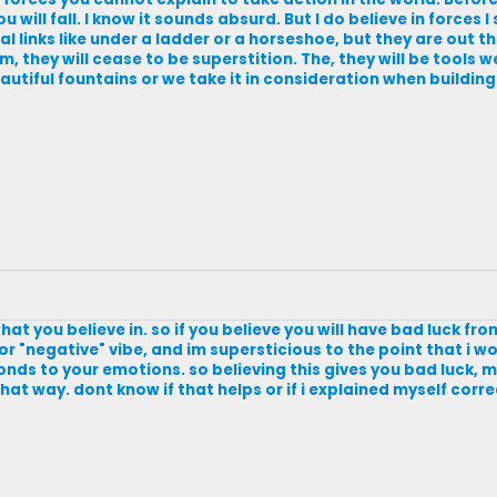
u will fall. I know it sounds absurd. But I do believe in forces I
l links like under a ladder or a horseshoe, but they are out the
, they will cease to be superstition. The, they will be tools w
eautiful fountains or we take it in consideration when building
hat you believe in. so if you believe you will have bad luck fr
" or "negative" vibe, and im supersticious to the point that i 
sponds to your emotions. so believing this gives you bad luck,
at way. dont know if that helps or if i explained myself corre