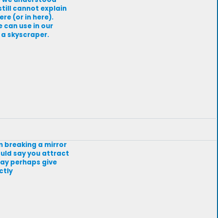
 still cannot explain
re (or in here).
e can use in our
 a skyscraper.
om breaking a mirror
would say you attract
 may perhaps give
ctly