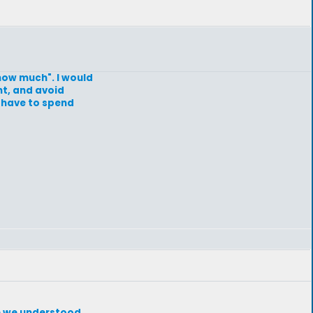
"how much". I would
ht, and avoid
I have to spend
re we understood