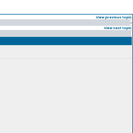
View previous topic
::
View next topic