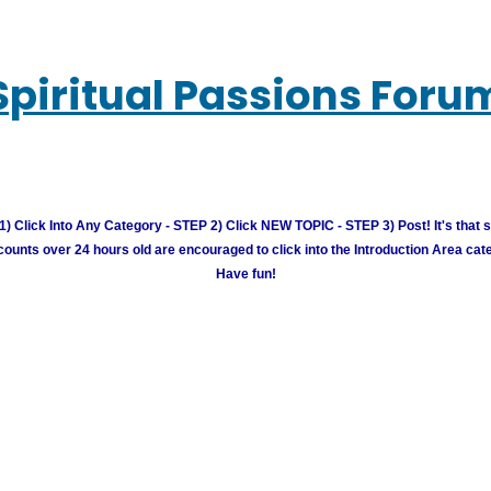
Spiritual Passions Foru
) Click Into Any Category - STEP 2) Click NEW TOPIC - STEP 3) Post! It's that 
unts over 24 hours old are encouraged to click into the Introduction Area cate
Have fun!