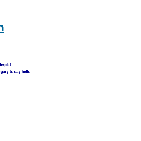
m
simple!
gory to say hello!