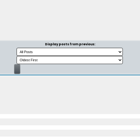
Display posts from previous: