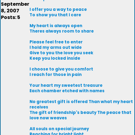
September
I offer you a way to peace
8, 2007
To show you that I care
Posts: 5
My heart is always open
Theres always room to share
Please feel free to enter
I hold my arms out wide
Give to you the love you seek
Keep you locked inside
I choose to give you comfort
I reach for those in pain
Your heart my sweetest treasure
Each chamber etched with names
No greatest gift is offered Than what my heart
receives
The gift of friendship's beauty The peace that
love now weaves
All souls on special journey
Reaching for bright light