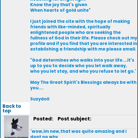
Know the joy that's given
When hearts of gold unite"
I just joined the site with the hope of making
friends with like-minded, spiritually
enlightened people who are seeking the
fullness of God in their life. Please check out my
profile and if you find that you are interested in
establishing a friendship with me please email.
"God determines who walks into your life....it's
up to you to decide who you let walk away,
who you let stay, and who you refuse to let go.'
May The Great Spirit's Blessings always be with
you....
Suzydoll
Back to
top
Posted:
Post subject:
`wow,im new,that was quite amazing and i
dont no why