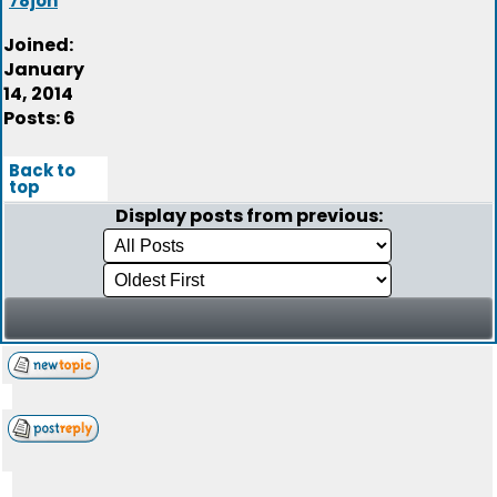
78jon
Joined:
January
14, 2014
Posts: 6
Back to
top
Display posts from previous: