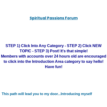
Spiritual Passions Forum
STEP 1) Click Into Any Category - STEP 2) Click NEW
TOPIC - STEP 3) Post! It's that simple!
Members with accounts over 24 hours old are encouraged
to click into the Introduction Area category to say hello!
Have fun!
This path will lead you to my door...Introducing myself