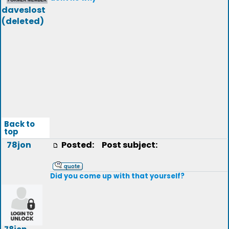
daveslost
(deleted)
Back to
top
78jon
Posted:
Post subject:
Did you come up with that yourself?