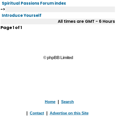
Spiritual Passions Forum index
->
Introduce Yourself
All times are GMT - 6 Hours
Page
1
of
1
© phpBB Limited
Home
|
Search
|
Contact
|
Advertise on this Site