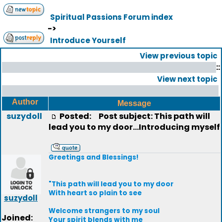
Spiritual Passions Forum index
->
Introduce Yourself
View previous topic
::
View next topic
Author
Message
suzydoll
Posted:
Post subject: This path will
lead you to my door...Introducing myself
Greetings and Blessings!
"This path will lead you to my door
With heart so plain to see
suzydoll
Welcome strangers to my soul
Joined:
Your spirit blends with me