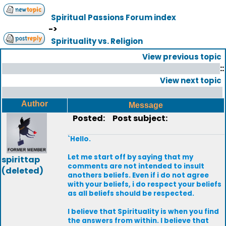
Spiritual Passions Forum index
->
Spirituality vs. Religion
View previous topic
::
View next topic
Author
Message
Posted:
Post subject:
`Hello.
Let me start off by saying that my
spirittap
comments are not intended to insult
(deleted)
anothers beliefs. Even if i do not agree
with your beliefs, i do respect your beliefs
as all beliefs should be respected.
I believe that Spirituality is when you find
the answers from within. I believe that