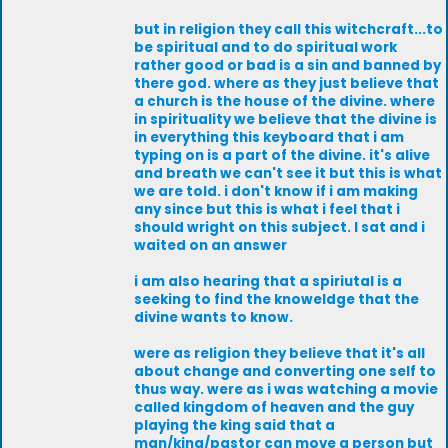
but in religion they call this witchcraft...to
be spiritual and to do spiritual work
rather good or bad is a sin and banned by
there god. where as they just believe that
a church is the house of the divine. where
in spirituality we believe that the divine is
in everything this keyboard that i am
typing on is a part of the divine. it's alive
and breath we can't see it but this is what
we are told. i don't know if i am making
any since but this is what i feel that i
should wright on this subject. I sat and i
waited on an answer
i am also hearing that a spiriutal is a
seeking to find the knoweldge that the
divine wants to know.
were as religion they believe that it's all
about change and converting one self to
thus way. were as i was watching a movie
called kingdom of heaven and the guy
playing the king said that a
man/king/pastor can move a person but