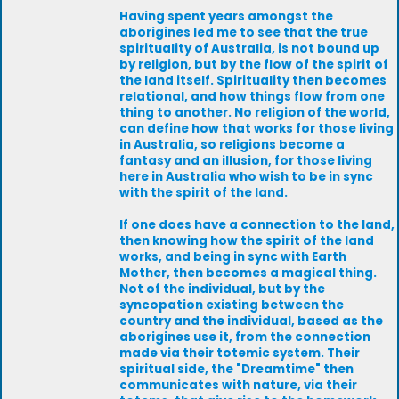
Having spent years amongst the
aborigines led me to see that the true
spirituality of Australia, is not bound up
by religion, but by the flow of the spirit of
the land itself. Spirituality then becomes
relational, and how things flow from one
thing to another. No religion of the world,
can define how that works for those living
in Australia, so religions become a
fantasy and an illusion, for those living
here in Australia who wish to be in sync
with the spirit of the land.
If one does have a connection to the land,
then knowing how the spirit of the land
works, and being in sync with Earth
Mother, then becomes a magical thing.
Not of the individual, but by the
syncopation existing between the
country and the individual, based as the
aborigines use it, from the connection
made via their totemic system. Their
spiritual side, the "Dreamtime" then
communicates with nature, via their