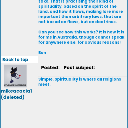
sake. That is practising their kind of
spirituality, based on the spirit of the
land, and how it flows, making lore more
important than arbitrary laws, that are
not based on flows, but on doctrines.
Can you see how this works? It is how it is
for me in Australia, though cannot speak
for anywhere else, for obvious reasons!
Ben
Back to top
Posted:
Post subject:
Simple. Spirituality is where all religions
meet.
mikeacacia1
(deleted)