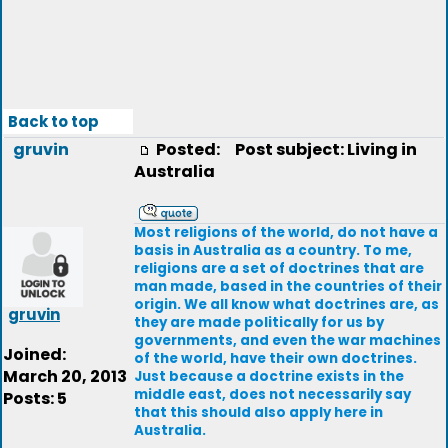
Back to top
gruvin
Posted:
Post subject: Living in
Australia
Most religions of the world, do not have a
basis in Australia as a country. To me,
religions are a set of doctrines that are
man made, based in the countries of their
origin. We all know what doctrines are, as
gruvin
they are made politically for us by
governments, and even the war machines
Joined:
of the world, have their own doctrines.
March 20, 2013
Just because a doctrine exists in the
middle east, does not necessarily say
Posts: 5
that this should also apply here in
Australia.