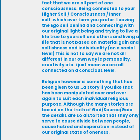
fact that we are all part of one
consciousness. Being connected to your
Higher Self / Consciousness / Inner
self..which ever term you prefer. Leaving
the Ego self behind and connecting with
our original light being and trying to live a
life true to yourself and others and living a
life that is not based on material gain and
selfishness and individuality (on a social
level) This is not to say we are not all
different in our own way ie personality,
creativity etc..i just mean we are all
connected on a conscious level.
Religion however is something that has
been given to us...a story if you like that
has been manipulated over and over
again to suit each individual religious
purpose. Although the many stories are
based on the truth of God/Source/Gaia
the details are so distorted that they only
serve to cause divide between people,
cause hatred and seperation instead of
our original state of oneness.