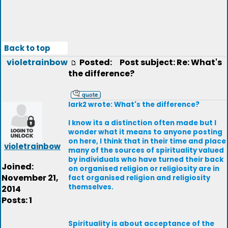
Back to top
violetrainbow
Posted:
Post subject: Re: What's
the difference?
lark2 wrote: What's the difference?
I know its a distinction often made but I
wonder what it means to anyone posting
on here, I think that in their time and place
violetrainbow
many of the sources of spirituality valued
by individuals who have turned their back
Joined:
on organised religion or religiosity are in
November 21,
fact organised religion and religiosity
themselves.
2014
Posts: 1
Spirituality is about acceptance of the