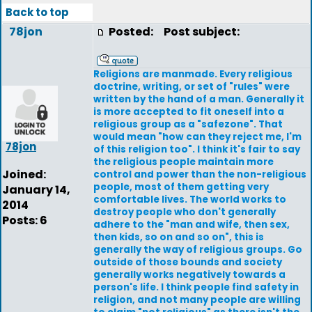
Back to top
78jon
Posted:
Post subject:
Religions are manmade. Every religious
doctrine, writing, or set of "rules" were
written by the hand of a man. Generally it
is more accepted to fit oneself into a
religious group as a "safezone". That
would mean "how can they reject me, I'm
78jon
of this religion too". I think it's fair to say
the religious people maintain more
Joined:
control and power than the non-religious
people, most of them getting very
January 14,
comfortable lives. The world works to
2014
destroy people who don't generally
Posts: 6
adhere to the "man and wife, then sex,
then kids, so on and so on", this is
generally the way of religious groups. Go
outside of those bounds and society
generally works negatively towards a
person's life. I think people find safety in
religion, and not many people are willing