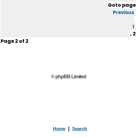
Goto page
Previous
1
,
2
Page
2
of
2
© phpBB Limited
Home
|
Search