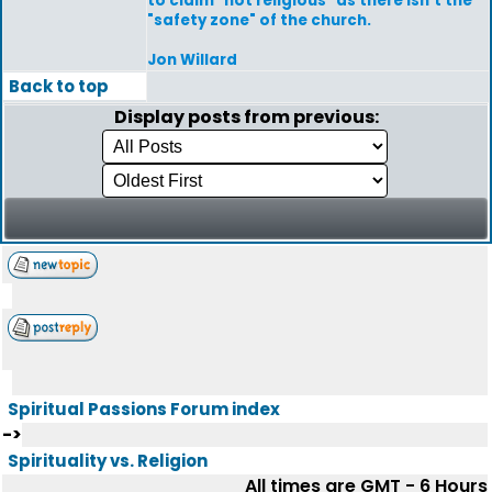
to claim "not religious" as there isn't the
"safety zone" of the church.
Jon Willard
Back to top
Display posts from previous:
Spiritual Passions Forum index
->
Spirituality vs. Religion
All times are GMT - 6 Hours