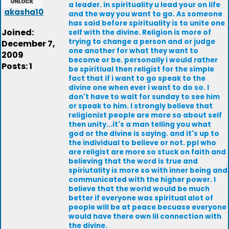
a leader. in spirituality u lead your on life
akasha10
and the way you want to go. As someone
has said before spirituality is to unite one
Joined:
self with the divine. Religion is more of
trying to change a person and or judge
December 7,
one another for what they want to
2009
become or be. personally i would rather
Posts: 1
be spiritiual then religist for the simple
fact that if i want to go speak to the
divine one when ever i want to do so. I
don't have to wait for sunday to see him
or speak to him. I strongly believe that
religionist people are more so about self
then unity...it's a man telling you what
god or the divine is saying. and it's up to
the individual to believe or not. ppl who
are religist are more so stuck on faith and
believing that the word is true and
spiriutality is more so with inner being and
communicated with the higher power. I
believe that the world would be much
better if everyone was spiritual alot of
people will be at peace becuase everyone
would have there own lil connection with
the divine.