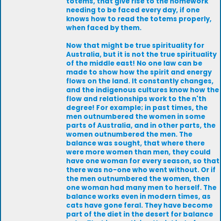
totems, that give rise to the homework
needing to be faced every day, if one
knows how to read the totems properly,
when faced by them.
Now that might be true spirituality for
Australia, but it is not the true spirituality
of the middle east! No one law can be
made to show how the spirit and energy
flows on the land. It constantly changes,
and the indigenous cultures know how the
flow and relationships work to the n'th
degree! For example; in past times, the
men outnumbered the women in some
parts of Australia, and in other parts, the
women outnumbered the men. The
balance was sought, that where there
were more women than men, they could
have one woman for every season, so that
there was no-one who went without. Or if
the men outnumbered the women, then
one woman had many men to herself. The
balance works even in modern times, as
cats have gone feral. They have become
part of the diet in the desert for balance