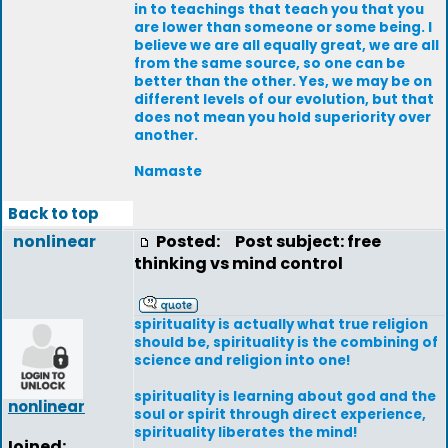
in to teachings that teach you that you
are lower than someone or some being. I
believe we are all equally great, we are all
from the same source, so one can be
better than the other. Yes, we may be on
different levels of our evolution, but that
does not mean you hold superiority over
another.
Namaste
Back to top
nonlinear
Posted:
Post subject: free
thinking vs mind control
spirituality is actually what true religion
should be, spirituality is the combining of
science and religion into one!
spirituality is learning about god and the
nonlinear
soul or spirit through direct experience,
spirituality liberates the mind!
Joined: