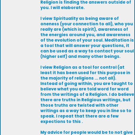
Religion is finding the answers outside of
you. I will elaborate.
I view Spirituality as being aware of
oneness (your connection to all), who you
really are (which is spirit), awareness of
the energies around you, and awareness
of the evolution of your soul. Meditation is
a tool that will answer your questions, it
can be used as a way to contact your soul
(higher self) and many other beings.
I view Religion as a tool for control (at
least it has been used for this purpose in
the majority of religions ... not all).
Instead of going within, you are taught to
believe what you are told word for word
from the writings of a Religion. I do believe
there are truths in Religious writings, but
those truths are twisted with other
writings as a way to keep you in line so to
speak. I repeat that there are a few
expections to this .
My advice for people would be to not give