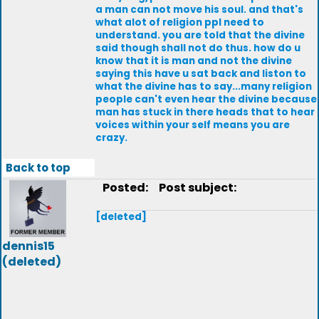
a man can not move his soul. and that's
what alot of religion ppl need to
understand. you are told that the divine
said though shall not do thus. how do u
know that it is man and not the divine
saying this have u sat back and liston to
what the divine has to say...many religion
people can't even hear the divine because
man has stuck in there heads that to hear
voices within your self means you are
crazy.
Back to top
Posted:
Post subject:
[deleted]
dennis15
(deleted)