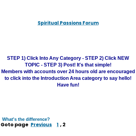
Spiritual Passions Forum
STEP 1) Click Into Any Category - STEP 2) Click NEW
TOPIC - STEP 3) Post! It's that simple!
Members with accounts over 24 hours old are encouraged
to click into the Introduction Area category to say hello!
Have fun!
What's the difference?
Goto page
,
2
Previous
1