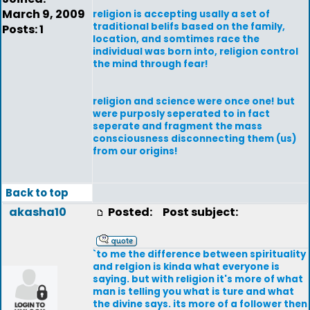
March 9, 2009
religion is accepting usally a set of
traditional belifs based on the family,
Posts: 1
location, and somtimes race the
individual was born into, religion control
the mind through fear!
religion and science were once one! but
were purposly seperated to in fact
seperate and fragment the mass
consciousness disconnecting them (us)
from our origins!
Back to top
akasha10
Posted:
Post subject:
`to me the difference between spirituality
and relgion is kinda what everyone is
saying. but with religion it's more of what
man is telling you what is ture and what
the divine says. its more of a follower then