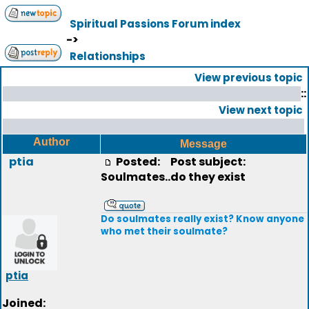
Spiritual Passions Forum index
->
Relationships
View previous topic
::
View next topic
Author
Message
ptia
Posted:
Post subject:
Soulmates..do they exist
Do soulmates really exist? Know anyone
who met their soulmate?
ptia
Joined: