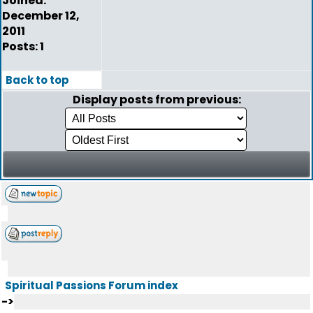
Joined:
December 12,
2011
Posts: 1
Back to top
Display posts from previous:
Spiritual Passions Forum index
->