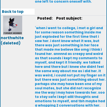
one left to concern oneself with.
Back to top
Posted:
Post subject:
`when i went to college, i met a girl and
for some reason something inside me
just exploded for the first time that i
northwhite
saw her. i dont know what it was, but
(deleted)
there was just something in her face
that made me believe like omg i think i
found her. annnnd as creepy and weird
as that sounds i kept my comments to
myself, and kept it friendly. we talked
here and there but i knew she didnt feel
the same way about me as i did her. it
was weird, i could not put my finger on it
but there was just something about her.
perhaps she may have been one of my
soul mates, but she did not recognize
me the way i may have towards her. soo
to stay safe i kept allll thoughts and
emotions to myself, and tbh maybe had
a whopping 2 conversations with her.