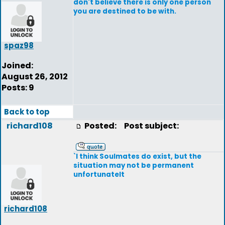
don't believe there is only one person
you are destined to be with.
spaz98
Joined:
August 26, 2012
Posts: 9
Back to top
richard108
Posted:
Post subject:
`I think Soulmates do exist, but the
situation may not be permanent
unfortunatelt
richard108