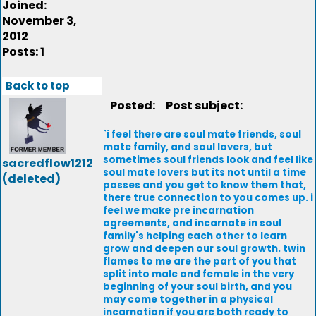
Joined:
November 3,
2012
Posts: 1
Back to top
Posted:
Post subject:
`i feel there are soul mate friends, soul
mate family, and soul lovers, but
sometimes soul friends look and feel like
sacredflow1212
soul mate lovers but its not until a time
(deleted)
passes and you get to know them that,
there true connection to you comes up. i
feel we make pre incarnation
agreements, and incarnate in soul
family's helping each other to learn
grow and deepen our soul growth. twin
flames to me are the part of you that
split into male and female in the very
beginning of your soul birth, and you
may come together in a physical
incarnation if you are both ready to