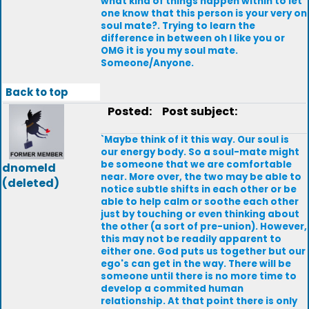
what kind of things happen within to let
one know that this person is your very on
soul mate?. Trying to learn the
difference in between oh I like you or
OMG it is you my soul mate.
Someone/Anyone.
Back to top
Posted:
Post subject:
`Maybe think of it this way. Our soul is
our energy body. So a soul-mate might
be someone that we are comfortable
dnomeld
near. More over, the two may be able to
(deleted)
notice subtle shifts in each other or be
able to help calm or soothe each other
just by touching or even thinking about
the other (a sort of pre-union). However,
this may not be readily apparent to
either one. God puts us together but our
ego's can get in the way. There will be
someone until there is no more time to
develop a commited human
relationship. At that point there is only