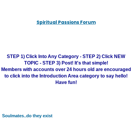
Spiritual Passions Forum
STEP 1) Click Into Any Category - STEP 2) Click NEW
TOPIC - STEP 3) Post! It's that simple!
Members with accounts over 24 hours old are encouraged
to click into the Introduction Area category to say hello!
Have fun!
Soulmates..do they exist