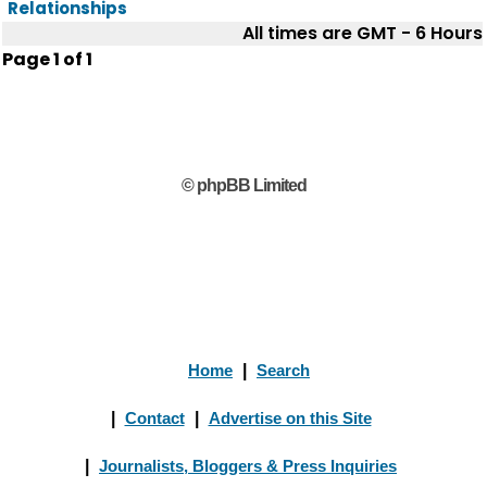
Relationships
All times are GMT - 6 Hours
Page
1
of
1
© phpBB Limited
Home
|
Search
|
Contact
|
Advertise on this Site
|
Journalists, Bloggers & Press Inquiries