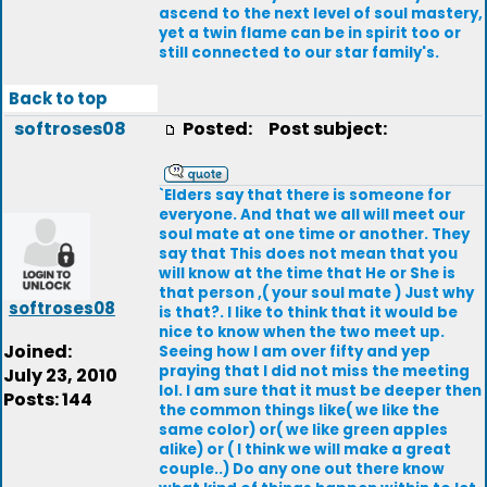
ascend to the next level of soul mastery,
yet a twin flame can be in spirit too or
still connected to our star family's.
Back to top
softroses08
Posted:
Post subject:
`Elders say that there is someone for
everyone. And that we all will meet our
soul mate at one time or another. They
say that This does not mean that you
will know at the time that He or She is
that person ,( your soul mate ) Just why
softroses08
is that?. I like to think that it would be
nice to know when the two meet up.
Joined:
Seeing how I am over fifty and yep
praying that I did not miss the meeting
July 23, 2010
lol. I am sure that it must be deeper then
Posts: 144
the common things like( we like the
same color) or( we like green apples
alike) or ( I think we will make a great
couple..) Do any one out there know