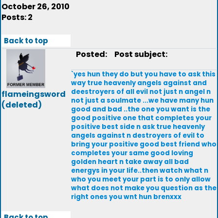
October 26, 2010
Posts: 2
Back to top
Posted:
Post subject:
`yes hun they do but you have to ask this
way true heavenly angels against and
deestroyers of all evil not just n angel n
flameingsword
not just a soulmate ...we have many hun
(deleted)
good and bad ..the one you want is the
good positive one that completes your
positive best side n ask true heavenly
angels against n destroyers of evil to
bring your positive good best friend who
completes your same good loving
golden heart n take away all bad
energys in your life..then watch what n
who you meet your part is to only allow
what does not make you question as the
right ones you wnt hun brenxxx
Back to top