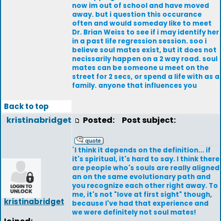
now im out of school and have moved
away. but i question this occurance
often and would someday like to meet
Dr. Brian Weiss to see if i may identify her
in a past life regression session. soo i
believe soul mates exist, but it does not
necissarily happen on a 2 way road. soul
mates can be someone u meet on the
street for 2 secs, or spend a life with as a
family. anyone that influences you
Back to top
kristinabridget
Posted:
Post subject:
`I think it depends on the definition... if
it's spiritual, it's hard to say. I think there
are people who's souls are really aligned
an on the same evolutionary path and
you recognize each other right away. To
me, it's not "love at first sight" though,
kristinabridget
because I've had that experience and
we were definitely not soul mates!