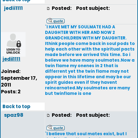
jedii1111
Posted:
Post subject:
`I HAVE MET MY SOULMATE HAD A
DAUGHTER WITH HER AND NOW 2
GRANDCHILDREN WITH MY DAUGHTER.
Ithink people come back in soul pods to
help each other with the spiritual pacts
made before we arrived this time. So i
jedii1111
believe we have many soulmates.Now a
twin flame my onenes in 2 that is
Joined:
differrent yet the twin flame may not
appear in this lifetime and may be our
September 17,
spirit guides even if they havent
2011
reincarnated.My soulmates are many
Posts: 2
but twinflame is one
Back to top
spaz98
Posted:
Post subject:
`I believe that soul mates exist, but I