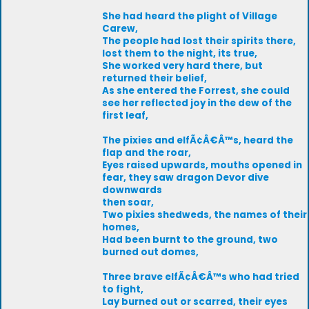
She had heard the plight of Village
Carew,
The people had lost their spirits there,
lost them to the night, its true,
She worked very hard there, but
returned their belief,
As she entered the Forrest, she could
see her reflected joy in the dew of the
first leaf,
The pixies and elfÃ¢Â€Â™s, heard the
flap and the roar,
Eyes raised upwards, mouths opened in
fear, they saw dragon Devor dive
downwards
then soar,
Two pixies shedweds, the names of their
homes,
Had been burnt to the ground, two
burned out domes,
Three brave elfÃ¢Â€Â™s who had tried
to fight,
Lay burned out or scarred, their eyes