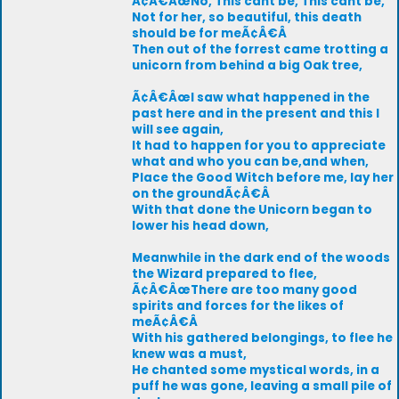
Ã¢Â€ÂœNo, This cant be, This cant be,
Not for her, so beautiful, this death
should be for meÃ¢Â€Â
Then out of the forrest came trotting a
unicorn from behind a big Oak tree,
Ã¢Â€ÂœI saw what happened in the
past here and in the present and this I
will see again,
It had to happen for you to appreciate
what and who you can be,and when,
Place the Good Witch before me, lay her
on the groundÃ¢Â€Â
With that done the Unicorn began to
lower his head down,
Meanwhile in the dark end of the woods
the Wizard prepared to flee,
Ã¢Â€ÂœThere are too many good
spirits and forces for the likes of
meÃ¢Â€Â
With his gathered belongings, to flee he
knew was a must,
He chanted some mystical words, in a
puff he was gone, leaving a small pile of