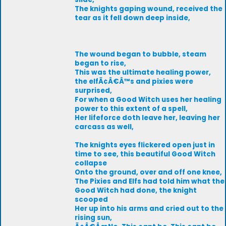
The knights gaping wound, received the
tear as it fell down deep inside,
The wound began to bubble, steam
began to rise,
This was the ultimate healing power,
the elfÃ¢Â€Â™s and pixies were
surprised,
For when a Good Witch uses her healing
power to this extent of a spell,
Her lifeforce doth leave her, leaving her
carcass as well,
The knights eyes flickered open just in
time to see, this beautiful Good Witch
collapse
Onto the ground, over and off one knee,
The Pixies and Elfs had told him what the
Good Witch had done, the knight
scooped
Her up into his arms and cried out to the
rising sun,