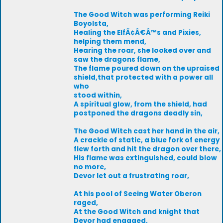
The Good Witch was performing Reiki
Boyolsta,
Healing the ElfÃ¢Â€Â™s and Pixies,
helping them mend,
Hearing the roar, she looked over and
saw the dragons flame,
The flame poured down on the upraised
shield,that protected with a power all
who
stood within,
A spiritual glow, from the shield, had
postponed the dragons deadly sin,
The Good Witch cast her hand in the air,
A crackle of static, a blue fork of energy
flew forth and hit the dragon over there,
His flame was extinguished, could blow
no more,
Devor let out a frustrating roar,
At his pool of Seeing Water Oberon
raged,
At the Good Witch and knight that
Devor had engaged,