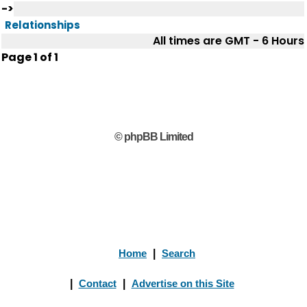
->
Relationships
All times are GMT - 6 Hours
Page
1
of
1
© phpBB Limited
Home
|
Search
|
Contact
|
Advertise on this Site