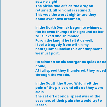
saw no sight,
The pixies and elfs as the dragon
returned, all ran and screamed,
This was the worst nightmare they
could ever have dreamed,
In the North Demisk began to whinney,
Her hooves thumped the ground as her
tail flicked and shimmied,
Faron the knight he felt it as well,
I feel a tragedy from within my
heart,Come Demisk this encampment
we must part,
He climbed on his charger,as quick as he
could,
At full speed they thundered, they raced
through the woods,
In the South the Good Witch felt the
pain of the pixies and elfs as they were
slain,
She set off at once, speed was of the
essence, of their pain she would try to
lessen,