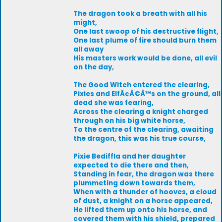
The dragon took a breath with all his
might,
One last swoop of his destructive flight,
One last plume of fire should burn them
all away
His masters work would be done, all evil
on the day,
The Good Witch entered the clearing,
Pixies and ElfÃ¢Â€Â™s on the ground, all
dead she was fearing,
Across the clearing a knight charged
through on his big white horse,
To the centre of the clearing, awaiting
the dragon, this was his true course,
Pixie Bediffla and her daughter
expected to die there and then,
Standing in fear, the dragon was there
plummeting down towards them,
When with a thunder of hooves, a cloud
of dust, a knight on a horse appeared,
He lifted them up onto his horse, and
covered them with his shield, prepared