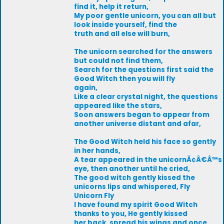
find it, help it return,
My poor gentle unicorn, you can all but
look inside yourself, find the
truth and all else will burn,
The unicorn searched for the answers
but could not find them,
Search for the questions first said the
Good Witch then you will fly
again,
Like a clear crystal night, the questions
appeared like the stars,
Soon answers began to appear from
another universe distant and afar,
The Good Witch held his face so gently
in her hands,
A tear appeared in the unicornÃ¢Â€Â™s
eye, then another until he cried,
The good witch gently kissed the
unicorns lips and whispered, Fly
Unicorn Fly
I have found my spirit Good Witch
thanks to you, He gently kissed
her back, spread his wings and once