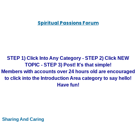
Spiritual Passions Forum
STEP 1) Click Into Any Category - STEP 2) Click NEW
TOPIC - STEP 3) Post! It's that simple!
Members with accounts over 24 hours old are encouraged
to click into the Introduction Area category to say hello!
Have fun!
Sharing And Caring