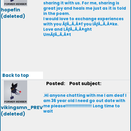
sharing it with us. For me, sharing is
great joy and heals me just as it is told
hopefin
in the poem.
(deleted)
I would love to exchange experiences
with you ÃƒÂ„Ã‚Â±f you lÃƒÂ„Ã‚Â±ke.
Love and LÃƒÂ„Ã‚Â±ght
UmÃƒÂ„Ã‚Â±t
Back to top
Posted:
Post subject:
.Hi anyone chatting with me I am deaf I
am 36 year old I need go out date with
me please!!!!!!!!!!!!!!!!!! Long time to
vikingsmn_PREV
wait
(deleted)