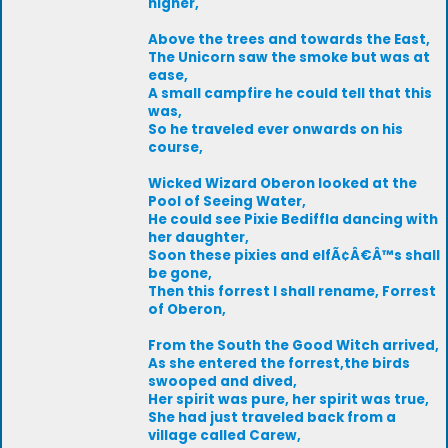
higher,
Above the trees and towards the East,
The Unicorn saw the smoke but was at
ease,
A small campfire he could tell that this
was,
So he traveled ever onwards on his
course,
Wicked Wizard Oberon looked at the
Pool of Seeing Water,
He could see Pixie Bediffla dancing with
her daughter,
Soon these pixies and elfÃ¢Â€Â™s shall
be gone,
Then this forrest I shall rename, Forrest
of Oberon,
From the South the Good Witch arrived,
As she entered the forrest,the birds
swooped and dived,
Her spirit was pure, her spirit was true,
She had just traveled back from a
village called Carew,