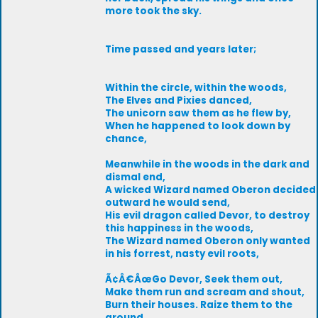
more took the sky.
Time passed and years later;
Within the circle, within the woods,
The Elves and Pixies danced,
The unicorn saw them as he flew by,
When he happened to look down by
chance,
Meanwhile in the woods in the dark and
dismal end,
A wicked Wizard named Oberon decided
outward he would send,
His evil dragon called Devor, to destroy
this happiness in the woods,
The Wizard named Oberon only wanted
in his forrest, nasty evil roots,
Ã¢Â€ÂœGo Devor, Seek them out,
Make them run and scream and shout,
Burn their houses. Raize them to the
ground,