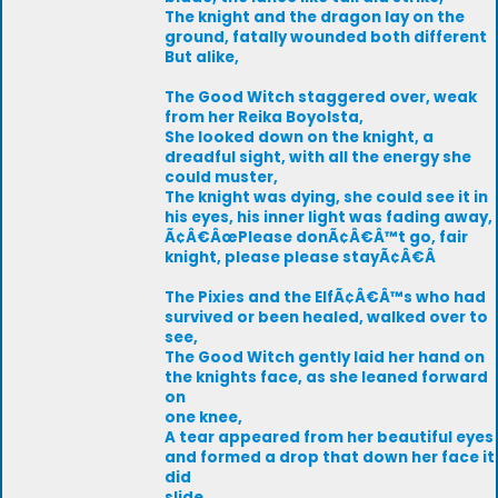
The knight and the dragon lay on the
ground, fatally wounded both different
But alike,
The Good Witch staggered over, weak
from her Reika Boyolsta,
She looked down on the knight, a
dreadful sight, with all the energy she
could muster,
The knight was dying, she could see it in
his eyes, his inner light was fading away,
Ã¢Â€ÂœPlease donÃ¢Â€Â™t go, fair
knight, please please stayÃ¢Â€Â
The Pixies and the ElfÃ¢Â€Â™s who had
survived or been healed, walked over to
see,
The Good Witch gently laid her hand on
the knights face, as she leaned forward
on
one knee,
A tear appeared from her beautiful eyes
and formed a drop that down her face it
did
slide,