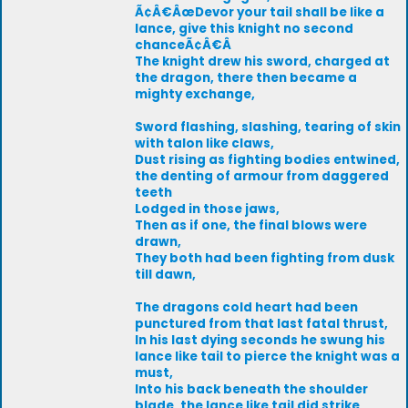
Ã¢Â€ÂœDevor your tail shall be like a
lance, give this knight no second
chanceÃ¢Â€Â
The knight drew his sword, charged at
the dragon, there then became a
mighty exchange,
Sword flashing, slashing, tearing of skin
with talon like claws,
Dust rising as fighting bodies entwined,
the denting of armour from daggered
teeth
Lodged in those jaws,
Then as if one, the final blows were
drawn,
They both had been fighting from dusk
till dawn,
The dragons cold heart had been
punctured from that last fatal thrust,
In his last dying seconds he swung his
lance like tail to pierce the knight was a
must,
Into his back beneath the shoulder
blade, the lance like tail did strike,