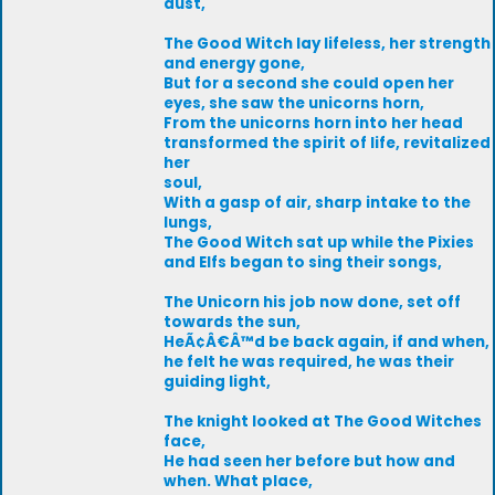
dust,
The Good Witch lay lifeless, her strength
and energy gone,
But for a second she could open her
eyes, she saw the unicorns horn,
From the unicorns horn into her head
transformed the spirit of life, revitalized
her
soul,
With a gasp of air, sharp intake to the
lungs,
The Good Witch sat up while the Pixies
and Elfs began to sing their songs,
The Unicorn his job now done, set off
towards the sun,
HeÃ¢Â€Â™d be back again, if and when,
he felt he was required, he was their
guiding light,
The knight looked at The Good Witches
face,
He had seen her before but how and
when. What place,