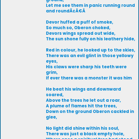
Let me see them in panic running round
and roundÃ¢Â€Â
Devor huffed a puff of smoke,
So much so, Oberon choked,
Devors wings spread out wide,
The sun shone fully on his leathery hide,
Red in colour, he looked up to the skies,
There was an evil glint in those yellowy
eyes,
His claws were sharp his teeth were
grim,
If ever there was a monster it was him
He beat his wings and downward
soared,
Above the trees he let out a roar,
A plume of flames hit the trees,
Down on the ground Oberon cackled in
glee,
No light did shine within his soul,
There was just a black empty hole,