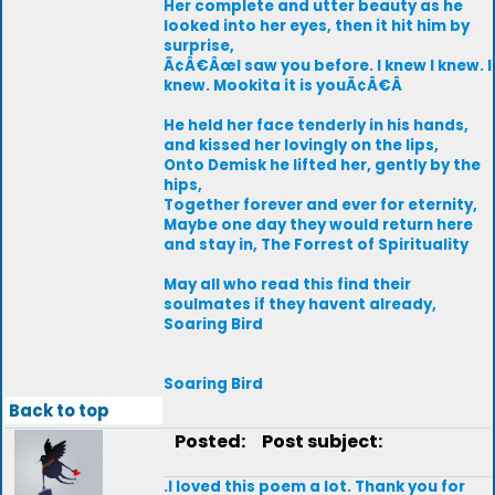
Her complete and utter beauty as he
looked into her eyes, then it hit him by
surprise,
Ã¢Â€ÂœI saw you before. I knew I knew. I
knew. Mookita it is youÃ¢Â€Â
He held her face tenderly in his hands,
and kissed her lovingly on the lips,
Onto Demisk he lifted her, gently by the
hips,
Together forever and ever for eternity,
Maybe one day they would return here
and stay in, The Forrest of Spirituality
May all who read this find their
soulmates if they havent already,
Soaring Bird
Soaring Bird
Back to top
Posted:
Post subject:
.I loved this poem a lot. Thank you for