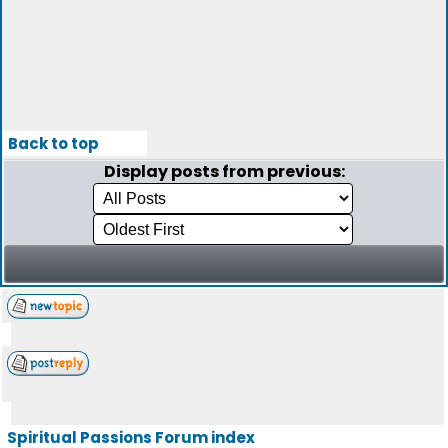
Back to top
Display posts from previous:
Spiritual Passions Forum index