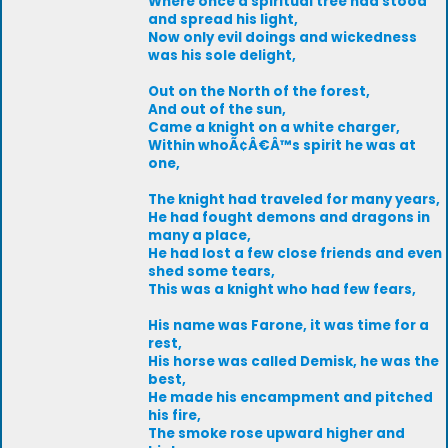
Where once a spiritual tree had stood
and spread his light,
Now only evil doings and wickedness
was his sole delight,
Out on the North of the forest,
And out of the sun,
Came a knight on a white charger,
Within whoÃ¢Â€Â™s spirit he was at
one,
The knight had traveled for many years,
He had fought demons and dragons in
many a place,
He had lost a few close friends and even
shed some tears,
This was a knight who had few fears,
His name was Farone, it was time for a
rest,
His horse was called Demisk, he was the
best,
He made his encampment and pitched
his fire,
The smoke rose upward higher and