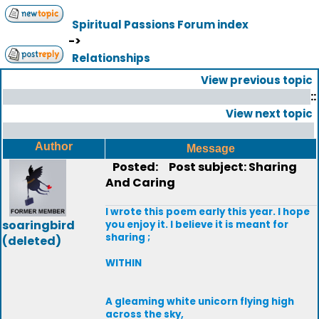
Spiritual Passions Forum index
->
Relationships
View previous topic
::
View next topic
Author
Message
Posted:
Post subject: Sharing
And Caring
I wrote this poem early this year. I hope
soaringbird
you enjoy it. I believe it is meant for
sharing ;
(deleted)
WITHIN
A gleaming white unicorn flying high
across the sky,