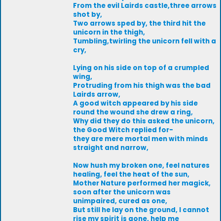
From the evil Lairds castle,three arrows
shot by,
Two arrows sped by, the third hit the
unicorn in the thigh,
Tumbling,twirling the unicorn fell with a
cry,
Lying on his side on top of a crumpled
wing,
Protruding from his thigh was the bad
Lairds arrow,
A good witch appeared by his side
round the wound she drew a ring,
Why did they do this asked the unicorn,
the Good Witch replied for-
they are mere mortal men with minds
straight and narrow,
Now hush my broken one, feel natures
healing, feel the heat of the sun,
Mother Nature performed her magick,
soon after the unicorn was
unimpaired, cured as one,
But still he lay on the ground, I cannot
rise my spirit is gone, help me