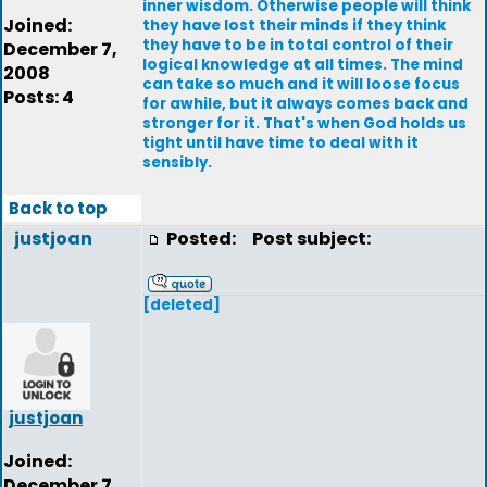
inner wisdom. Otherwise people will think
Joined:
they have lost their minds if they think
they have to be in total control of their
December 7,
logical knowledge at all times. The mind
2008
can take so much and it will loose focus
Posts: 4
for awhile, but it always comes back and
stronger for it. That's when God holds us
tight until have time to deal with it
sensibly.
Back to top
justjoan
Posted:
Post subject:
[deleted]
justjoan
Joined:
December 7,