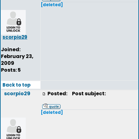
[deleted]
scorpio29
Joined:
February 23,
2009
Posts: 5
Back to top
scorpio29
Posted:
Post subject:
[deleted]