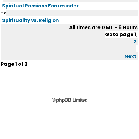
Spiritual Passions Forum index
->
Spirituality vs. Religion
All times are GMT - 6 Hours
Goto page
1
,
2
Next
Page
1
of
2
© phpBB Limited