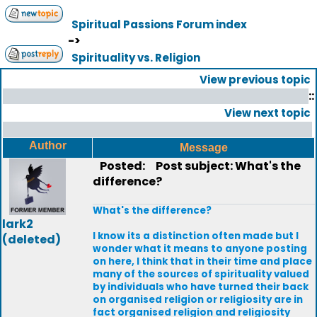
Spiritual Passions Forum index
->
Spirituality vs. Religion
View previous topic
::
View next topic
Author
Message
Posted:
Post subject: What's the
difference?
What's the difference?
lark2
I know its a distinction often made but I
(deleted)
wonder what it means to anyone posting
on here, I think that in their time and place
many of the sources of spirituality valued
by individuals who have turned their back
on organised religion or religiosity are in
fact organised religion and religiosity