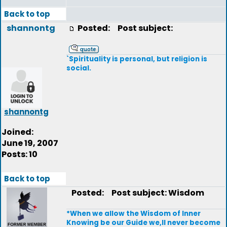
Back to top
shannontg
Posted:
Post subject:
`Spirituality is personal, but religion is
social.
shannontg
Joined:
June 19, 2007
Posts: 10
Back to top
Posted:
Post subject: Wisdom
*When we allow the Wisdom of Inner
Knowing be our Guide we,ll never become