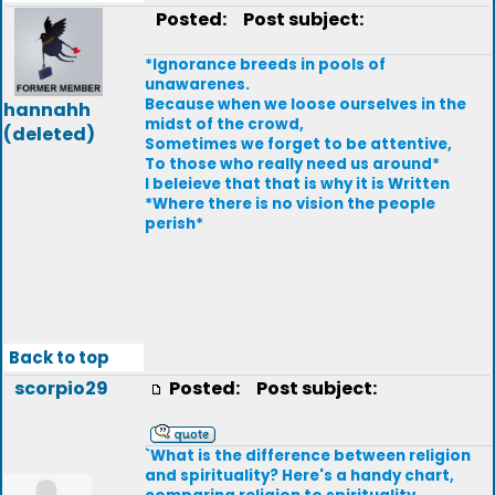
Posted:
Post subject:
*Ignorance breeds in pools of
unawarenes.
Because when we loose ourselves in the
hannahh
midst of the crowd,
(deleted)
Sometimes we forget to be attentive,
To those who really need us around*
I beleieve that that is why it is Written
*Where there is no vision the people
perish*
Back to top
scorpio29
Posted:
Post subject:
`What is the difference between religion
and spirituality? Here's a handy chart,