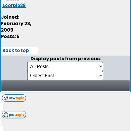
scorpio29
Joined:
February 23,
2009
Posts: 5
Back to top
Display posts from previous: