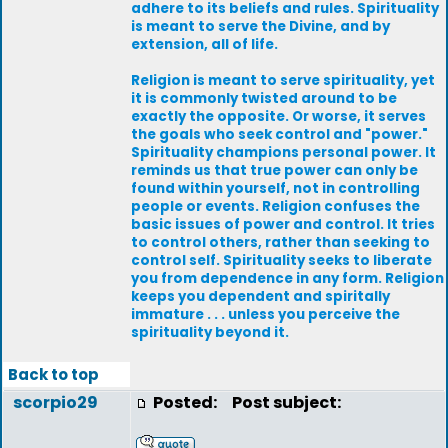
adhere to its beliefs and rules. Spirituality
is meant to serve the Divine, and by
extension, all of life.
Religion is meant to serve spirituality, yet
it is commonly twisted around to be
exactly the opposite. Or worse, it serves
the goals who seek control and "power."
Spirituality champions personal power. It
reminds us that true power can only be
found within yourself, not in controlling
people or events. Religion confuses the
basic issues of power and control. It tries
to control others, rather than seeking to
control self. Spirituality seeks to liberate
you from dependence in any form. Religion
keeps you dependent and spiritally
immature . . . unless you perceive the
spirituality beyond it.
Back to top
scorpio29
Posted:
Post subject: