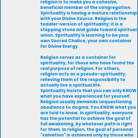
religion is to make you a cohesive,
beneficial member of the congregation.
Spirituality is having a mature relationship
with your Divine Source. Religion is the
toddler-version of spirituality: it is a
stepping stone and guide toward spiritual
union. Spirituality is learning to be your
own Sacred Chalice, your own container
for Divine Energy.
Religion serves as a container for
spirituality, for those who have found the
real purpose of religion. For others,
religion acts as a pseudo-spirituality,
relieving them of the responsibility to
actually live a spiritual life.
Spirituality insists that you can only KNOW
what you have experienced for yourself.
Religion usually demands unquestioning
obedience to dogma. You KNOW what you
are told to know. In spirituality, everyone
has the potential to achieve the goal of
full awakening, by whatever path is right
for them. In religion, the goal of personal
"salvation" is achieved only by those who