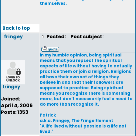
themselves.
Back to top
fringey
Posted:
Post subject:
In my humble opinion, being spiritual
means that you repsect the spiritual
aspects of life without having to actually
practice them or join a religion. Religions
all have their own set of things they
believe in and that their followers are
fringey
supposed to practice. Being spiritual
means you recognize there is something
Joined:
more, but don't necessarily feel a need to
do more than recognize it.
April 4, 2006
Posts: 1353
Patrick
a.k.a. Fringey, The Fringe Element
"A life lived without passion is a life not
lived."