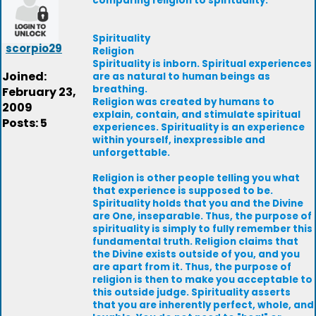
comparing religion to spirituality.
Spirituality
scorpio29
Religion
Spirituality is inborn. Spiritual experiences
Joined:
are as natural to human beings as
breathing.
February 23,
Religion was created by humans to
2009
explain, contain, and stimulate spiritual
Posts: 5
experiences. Spirituality is an experience
within yourself, inexpressible and
unforgettable.
Religion is other people telling you what
that experience is supposed to be.
Spirituality holds that you and the Divine
are One, inseparable. Thus, the purpose of
spirituality is simply to fully remember this
fundamental truth. Religion claims that
the Divine exists outside of you, and you
are apart from it. Thus, the purpose of
religion is then to make you acceptable to
this outside judge. Spirituality asserts
that you are inherently perfect, whole, and