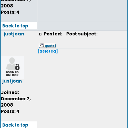
2008
Posts: 4
Back to top
justjoan
Posted:
Post subject:
[deleted]
justjoan
Joined:
December 7,
2008
Posts: 4
Back to top