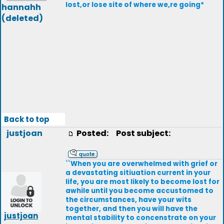
lost,or lose site of where we,re going*
hannahh
(deleted)
Back to top
justjoan
Posted:
Post subject:
``When you are overwhelmed with grief or
a devastating sitiuation current in your
life, you are most likely to become lost for
awhile until you become accustomed to
the circumstances, have your wits
together, and then you will have the
justjoan
mental stability to concenstrate on your