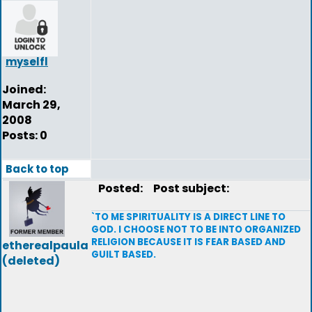
myselfl
Joined:
March 29,
2008
Posts: 0
Back to top
Posted:
Post subject:
`TO ME SPIRITUALITY IS A DIRECT LINE TO
GOD. I CHOOSE NOT TO BE INTO ORGANIZED
RELIGION BECAUSE IT IS FEAR BASED AND
etherealpaula
GUILT BASED.
(deleted)