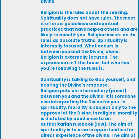
Divine.
Religion is the rules about the seeking.
Spirituality does not have rules. The most
it offers is guidelines and spiritual
practices that have helped others and are
likely to benefit you. Religion insists on its
rules as absolute truths. Spirituality is
internally focused. What occurs is
between you and the Divine, alone.
Religion is externally focused. The
experience isn't the focus, but whether
you're following the rules is.
Spirituality is talking to God yourself, and
hearing the Divine's response.
Religion puts an intermediary (priest)
between you and the Divine. It is someone
else interpreting the Divine for you. In
spirituality, morality is subject only to the
approval of the Divine. In religion, morality
is dictated by obedience to an
authoritarian rulebook (law). The aim of
spirituality is to create opportunities for
direct experience ofthe Divine. The aim of