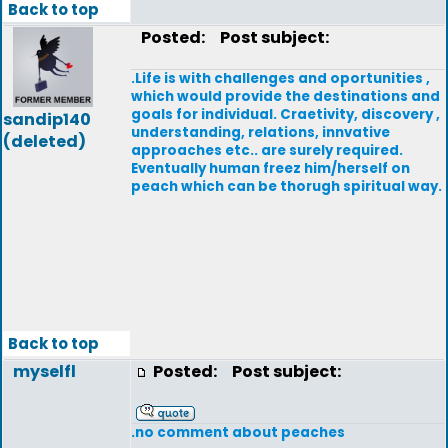
Back to top
Posted:
Post subject:
.Life is with challenges and oportunities ,
which would provide the destinations and
goals for individual. Craetivity, discovery ,
sandip140
understanding, relations, innvative
(deleted)
approaches etc.. are surely required.
Eventually human freez him/herself on
peach which can be thorugh spiritual way.
Back to top
myselfl
Posted:
Post subject:
.no comment about peaches