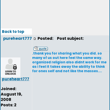
Back to top
pureheart777
Posted:
Post subject:
.thank you for sharing what you did. so
many of us out here feel the same way.
organized religion also didnt work for me
as i feel it takes away the ability to think
for ones self and not like the masses....
pureheart777
Joined:
August 19,
2008
Posts: 2