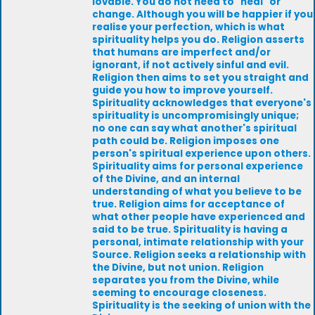
lovable. You do not need to "heal" or
change. Although you will be happier if you
realise your perfection, which is what
spirituality helps you do. Religion asserts
that humans are imperfect and/or
ignorant, if not actively sinful and evil.
Religion then aims to set you straight and
guide you how to improve yourself.
Spirituality acknowledges that everyone's
spirituality is uncompromisingly unique;
no one can say what another's spiritual
path could be. Religion imposes one
person's spiritual experience upon others.
Spirituality aims for personal experience
of the Divine, and an internal
understanding of what you believe to be
true. Religion aims for acceptance of
what other people have experienced and
said to be true. Spirituality is having a
personal, intimate relationship with your
Source. Religion seeks a relationship with
the Divine, but not union. Religion
separates you from the Divine, while
seeming to encourage closeness.
Spirituality is the seeking of union with the