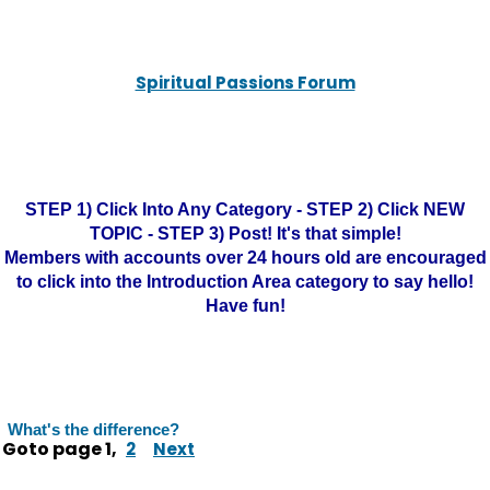
Spiritual Passions Forum
STEP 1) Click Into Any Category - STEP 2) Click NEW
TOPIC - STEP 3) Post! It's that simple!
Members with accounts over 24 hours old are encouraged
to click into the Introduction Area category to say hello!
Have fun!
What's the difference?
Goto page
1
,
2
Next