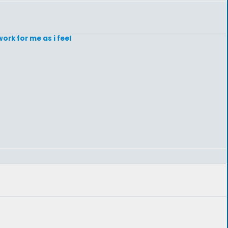
ork for me as i feel