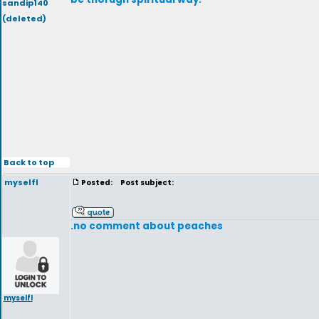
sandip140
(deleted)
Back to top
myselfl
Posted:
Post subject:
.no comment about peaches
myselfl