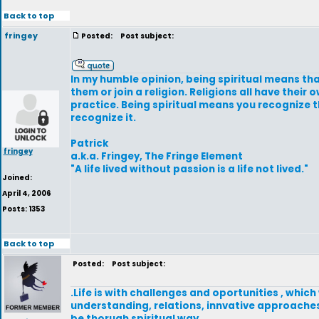
Back to top
fringey
Posted:
Post subject:
In my humble opinion, being spiritual means that
them or join a religion. Religions all have their
practice. Being spiritual means you recognize t
recognize it.
Patrick
fringey
a.k.a. Fringey, The Fringe Element
"A life lived without passion is a life not lived."
Joined:
April 4, 2006
Posts: 1353
Back to top
Posted:
Post subject:
.Life is with challenges and oportunities , which
understanding, relations, innvative approaches 
be thorugh spiritual way.