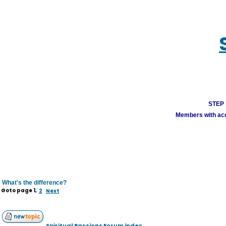
STEP 1
Members with acco
What's the difference?
Goto page
1
,
2
Next
Spiritual Passions Forum index