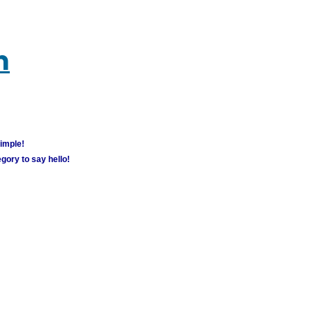
m
simple!
gory to say hello!