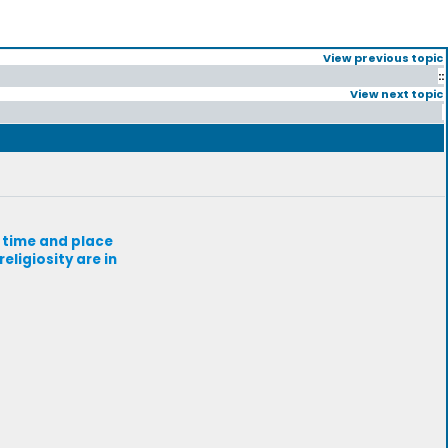
View previous topic
::
View next topic
r time and place
eligiosity are in