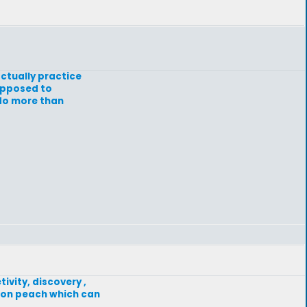
actually practice
supposed to
 do more than
ivity, discovery ,
f on peach which can