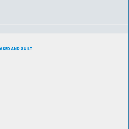
 BASED AND GUILT