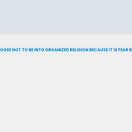
 CHOOSE NOT TO BE INTO ORGANIZED RELIGION BECAUSE IT IS FEAR