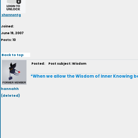
shannontg
Joined:
June 19, 2007
Posts: 10
Back to top
Posted:
Post subject: Wisdom
*When we allow the Wisdom of Inner Knowing be 
hannahh
(deleted)