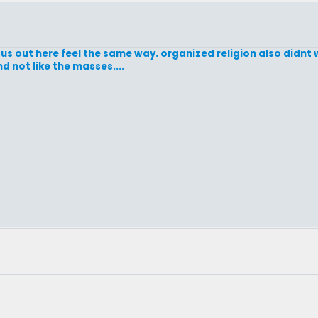
us out here feel the same way. organized religion also didnt w
nd not like the masses....