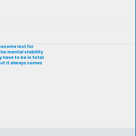
 become lost for
he mental stability
y have to be in total
 but it always comes