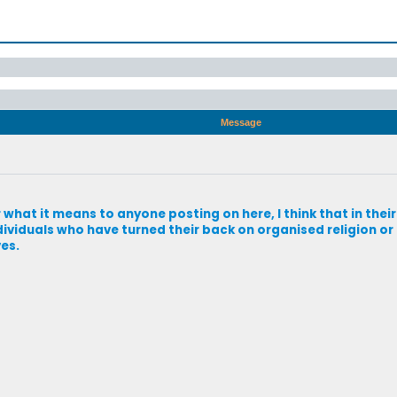
Message
 what it means to anyone posting on here, I think that in thei
dividuals who have turned their back on organised religion or r
ves.