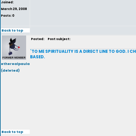
Joined:
March 29, 2008
Posts: 0
Back to top
Posted:
Post subject:
`TO ME SPIRITUALITY IS A DIRECT LINE TO GOD. I
BASED.
etherealpaula
(deleted)
Back to top