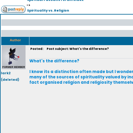
->
Spirituality vs. Religion
Author
Posted:
Post subject: What's the difference?
What's the difference?
I know its a distinction often made but I wonder
lark2
many of the sources of spirituality valued by in
(deleted)
fact organised religion and religiosity themsel