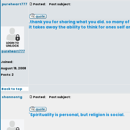
pureheart777
Posted:
Post subject:
.thank you for sharing what you did. so many of 
it takes away the ability to think for ones self a
pureheart777
Joined:
August 19, 2008
Posts: 2
Back to top
shannontg
Posted:
Post subject:
`Spirituality is personal, but religion is social.