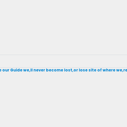
our Guide we,ll never become lost,or lose site of where we,r