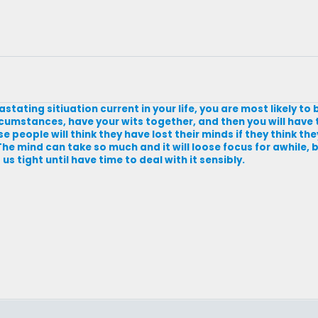
tating sitiuation current in your life, you are most likely to
umstances, have your wits together, and then you will have t
people will think they have lost their minds if they think the
 The mind can take so much and it will loose focus for awhile,
s tight until have time to deal with it sensibly.