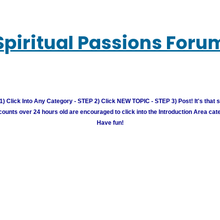
Spiritual Passions Foru
) Click Into Any Category - STEP 2) Click NEW TOPIC - STEP 3) Post! It's that 
unts over 24 hours old are encouraged to click into the Introduction Area cate
Have fun!