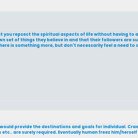
 you repsect the spiritual aspects of life without having to 
 own set of things they believe in and that their followers are 
here is something more, but don't necessarily feel a need to
 would provide the destinations and goals for individual. Craet
etc.. are surely required. Eventually human freez him/hersel