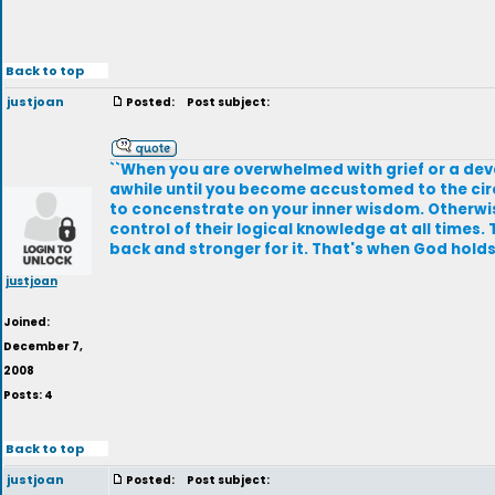
Back to top
justjoan
Posted:
Post subject:
``When you are overwhelmed with grief or a devas
awhile until you become accustomed to the circ
to concenstrate on your inner wisdom. Otherwise 
control of their logical knowledge at all times.
back and stronger for it. That's when God holds u
justjoan
Joined:
December 7,
2008
Posts: 4
Back to top
justjoan
Posted:
Post subject: