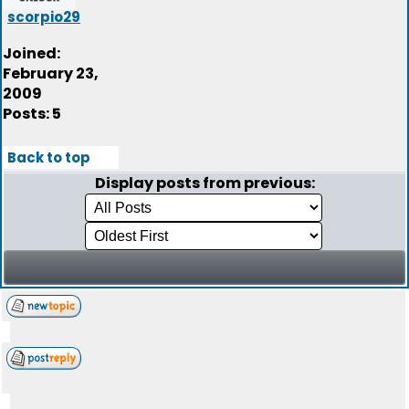
scorpio29
Joined:
February 23,
2009
Posts: 5
Back to top
Display posts from previous: