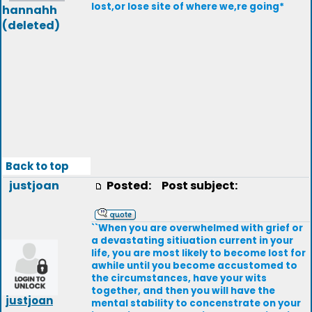
lost,or lose site of where we,re going*
hannahh
(deleted)
Back to top
justjoan
Posted:
Post subject:
``When you are overwhelmed with grief or
a devastating sitiuation current in your
life, you are most likely to become lost for
awhile until you become accustomed to
the circumstances, have your wits
together, and then you will have the
justjoan
mental stability to concenstrate on your