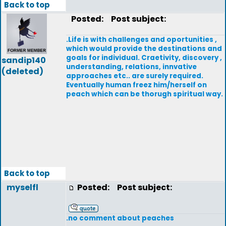
Back to top
Posted:
Post subject:
.Life is with challenges and oportunities ,
which would provide the destinations and
goals for individual. Craetivity, discovery ,
sandip140
understanding, relations, innvative
(deleted)
approaches etc.. are surely required.
Eventually human freez him/herself on
peach which can be thorugh spiritual way.
Back to top
myselfl
Posted:
Post subject:
.no comment about peaches