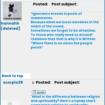
Posted:
Post subject:
*Ignorance breeds in pools of
unawarenes.
Because when we loose ourselves in the
hannahh
midst of the crowd,
(deleted)
Sometimes we forget to be attentive,
To those who really need us around*
I beleieve that that is why it is Written
*Where there is no vision the people
perish*
Back to top
scorpio29
Posted:
Post subject:
`What is the difference between religion
and spirituality? Here's a handy chart,