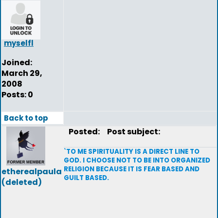
myselfl
Joined:
March 29,
2008
Posts: 0
Back to top
Posted:
Post subject:
`TO ME SPIRITUALITY IS A DIRECT LINE TO
GOD. I CHOOSE NOT TO BE INTO ORGANIZED
RELIGION BECAUSE IT IS FEAR BASED AND
etherealpaula
GUILT BASED.
(deleted)