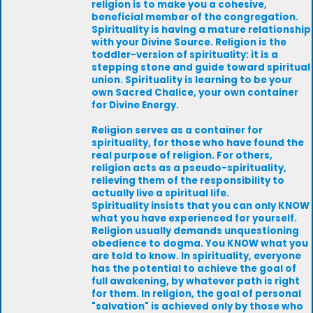
religion is to make you a cohesive,
beneficial member of the congregation.
Spirituality is having a mature relationship
with your Divine Source. Religion is the
toddler-version of spirituality: it is a
stepping stone and guide toward spiritual
union. Spirituality is learning to be your
own Sacred Chalice, your own container
for Divine Energy.
Religion serves as a container for
spirituality, for those who have found the
real purpose of religion. For others,
religion acts as a pseudo-spirituality,
relieving them of the responsibility to
actually live a spiritual life.
Spirituality insists that you can only KNOW
what you have experienced for yourself.
Religion usually demands unquestioning
obedience to dogma. You KNOW what you
are told to know. In spirituality, everyone
has the potential to achieve the goal of
full awakening, by whatever path is right
for them. In religion, the goal of personal
"salvation" is achieved only by those who