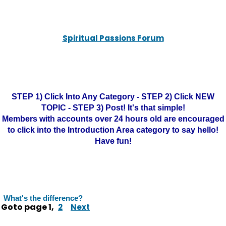
Spiritual Passions Forum
STEP 1) Click Into Any Category - STEP 2) Click NEW
TOPIC - STEP 3) Post! It's that simple!
Members with accounts over 24 hours old are encouraged
to click into the Introduction Area category to say hello!
Have fun!
What's the difference?
Goto page
1
,
2
Next