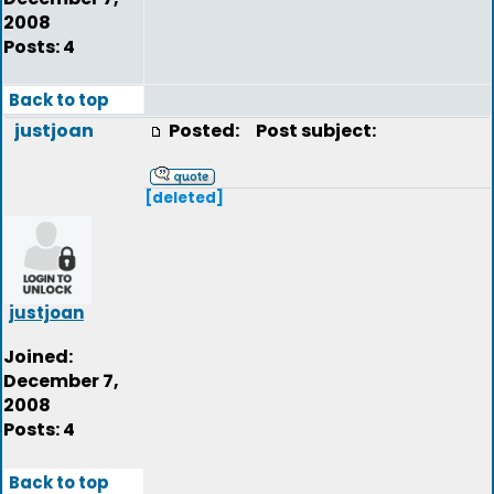
2008
Posts: 4
Back to top
justjoan
Posted:
Post subject:
[deleted]
justjoan
Joined:
December 7,
2008
Posts: 4
Back to top