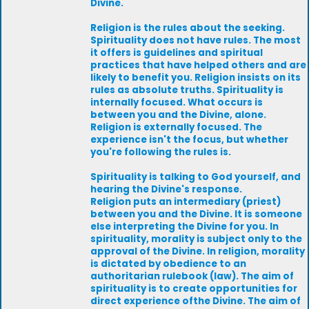
Divine.
Religion is the rules about the seeking.
Spirituality does not have rules. The most
it offers is guidelines and spiritual
practices that have helped others and are
likely to benefit you. Religion insists on its
rules as absolute truths. Spirituality is
internally focused. What occurs is
between you and the Divine, alone.
Religion is externally focused. The
experience isn't the focus, but whether
you're following the rules is.
Spirituality is talking to God yourself, and
hearing the Divine's response.
Religion puts an intermediary (priest)
between you and the Divine. It is someone
else interpreting the Divine for you. In
spirituality, morality is subject only to the
approval of the Divine. In religion, morality
is dictated by obedience to an
authoritarian rulebook (law). The aim of
spirituality is to create opportunities for
direct experience ofthe Divine. The aim of