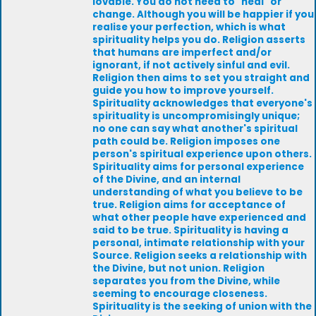
lovable. You do not need to "heal" or
change. Although you will be happier if you
realise your perfection, which is what
spirituality helps you do. Religion asserts
that humans are imperfect and/or
ignorant, if not actively sinful and evil.
Religion then aims to set you straight and
guide you how to improve yourself.
Spirituality acknowledges that everyone's
spirituality is uncompromisingly unique;
no one can say what another's spiritual
path could be. Religion imposes one
person's spiritual experience upon others.
Spirituality aims for personal experience
of the Divine, and an internal
understanding of what you believe to be
true. Religion aims for acceptance of
what other people have experienced and
said to be true. Spirituality is having a
personal, intimate relationship with your
Source. Religion seeks a relationship with
the Divine, but not union. Religion
separates you from the Divine, while
seeming to encourage closeness.
Spirituality is the seeking of union with the