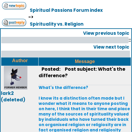
Spiritual Passions Forum index
->
Spirituality vs. Religion
View previous topic
::
View next topic
Author
Message
Posted:
Post subject: What's the
difference?
What's the difference?
lark2
I know its a distinction often made but I
(deleted)
wonder what it means to anyone posting
on here, I think that in their time and place
many of the sources of spirituality valued
by individuals who have turned their back
on organised religion or religiosity are in
fact organised religion and religiosity