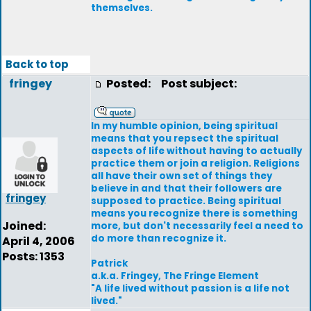
themselves.
Back to top
fringey
Posted:
Post subject:
In my humble opinion, being spiritual
means that you repsect the spiritual
aspects of life without having to actually
practice them or join a religion. Religions
all have their own set of things they
believe in and that their followers are
fringey
supposed to practice. Being spiritual
means you recognize there is something
Joined:
more, but don't necessarily feel a need to
do more than recognize it.
April 4, 2006
Posts: 1353
Patrick
a.k.a. Fringey, The Fringe Element
"A life lived without passion is a life not
lived."