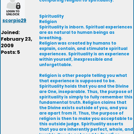
comparing religion to spirituality.
Spirituality
scorpio29
Religion
Spirituality is inborn. Spiritual experiences
Joined:
are as natural to human beings as
breathing.
February 23,
Religion was created by humans to
2009
explain, contain, and stimulate spiritual
Posts: 5
experiences. Spirituality is an experience
within yourself, inexpressible and
unforgettable.
Religion is other people telling you what
that experience is supposed to be.
Spirituality holds that you and the Divine
are One, inseparable. Thus, the purpose of
spirituality is simply to fully remember this
fundamental truth. Religion claims that
the Divine exists outside of you, and you
are apart from it. Thus, the purpose of
religion is then to make you acceptable to
this outside judge. Spirituality asserts
that you are inherently perfect, whole, and