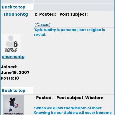
Back to top
shannontg
Posted:
Post subject:
`Spirituality is personal, but religion is
social.
shannontg
Joined:
June 19, 2007
Posts: 10
Back to top
Posted:
Post subject: Wisdom
*When we allow the Wisdom of Inner
Knowing be our Guide we,ll never become