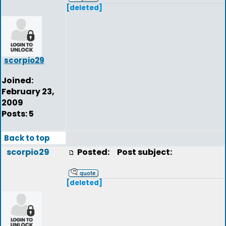
[deleted]
scorpio29
Joined:
February 23,
2009
Posts: 5
Back to top
scorpio29
Posted:
Post subject:
[deleted]