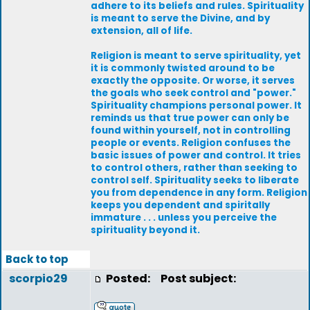
adhere to its beliefs and rules. Spirituality
is meant to serve the Divine, and by
extension, all of life.
Religion is meant to serve spirituality, yet
it is commonly twisted around to be
exactly the opposite. Or worse, it serves
the goals who seek control and "power."
Spirituality champions personal power. It
reminds us that true power can only be
found within yourself, not in controlling
people or events. Religion confuses the
basic issues of power and control. It tries
to control others, rather than seeking to
control self. Spirituality seeks to liberate
you from dependence in any form. Religion
keeps you dependent and spiritally
immature . . . unless you perceive the
spirituality beyond it.
Back to top
scorpio29
Posted:
Post subject: