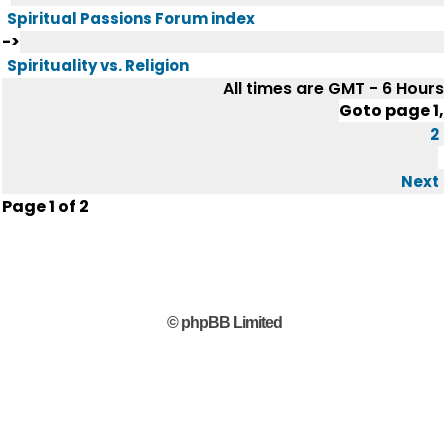
Spiritual Passions Forum index
->
Spirituality vs. Religion
All times are GMT - 6 Hours
Goto page
1
,
2
Next
Page
1
of
2
© phpBB Limited