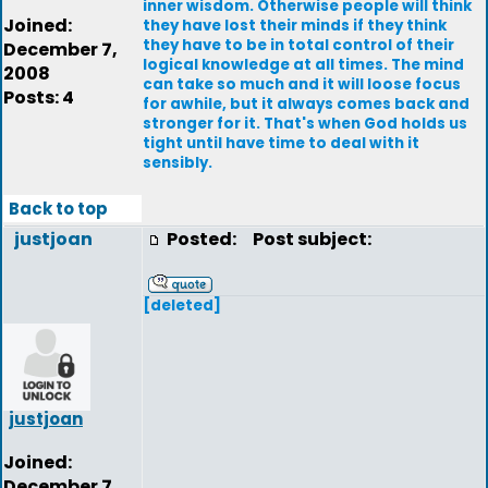
inner wisdom. Otherwise people will think
Joined:
they have lost their minds if they think
they have to be in total control of their
December 7,
logical knowledge at all times. The mind
2008
can take so much and it will loose focus
Posts: 4
for awhile, but it always comes back and
stronger for it. That's when God holds us
tight until have time to deal with it
sensibly.
Back to top
justjoan
Posted:
Post subject:
[deleted]
justjoan
Joined:
December 7,