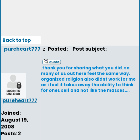
Back to top
pureheart777
Posted:
Post subject:
.thank you for sharing what you did. so
many of us out here feel the same way.
organized religion also didnt work for me
as i feel it takes away the ability to think
for ones self and not like the masses....
pureheart777
Joined:
August 19,
2008
Posts: 2