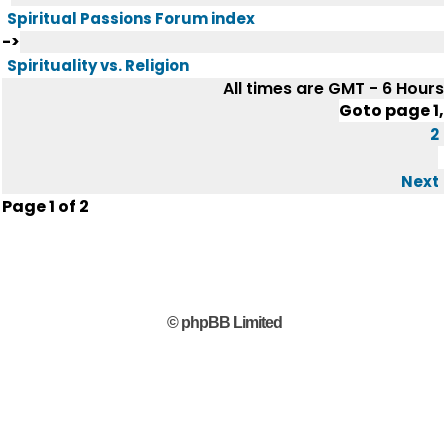
Spiritual Passions Forum index
->
Spirituality vs. Religion
All times are GMT - 6 Hours
Goto page
1
,
2
Next
Page
1
of
2
© phpBB Limited