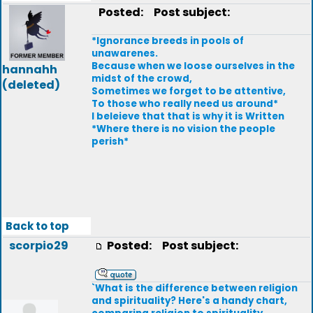
Posted:
Post subject:
*Ignorance breeds in pools of
unawarenes.
Because when we loose ourselves in the
hannahh
midst of the crowd,
(deleted)
Sometimes we forget to be attentive,
To those who really need us around*
I beleieve that that is why it is Written
*Where there is no vision the people
perish*
Back to top
scorpio29
Posted:
Post subject:
`What is the difference between religion
and spirituality? Here's a handy chart,