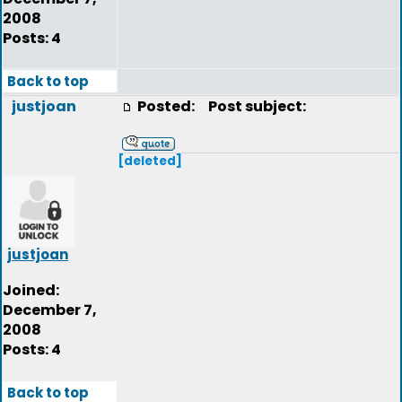
2008
Posts: 4
Back to top
justjoan
Posted:
Post subject:
[deleted]
justjoan
Joined:
December 7,
2008
Posts: 4
Back to top