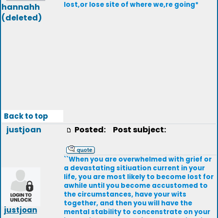
lost,or lose site of where we,re going*
hannahh
(deleted)
Back to top
justjoan
Posted:
Post subject:
``When you are overwhelmed with grief or
a devastating sitiuation current in your
life, you are most likely to become lost for
awhile until you become accustomed to
the circumstances, have your wits
together, and then you will have the
justjoan
mental stability to concenstrate on your