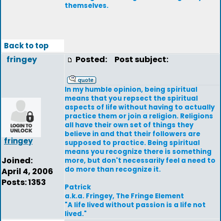
themselves.
Back to top
fringey
Posted:
Post subject:
In my humble opinion, being spiritual
means that you repsect the spiritual
aspects of life without having to actually
practice them or join a religion. Religions
all have their own set of things they
believe in and that their followers are
fringey
supposed to practice. Being spiritual
means you recognize there is something
Joined:
more, but don't necessarily feel a need to
do more than recognize it.
April 4, 2006
Posts: 1353
Patrick
a.k.a. Fringey, The Fringe Element
"A life lived without passion is a life not
lived."