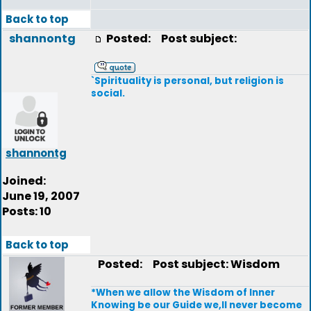
Back to top
shannontg
Posted:
Post subject:
`Spirituality is personal, but religion is
social.
shannontg
Joined:
June 19, 2007
Posts: 10
Back to top
Posted:
Post subject: Wisdom
*When we allow the Wisdom of Inner
Knowing be our Guide we,ll never become