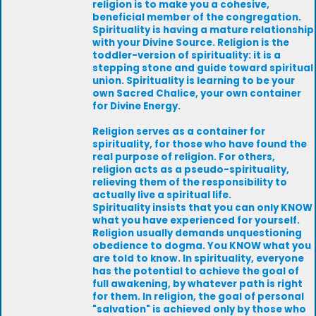
religion is to make you a cohesive,
beneficial member of the congregation.
Spirituality is having a mature relationship
with your Divine Source. Religion is the
toddler-version of spirituality: it is a
stepping stone and guide toward spiritual
union. Spirituality is learning to be your
own Sacred Chalice, your own container
for Divine Energy.
Religion serves as a container for
spirituality, for those who have found the
real purpose of religion. For others,
religion acts as a pseudo-spirituality,
relieving them of the responsibility to
actually live a spiritual life.
Spirituality insists that you can only KNOW
what you have experienced for yourself.
Religion usually demands unquestioning
obedience to dogma. You KNOW what you
are told to know. In spirituality, everyone
has the potential to achieve the goal of
full awakening, by whatever path is right
for them. In religion, the goal of personal
"salvation" is achieved only by those who