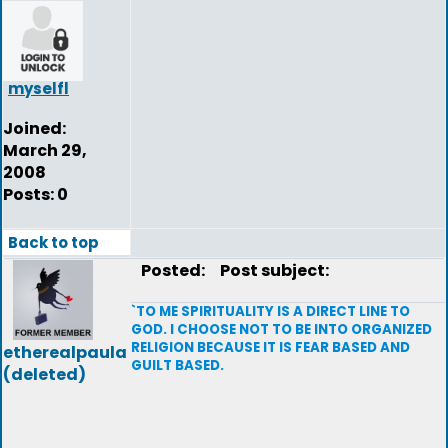
myselfl
Joined:
March 29,
2008
Posts: 0
Back to top
Posted:
Post subject:
`TO ME SPIRITUALITY IS A DIRECT LINE TO
GOD. I CHOOSE NOT TO BE INTO ORGANIZED
RELIGION BECAUSE IT IS FEAR BASED AND
etherealpaula
GUILT BASED.
(deleted)