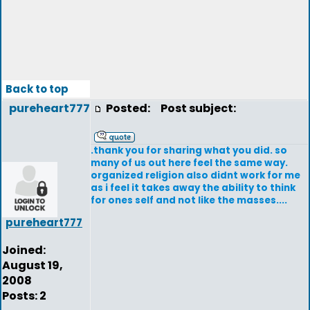
Back to top
pureheart777
Posted:
Post subject:
.thank you for sharing what you did. so
many of us out here feel the same way.
organized religion also didnt work for me
as i feel it takes away the ability to think
for ones self and not like the masses....
pureheart777
Joined:
August 19,
2008
Posts: 2