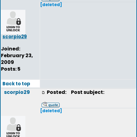
[deleted]
scorpio29
Joined:
February 23,
2009
Posts: 5
Back to top
scorpio29
Posted:
Post subject:
[deleted]