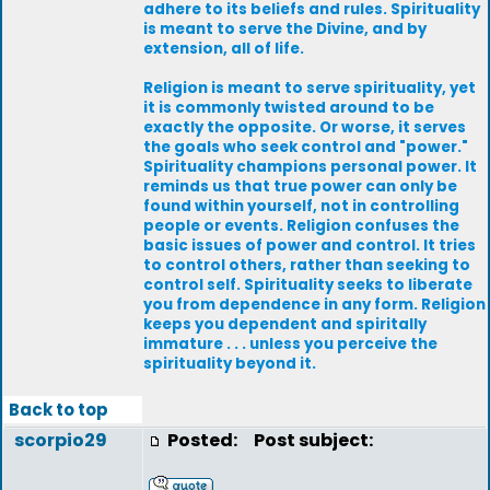
adhere to its beliefs and rules. Spirituality
is meant to serve the Divine, and by
extension, all of life.
Religion is meant to serve spirituality, yet
it is commonly twisted around to be
exactly the opposite. Or worse, it serves
the goals who seek control and "power."
Spirituality champions personal power. It
reminds us that true power can only be
found within yourself, not in controlling
people or events. Religion confuses the
basic issues of power and control. It tries
to control others, rather than seeking to
control self. Spirituality seeks to liberate
you from dependence in any form. Religion
keeps you dependent and spiritally
immature . . . unless you perceive the
spirituality beyond it.
Back to top
scorpio29
Posted:
Post subject: