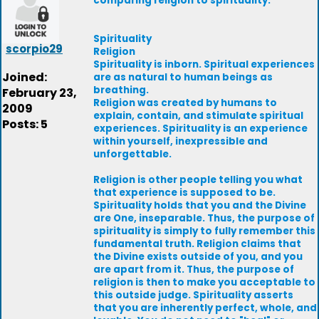
comparing religion to spirituality.
Spirituality
scorpio29
Religion
Spirituality is inborn. Spiritual experiences
Joined:
are as natural to human beings as
breathing.
February 23,
Religion was created by humans to
2009
explain, contain, and stimulate spiritual
Posts: 5
experiences. Spirituality is an experience
within yourself, inexpressible and
unforgettable.
Religion is other people telling you what
that experience is supposed to be.
Spirituality holds that you and the Divine
are One, inseparable. Thus, the purpose of
spirituality is simply to fully remember this
fundamental truth. Religion claims that
the Divine exists outside of you, and you
are apart from it. Thus, the purpose of
religion is then to make you acceptable to
this outside judge. Spirituality asserts
that you are inherently perfect, whole, and