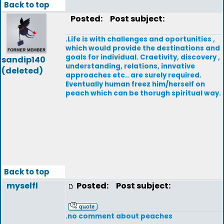
Back to top
Posted:
Post subject:
.Life is with challenges and oportunities ,
which would provide the destinations and
goals for individual. Craetivity, discovery ,
sandip140
understanding, relations, innvative
(deleted)
approaches etc.. are surely required.
Eventually human freez him/herself on
peach which can be thorugh spiritual way.
Back to top
myselfl
Posted:
Post subject:
.no comment about peaches