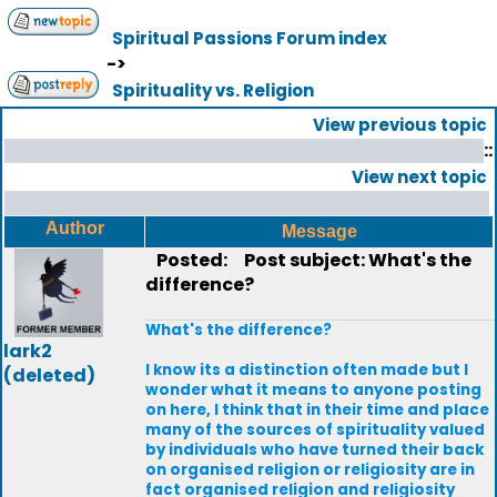
Spiritual Passions Forum index
->
Spirituality vs. Religion
View previous topic
::
View next topic
Author
Message
Posted:
Post subject: What's the
difference?
What's the difference?
lark2
I know its a distinction often made but I
(deleted)
wonder what it means to anyone posting
on here, I think that in their time and place
many of the sources of spirituality valued
by individuals who have turned their back
on organised religion or religiosity are in
fact organised religion and religiosity