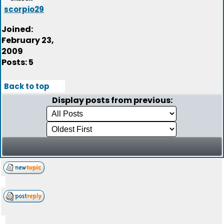
scorpio29
Joined:
February 23,
2009
Posts: 5
Back to top
Display posts from previous: