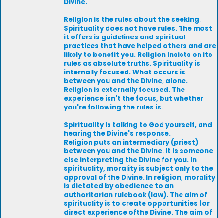
Divine.
Religion is the rules about the seeking.
Spirituality does not have rules. The most
it offers is guidelines and spiritual
practices that have helped others and are
likely to benefit you. Religion insists on its
rules as absolute truths. Spirituality is
internally focused. What occurs is
between you and the Divine, alone.
Religion is externally focused. The
experience isn't the focus, but whether
you're following the rules is.
Spirituality is talking to God yourself, and
hearing the Divine's response.
Religion puts an intermediary (priest)
between you and the Divine. It is someone
else interpreting the Divine for you. In
spirituality, morality is subject only to the
approval of the Divine. In religion, morality
is dictated by obedience to an
authoritarian rulebook (law). The aim of
spirituality is to create opportunities for
direct experience ofthe Divine. The aim of