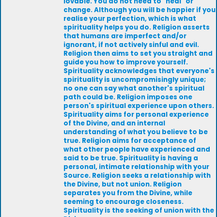
lovable. You do not need to "heal" or
change. Although you will be happier if you
realise your perfection, which is what
spirituality helps you do. Religion asserts
that humans are imperfect and/or
ignorant, if not actively sinful and evil.
Religion then aims to set you straight and
guide you how to improve yourself.
Spirituality acknowledges that everyone's
spirituality is uncompromisingly unique;
no one can say what another's spiritual
path could be. Religion imposes one
person's spiritual experience upon others.
Spirituality aims for personal experience
of the Divine, and an internal
understanding of what you believe to be
true. Religion aims for acceptance of
what other people have experienced and
said to be true. Spirituality is having a
personal, intimate relationship with your
Source. Religion seeks a relationship with
the Divine, but not union. Religion
separates you from the Divine, while
seeming to encourage closeness.
Spirituality is the seeking of union with the