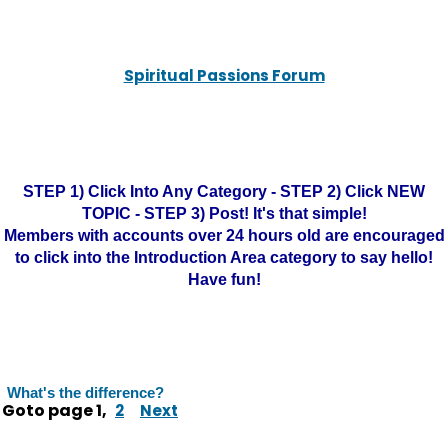
Spiritual Passions Forum
STEP 1) Click Into Any Category - STEP 2) Click NEW
TOPIC - STEP 3) Post! It's that simple!
Members with accounts over 24 hours old are encouraged
to click into the Introduction Area category to say hello!
Have fun!
What's the difference?
Goto page
1
,
2
Next