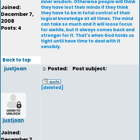
inner wisdom. Otherwise people will think
Joined:
they have lost their minds if they think
they have to be in total control of their
December 7,
logical knowledge at all times. The mind
2008
can take so much and it will loose focus
Posts: 4
for awhile, but it always comes back and
stronger for it. That's when God holds us
tight until have time to deal with it
sensibly.
Back to top
justjoan
Posted:
Post subject:
[deleted]
justjoan
Joined:
December 7,