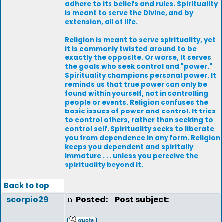
adhere to its beliefs and rules. Spirituality
is meant to serve the Divine, and by
extension, all of life.
Religion is meant to serve spirituality, yet
it is commonly twisted around to be
exactly the opposite. Or worse, it serves
the goals who seek control and "power."
Spirituality champions personal power. It
reminds us that true power can only be
found within yourself, not in controlling
people or events. Religion confuses the
basic issues of power and control. It tries
to control others, rather than seeking to
control self. Spirituality seeks to liberate
you from dependence in any form. Religion
keeps you dependent and spiritally
immature . . . unless you perceive the
spirituality beyond it.
Back to top
scorpio29
Posted:
Post subject: