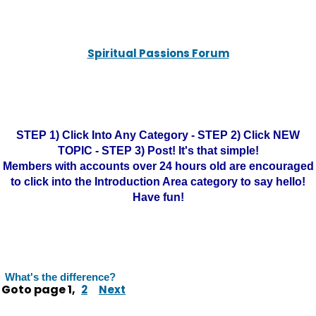
Spiritual Passions Forum
STEP 1) Click Into Any Category - STEP 2) Click NEW
TOPIC - STEP 3) Post! It's that simple!
Members with accounts over 24 hours old are encouraged
to click into the Introduction Area category to say hello!
Have fun!
What's the difference?
Goto page
1
,
2
Next