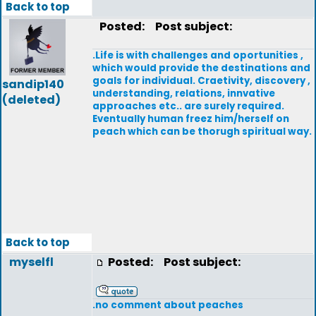
Back to top
Posted:
Post subject:
.Life is with challenges and oportunities ,
which would provide the destinations and
goals for individual. Craetivity, discovery ,
sandip140
understanding, relations, innvative
(deleted)
approaches etc.. are surely required.
Eventually human freez him/herself on
peach which can be thorugh spiritual way.
Back to top
myselfl
Posted:
Post subject:
.no comment about peaches