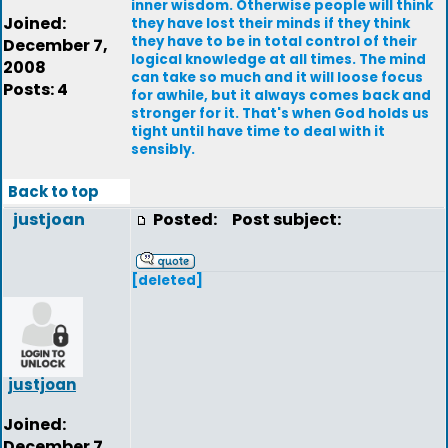
inner wisdom. Otherwise people will think
Joined:
they have lost their minds if they think
they have to be in total control of their
December 7,
logical knowledge at all times. The mind
2008
can take so much and it will loose focus
Posts: 4
for awhile, but it always comes back and
stronger for it. That's when God holds us
tight until have time to deal with it
sensibly.
Back to top
justjoan
Posted:
Post subject:
[deleted]
justjoan
Joined:
December 7,