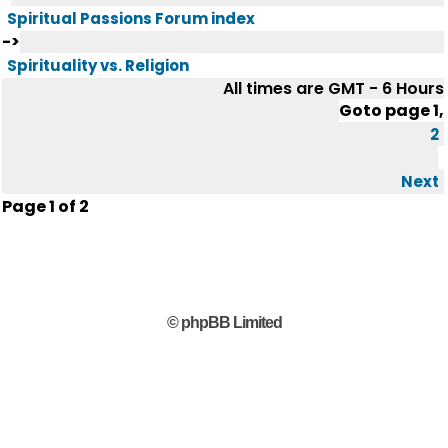
Spiritual Passions Forum index
->
Spirituality vs. Religion
All times are GMT - 6 Hours
Goto page
1
,
2
Next
Page
1
of
2
© phpBB Limited