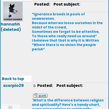
Posted:
Post subject:
*Ignorance breeds in pools of
unawarenes.
Because when we loose ourselves in the
hannahh
midst of the crowd,
(deleted)
Sometimes we forget to be attentive,
To those who really need us around*
I beleieve that that is why it is Written
*Where there is no vision the people
perish*
Back to top
scorpio29
Posted:
Post subject:
`What is the difference between religion
and spirituality? Here's a handy chart,