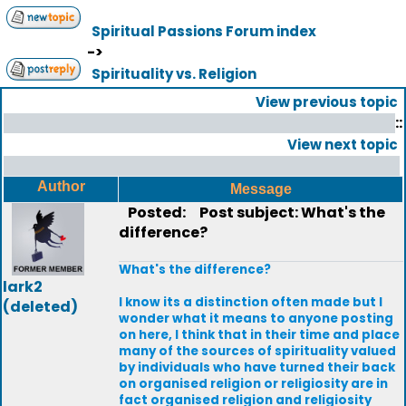
Spiritual Passions Forum index
->
Spirituality vs. Religion
View previous topic
::
View next topic
Author
Message
Posted:
Post subject: What's the
difference?
What's the difference?
lark2
I know its a distinction often made but I
(deleted)
wonder what it means to anyone posting
on here, I think that in their time and place
many of the sources of spirituality valued
by individuals who have turned their back
on organised religion or religiosity are in
fact organised religion and religiosity