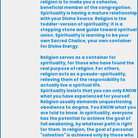
religion is to make you a cohesive,
beneficial member of the congregation.
Spirituality is having a mature relationship
with your Divine Source. Religion is the
toddler-version of spirituality: it is a
stepping stone and guide toward spiritual
union. Spirituality is learning to be your
own Sacred Chalice, your own container
for Divine Energy.
Religion serves as a container for
spirituality, for those who have found the
real purpose of religion. For others,
religion acts as a pseudo-spirituality,
relieving them of the responsibility to
actually live a spiritual life.
Spirituality insists that you can only KNOW
what you have experienced for yourself.
Religion usually demands unquestioning
obedience to dogma. You KNOW what you
are told to know. In spirituality, everyone
has the potential to achieve the goal of
full awakening, by whatever path is right
for them. In religion, the goal of personal
"salvation" is achieved only by those who