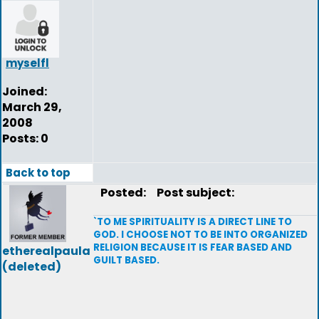
myselfl
Joined:
March 29,
2008
Posts: 0
Back to top
Posted:
Post subject:
`TO ME SPIRITUALITY IS A DIRECT LINE TO
GOD. I CHOOSE NOT TO BE INTO ORGANIZED
RELIGION BECAUSE IT IS FEAR BASED AND
etherealpaula
GUILT BASED.
(deleted)