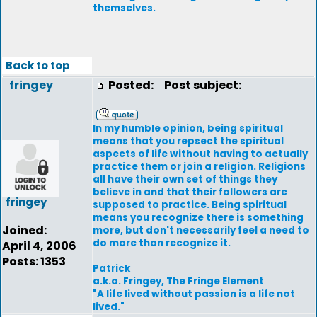
themselves.
Back to top
fringey
Posted:
Post subject:
In my humble opinion, being spiritual
means that you repsect the spiritual
aspects of life without having to actually
practice them or join a religion. Religions
all have their own set of things they
believe in and that their followers are
fringey
supposed to practice. Being spiritual
means you recognize there is something
Joined:
more, but don't necessarily feel a need to
do more than recognize it.
April 4, 2006
Posts: 1353
Patrick
a.k.a. Fringey, The Fringe Element
"A life lived without passion is a life not
lived."