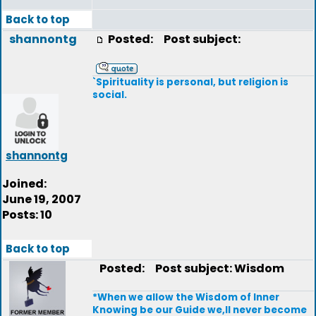
Back to top
shannontg
Posted:
Post subject:
`Spirituality is personal, but religion is
social.
shannontg
Joined:
June 19, 2007
Posts: 10
Back to top
Posted:
Post subject: Wisdom
*When we allow the Wisdom of Inner
Knowing be our Guide we,ll never become