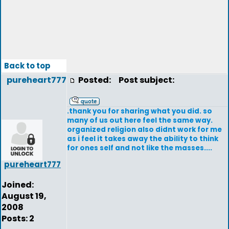
Back to top
pureheart777
Posted:
Post subject:
.thank you for sharing what you did. so
many of us out here feel the same way.
organized religion also didnt work for me
as i feel it takes away the ability to think
for ones self and not like the masses....
pureheart777
Joined:
August 19,
2008
Posts: 2