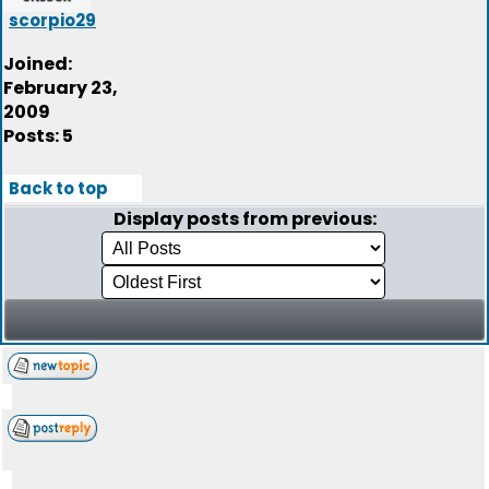
scorpio29
Joined:
February 23,
2009
Posts: 5
Back to top
Display posts from previous: