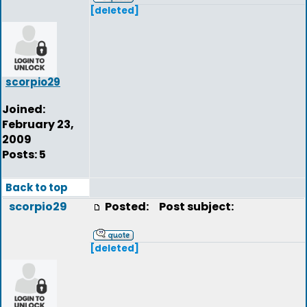
[deleted]
scorpio29
Joined:
February 23,
2009
Posts: 5
Back to top
scorpio29
Posted:
Post subject:
[deleted]