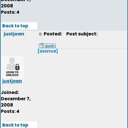
2008
Posts: 4
Back to top
justjoan
Posted:
Post subject:
[deleted]
justjoan
Joined:
December 7,
2008
Posts: 4
Back to top