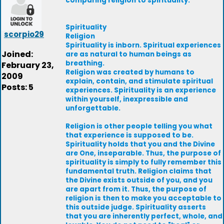
comparing religion to spirituality.
Spirituality
scorpio29
Religion
Spirituality is inborn. Spiritual experiences
Joined:
are as natural to human beings as
breathing.
February 23,
Religion was created by humans to
2009
explain, contain, and stimulate spiritual
Posts: 5
experiences. Spirituality is an experience
within yourself, inexpressible and
unforgettable.
Religion is other people telling you what
that experience is supposed to be.
Spirituality holds that you and the Divine
are One, inseparable. Thus, the purpose of
spirituality is simply to fully remember this
fundamental truth. Religion claims that
the Divine exists outside of you, and you
are apart from it. Thus, the purpose of
religion is then to make you acceptable to
this outside judge. Spirituality asserts
that you are inherently perfect, whole, and