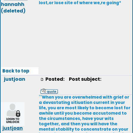
lost,or lose site of where we,re going*
hannahh
(deleted)
Back to top
justjoan
Posted:
Post subject:
``When you are overwhelmed with grief or
a devastating sitiuation current in your
life, you are most likely to become lost for
awhile until you become accustomed to
the circumstances, have your wits
together, and then you will have the
justjoan
mental stability to concenstrate on your