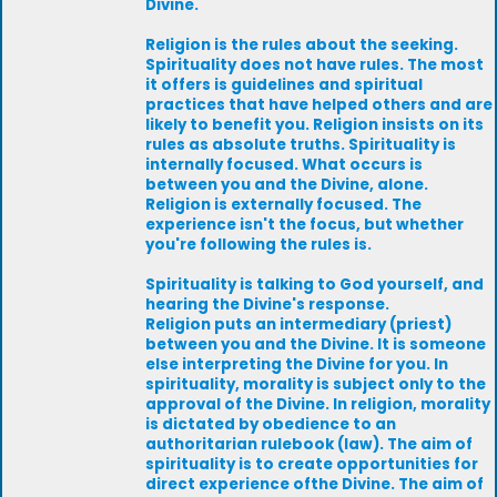
Divine.
Religion is the rules about the seeking.
Spirituality does not have rules. The most
it offers is guidelines and spiritual
practices that have helped others and are
likely to benefit you. Religion insists on its
rules as absolute truths. Spirituality is
internally focused. What occurs is
between you and the Divine, alone.
Religion is externally focused. The
experience isn't the focus, but whether
you're following the rules is.
Spirituality is talking to God yourself, and
hearing the Divine's response.
Religion puts an intermediary (priest)
between you and the Divine. It is someone
else interpreting the Divine for you. In
spirituality, morality is subject only to the
approval of the Divine. In religion, morality
is dictated by obedience to an
authoritarian rulebook (law). The aim of
spirituality is to create opportunities for
direct experience ofthe Divine. The aim of