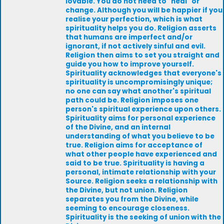
lovable. You do not need to "heal" or
change. Although you will be happier if you
realise your perfection, which is what
spirituality helps you do. Religion asserts
that humans are imperfect and/or
ignorant, if not actively sinful and evil.
Religion then aims to set you straight and
guide you how to improve yourself.
Spirituality acknowledges that everyone's
spirituality is uncompromisingly unique;
no one can say what another's spiritual
path could be. Religion imposes one
person's spiritual experience upon others.
Spirituality aims for personal experience
of the Divine, and an internal
understanding of what you believe to be
true. Religion aims for acceptance of
what other people have experienced and
said to be true. Spirituality is having a
personal, intimate relationship with your
Source. Religion seeks a relationship with
the Divine, but not union. Religion
separates you from the Divine, while
seeming to encourage closeness.
Spirituality is the seeking of union with the