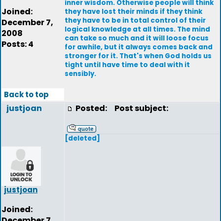
inner wisdom. Otherwise people will think
Joined:
they have lost their minds if they think
they have to be in total control of their
December 7,
logical knowledge at all times. The mind
2008
can take so much and it will loose focus
Posts: 4
for awhile, but it always comes back and
stronger for it. That's when God holds us
tight until have time to deal with it
sensibly.
Back to top
justjoan
Posted:
Post subject:
[deleted]
justjoan
Joined:
December 7,