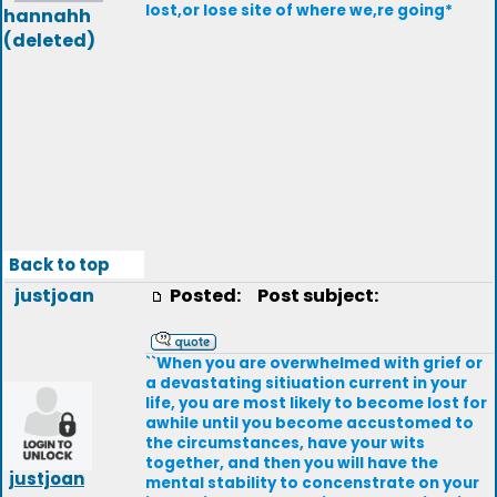
lost,or lose site of where we,re going*
hannahh
(deleted)
Back to top
justjoan
Posted:
Post subject:
``When you are overwhelmed with grief or
a devastating sitiuation current in your
life, you are most likely to become lost for
awhile until you become accustomed to
the circumstances, have your wits
together, and then you will have the
justjoan
mental stability to concenstrate on your