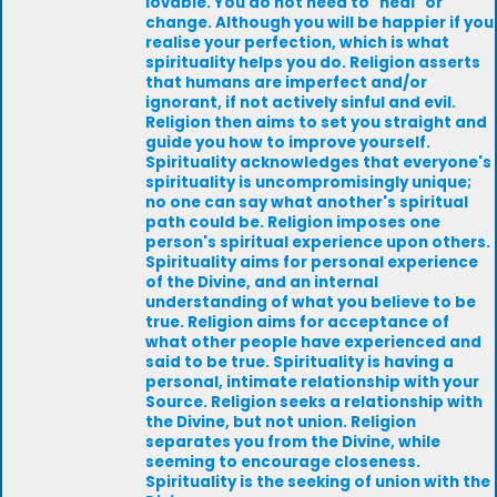
lovable. You do not need to "heal" or
change. Although you will be happier if you
realise your perfection, which is what
spirituality helps you do. Religion asserts
that humans are imperfect and/or
ignorant, if not actively sinful and evil.
Religion then aims to set you straight and
guide you how to improve yourself.
Spirituality acknowledges that everyone's
spirituality is uncompromisingly unique;
no one can say what another's spiritual
path could be. Religion imposes one
person's spiritual experience upon others.
Spirituality aims for personal experience
of the Divine, and an internal
understanding of what you believe to be
true. Religion aims for acceptance of
what other people have experienced and
said to be true. Spirituality is having a
personal, intimate relationship with your
Source. Religion seeks a relationship with
the Divine, but not union. Religion
separates you from the Divine, while
seeming to encourage closeness.
Spirituality is the seeking of union with the