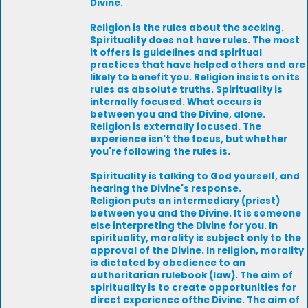
Divine.
Religion is the rules about the seeking.
Spirituality does not have rules. The most
it offers is guidelines and spiritual
practices that have helped others and are
likely to benefit you. Religion insists on its
rules as absolute truths. Spirituality is
internally focused. What occurs is
between you and the Divine, alone.
Religion is externally focused. The
experience isn't the focus, but whether
you're following the rules is.
Spirituality is talking to God yourself, and
hearing the Divine's response.
Religion puts an intermediary (priest)
between you and the Divine. It is someone
else interpreting the Divine for you. In
spirituality, morality is subject only to the
approval of the Divine. In religion, morality
is dictated by obedience to an
authoritarian rulebook (law). The aim of
spirituality is to create opportunities for
direct experience ofthe Divine. The aim of