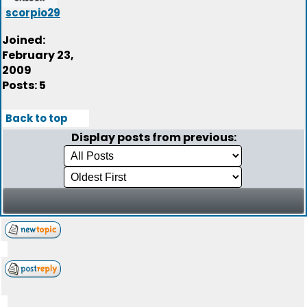
scorpio29
Joined:
February 23,
2009
Posts: 5
Back to top
Display posts from previous: