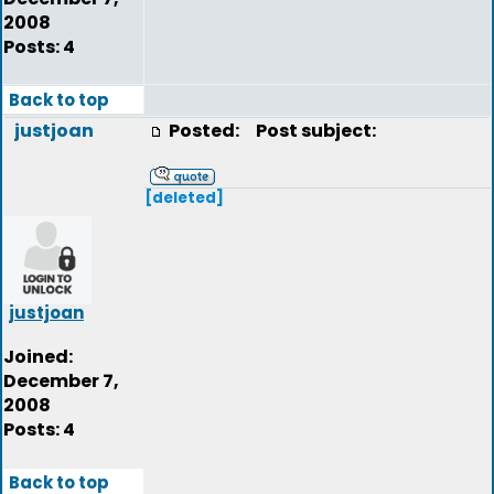
2008
Posts: 4
Back to top
justjoan
Posted:
Post subject:
[deleted]
justjoan
Joined:
December 7,
2008
Posts: 4
Back to top