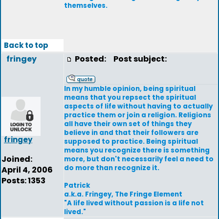
themselves.
Back to top
fringey
Posted:
Post subject:
In my humble opinion, being spiritual
means that you repsect the spiritual
aspects of life without having to actually
practice them or join a religion. Religions
all have their own set of things they
believe in and that their followers are
fringey
supposed to practice. Being spiritual
means you recognize there is something
Joined:
more, but don't necessarily feel a need to
do more than recognize it.
April 4, 2006
Posts: 1353
Patrick
a.k.a. Fringey, The Fringe Element
"A life lived without passion is a life not
lived."