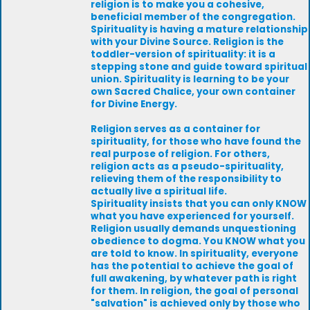
religion is to make you a cohesive,
beneficial member of the congregation.
Spirituality is having a mature relationship
with your Divine Source. Religion is the
toddler-version of spirituality: it is a
stepping stone and guide toward spiritual
union. Spirituality is learning to be your
own Sacred Chalice, your own container
for Divine Energy.
Religion serves as a container for
spirituality, for those who have found the
real purpose of religion. For others,
religion acts as a pseudo-spirituality,
relieving them of the responsibility to
actually live a spiritual life.
Spirituality insists that you can only KNOW
what you have experienced for yourself.
Religion usually demands unquestioning
obedience to dogma. You KNOW what you
are told to know. In spirituality, everyone
has the potential to achieve the goal of
full awakening, by whatever path is right
for them. In religion, the goal of personal
"salvation" is achieved only by those who