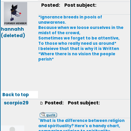
Posted:
Post subject:
*Ignorance breeds in pools of
unawarenes.
Because when we loose ourselves in the
hannahh
midst of the crowd,
(deleted)
Sometimes we forget to be attentive,
To those who really need us around*
I beleieve that that is why it is Written
*Where there is no vision the people
perish*
Back to top
scorpio29
Posted:
Post subject:
`What is the difference between religion
and spirituality? Here's a handy chart,