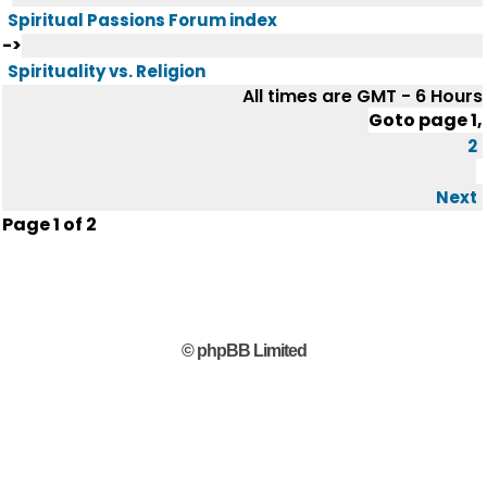
Spiritual Passions Forum index
->
Spirituality vs. Religion
All times are GMT - 6 Hours
Goto page
1
,
2
Next
Page
1
of
2
© phpBB Limited