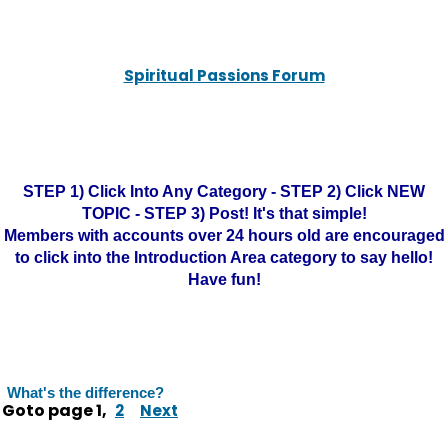
Spiritual Passions Forum
STEP 1) Click Into Any Category - STEP 2) Click NEW
TOPIC - STEP 3) Post! It's that simple!
Members with accounts over 24 hours old are encouraged
to click into the Introduction Area category to say hello!
Have fun!
What's the difference?
Goto page
1
,
2
Next