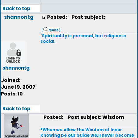
Back to top
shannontg
Posted:
Post subject:
`Spirituality is personal, but religion is
social.
shannontg
Joined:
June 19, 2007
Posts: 10
Back to top
Posted:
Post subject: Wisdom
*When we allow the Wisdom of Inner
Knowing be our Guide we,ll never become