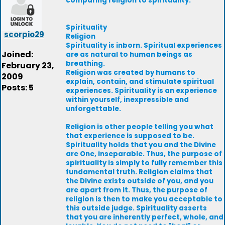
comparing religion to spirituality.
Spirituality
scorpio29
Religion
Spirituality is inborn. Spiritual experiences
Joined:
are as natural to human beings as
breathing.
February 23,
Religion was created by humans to
2009
explain, contain, and stimulate spiritual
Posts: 5
experiences. Spirituality is an experience
within yourself, inexpressible and
unforgettable.
Religion is other people telling you what
that experience is supposed to be.
Spirituality holds that you and the Divine
are One, inseparable. Thus, the purpose of
spirituality is simply to fully remember this
fundamental truth. Religion claims that
the Divine exists outside of you, and you
are apart from it. Thus, the purpose of
religion is then to make you acceptable to
this outside judge. Spirituality asserts
that you are inherently perfect, whole, and