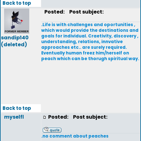
Back to top
Posted:
Post subject:
.Life is with challenges and oportunities ,
which would provide the destinations and
goals for individual. Craetivity, discovery ,
sandip140
understanding, relations, innvative
(deleted)
approaches etc.. are surely required.
Eventually human freez him/herself on
peach which can be thorugh spiritual way.
Back to top
myselfl
Posted:
Post subject:
.no comment about peaches