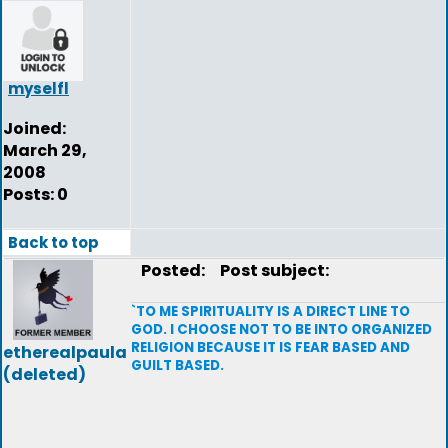
myselfl
Joined:
March 29,
2008
Posts: 0
Back to top
Posted:
Post subject:
`TO ME SPIRITUALITY IS A DIRECT LINE TO
GOD. I CHOOSE NOT TO BE INTO ORGANIZED
RELIGION BECAUSE IT IS FEAR BASED AND
etherealpaula
GUILT BASED.
(deleted)