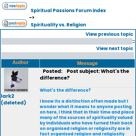
Spiritual Passions Forum index
->
Spirituality vs. Religion
View previous topic
::
View next topic
Author
Message
Posted:
Post subject: What's the
difference?
What's the difference?
lark2
I know its a distinction often made but I
(deleted)
wonder what it means to anyone posting
on here, I think that in their time and place
many of the sources of spirituality valued
by individuals who have turned their back
on organised religion or religiosity are in
fact organised religion and religiosity