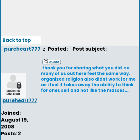
Back to top
pureheart777
Posted:
Post subject:
.thank you for sharing what you did. so
many of us out here feel the same way.
organized religion also didnt work for me
as i feel it takes away the ability to think
for ones self and not like the masses....
pureheart777
Joined:
August 19,
2008
Posts: 2