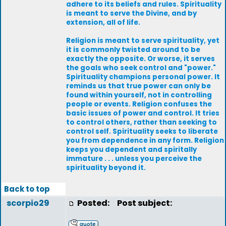
adhere to its beliefs and rules. Spirituality
is meant to serve the Divine, and by
extension, all of life.
Religion is meant to serve spirituality, yet
it is commonly twisted around to be
exactly the opposite. Or worse, it serves
the goals who seek control and "power."
Spirituality champions personal power. It
reminds us that true power can only be
found within yourself, not in controlling
people or events. Religion confuses the
basic issues of power and control. It tries
to control others, rather than seeking to
control self. Spirituality seeks to liberate
you from dependence in any form. Religion
keeps you dependent and spiritally
immature . . . unless you perceive the
spirituality beyond it.
Back to top
scorpio29
Posted:
Post subject: