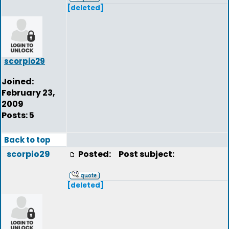
[deleted]
scorpio29
Joined:
February 23,
2009
Posts: 5
Back to top
scorpio29
Posted:
Post subject:
[deleted]