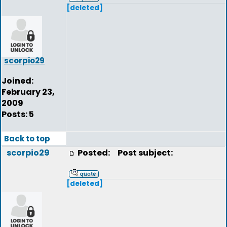
[deleted]
scorpio29
Joined:
February 23,
2009
Posts: 5
Back to top
scorpio29
Posted:
Post subject:
[deleted]