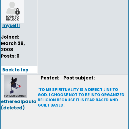
myselfl
Joined:
March 29,
2008
Posts: 0
Back to top
Posted:
Post subject:
`TO ME SPIRITUALITY IS A DIRECT LINE TO
GOD. I CHOOSE NOT TO BE INTO ORGANIZED
RELIGION BECAUSE IT IS FEAR BASED AND
etherealpaula
GUILT BASED.
(deleted)