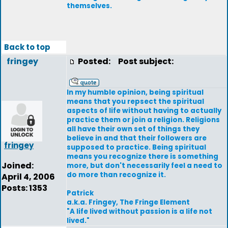
themselves.
Back to top
fringey
Posted:
Post subject:
In my humble opinion, being spiritual
means that you repsect the spiritual
aspects of life without having to actually
practice them or join a religion. Religions
all have their own set of things they
believe in and that their followers are
fringey
supposed to practice. Being spiritual
means you recognize there is something
Joined:
more, but don't necessarily feel a need to
do more than recognize it.
April 4, 2006
Posts: 1353
Patrick
a.k.a. Fringey, The Fringe Element
"A life lived without passion is a life not
lived."