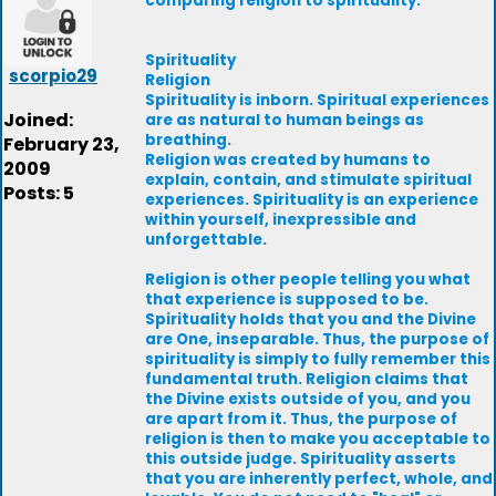
comparing religion to spirituality.
Spirituality
scorpio29
Religion
Spirituality is inborn. Spiritual experiences
Joined:
are as natural to human beings as
breathing.
February 23,
Religion was created by humans to
2009
explain, contain, and stimulate spiritual
Posts: 5
experiences. Spirituality is an experience
within yourself, inexpressible and
unforgettable.
Religion is other people telling you what
that experience is supposed to be.
Spirituality holds that you and the Divine
are One, inseparable. Thus, the purpose of
spirituality is simply to fully remember this
fundamental truth. Religion claims that
the Divine exists outside of you, and you
are apart from it. Thus, the purpose of
religion is then to make you acceptable to
this outside judge. Spirituality asserts
that you are inherently perfect, whole, and