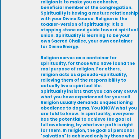
religion is to make you a cohesive,
beneficial member of the congregation.
Spirituality is having a mature relationship
with your Divine Source. Religion is the
toddler-version of spirituality: it is a
stepping stone and guide toward spiritual
union. Spirituality is learning to be your
own Sacred Chalice, your own container
for Divine Energy.
Religion serves as a container for
spirituality, for those who have found the
real purpose of religion. For others,
religion acts as a pseudo-spirituality,
relieving them of the responsibility to
actually live a spiritual life.
Spirituality insists that you can only KNOW
what you have experienced for yourself.
Religion usually demands unquestioning
obedience to dogma. You KNOW what you
are told to know. In spirituality, everyone
has the potential to achieve the goal of
full awakening, by whatever path is right
for them. In religion, the goal of personal
"salvation" is achieved only by those who