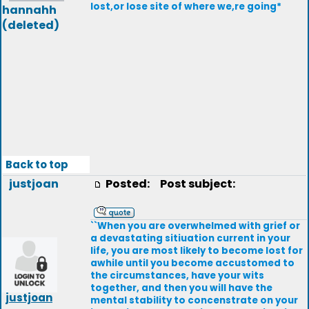
lost,or lose site of where we,re going*
hannahh
(deleted)
Back to top
justjoan
Posted:
Post subject:
``When you are overwhelmed with grief or
a devastating sitiuation current in your
life, you are most likely to become lost for
awhile until you become accustomed to
the circumstances, have your wits
together, and then you will have the
justjoan
mental stability to concenstrate on your