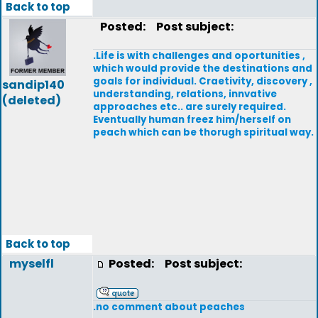
Back to top
Posted:
Post subject:
.Life is with challenges and oportunities ,
which would provide the destinations and
goals for individual. Craetivity, discovery ,
sandip140
understanding, relations, innvative
(deleted)
approaches etc.. are surely required.
Eventually human freez him/herself on
peach which can be thorugh spiritual way.
Back to top
myselfl
Posted:
Post subject:
.no comment about peaches