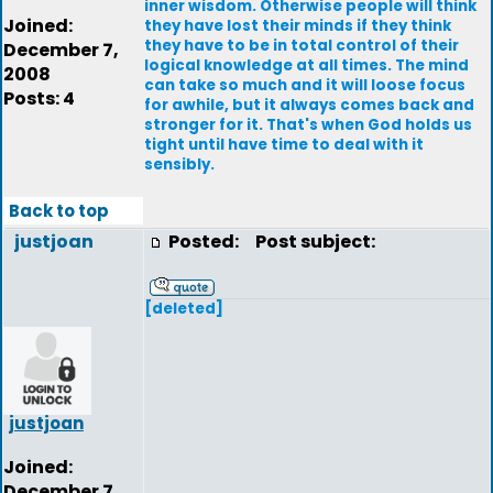
inner wisdom. Otherwise people will think
Joined:
they have lost their minds if they think
they have to be in total control of their
December 7,
logical knowledge at all times. The mind
2008
can take so much and it will loose focus
Posts: 4
for awhile, but it always comes back and
stronger for it. That's when God holds us
tight until have time to deal with it
sensibly.
Back to top
justjoan
Posted:
Post subject:
[deleted]
justjoan
Joined:
December 7,