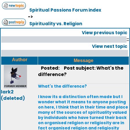
Spiritual Passions Forum index
->
Spirituality vs. Religion
View previous topic
::
View next topic
Author
Message
Posted:
Post subject: What's the
difference?
What's the difference?
lark2
I know its a distinction often made but I
(deleted)
wonder what it means to anyone posting
on here, I think that in their time and place
many of the sources of spirituality valued
by individuals who have turned their back
on organised religion or religiosity are in
fact organised religion and religiosity