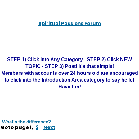
Spiritual Passions Forum
STEP 1) Click Into Any Category - STEP 2) Click NEW
TOPIC - STEP 3) Post! It's that simple!
Members with accounts over 24 hours old are encouraged
to click into the Introduction Area category to say hello!
Have fun!
What's the difference?
Goto page
1
,
2
Next