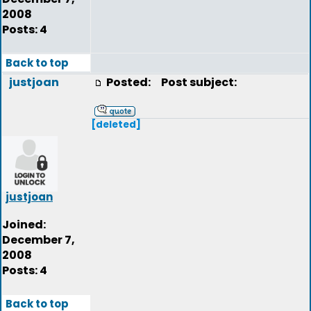
2008
Posts: 4
Back to top
justjoan
Posted:
Post subject:
[deleted]
justjoan
Joined:
December 7,
2008
Posts: 4
Back to top