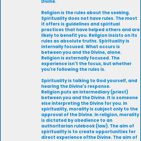
Divine.
Religion is the rules about the seeking.
Spirituality does not have rules. The most
it offers is guidelines and spiritual
practices that have helped others and are
likely to benefit you. Religion insists on its
rules as absolute truths. Spirituality is
internally focused. What occurs is
between you and the Divine, alone.
Religion is externally focused. The
experience isn't the focus, but whether
you're following the rules is.
Spirituality is talking to God yourself, and
hearing the Divine's response.
Religion puts an intermediary (priest)
between you and the Divine. It is someone
else interpreting the Divine for you. In
spirituality, morality is subject only to the
approval of the Divine. In religion, morality
is dictated by obedience to an
authoritarian rulebook (law). The aim of
spirituality is to create opportunities for
direct experience ofthe Divine. The aim of