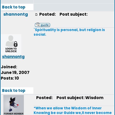
Back to top
shannontg
Posted:
Post subject:
`Spirituality is personal, but religion is
social.
shannontg
Joined:
June 19, 2007
Posts: 10
Back to top
Posted:
Post subject: Wisdom
*When we allow the Wisdom of Inner
Knowing be our Guide we,ll never become