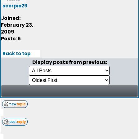
scorpio29
Joined:
February 23,
2009
Posts: 5
Back to top
Display posts from previous: