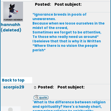
Posted:
Post subject:
*Ignorance breeds in pools of
unawarenes.
Because when we loose ourselves in the
hannahh
midst of the crowd,
(deleted)
Sometimes we forget to be attentive,
To those who really need us around*
I beleieve that that is why it is Written
*Where there is no vision the people
perish*
Back to top
scorpio29
Posted:
Post subject:
`What is the difference between religion
and spirituality? Here's a handy chart,