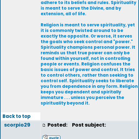
adhere to its beliefs and rules. Spirituality
is meant to serve the Divine, and by
extension, all of life.
Religion is meant to serve spirituality, yet
it is commonly twisted around to be
exactly the opposite. Or worse, it serves
the goals who seek control and "power."
Spirituality champions personal power. It
reminds us that true power can only be
found within yourself, not in controlling
people or events. Religion confuses the
basic issues of power and control. It tries
to control others, rather than seeking to
control self. Spirituality seeks to liberate
you from dependence in any form. Religion
keeps you dependent and spiritally
immature . . . unless you perceive the
spirituality beyond it.
Back to top
scorpio29
Posted:
Post subject: