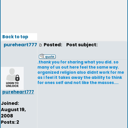
Back to top
pureheart777
Posted:
Post subject:
.thank you for sharing what you did. so
many of us out here feel the same way.
organized religion also didnt work for me
as i feel it takes away the ability to think
for ones self and not like the masses....
pureheart777
Joined:
August 19,
2008
Posts: 2