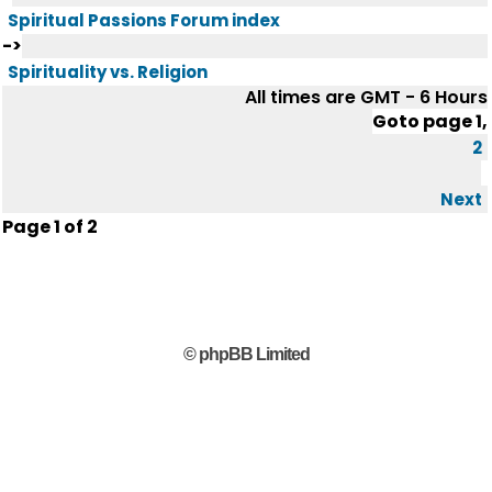
Spiritual Passions Forum index
->
Spirituality vs. Religion
All times are GMT - 6 Hours
Goto page
1
,
2
Next
Page
1
of
2
© phpBB Limited