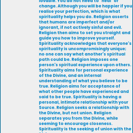
lovable. You do not need to "heal" or
change. Although you will be happier if you
realise your perfection, which is what
spirituality helps you do. Religion asserts
that humans are imperfect and/or
ignorant, if not actively sinful and evil.
Religion then aims to set you straight and
guide you how to improve yourself.
Spirituality acknowledges that everyone's
spirituality is uncompromisingly unique;
no one can say what another's spiritual
path could be. Religion imposes one
person's spiritual experience upon others.
Spirituality aims for personal experience
of the Divine, and an internal
understanding of what you believe to be
true. Religion aims for acceptance of
what other people have experienced and
said to be true. Spirituality is having a
personal, intimate relationship with your
Source. Religion seeks a relationship with
the Divine, but not union. Religion
separates you from the Divine, while
seeming to encourage closeness.
Spirituality is the seeking of union with the