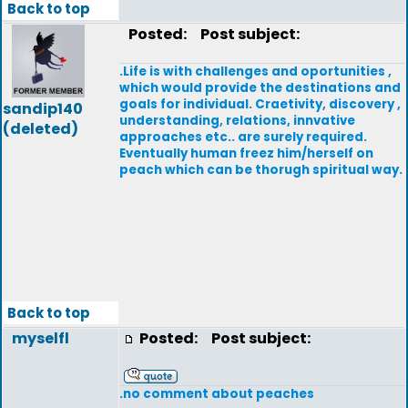
Back to top
Posted:
Post subject:
.Life is with challenges and oportunities ,
which would provide the destinations and
goals for individual. Craetivity, discovery ,
sandip140
understanding, relations, innvative
(deleted)
approaches etc.. are surely required.
Eventually human freez him/herself on
peach which can be thorugh spiritual way.
Back to top
myselfl
Posted:
Post subject:
.no comment about peaches