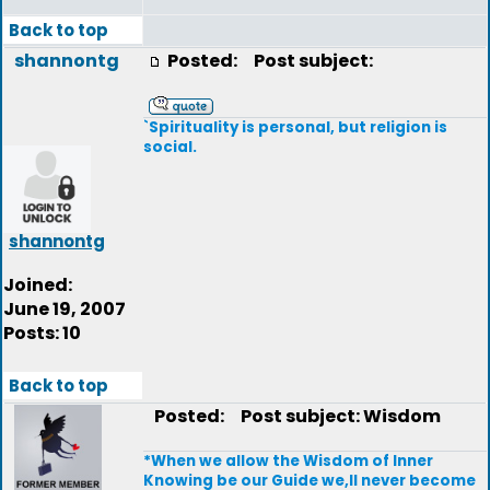
Back to top
shannontg
Posted:
Post subject:
`Spirituality is personal, but religion is
social.
shannontg
Joined:
June 19, 2007
Posts: 10
Back to top
Posted:
Post subject: Wisdom
*When we allow the Wisdom of Inner
Knowing be our Guide we,ll never become