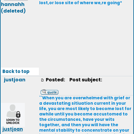
lost,or lose site of where we,re going*
hannahh
(deleted)
Back to top
justjoan
Posted:
Post subject:
``When you are overwhelmed with grief or
a devastating sitiuation current in your
life, you are most likely to become lost for
awhile until you become accustomed to
the circumstances, have your wits
together, and then you will have the
justjoan
mental stability to concenstrate on your