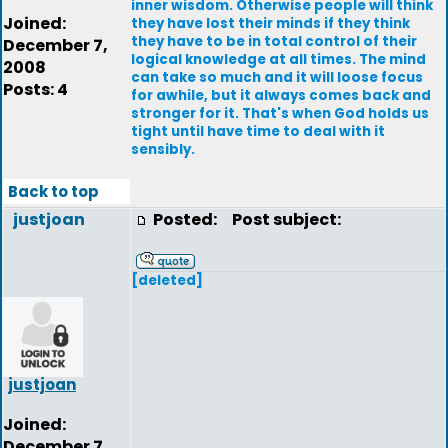
inner wisdom. Otherwise people will think
Joined:
they have lost their minds if they think
they have to be in total control of their
December 7,
logical knowledge at all times. The mind
2008
can take so much and it will loose focus
Posts: 4
for awhile, but it always comes back and
stronger for it. That's when God holds us
tight until have time to deal with it
sensibly.
Back to top
justjoan
Posted:
Post subject:
[deleted]
justjoan
Joined:
December 7,