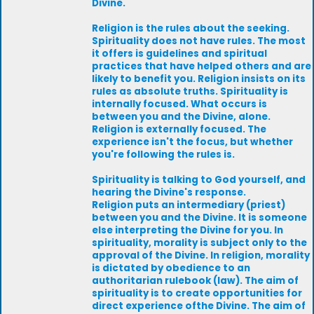
Divine.
Religion is the rules about the seeking.
Spirituality does not have rules. The most
it offers is guidelines and spiritual
practices that have helped others and are
likely to benefit you. Religion insists on its
rules as absolute truths. Spirituality is
internally focused. What occurs is
between you and the Divine, alone.
Religion is externally focused. The
experience isn't the focus, but whether
you're following the rules is.
Spirituality is talking to God yourself, and
hearing the Divine's response.
Religion puts an intermediary (priest)
between you and the Divine. It is someone
else interpreting the Divine for you. In
spirituality, morality is subject only to the
approval of the Divine. In religion, morality
is dictated by obedience to an
authoritarian rulebook (law). The aim of
spirituality is to create opportunities for
direct experience ofthe Divine. The aim of