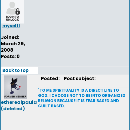
myselfl
Joined:
March 29,
2008
Posts: 0
Back to top
Posted:
Post subject:
`TO ME SPIRITUALITY IS A DIRECT LINE TO
GOD. I CHOOSE NOT TO BE INTO ORGANIZED
RELIGION BECAUSE IT IS FEAR BASED AND
etherealpaula
GUILT BASED.
(deleted)