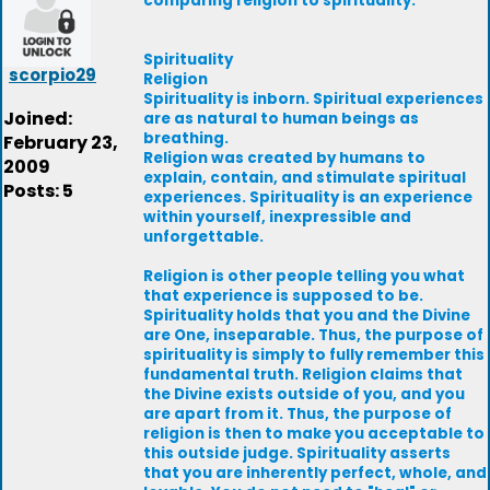
comparing religion to spirituality.
Spirituality
scorpio29
Religion
Spirituality is inborn. Spiritual experiences
Joined:
are as natural to human beings as
breathing.
February 23,
Religion was created by humans to
2009
explain, contain, and stimulate spiritual
Posts: 5
experiences. Spirituality is an experience
within yourself, inexpressible and
unforgettable.
Religion is other people telling you what
that experience is supposed to be.
Spirituality holds that you and the Divine
are One, inseparable. Thus, the purpose of
spirituality is simply to fully remember this
fundamental truth. Religion claims that
the Divine exists outside of you, and you
are apart from it. Thus, the purpose of
religion is then to make you acceptable to
this outside judge. Spirituality asserts
that you are inherently perfect, whole, and