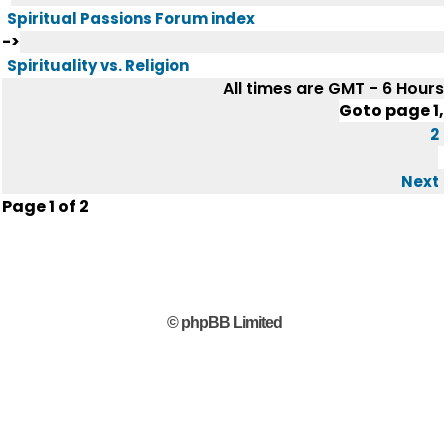
Spiritual Passions Forum index
->
Spirituality vs. Religion
All times are GMT - 6 Hours
Goto page
1
,
2
Next
Page
1
of
2
© phpBB Limited