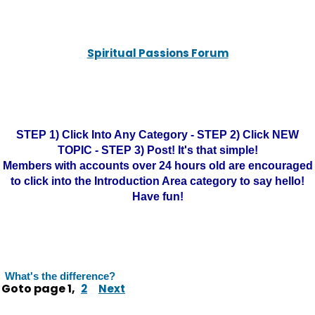
Spiritual Passions Forum
STEP 1) Click Into Any Category - STEP 2) Click NEW
TOPIC - STEP 3) Post! It's that simple!
Members with accounts over 24 hours old are encouraged
to click into the Introduction Area category to say hello!
Have fun!
What's the difference?
Goto page
1
,
2
Next