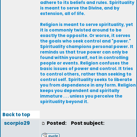
adhere to its beliefs and rules. Spirituality
is meant to serve the Divine, and by
extension, all of life.
Religion is meant to serve spirituality, yet
it is commonly twisted around to be
exactly the opposite. Or worse, it serves
the goals who seek control and "power."
Spirituality champions personal power. It
reminds us that true power can only be
found within yourself, not in controlling
people or events. Religion confuses the
basic issues of power and control. It tries
to control others, rather than seeking to
control self. Spirituality seeks to liberate
you from dependence in any form. Religion
keeps you dependent and spiritally
immature . . . unless you perceive the
spirituality beyond it.
Back to top
scorpio29
Posted:
Post subject: