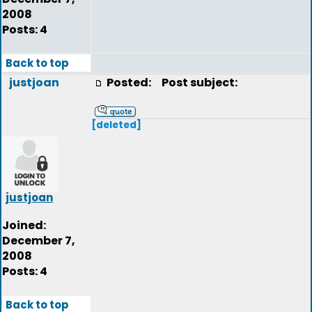
2008
Posts: 4
Back to top
justjoan
Posted:
Post subject:
[deleted]
justjoan
Joined:
December 7,
2008
Posts: 4
Back to top