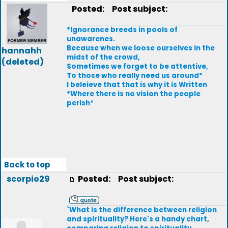
Posted:
Post subject:
*Ignorance breeds in pools of
unawarenes.
Because when we loose ourselves in the
hannahh
midst of the crowd,
(deleted)
Sometimes we forget to be attentive,
To those who really need us around*
I beleieve that that is why it is Written
*Where there is no vision the people
perish*
Back to top
scorpio29
Posted:
Post subject:
`What is the difference between religion
and spirituality? Here's a handy chart,