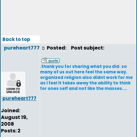
Back to top
pureheart777
Posted:
Post subject:
.thank you for sharing what you did. so
many of us out here feel the same way.
organized religion also didnt work for me
as i feel it takes away the ability to think
for ones self and not like the masses....
pureheart777
Joined:
August 19,
2008
Posts: 2