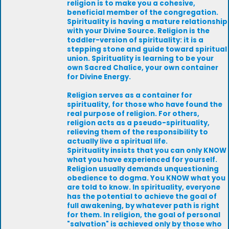
religion is to make you a cohesive,
beneficial member of the congregation.
Spirituality is having a mature relationship
with your Divine Source. Religion is the
toddler-version of spirituality: it is a
stepping stone and guide toward spiritual
union. Spirituality is learning to be your
own Sacred Chalice, your own container
for Divine Energy.
Religion serves as a container for
spirituality, for those who have found the
real purpose of religion. For others,
religion acts as a pseudo-spirituality,
relieving them of the responsibility to
actually live a spiritual life.
Spirituality insists that you can only KNOW
what you have experienced for yourself.
Religion usually demands unquestioning
obedience to dogma. You KNOW what you
are told to know. In spirituality, everyone
has the potential to achieve the goal of
full awakening, by whatever path is right
for them. In religion, the goal of personal
"salvation" is achieved only by those who