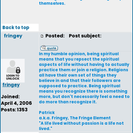
themselves.
Back to top
fringey
Posted:
Post subject:
In my humble opinion, being spiritual
means that you repsect the spiritual
aspects of life without having to actually
practice them or join a religion. Religions
all have their own set of things they
believe in and that their followers are
fringey
supposed to practice. Being spiritual
means you recognize there is something
Joined:
more, but don't necessarily feel a need to
do more than recognize it.
April 4, 2006
Posts: 1353
Patrick
a.k.a. Fringey, The Fringe Element
"A life lived without passion is a life not
lived."