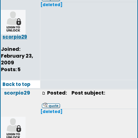
[deleted]
scorpio29
Joined:
February 23,
2009
Posts: 5
Back to top
scorpio29
Posted:
Post subject:
[deleted]