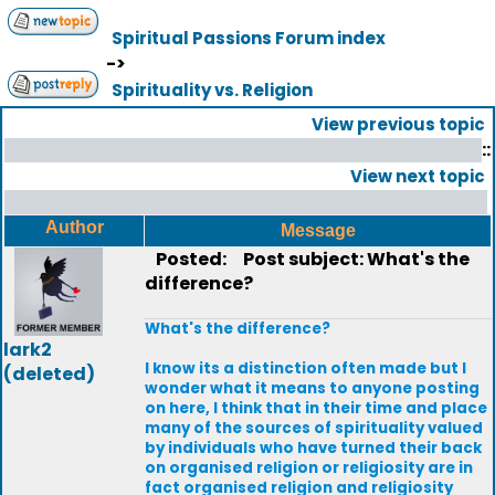
Spiritual Passions Forum index
->
Spirituality vs. Religion
View previous topic
::
View next topic
Author
Message
Posted:
Post subject: What's the
difference?
What's the difference?
lark2
I know its a distinction often made but I
(deleted)
wonder what it means to anyone posting
on here, I think that in their time and place
many of the sources of spirituality valued
by individuals who have turned their back
on organised religion or religiosity are in
fact organised religion and religiosity