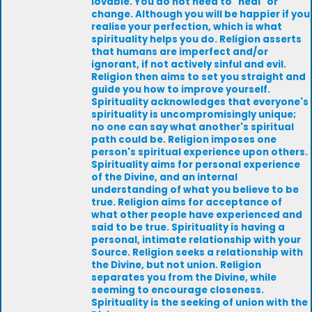
lovable. You do not need to "heal" or
change. Although you will be happier if you
realise your perfection, which is what
spirituality helps you do. Religion asserts
that humans are imperfect and/or
ignorant, if not actively sinful and evil.
Religion then aims to set you straight and
guide you how to improve yourself.
Spirituality acknowledges that everyone's
spirituality is uncompromisingly unique;
no one can say what another's spiritual
path could be. Religion imposes one
person's spiritual experience upon others.
Spirituality aims for personal experience
of the Divine, and an internal
understanding of what you believe to be
true. Religion aims for acceptance of
what other people have experienced and
said to be true. Spirituality is having a
personal, intimate relationship with your
Source. Religion seeks a relationship with
the Divine, but not union. Religion
separates you from the Divine, while
seeming to encourage closeness.
Spirituality is the seeking of union with the