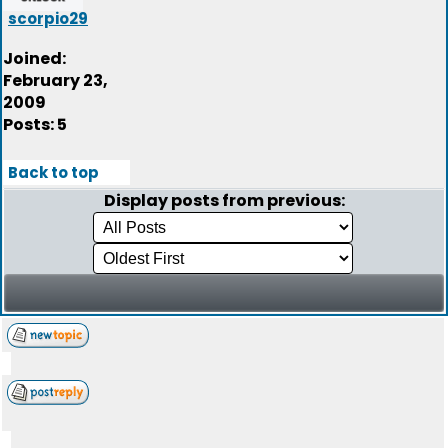
scorpio29
Joined:
February 23,
2009
Posts: 5
Back to top
Display posts from previous: