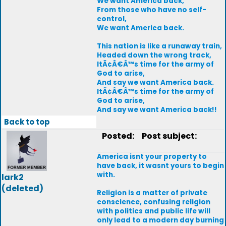
We want America back,
From those who have no self-
control,
We want America back.
This nation is like a runaway train,
Headed down the wrong track,
ItÃ¢Â€Â™s time for the army of
God to arise,
And say we want America back.
ItÃ¢Â€Â™s time for the army of
God to arise,
And say we want America back!!
Back to top
Posted:
Post subject:
America isnt your property to
have back, it wasnt yours to begin
with.
lark2
(deleted)
Religion is a matter of private
conscience, confusing religion
with politics and public life will
only lead to a modern day burning