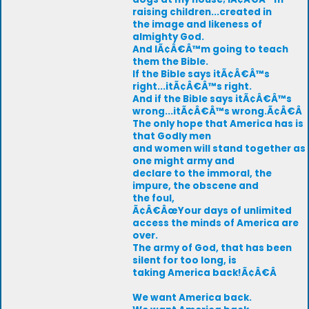
raising children...created in
the image and likeness of
almighty God.
And IÃ¢Â€Â™m going to teach
them the Bible.
If the Bible says itÃ¢Â€Â™s
right...itÃ¢Â€Â™s right.
And if the Bible says itÃ¢Â€Â™s
wrong...itÃ¢Â€Â™s wrong.Ã¢Â€Â
The only hope that America has is
that Godly men
and women will stand together as
one might army and
declare to the immoral, the
impure, the obscene and
the foul,
Ã¢Â€ÂœYour days of unlimited
access the minds of America are
over.
The army of God, that has been
silent for too long, is
taking America back!Ã¢Â€Â
We want America back.