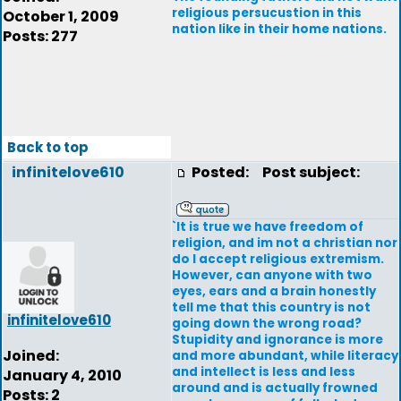
religious persucustion in this
October 1, 2009
nation like in their home nations.
Posts: 277
Back to top
infinitelove610
Posted:
Post subject:
`It is true we have freedom of
religion, and im not a christian nor
do I accept religious extremism.
However, can anyone with two
eyes, ears and a brain honestly
tell me that this country is not
infinitelove610
going down the wrong road?
Stupidity and ignorance is more
Joined:
and more abundant, while literacy
and intellect is less and less
January 4, 2010
around and is actually frowned
Posts: 2