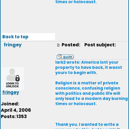
times or holocaust.
Back to top
fringey
Posted:
Post subject:
lark2 wrote: America isnt your
property to have back, it wasnt
yours to begin with.
Religion is a matter of private
conscience, confusing religion
fringey
with politics and public life will
only lead to a modern day burning
Joined:
times or holocaust.
April 4, 2006
Posts: 1353
Thank you. I wanted to write a