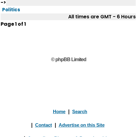
->
Politics
All times are GMT - 6 Hours
Page
1
of
1
© phpBB Limited
Home
|
Search
|
Contact
|
Advertise on this Site