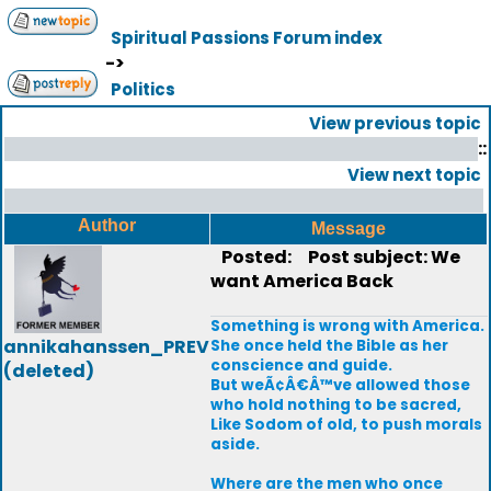
Spiritual Passions Forum index
->
Politics
View previous topic
::
View next topic
Author
Message
Posted:
Post subject: We
want America Back
Something is wrong with America.
annikahanssen_PREV
She once held the Bible as her
conscience and guide.
(deleted)
But weÃ¢Â€Â™ve allowed those
who hold nothing to be sacred,
Like Sodom of old, to push morals
aside.
Where are the men who once