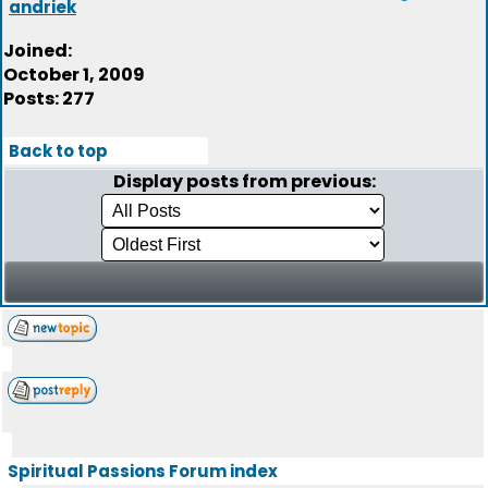
andriek
Joined:
October 1, 2009
Posts: 277
Back to top
Display posts from previous:
Spiritual Passions Forum index