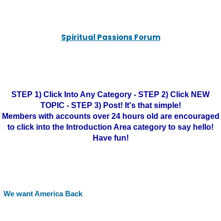
Spiritual Passions Forum
STEP 1) Click Into Any Category - STEP 2) Click NEW
TOPIC - STEP 3) Post! It's that simple!
Members with accounts over 24 hours old are encouraged
to click into the Introduction Area category to say hello!
Have fun!
We want America Back