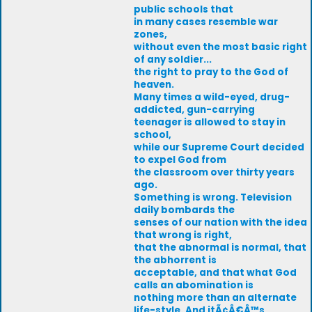
public schools that
in many cases resemble war
zones,
without even the most basic right
of any soldier...
the right to pray to the God of
heaven.
Many times a wild-eyed, drug-
addicted, gun-carrying
teenager is allowed to stay in
school,
while our Supreme Court decided
to expel God from
the classroom over thirty years
ago.
Something is wrong. Television
daily bombards the
senses of our nation with the idea
that wrong is right,
that the abnormal is normal, that
the abhorrent is
acceptable, and that what God
calls an abomination is
nothing more than an alternate
life-style. And itÃ¢Â€Â™s