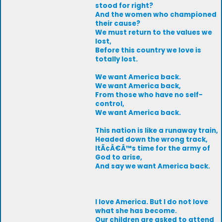
stood for right?
And the women who championed
their cause?
We must return to the values we
lost,
Before this country we love is
totally lost.
We want America back.
We want America back,
From those who have no self-
control,
We want America back.
This nation is like a runaway train,
Headed down the wrong track,
ItÃ¢Â€Â™s time for the army of
God to arise,
And say we want America back.
I love America. But I do not love
what she has become.
Our children are asked to attend