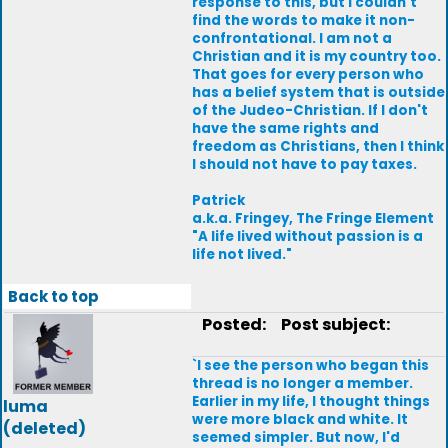
response to this, but I couldn't
find the words to make it non-
confrontational. I am not a
Christian and it is my country too.
That goes for every person who
has a belief system that is outside
of the Judeo-Christian. If I don't
have the same rights and
freedom as Christians, then I think
I should not have to pay taxes.
Patrick
a.k.a. Fringey, The Fringe Element
"A life lived without passion is a
life not lived."
Back to top
Posted:
Post subject:
`I see the person who began this
thread is no longer a member.
Earlier in my life, I thought things
luma
were more black and white. It
(deleted)
seemed simpler. But now, I'd