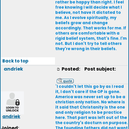
rather be happy than right. I feel
free knowing I will decide what I
believe, not have it dictated to
me. As I evolve spiritually, my
beliefs grow and change
accordingly. That works for me. If
others are comfortable with a
rigid belief system, that's fine. I'm
not. But I don't try to tell others
they're wrong in their beliefs.
Back to top
andriek
Posted:
Post subject:
`I couldn't let this go by as I read
it, I don't care if the OP is gone.
America was never set up to be a
christian only nation. No where is
it said that Christanity is the one
and only religion to be practice
andriek
here. That part was left out of the
the country's docturn on purpose.
Joined:
The founding fathers did not want