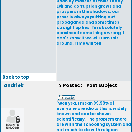
upon by masses of folks today.
Evil and corruption grows and
prospers in the shadows, our
press is always putting out
propaganda and sometimes
straight up lies. I'm absolutely
convinced somethings wrong, I
don't know if we will turn this
around. Time will tell
Back to top
andriek
Posted:
Post subject:
`Well yea, I mean 99.99% of
everyone are idiots this is widely
known and can be shown
scientifically. The problem there
are with the schooling system and
not much to do with religion.