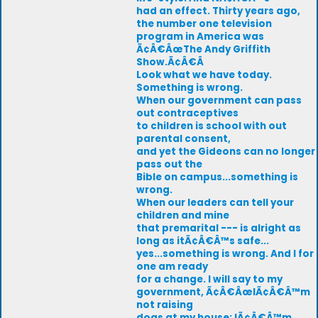
had an effect. Thirty years ago,
the number one television
program in America was
Ã¢Â€ÂœThe Andy Griffith
Show.Ã¢Â€Â
Look what we have today.
Something is wrong.
When our government can pass
out contraceptives
to children is school with out
parental consent,
and yet the Gideons can no longer
pass out the
Bible on campus...something is
wrong.
When our leaders can tell your
children and mine
that premarital --- is alright as
long as itÃ¢Â€Â™s safe...
yes...something is wrong. And I for
one am ready
for a change. I will say to my
government, Ã¢Â€ÂœIÃ¢Â€Â™m
not raising
dogs at my house; IÃ¢Â€Â™m