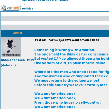
->
Politics
Author
Posted:
Post subject: We want America Back
Something is wrong with America.
She once held the Bible as her conscience
But weÃ¢Â€Â™ve allowed those who hold 
annikahanssen_PREV
Like Sodom of old, to push morals aside.
(deleted)
Where are the men who once stood for ri
And the women who championed their ca
We must return to the values we lost,
Before this country we love is totally lost.
We want America back.
We want America back,
From those who have no self-control,
We want America back.