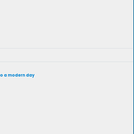
d to a modern day