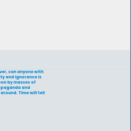
ever, can anyone with
ity and ignorance is
upon by masses of
propaganda and
around. Time will tell