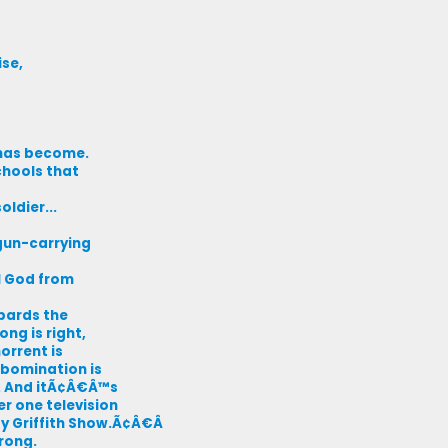
ise,
e has become.
chools that
ldier...
gun-carrying
l God from
bards the
ong is right,
orrent is
abomination is
e. And itÃ¢Â€Â™s
er one television
 Griffith Show.Ã¢Â€Â
rong.