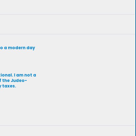
d to a modern day
ional. I am not a
of the Judeo-
y taxes.