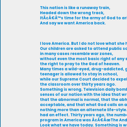
This nation is like a runaway train,
Headed down the wrong track,
ItÃ¢Â€Â™s time for the army of God to ar
And say we want America back.
I love America. But I do not love what sh
Our children are asked to attend public s
in many cases resemble war zones,
without even the most basic right of any so
the right to pray to the God of heaven.
Many times a wild-eyed, drug-addicted, 
teenager is allowed to stay in school,
while our Supreme Court decided to expe
the classroom over thirty years ago.
Something is wrong. Television daily bom
senses of our nation with the idea that wr
that the abnormal is normal, that the abh
acceptable, and that what God calls an 
nothing more than an alternate life-styl
had an effect. Thirty years ago, the numb
program in America was Ã¢Â€ÂœThe Andy
Look what we have today. Something is w