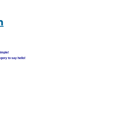
m
simple!
gory to say hello!