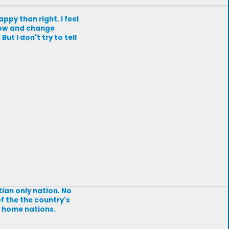
appy than right. I feel
 grow and change
ut I don't try to tell
stian only nation. No
of the the country's
ir home nations.