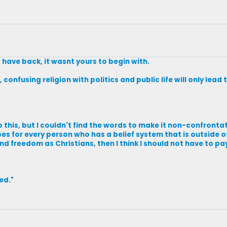
 have back, it wasnt yours to begin with.
 confusing religion with politics and public life will only lea
 this, but I couldn't find the words to make it non-confrontat
oes for every person who has a belief system that is outside 
and freedom as Christians, then I think I should not have to pa
ved."