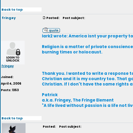
Back to top
fringey
Posted:
Post subject:
lark2 wrote: America isnt your property to
Religion is a matter of private conscience,
burning times or holocaust.
fringey
Thank you. I wanted to write a response to
Joined:
Christian and it is my country too. That g
April 4, 2006
Christian. If I don't have the same rights 
Posts: 1353
Patrick
a.k.a. Fringey, The Fringe Element
"A life lived without passion is a life not li
Back to top
Posted:
Post subject: