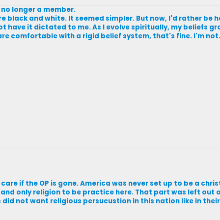
s no longer a member.
ore black and white. It seemed simpler. But now, I'd rather be h
not have it dictated to me. As I evolve spiritually, my beliefs
e comfortable with a rigid belief system, that's fine. I'm not. B
on't care if the OP is gone. America was never set up to be a chri
e and only religion to be practice here. That part was left out 
id not want religious persucustion in this nation like in the