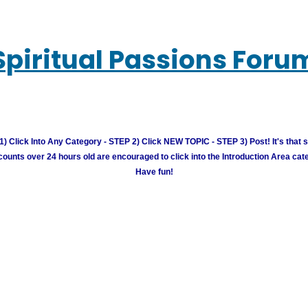
Spiritual Passions Foru
) Click Into Any Category - STEP 2) Click NEW TOPIC - STEP 3) Post! It's that 
unts over 24 hours old are encouraged to click into the Introduction Area cate
Have fun!