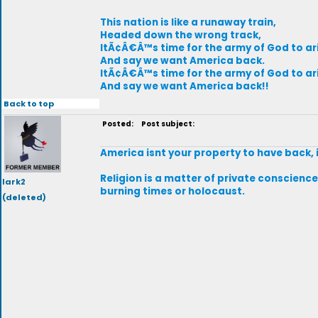
This nation is like a runaway train,
Headed down the wrong track,
ItÃ¢Â€Â™s time for the army of God to ar
And say we want America back.
ItÃ¢Â€Â™s time for the army of God to ar
And say we want America back!!
Back to top
Posted:
Post subject:
America isnt your property to have back, 
Religion is a matter of private conscience,
lark2
burning times or holocaust.
(deleted)