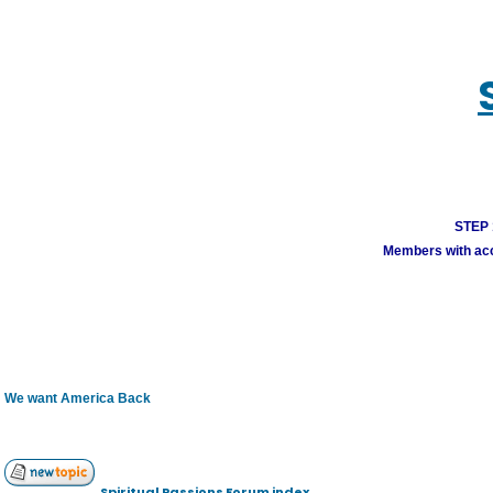
STEP 1
Members with acco
We want America Back
Spiritual Passions Forum index