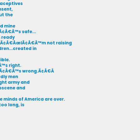
raceptives
nsent,
ut the
nd mine
itÃ¢Â€Â™s safe...
m ready
nt, Ã¢Â€ÂœIÃ¢Â€Â™m not raising
ren...created in
ible.
Â™s right.
.itÃ¢Â€Â™s wrong.Ã¢Â€Â
odly men
ight army and
obscene and
 minds of America are over.
oo long, is