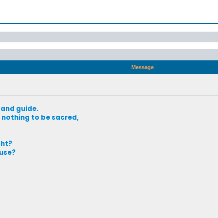
Message
 and guide.
nothing to be sacred,
ght?
use?