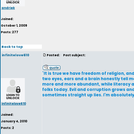
andriek
Joined:
October 1, 2009
Posts: 277
Back to top
infinitelove610
Posted:
Post subject:
`It is true we have freedom of religion, a
two eyes, ears and a brain honestly tell 
more and more abundant, while literacy an
folks today. Evil and corruption grows a
sometimes straight up lies. I'm absolutely
infinitelove610
Joined:
January 4, 2010
Posts: 2