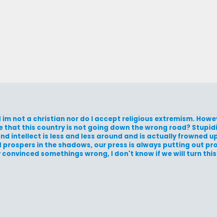
nd im not a christian nor do I accept religious extremism. How
me that this country is not going down the wrong road? Stupid
d intellect is less and less around and is actually frowned 
nd prospers in the shadows, our press is always putting out 
 convinced somethings wrong, I don't know if we will turn this 