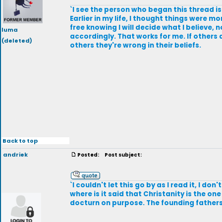
`I see the person who began this thread i
Earlier in my life, I thought things were m
free knowing I will decide what I believe, 
luma
accordingly. That works for me. If others ar
(deleted)
others they're wrong in their beliefs.
Back to top
andriek
Posted:
Post subject:
`I couldn't let this go by as I read it, I d
where is it said that Christanity is the on
docturn on purpose. The founding fathers d