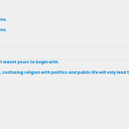
ise,
ise,
it wasnt yours to begin with.
 confusing religion with politics and public life will only lea