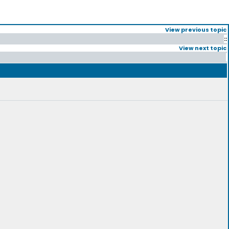
View previous topic
::
View next topic