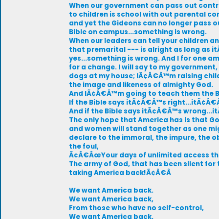
When our government can pass out cont
to children is school with out parental co
and yet the Gideons can no longer pass o
Bible on campus...something is wrong.
When our leaders can tell your children a
that premarital --- is alright as long as 
yes...something is wrong. And I for one a
for a change. I will say to my governme
dogs at my house; IÃ¢Â€Â™m raising child
the image and likeness of almighty God.
And IÃ¢Â€Â™m going to teach them the B
If the Bible says itÃ¢Â€Â™s right...itÃ¢Â€
And if the Bible says itÃ¢Â€Â™s wrong..
The only hope that America has is that G
and women will stand together as one m
declare to the immoral, the impure, the 
the foul,
Ã¢Â€ÂœYour days of unlimited access the
The army of God, that has been silent for t
taking America back!Ã¢Â€Â
We want America back.
We want America back,
From those who have no self-control,
We want America back.