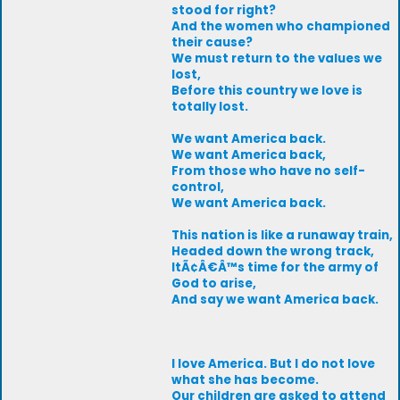
stood for right?
And the women who championed
their cause?
We must return to the values we
lost,
Before this country we love is
totally lost.
We want America back.
We want America back,
From those who have no self-
control,
We want America back.
This nation is like a runaway train,
Headed down the wrong track,
ItÃ¢Â€Â™s time for the army of
God to arise,
And say we want America back.
I love America. But I do not love
what she has become.
Our children are asked to attend