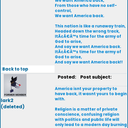
We want America back,
From those who have no self-
control,
We want America back.
This nation is like a runaway train,
Headed down the wrong track,
ItÃ¢Â€Â™s time for the army of
God to arise,
And say we want America back.
ItÃ¢Â€Â™s time for the army of
God to arise,
And say we want America back!!
Back to top
Posted:
Post subject:
America isnt your property to
have back, it wasnt yours to begin
with.
lark2
(deleted)
Religion is a matter of private
conscience, confusing religion
with politics and public life will
only lead to a modern day burning