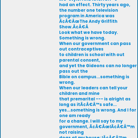
had an effect. Thirty years ago,
the number one television
program in America was
Ã¢Â€ÂœThe Andy Griffith
Show.Ã¢Â€Â
Look what we have today.
Something is wrong.
When our government can pass
out contraceptives
to children is school with out
parental consent,
and yet the Gideons can no longer
pass out the
Bible on campus...something is
wrong.
When our leaders can tell your
children and mine
that premarital --- is alright as
long as itÃ¢Â€Â™s safe...
yes...something is wrong. And I for
one am ready
for a change. I will say to my
government, Ã¢Â€ÂœIÃ¢Â€Â™m
not raising
dogs at my house; IÃ¢Â€Â™m