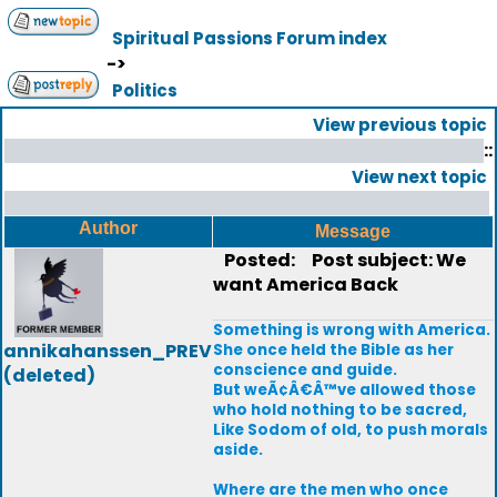
Spiritual Passions Forum index
->
Politics
View previous topic
::
View next topic
Author
Message
Posted:
Post subject: We
want America Back
Something is wrong with America.
annikahanssen_PREV
She once held the Bible as her
conscience and guide.
(deleted)
But weÃ¢Â€Â™ve allowed those
who hold nothing to be sacred,
Like Sodom of old, to push morals
aside.
Where are the men who once