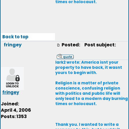
times or holocaust.
Back to top
fringey
Posted:
Post subject:
lark2 wrote: America isnt your
property to have back, it wasnt
yours to begin with.
Religion is a matter of private
conscience, confusing religion
fringey
with politics and public life will
only lead to a modern day burning
Joined:
times or holocaust.
April 4, 2006
Posts: 1353
Thank you. I wanted to write a