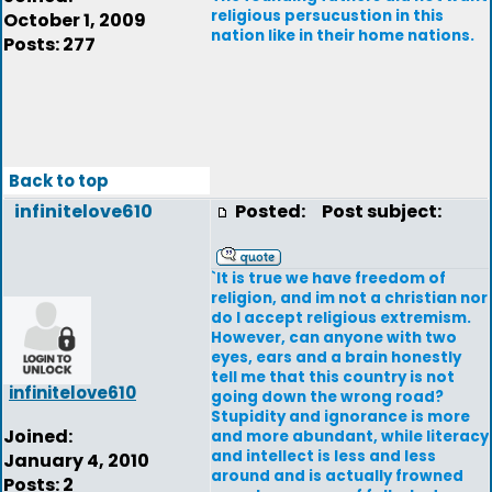
religious persucustion in this
October 1, 2009
nation like in their home nations.
Posts: 277
Back to top
infinitelove610
Posted:
Post subject:
`It is true we have freedom of
religion, and im not a christian nor
do I accept religious extremism.
However, can anyone with two
eyes, ears and a brain honestly
tell me that this country is not
infinitelove610
going down the wrong road?
Stupidity and ignorance is more
Joined:
and more abundant, while literacy
and intellect is less and less
January 4, 2010
around and is actually frowned
Posts: 2