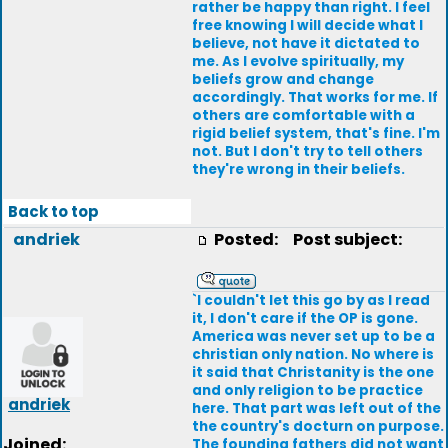
rather be happy than right. I feel
free knowing I will decide what I
believe, not have it dictated to
me. As I evolve spiritually, my
beliefs grow and change
accordingly. That works for me. If
others are comfortable with a
rigid belief system, that's fine. I'm
not. But I don't try to tell others
they're wrong in their beliefs.
Back to top
andriek
Posted:
Post subject:
`I couldn't let this go by as I read
it, I don't care if the OP is gone.
America was never set up to be a
christian only nation. No where is
it said that Christanity is the one
and only religion to be practice
andriek
here. That part was left out of the
the country's docturn on purpose.
Joined:
The founding fathers did not want