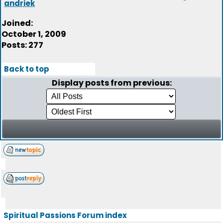
andriek
Joined:
October 1, 2009
Posts: 277
Back to top
Display posts from previous:
Spiritual Passions Forum index