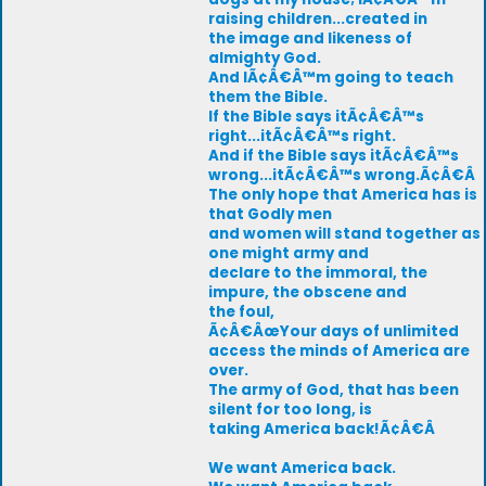
raising children...created in
the image and likeness of
almighty God.
And IÃ¢Â€Â™m going to teach
them the Bible.
If the Bible says itÃ¢Â€Â™s
right...itÃ¢Â€Â™s right.
And if the Bible says itÃ¢Â€Â™s
wrong...itÃ¢Â€Â™s wrong.Ã¢Â€Â
The only hope that America has is
that Godly men
and women will stand together as
one might army and
declare to the immoral, the
impure, the obscene and
the foul,
Ã¢Â€ÂœYour days of unlimited
access the minds of America are
over.
The army of God, that has been
silent for too long, is
taking America back!Ã¢Â€Â
We want America back.