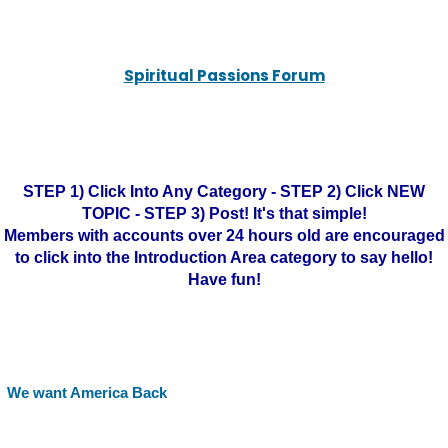
Spiritual Passions Forum
STEP 1) Click Into Any Category - STEP 2) Click NEW
TOPIC - STEP 3) Post! It's that simple!
Members with accounts over 24 hours old are encouraged
to click into the Introduction Area category to say hello!
Have fun!
We want America Back