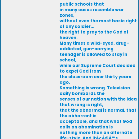
public schools that
in many cases resemble war
zones,
without even the most basic right
of any soldier...
the right to pray to the God of
heaven.
Many times a wild-eyed, drug-
addicted, gun-carrying
teenager is allowed to stay in
school,
while our Supreme Court decided
to expel God from
the classroom over thirty years
ago.
Something is wrong. Television
daily bombards the
senses of our nation with the idea
that wrong is right,
that the abnormal is normal, that
the abhorrent is
acceptable, and that what God
calls an abomination is
nothing more than an alternate
life-style. And itÃ¢Â€Â™s