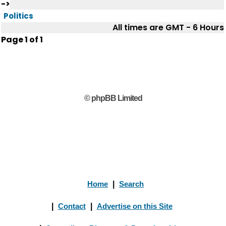
->
Politics
All times are GMT - 6 Hours
Page
1
of
1
© phpBB Limited
Home
|
Search
|
Contact
|
Advertise on this Site