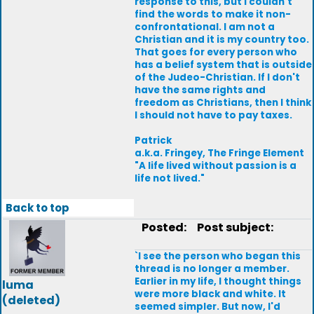
response to this, but I couldn't
find the words to make it non-
confrontational. I am not a
Christian and it is my country too.
That goes for every person who
has a belief system that is outside
of the Judeo-Christian. If I don't
have the same rights and
freedom as Christians, then I think
I should not have to pay taxes.
Patrick
a.k.a. Fringey, The Fringe Element
"A life lived without passion is a
life not lived."
Back to top
Posted:
Post subject:
`I see the person who began this
thread is no longer a member.
Earlier in my life, I thought things
luma
were more black and white. It
(deleted)
seemed simpler. But now, I'd