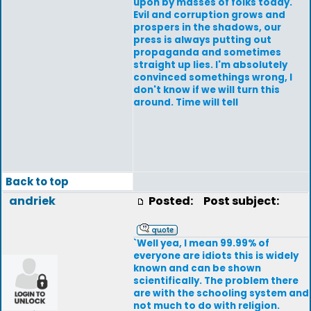
upon by masses of folks today.
Evil and corruption grows and
prospers in the shadows, our
press is always putting out
propaganda and sometimes
straight up lies. I'm absolutely
convinced somethings wrong, I
don't know if we will turn this
around. Time will tell
Back to top
andriek
Posted:
Post subject:
`Well yea, I mean 99.99% of
everyone are idiots this is widely
known and can be shown
scientifically. The problem there
are with the schooling system and
not much to do with religion.