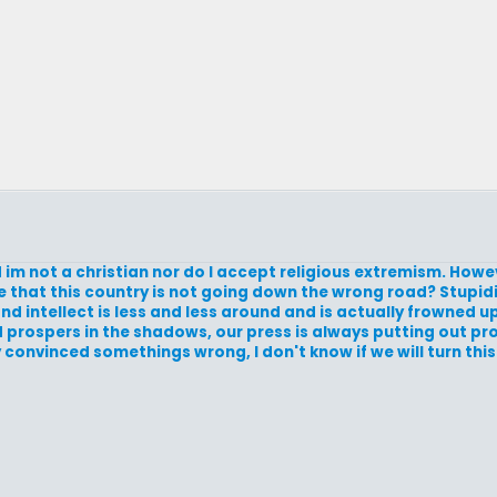
nd im not a christian nor do I accept religious extremism. How
me that this country is not going down the wrong road? Stupid
d intellect is less and less around and is actually frowned 
nd prospers in the shadows, our press is always putting out 
 convinced somethings wrong, I don't know if we will turn this 