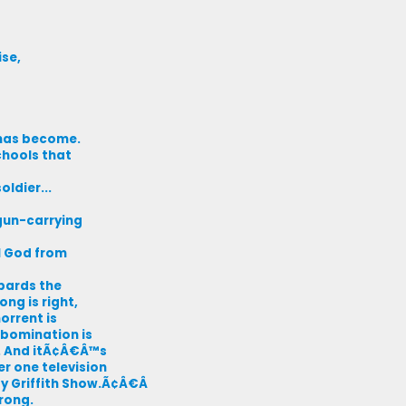
ise,
e has become.
chools that
ldier...
gun-carrying
l God from
bards the
ong is right,
orrent is
abomination is
e. And itÃ¢Â€Â™s
er one television
 Griffith Show.Ã¢Â€Â
rong.