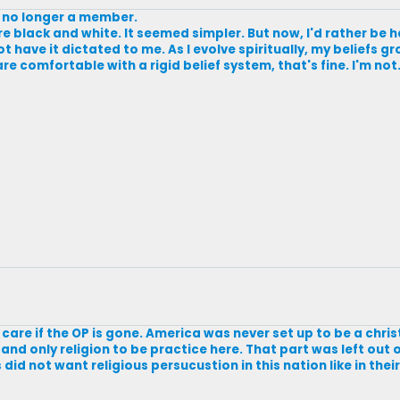
s no longer a member.
ore black and white. It seemed simpler. But now, I'd rather be h
not have it dictated to me. As I evolve spiritually, my beliefs
e comfortable with a rigid belief system, that's fine. I'm not. B
on't care if the OP is gone. America was never set up to be a chri
e and only religion to be practice here. That part was left out 
id not want religious persucustion in this nation like in the