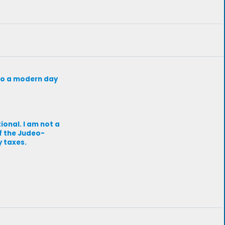
d to a modern day
ional. I am not a
of the Judeo-
y taxes.