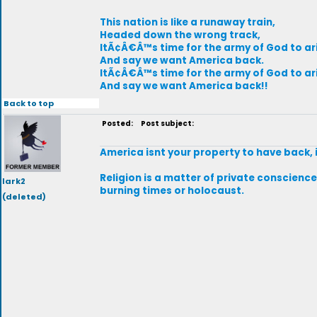
This nation is like a runaway train,
Headed down the wrong track,
ItÃ¢Â€Â™s time for the army of God to ar
And say we want America back.
ItÃ¢Â€Â™s time for the army of God to ar
And say we want America back!!
Back to top
Posted:
Post subject:
America isnt your property to have back, 
Religion is a matter of private conscience,
lark2
burning times or holocaust.
(deleted)