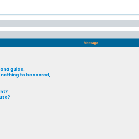
Message
 and guide.
nothing to be sacred,
ght?
use?