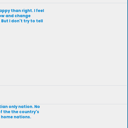
appy than right. I feel
 grow and change
ut I don't try to tell
stian only nation. No
of the the country's
ir home nations.