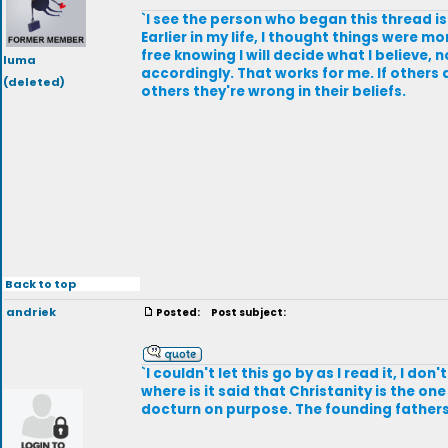
`I see the person who began this thread i
Earlier in my life, I thought things were m
free knowing I will decide what I believe, 
luma
accordingly. That works for me. If others ar
(deleted)
others they're wrong in their beliefs.
Back to top
andriek
Posted:
Post subject:
`I couldn't let this go by as I read it, I d
where is it said that Christanity is the on
docturn on purpose. The founding fathers d