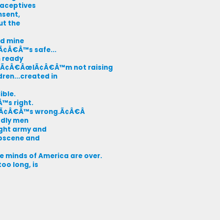
raceptives
nsent,
ut the
nd mine
itÃ¢Â€Â™s safe...
m ready
nt, Ã¢Â€ÂœIÃ¢Â€Â™m not raising
ren...created in
ible.
Â™s right.
.itÃ¢Â€Â™s wrong.Ã¢Â€Â
odly men
ight army and
obscene and
 minds of America are over.
oo long, is