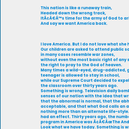
This nation is like a runaway train,
Headed down the wrong track,
ItÃ¢Â€Â™s time for the army of God to ar
And say we want America back.
I love America. But I do not love what sh
Our children are asked to attend public s
in many cases resemble war zones,
without even the most basic right of any so
the right to pray to the God of heaven.
Many times a wild-eyed, drug-addicted, 
teenager is allowed to stay in school,
while our Supreme Court decided to expe
the classroom over thirty years ago.
Something is wrong. Television daily bom
senses of our nation with the idea that wr
that the abnormal is normal, that the abh
acceptable, and that what God calls an 
nothing more than an alternate life-styl
had an effect. Thirty years ago, the numb
program in America was Ã¢Â€ÂœThe Andy
Look what we have today. Something is w