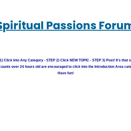
Spiritual Passions Foru
) Click Into Any Category - STEP 2) Click NEW TOPIC - STEP 3) Post! It's that 
unts over 24 hours old are encouraged to click into the Introduction Area cate
Have fun!