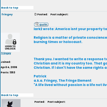
Back to top
fringey
Posted:
Post subject:
lark2 wrote: America isnt your property to
Religion is a matter of private conscience,
burning times or holocaust.
fringey
Thank you. I wanted to write a response to
Joined:
Christian and it is my country too. That g
April 4, 2006
Christian. If I don't have the same rights 
Posts: 1353
Patrick
a.k.a. Fringey, The Fringe Element
"A life lived without passion is a life not li
Back to top
Posted:
Post subject: