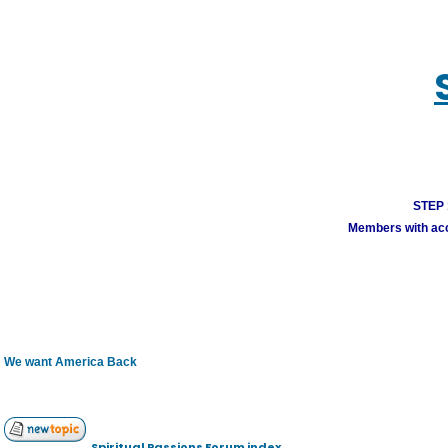
STEP 1
Members with acco
We want America Back
Spiritual Passions Forum index