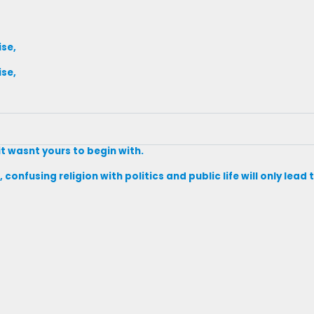
ise,
ise,
it wasnt yours to begin with.
 confusing religion with politics and public life will only lea