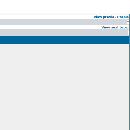
View previous topic
::
View next topic