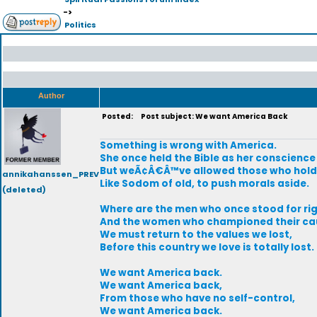
->
Politics
Author
Posted:
Post subject: We want America Back
Something is wrong with America.
She once held the Bible as her conscience
But weÃ¢Â€Â™ve allowed those who hold 
annikahanssen_PREV
Like Sodom of old, to push morals aside.
(deleted)
Where are the men who once stood for ri
And the women who championed their ca
We must return to the values we lost,
Before this country we love is totally lost.
We want America back.
We want America back,
From those who have no self-control,
We want America back.