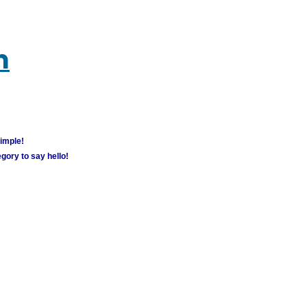
m
simple!
gory to say hello!