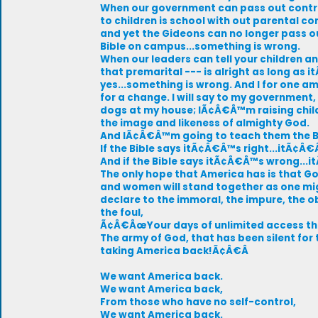
When our government can pass out cont
to children is school with out parental co
and yet the Gideons can no longer pass o
Bible on campus...something is wrong.
When our leaders can tell your children a
that premarital --- is alright as long as 
yes...something is wrong. And I for one a
for a change. I will say to my governme
dogs at my house; IÃ¢Â€Â™m raising child
the image and likeness of almighty God.
And IÃ¢Â€Â™m going to teach them the B
If the Bible says itÃ¢Â€Â™s right...itÃ¢Â€
And if the Bible says itÃ¢Â€Â™s wrong..
The only hope that America has is that G
and women will stand together as one m
declare to the immoral, the impure, the 
the foul,
Ã¢Â€ÂœYour days of unlimited access the
The army of God, that has been silent for t
taking America back!Ã¢Â€Â
We want America back.
We want America back,
From those who have no self-control,
We want America back.