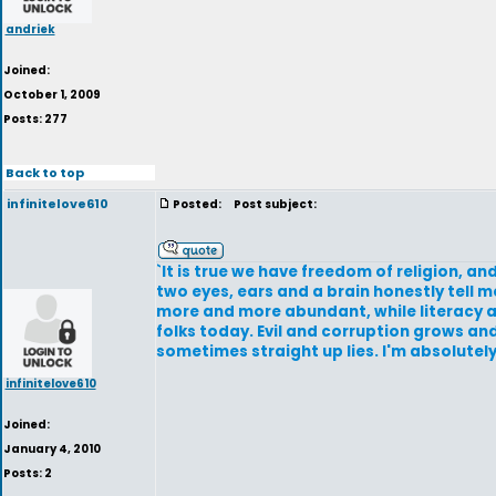
andriek
Joined:
October 1, 2009
Posts: 277
Back to top
infinitelove610
Posted:
Post subject:
`It is true we have freedom of religion, a
two eyes, ears and a brain honestly tell 
more and more abundant, while literacy an
folks today. Evil and corruption grows a
sometimes straight up lies. I'm absolutely
infinitelove610
Joined:
January 4, 2010
Posts: 2