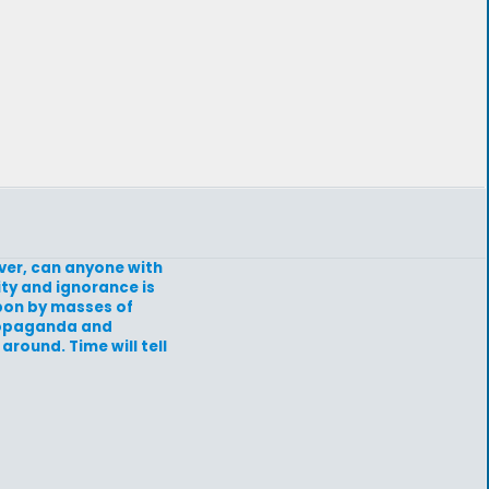
ever, can anyone with
ity and ignorance is
upon by masses of
propaganda and
around. Time will tell