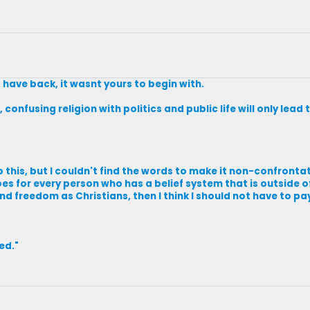
 have back, it wasnt yours to begin with.
 confusing religion with politics and public life will only lea
 this, but I couldn't find the words to make it non-confrontat
oes for every person who has a belief system that is outside 
and freedom as Christians, then I think I should not have to pa
ved."