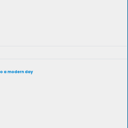
d to a modern day