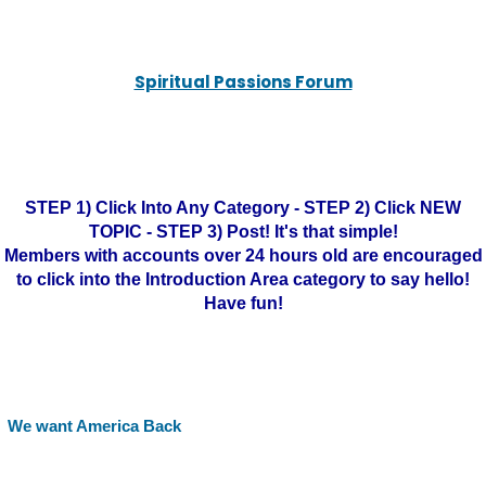
Spiritual Passions Forum
STEP 1) Click Into Any Category - STEP 2) Click NEW
TOPIC - STEP 3) Post! It's that simple!
Members with accounts over 24 hours old are encouraged
to click into the Introduction Area category to say hello!
Have fun!
We want America Back