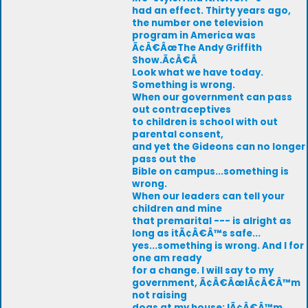
had an effect. Thirty years ago,
the number one television
program in America was
Ã¢Â€ÂœThe Andy Griffith
Show.Ã¢Â€Â
Look what we have today.
Something is wrong.
When our government can pass
out contraceptives
to children is school with out
parental consent,
and yet the Gideons can no longer
pass out the
Bible on campus...something is
wrong.
When our leaders can tell your
children and mine
that premarital --- is alright as
long as itÃ¢Â€Â™s safe...
yes...something is wrong. And I for
one am ready
for a change. I will say to my
government, Ã¢Â€ÂœIÃ¢Â€Â™m
not raising
dogs at my house; IÃ¢Â€Â™m