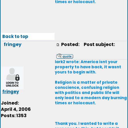
times or holocaust.
Back to top
fringey
Posted:
Post subject:
lark2 wrote: America isnt your
property to have back, it wasnt
yours to begin with.
Religion is a matter of private
conscience, confusing religion
fringey
with politics and public life will
only lead to a modern day burning
Joined:
times or holocaust.
April 4, 2006
Posts: 1353
Thank you. I wanted to write a