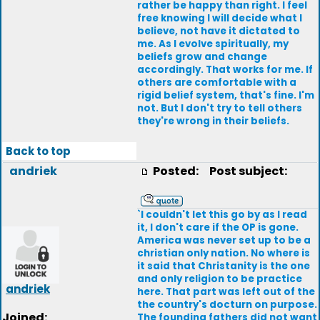
rather be happy than right. I feel
free knowing I will decide what I
believe, not have it dictated to
me. As I evolve spiritually, my
beliefs grow and change
accordingly. That works for me. If
others are comfortable with a
rigid belief system, that's fine. I'm
not. But I don't try to tell others
they're wrong in their beliefs.
Back to top
andriek
Posted:
Post subject:
`I couldn't let this go by as I read
it, I don't care if the OP is gone.
America was never set up to be a
christian only nation. No where is
it said that Christanity is the one
and only religion to be practice
andriek
here. That part was left out of the
the country's docturn on purpose.
Joined:
The founding fathers did not want