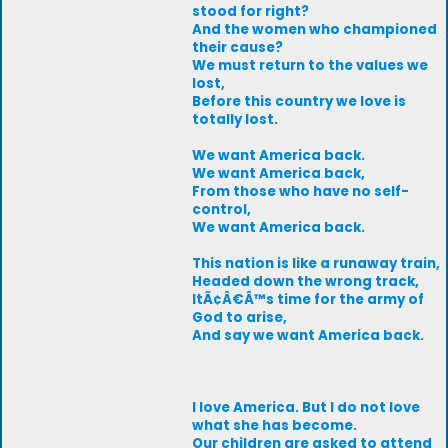
stood for right?
And the women who championed
their cause?
We must return to the values we
lost,
Before this country we love is
totally lost.
We want America back.
We want America back,
From those who have no self-
control,
We want America back.
This nation is like a runaway train,
Headed down the wrong track,
ItÃ¢Â€Â™s time for the army of
God to arise,
And say we want America back.
I love America. But I do not love
what she has become.
Our children are asked to attend