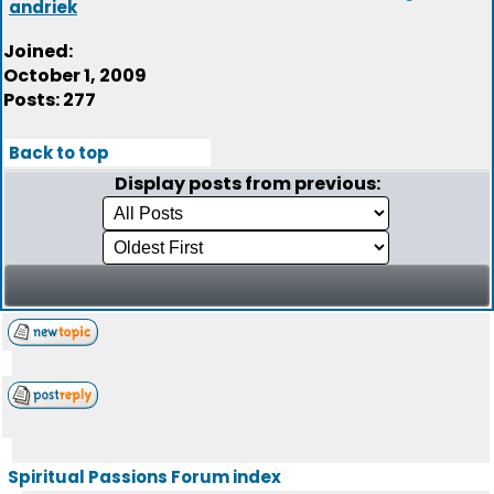
andriek
Joined:
October 1, 2009
Posts: 277
Back to top
Display posts from previous:
Spiritual Passions Forum index