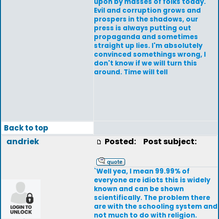
upon by masses of folks today.
Evil and corruption grows and
prospers in the shadows, our
press is always putting out
propaganda and sometimes
straight up lies. I'm absolutely
convinced somethings wrong, I
don't know if we will turn this
around. Time will tell
Back to top
andriek
Posted:
Post subject:
`Well yea, I mean 99.99% of
everyone are idiots this is widely
known and can be shown
scientifically. The problem there
are with the schooling system and
not much to do with religion.