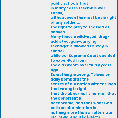
public schools that
in many cases resemble war
zones,
without even the most basic right
of any soldier...
the right to pray to the God of
heaven.
Many times a wild-eyed, drug-
addicted, gun-carrying
teenager is allowed to stay in
school,
while our Supreme Court decided
to expel God from
the classroom over thirty years
ago.
Something is wrong. Television
daily bombards the
senses of our nation with the idea
that wrong is right,
that the abnormal is normal, that
the abhorrent is
acceptable, and that what God
calls an abomination is
nothing more than an alternate
life-style. And itÃ¢Â€Â™s