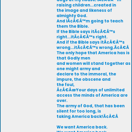
raising children...created in
the image and likeness of
almighty God.
And IÃ¢Â€Â™m going to teach
them the Bible.
If the Bible says itÃ¢Â€Â™s
right...itÃ¢Â€Â™s right.
And if the Bible says itÃ¢Â€Â™s
wrong...itÃ¢Â€Â™s wrong.Ã¢Â€Â
The only hope that America has is
that Godly men
and women will stand together as
one might army and
declare to the immoral, the
impure, the obscene and
the foul,
Ã¢Â€ÂœYour days of unlimited
access the minds of America are
over.
The army of God, that has been
silent for too long, is
taking America back!Ã¢Â€Â
We want America back.