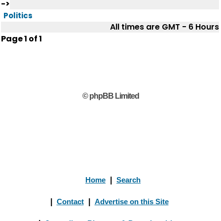
->
Politics
All times are GMT - 6 Hours
Page
1
of
1
© phpBB Limited
Home
|
Search
|
Contact
|
Advertise on this Site