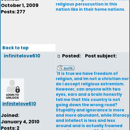
religious persucustion in this
October 1, 2009
nation like in their home nations.
Posts: 277
Back to top
infinitelove610
Posted:
Post subject:
`It is true we have freedom of
religion, and im not a christian nor
do I accept religious extremism.
However, can anyone with two
eyes, ears and a brain honestly
tell me that this country is not
infinitelove610
going down the wrong road?
Stupidity and ignorance is more
Joined:
and more abundant, while literacy
and intellect is less and less
January 4, 2010
around and is actually frowned
Posts: 2