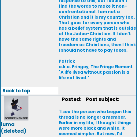
response to this, but I couldn't
find the words to make it non-
confrontational. I am not a
Christian and it is my country too.
That goes for every person who
has a belief system that is outside
of the Judeo-Christian. If I don't
have the same rights and
freedom as Christians, then I think
I should not have to pay taxes.
Patrick
a.k.a. Fringey, The Fringe Element
"A life lived without passion is a
life not lived."
Back to top
Posted:
Post subject:
`I see the person who began this
thread is no longer a member.
Earlier in my life, I thought things
luma
were more black and white. It
(deleted)
seemed simpler. But now, I'd