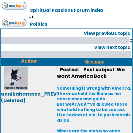
Spiritual Passions Forum index
->
Politics
View previous topic
::
View next topic
Author
Message
Posted:
Post subject: We
want America Back
Something is wrong with America.
annikahanssen_PREV
She once held the Bible as her
conscience and guide.
(deleted)
But weÃ¢Â€Â™ve allowed those
who hold nothing to be sacred,
Like Sodom of old, to push morals
aside.
Where are the men who once