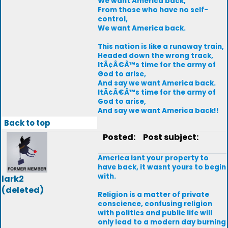
We want America back,
From those who have no self-
control,
We want America back.
This nation is like a runaway train,
Headed down the wrong track,
ItÃ¢Â€Â™s time for the army of
God to arise,
And say we want America back.
ItÃ¢Â€Â™s time for the army of
God to arise,
And say we want America back!!
Back to top
Posted:
Post subject:
America isnt your property to
have back, it wasnt yours to begin
with.
lark2
(deleted)
Religion is a matter of private
conscience, confusing religion
with politics and public life will
only lead to a modern day burning