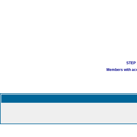
STEP 1
Members with acco