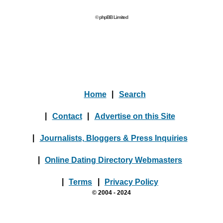
© phpBB Limited
Home
|
Search
|
Contact
|
Advertise on this Site
|
Journalists, Bloggers & Press Inquiries
|
Online Dating Directory Webmasters
|
Terms
|
Privacy Policy
© 2004 - 2024