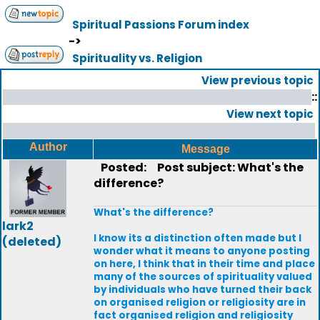
Spiritual Passions Forum index
->
Spirituality vs. Religion
View previous topic
::
View next topic
Author
Message
Posted:
Post subject: What's the
difference?
What's the difference?
lark2
I know its a distinction often made but I
(deleted)
wonder what it means to anyone posting
on here, I think that in their time and place
many of the sources of spirituality valued
by individuals who have turned their back
on organised religion or religiosity are in
fact organised religion and religiosity