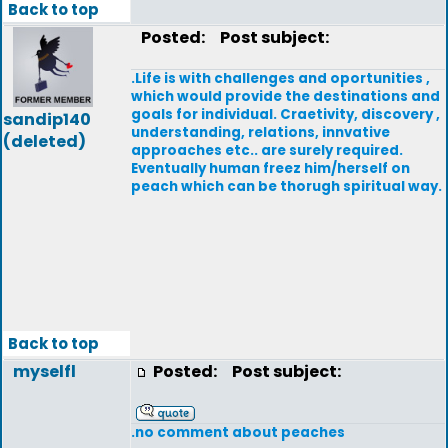
Back to top
Posted:
Post subject:
.Life is with challenges and oportunities ,
which would provide the destinations and
goals for individual. Craetivity, discovery ,
sandip140
understanding, relations, innvative
(deleted)
approaches etc.. are surely required.
Eventually human freez him/herself on
peach which can be thorugh spiritual way.
Back to top
myselfl
Posted:
Post subject:
.no comment about peaches