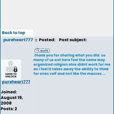
Back to top
pureheart777
Posted:
Post subject:
.thank you for sharing what you did. so
many of us out here feel the same way.
organized religion also didnt work for me
as i feel it takes away the ability to think
for ones self and not like the masses....
pureheart777
Joined:
August 19,
2008
Posts: 2