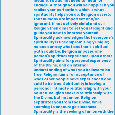
lovable. You do not need to "heal" or
change. Although you will be happier if you
realise your perfection, which is what
spirituality helps you do. Religion asserts
that humans are imperfect and/or
ignorant, if not actively sinful and evil.
Religion then aims to set you straight and
guide you how to improve yourself.
Spirituality acknowledges that everyone's
spirituality is uncompromisingly unique;
no one can say what another's spiritual
path could be. Religion imposes one
person's spiritual experience upon others.
Spirituality aims for personal experience
of the Divine, and an internal
understanding of what you believe to be
true. Religion aims for acceptance of
what other people have experienced and
said to be true. Spirituality is having a
personal, intimate relationship with your
Source. Religion seeks a relationship with
the Divine, but not union. Religion
separates you from the Divine, while
seeming to encourage closeness.
Spirituality is the seeking of union with the