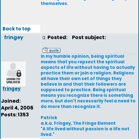
themselves.
Back to top
fringey
Posted:
Post subject:
In my humble opinion, being spiritual
means that you repsect the spiritual
aspects of life without having to actually
practice them or join a religion. Religions
all have their own set of things they
believe in and that their followers are
fringey
supposed to practice. Being spiritual
means you recognize there is something
Joined:
more, but don't necessarily feel a need to
do more than recognize it.
April 4, 2006
Posts: 1353
Patrick
a.k.a. Fringey, The Fringe Element
"A life lived without passion is a life not
lived."