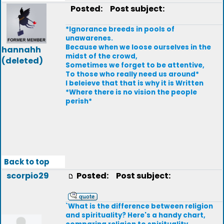
Posted:
Post subject:
*Ignorance breeds in pools of
unawarenes.
Because when we loose ourselves in the
hannahh
midst of the crowd,
(deleted)
Sometimes we forget to be attentive,
To those who really need us around*
I beleieve that that is why it is Written
*Where there is no vision the people
perish*
Back to top
scorpio29
Posted:
Post subject:
`What is the difference between religion
and spirituality? Here's a handy chart,