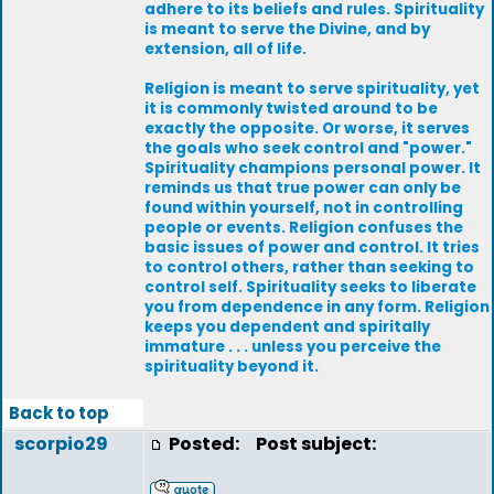
adhere to its beliefs and rules. Spirituality
is meant to serve the Divine, and by
extension, all of life.
Religion is meant to serve spirituality, yet
it is commonly twisted around to be
exactly the opposite. Or worse, it serves
the goals who seek control and "power."
Spirituality champions personal power. It
reminds us that true power can only be
found within yourself, not in controlling
people or events. Religion confuses the
basic issues of power and control. It tries
to control others, rather than seeking to
control self. Spirituality seeks to liberate
you from dependence in any form. Religion
keeps you dependent and spiritally
immature . . . unless you perceive the
spirituality beyond it.
Back to top
scorpio29
Posted:
Post subject: