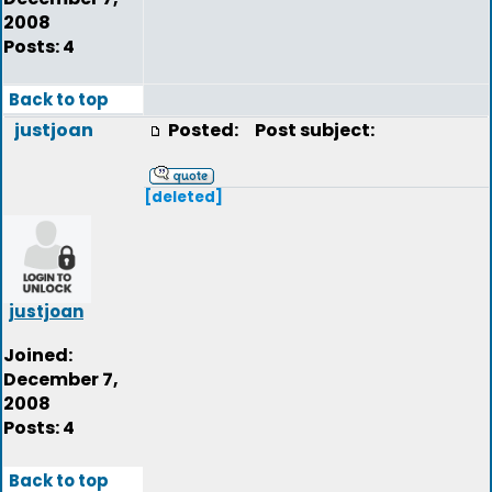
2008
Posts: 4
Back to top
justjoan
Posted:
Post subject:
[deleted]
justjoan
Joined:
December 7,
2008
Posts: 4
Back to top