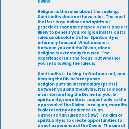
Divine.
Religion is the rules about the seeking.
Spirituality does not have rules. The most
it offers is guidelines and spiritual
practices that have helped others and are
likely to benefit you. Religion insists on its
rules as absolute truths. Spirituality is
internally focused. What occurs is
between you and the Divine, alone.
Religion is externally focused. The
experience isn't the focus, but whether
you're following the rules is.
Spirituality is talking to God yourself, and
hearing the Divine's response.
Religion puts an intermediary (priest)
between you and the Divine. It is someone
else interpreting the Divine for you. In
spirituality, morality is subject only to the
approval of the Divine. In religion, morality
is dictated by obedience to an
authoritarian rulebook (law). The aim of
spirituality is to create opportunities for
direct experience ofthe Divine. The aim of