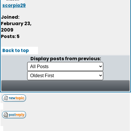
scorpio29
Joined:
February 23,
2009
Posts: 5
Back to top
Display posts from previous: