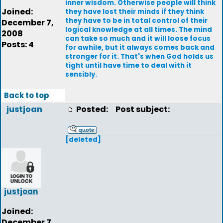
inner wisdom. Otherwise people will think
Joined:
they have lost their minds if they think
they have to be in total control of their
December 7,
logical knowledge at all times. The mind
2008
can take so much and it will loose focus
Posts: 4
for awhile, but it always comes back and
stronger for it. That's when God holds us
tight until have time to deal with it
sensibly.
Back to top
justjoan
Posted:
Post subject:
[deleted]
justjoan
Joined:
December 7,