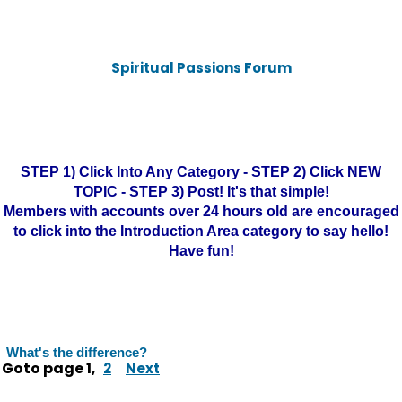
Spiritual Passions Forum
STEP 1) Click Into Any Category - STEP 2) Click NEW
TOPIC - STEP 3) Post! It's that simple!
Members with accounts over 24 hours old are encouraged
to click into the Introduction Area category to say hello!
Have fun!
What's the difference?
Goto page
1
,
2
Next