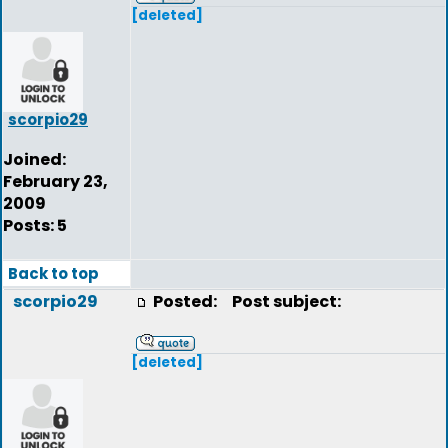
[deleted]
scorpio29
Joined:
February 23,
2009
Posts: 5
Back to top
scorpio29
Posted:
Post subject:
[deleted]