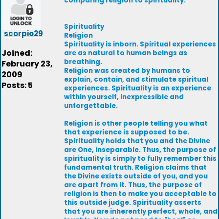
comparing religion to spirituality.
Spirituality
scorpio29
Religion
Spirituality is inborn. Spiritual experiences
Joined:
are as natural to human beings as
breathing.
February 23,
Religion was created by humans to
2009
explain, contain, and stimulate spiritual
Posts: 5
experiences. Spirituality is an experience
within yourself, inexpressible and
unforgettable.
Religion is other people telling you what
that experience is supposed to be.
Spirituality holds that you and the Divine
are One, inseparable. Thus, the purpose of
spirituality is simply to fully remember this
fundamental truth. Religion claims that
the Divine exists outside of you, and you
are apart from it. Thus, the purpose of
religion is then to make you acceptable to
this outside judge. Spirituality asserts
that you are inherently perfect, whole, and