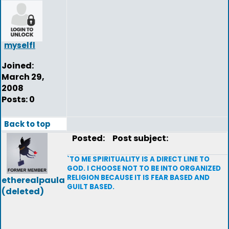
myselfl
Joined:
March 29,
2008
Posts: 0
Back to top
Posted:
Post subject:
`TO ME SPIRITUALITY IS A DIRECT LINE TO
GOD. I CHOOSE NOT TO BE INTO ORGANIZED
RELIGION BECAUSE IT IS FEAR BASED AND
etherealpaula
GUILT BASED.
(deleted)