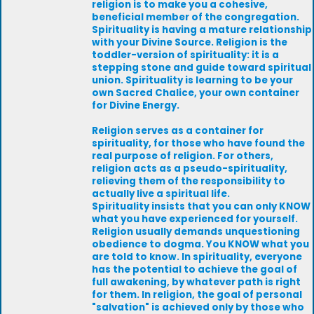
religion is to make you a cohesive,
beneficial member of the congregation.
Spirituality is having a mature relationship
with your Divine Source. Religion is the
toddler-version of spirituality: it is a
stepping stone and guide toward spiritual
union. Spirituality is learning to be your
own Sacred Chalice, your own container
for Divine Energy.
Religion serves as a container for
spirituality, for those who have found the
real purpose of religion. For others,
religion acts as a pseudo-spirituality,
relieving them of the responsibility to
actually live a spiritual life.
Spirituality insists that you can only KNOW
what you have experienced for yourself.
Religion usually demands unquestioning
obedience to dogma. You KNOW what you
are told to know. In spirituality, everyone
has the potential to achieve the goal of
full awakening, by whatever path is right
for them. In religion, the goal of personal
"salvation" is achieved only by those who