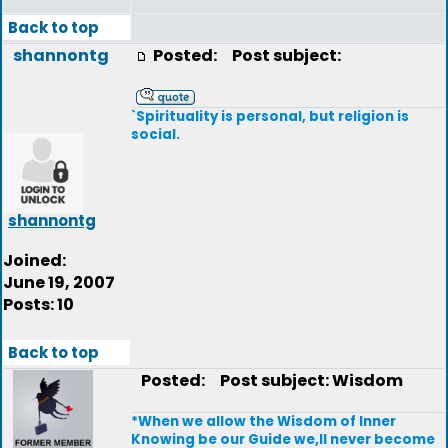
Back to top
shannontg
Posted:
Post subject:
`Spirituality is personal, but religion is
social.
shannontg
Joined:
June 19, 2007
Posts: 10
Back to top
Posted:
Post subject: Wisdom
*When we allow the Wisdom of Inner
Knowing be our Guide we,ll never become