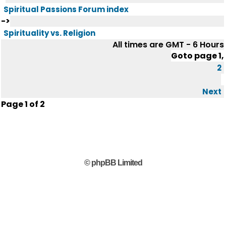
Spiritual Passions Forum index
->
Spirituality vs. Religion
All times are GMT - 6 Hours
Goto page
1
,
2
Next
Page
1
of
2
© phpBB Limited