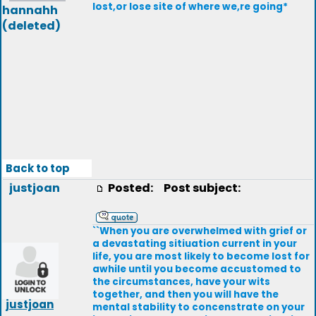
lost,or lose site of where we,re going*
hannahh
(deleted)
Back to top
justjoan
Posted:
Post subject:
``When you are overwhelmed with grief or
a devastating sitiuation current in your
life, you are most likely to become lost for
awhile until you become accustomed to
the circumstances, have your wits
together, and then you will have the
justjoan
mental stability to concenstrate on your