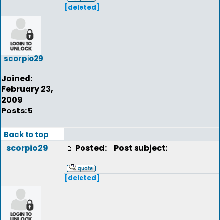
[deleted]
scorpio29
Joined:
February 23,
2009
Posts: 5
Back to top
scorpio29
Posted:
Post subject:
[deleted]