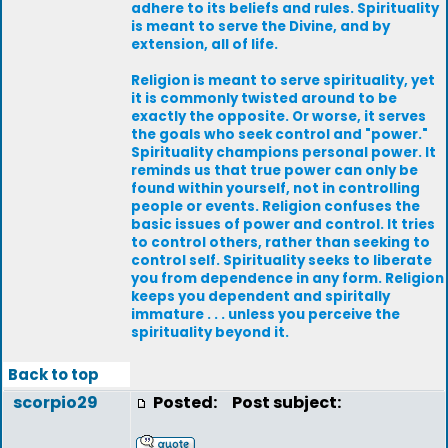
adhere to its beliefs and rules. Spirituality
is meant to serve the Divine, and by
extension, all of life.
Religion is meant to serve spirituality, yet
it is commonly twisted around to be
exactly the opposite. Or worse, it serves
the goals who seek control and "power."
Spirituality champions personal power. It
reminds us that true power can only be
found within yourself, not in controlling
people or events. Religion confuses the
basic issues of power and control. It tries
to control others, rather than seeking to
control self. Spirituality seeks to liberate
you from dependence in any form. Religion
keeps you dependent and spiritally
immature . . . unless you perceive the
spirituality beyond it.
Back to top
scorpio29
Posted:
Post subject: