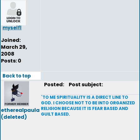
myselfl
Joined:
March 29,
2008
Posts: 0
Back to top
Posted:
Post subject:
`TO ME SPIRITUALITY IS A DIRECT LINE TO
GOD. I CHOOSE NOT TO BE INTO ORGANIZED
RELIGION BECAUSE IT IS FEAR BASED AND
etherealpaula
GUILT BASED.
(deleted)