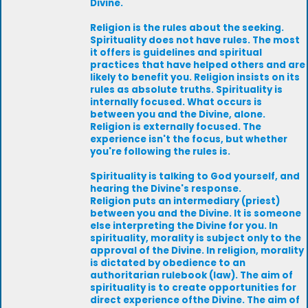
Divine.
Religion is the rules about the seeking.
Spirituality does not have rules. The most
it offers is guidelines and spiritual
practices that have helped others and are
likely to benefit you. Religion insists on its
rules as absolute truths. Spirituality is
internally focused. What occurs is
between you and the Divine, alone.
Religion is externally focused. The
experience isn't the focus, but whether
you're following the rules is.
Spirituality is talking to God yourself, and
hearing the Divine's response.
Religion puts an intermediary (priest)
between you and the Divine. It is someone
else interpreting the Divine for you. In
spirituality, morality is subject only to the
approval of the Divine. In religion, morality
is dictated by obedience to an
authoritarian rulebook (law). The aim of
spirituality is to create opportunities for
direct experience ofthe Divine. The aim of