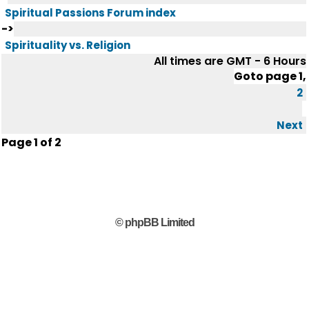
Spiritual Passions Forum index
->
Spirituality vs. Religion
All times are GMT - 6 Hours
Goto page
1
,
2
Next
Page
1
of
2
© phpBB Limited