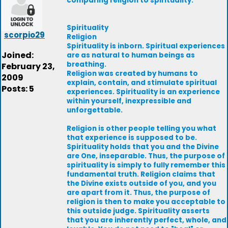
comparing religion to spirituality.
Spirituality
scorpio29
Religion
Spirituality is inborn. Spiritual experiences
Joined:
are as natural to human beings as
breathing.
February 23,
Religion was created by humans to
2009
explain, contain, and stimulate spiritual
Posts: 5
experiences. Spirituality is an experience
within yourself, inexpressible and
unforgettable.
Religion is other people telling you what
that experience is supposed to be.
Spirituality holds that you and the Divine
are One, inseparable. Thus, the purpose of
spirituality is simply to fully remember this
fundamental truth. Religion claims that
the Divine exists outside of you, and you
are apart from it. Thus, the purpose of
religion is then to make you acceptable to
this outside judge. Spirituality asserts
that you are inherently perfect, whole, and