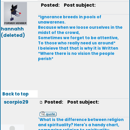
Posted:
Post subject:
*Ignorance breeds in pools of
unawarenes.
Because when we loose ourselves in the
hannahh
midst of the crowd,
(deleted)
Sometimes we forget to be attentive,
To those who really need us around*
I beleieve that that is why it is Written
*Where there is no vision the people
perish*
Back to top
scorpio29
Posted:
Post subject:
`What is the difference between religion
and spirituality? Here's a handy chart,