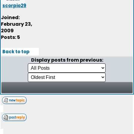
scorpio29
Joined:
February 23,
2009
Posts: 5
Back to top
Display posts from previous: