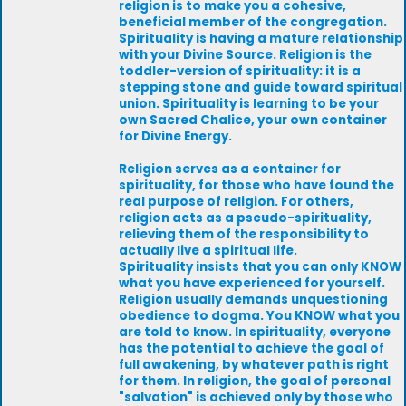
religion is to make you a cohesive,
beneficial member of the congregation.
Spirituality is having a mature relationship
with your Divine Source. Religion is the
toddler-version of spirituality: it is a
stepping stone and guide toward spiritual
union. Spirituality is learning to be your
own Sacred Chalice, your own container
for Divine Energy.
Religion serves as a container for
spirituality, for those who have found the
real purpose of religion. For others,
religion acts as a pseudo-spirituality,
relieving them of the responsibility to
actually live a spiritual life.
Spirituality insists that you can only KNOW
what you have experienced for yourself.
Religion usually demands unquestioning
obedience to dogma. You KNOW what you
are told to know. In spirituality, everyone
has the potential to achieve the goal of
full awakening, by whatever path is right
for them. In religion, the goal of personal
"salvation" is achieved only by those who