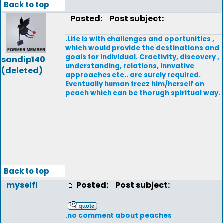
Back to top
Posted:
Post subject:
.Life is with challenges and oportunities ,
which would provide the destinations and
goals for individual. Craetivity, discovery ,
sandip140
understanding, relations, innvative
(deleted)
approaches etc.. are surely required.
Eventually human freez him/herself on
peach which can be thorugh spiritual way.
Back to top
myselfl
Posted:
Post subject:
.no comment about peaches