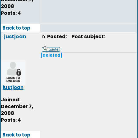
2008
Posts: 4
Back to top
justjoan
Posted:
Post subject:
[deleted]
justjoan
Joined:
December 7,
2008
Posts: 4
Back to top