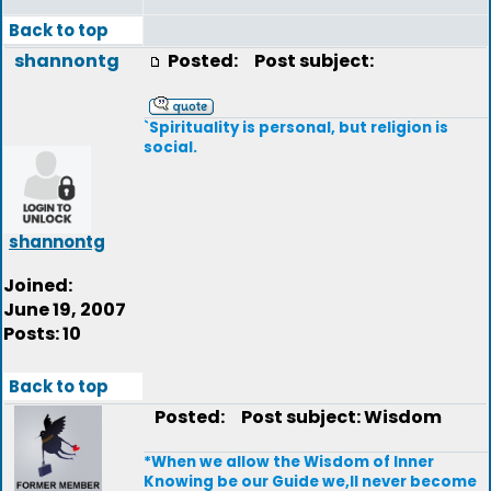
Back to top
shannontg
Posted:
Post subject:
`Spirituality is personal, but religion is
social.
shannontg
Joined:
June 19, 2007
Posts: 10
Back to top
Posted:
Post subject: Wisdom
*When we allow the Wisdom of Inner
Knowing be our Guide we,ll never become