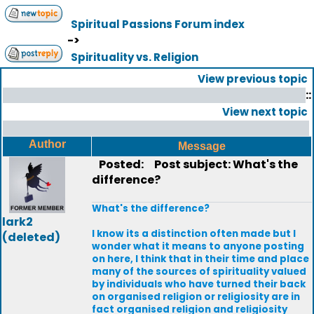
Spiritual Passions Forum index
->
Spirituality vs. Religion
View previous topic
::
View next topic
Author
Message
Posted:
Post subject: What's the
difference?
What's the difference?
lark2
I know its a distinction often made but I
(deleted)
wonder what it means to anyone posting
on here, I think that in their time and place
many of the sources of spirituality valued
by individuals who have turned their back
on organised religion or religiosity are in
fact organised religion and religiosity