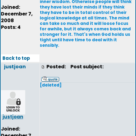
inner wisdom. Otherwise people will think
Joined:
they have lost their minds if they think
they have to be in total control of their
December 7,
logical knowledge at all times. The mind
2008
can take so much and it will loose focus
Posts: 4
for awhile, but it always comes back and
stronger for it. That's when God holds us
tight until have time to deal with it
sensibly.
Back to top
justjoan
Posted:
Post subject:
[deleted]
justjoan
Joined:
December 7,