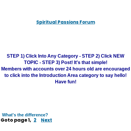
Spiritual Passions Forum
STEP 1) Click Into Any Category - STEP 2) Click NEW
TOPIC - STEP 3) Post! It's that simple!
Members with accounts over 24 hours old are encouraged
to click into the Introduction Area category to say hello!
Have fun!
What's the difference?
Goto page
1
,
2
Next