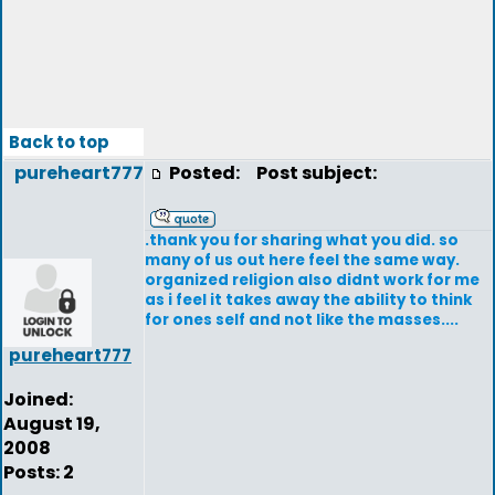
Back to top
pureheart777
Posted:
Post subject:
.thank you for sharing what you did. so
many of us out here feel the same way.
organized religion also didnt work for me
as i feel it takes away the ability to think
for ones self and not like the masses....
pureheart777
Joined:
August 19,
2008
Posts: 2