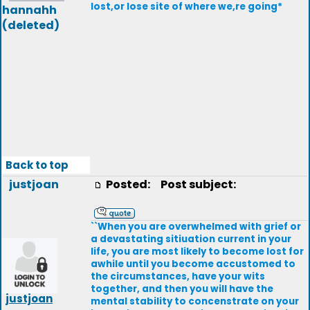
lost,or lose site of where we,re going*
hannahh
(deleted)
Back to top
justjoan
Posted:
Post subject:
``When you are overwhelmed with grief or
a devastating sitiuation current in your
life, you are most likely to become lost for
awhile until you become accustomed to
the circumstances, have your wits
together, and then you will have the
justjoan
mental stability to concenstrate on your