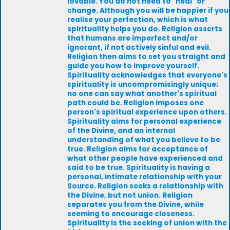
lovable. You do not need to "heal" or
change. Although you will be happier if you
realise your perfection, which is what
spirituality helps you do. Religion asserts
that humans are imperfect and/or
ignorant, if not actively sinful and evil.
Religion then aims to set you straight and
guide you how to improve yourself.
Spirituality acknowledges that everyone's
spirituality is uncompromisingly unique;
no one can say what another's spiritual
path could be. Religion imposes one
person's spiritual experience upon others.
Spirituality aims for personal experience
of the Divine, and an internal
understanding of what you believe to be
true. Religion aims for acceptance of
what other people have experienced and
said to be true. Spirituality is having a
personal, intimate relationship with your
Source. Religion seeks a relationship with
the Divine, but not union. Religion
separates you from the Divine, while
seeming to encourage closeness.
Spirituality is the seeking of union with the