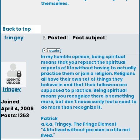
themselves.
Back to top
fringey
Posted:
Post subject:
In my humble opinion, being spiritual
means that you repsect the spiritual
aspects of life without having to actually
practice them or join a religion. Religions
all have their own set of things they
believe in and that their followers are
fringey
supposed to practice. Being spiritual
means you recognize there is something
Joined:
more, but don't necessarily feel a need to
do more than recognize it.
April 4, 2006
Posts: 1353
Patrick
a.k.a. Fringey, The Fringe Element
"A life lived without passion is a life not
lived."