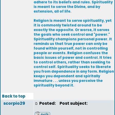
adhere to its beliefs and rules. Spirituality
is meant to serve the Divine, and by
extension, all of life.
Religion is meant to serve spirituality, yet
it is commonly twisted around to be
exactly the opposite. Or worse, it serves
the goals who seek control and "power."
Spirituality champions personal power. It
reminds us that true power can only be
found within yourself, not in controlling
people or events. Religion confuses the
basic issues of power and control. It tries
to control others, rather than seeking to
control self. Spirituality seeks to liberate
you from dependence in any form. Religion
keeps you dependent and spiritally
immature . . . unless you perceive the
spirituality beyond it.
Back to top
scorpio29
Posted:
Post subject: