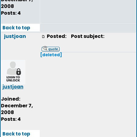
2008
Posts: 4
Back to top
justjoan
Posted:
Post subject:
[deleted]
justjoan
Joined:
December 7,
2008
Posts: 4
Back to top