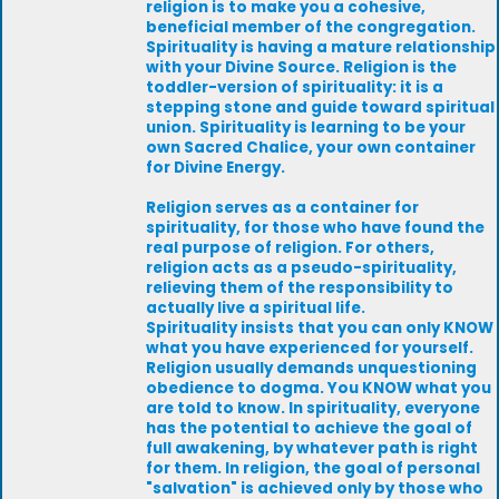
religion is to make you a cohesive,
beneficial member of the congregation.
Spirituality is having a mature relationship
with your Divine Source. Religion is the
toddler-version of spirituality: it is a
stepping stone and guide toward spiritual
union. Spirituality is learning to be your
own Sacred Chalice, your own container
for Divine Energy.
Religion serves as a container for
spirituality, for those who have found the
real purpose of religion. For others,
religion acts as a pseudo-spirituality,
relieving them of the responsibility to
actually live a spiritual life.
Spirituality insists that you can only KNOW
what you have experienced for yourself.
Religion usually demands unquestioning
obedience to dogma. You KNOW what you
are told to know. In spirituality, everyone
has the potential to achieve the goal of
full awakening, by whatever path is right
for them. In religion, the goal of personal
"salvation" is achieved only by those who