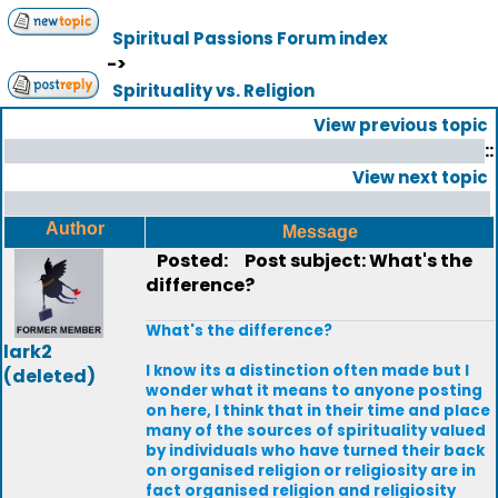
Spiritual Passions Forum index
->
Spirituality vs. Religion
View previous topic
::
View next topic
Author
Message
Posted:
Post subject: What's the
difference?
What's the difference?
lark2
I know its a distinction often made but I
(deleted)
wonder what it means to anyone posting
on here, I think that in their time and place
many of the sources of spirituality valued
by individuals who have turned their back
on organised religion or religiosity are in
fact organised religion and religiosity