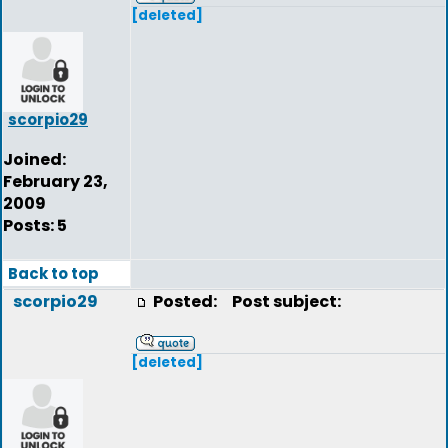
[deleted]
scorpio29
Joined:
February 23,
2009
Posts: 5
Back to top
scorpio29
Posted:
Post subject:
[deleted]