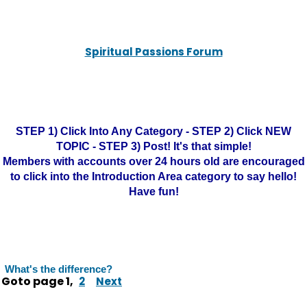
Spiritual Passions Forum
STEP 1) Click Into Any Category - STEP 2) Click NEW
TOPIC - STEP 3) Post! It's that simple!
Members with accounts over 24 hours old are encouraged
to click into the Introduction Area category to say hello!
Have fun!
What's the difference?
Goto page
1
,
2
Next