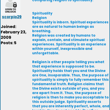
comparing religion to spirituality.
Spirituality
scorpio29
Religion
Spirituality is inborn. Spiritual experiences
Joined:
are as natural to human beings as
breathing.
February 23,
Religion was created by humans to
2009
explain, contain, and stimulate spiritual
Posts: 5
experiences. Spirituality is an experience
within yourself, inexpressible and
unforgettable.
Religion is other people telling you what
that experience is supposed to be.
Spirituality holds that you and the Divine
are One, inseparable. Thus, the purpose of
spirituality is simply to fully remember this
fundamental truth. Religion claims that
the Divine exists outside of you, and you
are apart from it. Thus, the purpose of
religion is then to make you acceptable to
this outside judge. Spirituality asserts
that you are inherently perfect, whole, and