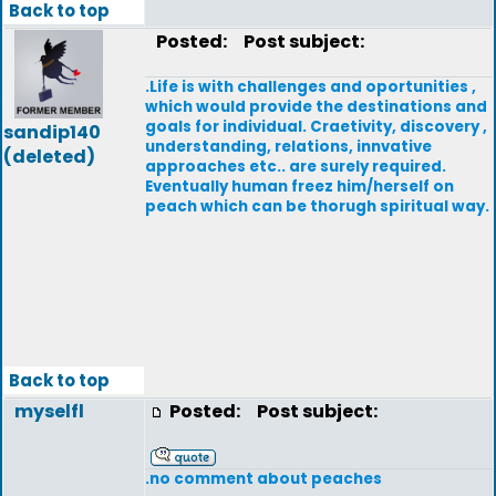
Back to top
Posted:
Post subject:
.Life is with challenges and oportunities ,
which would provide the destinations and
goals for individual. Craetivity, discovery ,
sandip140
understanding, relations, innvative
(deleted)
approaches etc.. are surely required.
Eventually human freez him/herself on
peach which can be thorugh spiritual way.
Back to top
myselfl
Posted:
Post subject:
.no comment about peaches