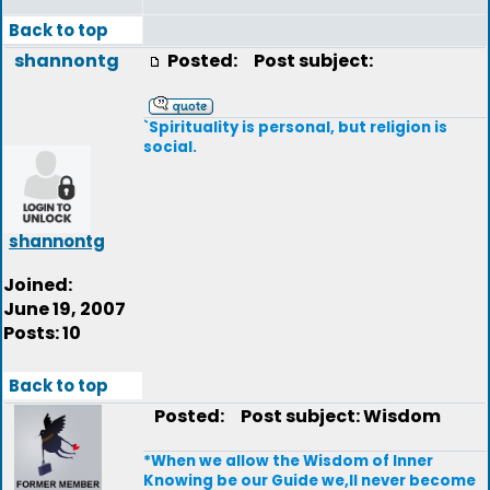
Back to top
shannontg
Posted:
Post subject:
`Spirituality is personal, but religion is
social.
shannontg
Joined:
June 19, 2007
Posts: 10
Back to top
Posted:
Post subject: Wisdom
*When we allow the Wisdom of Inner
Knowing be our Guide we,ll never become