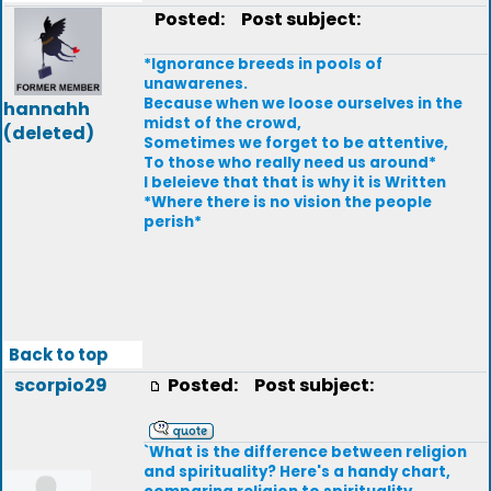
Posted:
Post subject:
*Ignorance breeds in pools of
unawarenes.
Because when we loose ourselves in the
hannahh
midst of the crowd,
(deleted)
Sometimes we forget to be attentive,
To those who really need us around*
I beleieve that that is why it is Written
*Where there is no vision the people
perish*
Back to top
scorpio29
Posted:
Post subject:
`What is the difference between religion
and spirituality? Here's a handy chart,