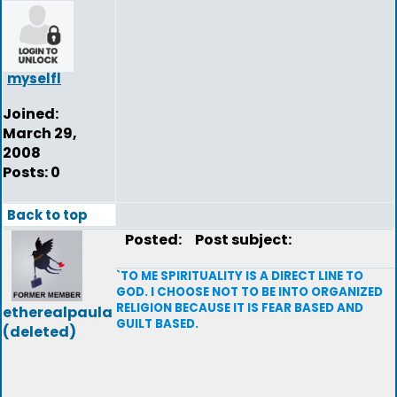
myselfl
Joined:
March 29,
2008
Posts: 0
Back to top
Posted:
Post subject:
`TO ME SPIRITUALITY IS A DIRECT LINE TO
GOD. I CHOOSE NOT TO BE INTO ORGANIZED
RELIGION BECAUSE IT IS FEAR BASED AND
etherealpaula
GUILT BASED.
(deleted)