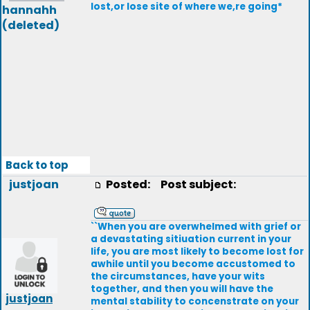
lost,or lose site of where we,re going*
hannahh
(deleted)
Back to top
justjoan
Posted:
Post subject:
``When you are overwhelmed with grief or
a devastating sitiuation current in your
life, you are most likely to become lost for
awhile until you become accustomed to
the circumstances, have your wits
together, and then you will have the
justjoan
mental stability to concenstrate on your