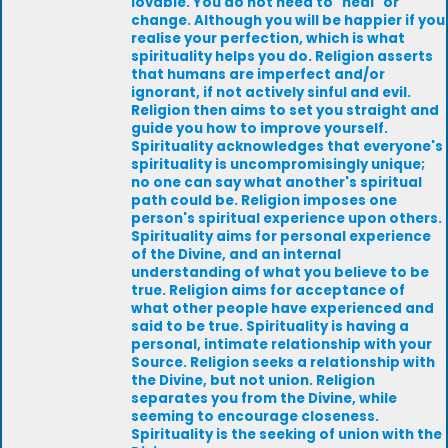
lovable. You do not need to "heal" or
change. Although you will be happier if you
realise your perfection, which is what
spirituality helps you do. Religion asserts
that humans are imperfect and/or
ignorant, if not actively sinful and evil.
Religion then aims to set you straight and
guide you how to improve yourself.
Spirituality acknowledges that everyone's
spirituality is uncompromisingly unique;
no one can say what another's spiritual
path could be. Religion imposes one
person's spiritual experience upon others.
Spirituality aims for personal experience
of the Divine, and an internal
understanding of what you believe to be
true. Religion aims for acceptance of
what other people have experienced and
said to be true. Spirituality is having a
personal, intimate relationship with your
Source. Religion seeks a relationship with
the Divine, but not union. Religion
separates you from the Divine, while
seeming to encourage closeness.
Spirituality is the seeking of union with the