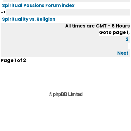
Spiritual Passions Forum index
->
Spirituality vs. Religion
All times are GMT - 6 Hours
Goto page
1
,
2
Next
Page
1
of
2
© phpBB Limited