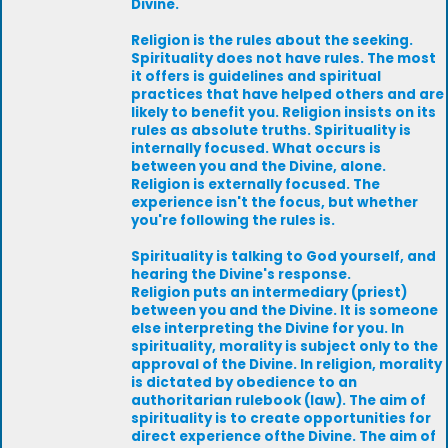
Divine.
Religion is the rules about the seeking.
Spirituality does not have rules. The most
it offers is guidelines and spiritual
practices that have helped others and are
likely to benefit you. Religion insists on its
rules as absolute truths. Spirituality is
internally focused. What occurs is
between you and the Divine, alone.
Religion is externally focused. The
experience isn't the focus, but whether
you're following the rules is.
Spirituality is talking to God yourself, and
hearing the Divine's response.
Religion puts an intermediary (priest)
between you and the Divine. It is someone
else interpreting the Divine for you. In
spirituality, morality is subject only to the
approval of the Divine. In religion, morality
is dictated by obedience to an
authoritarian rulebook (law). The aim of
spirituality is to create opportunities for
direct experience ofthe Divine. The aim of