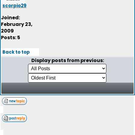
scorpio29
Joined:
February 23,
2009
Posts: 5
Back to top
Display posts from previous: