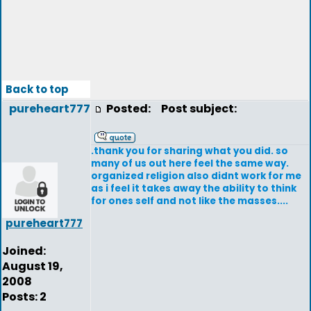
Back to top
pureheart777
Posted:
Post subject:
.thank you for sharing what you did. so
many of us out here feel the same way.
organized religion also didnt work for me
as i feel it takes away the ability to think
for ones self and not like the masses....
pureheart777
Joined:
August 19,
2008
Posts: 2