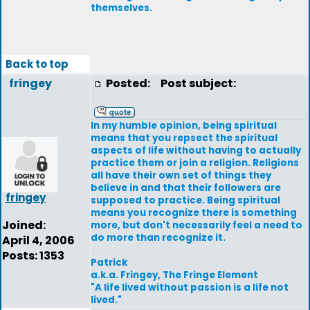
themselves.
Back to top
fringey
Posted:
Post subject:
In my humble opinion, being spiritual
means that you repsect the spiritual
aspects of life without having to actually
practice them or join a religion. Religions
all have their own set of things they
believe in and that their followers are
fringey
supposed to practice. Being spiritual
means you recognize there is something
Joined:
more, but don't necessarily feel a need to
do more than recognize it.
April 4, 2006
Posts: 1353
Patrick
a.k.a. Fringey, The Fringe Element
"A life lived without passion is a life not
lived."