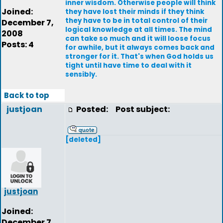
inner wisdom. Otherwise people will think
Joined:
they have lost their minds if they think
they have to be in total control of their
December 7,
logical knowledge at all times. The mind
2008
can take so much and it will loose focus
Posts: 4
for awhile, but it always comes back and
stronger for it. That's when God holds us
tight until have time to deal with it
sensibly.
Back to top
justjoan
Posted:
Post subject:
[deleted]
justjoan
Joined:
December 7,