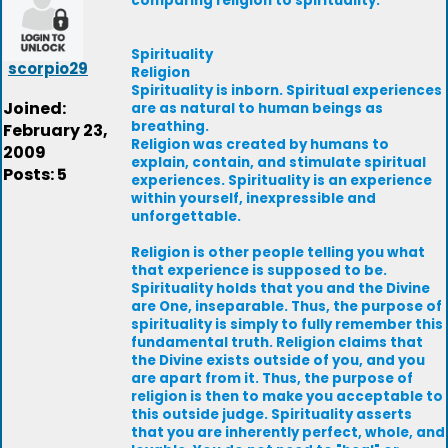
comparing religion to spirituality.
Spirituality
scorpio29
Religion
Spirituality is inborn. Spiritual experiences
Joined:
are as natural to human beings as
breathing.
February 23,
Religion was created by humans to
2009
explain, contain, and stimulate spiritual
Posts: 5
experiences. Spirituality is an experience
within yourself, inexpressible and
unforgettable.
Religion is other people telling you what
that experience is supposed to be.
Spirituality holds that you and the Divine
are One, inseparable. Thus, the purpose of
spirituality is simply to fully remember this
fundamental truth. Religion claims that
the Divine exists outside of you, and you
are apart from it. Thus, the purpose of
religion is then to make you acceptable to
this outside judge. Spirituality asserts
that you are inherently perfect, whole, and