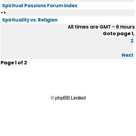
Spiritual Passions Forum index
->
Spirituality vs. Religion
All times are GMT - 6 Hours
Goto page
1
,
2
Next
Page
1
of
2
© phpBB Limited