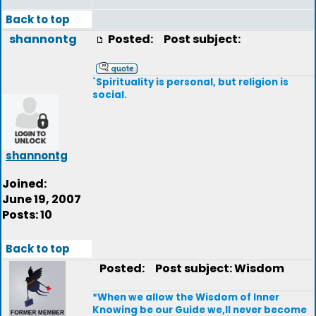
Back to top
shannontg
Posted:
Post subject:
`Spirituality is personal, but religion is
social.
shannontg
Joined:
June 19, 2007
Posts: 10
Back to top
Posted:
Post subject: Wisdom
*When we allow the Wisdom of Inner
Knowing be our Guide we,ll never become