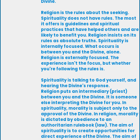
Divine.
Religion is the rules about the seeking.
Spirituality does not have rules. The most
it offers is guidelines and spiritual
practices that have helped others and are
likely to benefit you. Religion insists on its
rules as absolute truths. Spirituality is
internally focused. What occurs is
between you and the Divine, alone.
Religion is externally focused. The
experience isn't the focus, but whether
you're following the rules is.
Spirituality is talking to God yourself, and
hearing the Divine's response.
Religion puts an intermediary (priest)
between you and the Divine. It is someone
else interpreting the Divine for you. In
spirituality, morality is subject only to the
approval of the Divine. In religion, morality
is dictated by obedience to an
authoritarian rulebook (law). The aim of
spirituality is to create opportunities for
direct experience ofthe Divine. The aim of