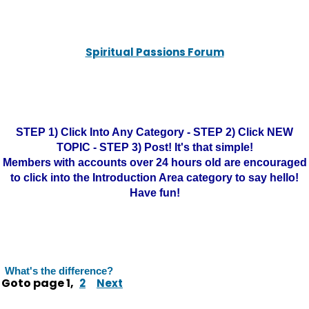
Spiritual Passions Forum
STEP 1) Click Into Any Category - STEP 2) Click NEW
TOPIC - STEP 3) Post! It's that simple!
Members with accounts over 24 hours old are encouraged
to click into the Introduction Area category to say hello!
Have fun!
What's the difference?
Goto page
1
,
2
Next