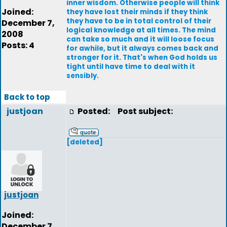
inner wisdom. Otherwise people will think
Joined:
they have lost their minds if they think
they have to be in total control of their
December 7,
logical knowledge at all times. The mind
2008
can take so much and it will loose focus
Posts: 4
for awhile, but it always comes back and
stronger for it. That's when God holds us
tight until have time to deal with it
sensibly.
Back to top
justjoan
Posted:
Post subject:
[deleted]
justjoan
Joined:
December 7,