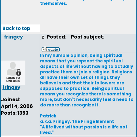
themselves.
Back to top
fringey
Posted:
Post subject:
In my humble opinion, being spiritual
means that you repsect the spiritual
aspects of life without having to actually
practice them or join a religion. Religions
all have their own set of things they
believe in and that their followers are
fringey
supposed to practice. Being spiritual
means you recognize there is something
Joined:
more, but don't necessarily feel a need to
do more than recognize it.
April 4, 2006
Posts: 1353
Patrick
a.k.a. Fringey, The Fringe Element
"A life lived without passion is a life not
lived."