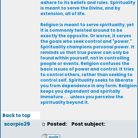
adhere to its beliefs and rules. Spirituality
is meant to serve the Divine, and by
extension, all of life.
Religion is meant to serve spirituality, yet
it is commonly twisted around to be
exactly the opposite. Or worse, it serves
the goals who seek control and "power."
Spirituality champions personal power. It
reminds us that true power can only be
found within yourself, not in controlling
people or events. Religion confuses the
basic issues of power and control. It tries
to control others, rather than seeking to
control self. Spirituality seeks to liberate
you from dependence in any form. Religion
keeps you dependent and spiritally
immature . . . unless you perceive the
spirituality beyond it.
Back to top
scorpio29
Posted:
Post subject: