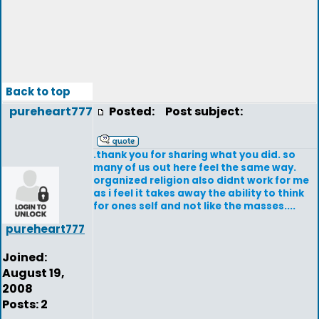
Back to top
pureheart777
Posted:
Post subject:
.thank you for sharing what you did. so
many of us out here feel the same way.
organized religion also didnt work for me
as i feel it takes away the ability to think
for ones self and not like the masses....
pureheart777
Joined:
August 19,
2008
Posts: 2