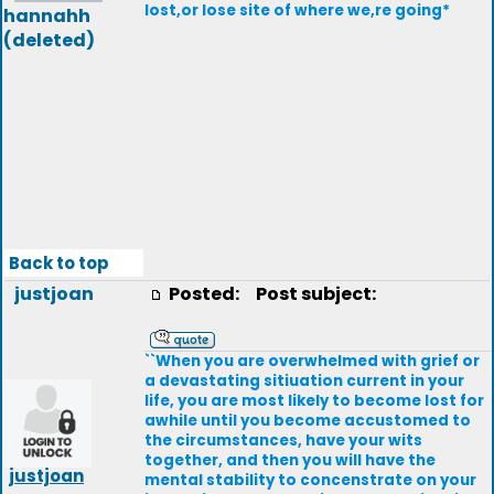
lost,or lose site of where we,re going*
hannahh
(deleted)
Back to top
justjoan
Posted:
Post subject:
``When you are overwhelmed with grief or
a devastating sitiuation current in your
life, you are most likely to become lost for
awhile until you become accustomed to
the circumstances, have your wits
together, and then you will have the
justjoan
mental stability to concenstrate on your