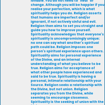
lovable. You do not need to "heal" or
change. Although you will be happier if you
realise your perfection, which is what
spirituality helps you do. Religion asserts
that humans are imperfect and/or
ignorant, if not actively sinful and evil.
Religion then aims to set you straight and
guide you how to improve yourself.
Spirituality acknowledges that everyone's
spirituality is uncompromisingly unique;
no one can say what another's spiritual
path could be. Religion imposes one
person's spiritual experience upon others.
Spirituality aims for personal experience
of the Divine, and an internal
understanding of what you believe to be
true. Religion aims for acceptance of
what other people have experienced and
said to be true. Spirituality is having a
personal, intimate relationship with your
Source. Religion seeks a relationship with
the Divine, but not union. Religion
separates you from the Divine, while
seeming to encourage closeness.
Spirituality is the seeking of union with the