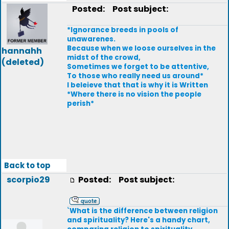
Posted:
Post subject:
*Ignorance breeds in pools of
unawarenes.
Because when we loose ourselves in the
hannahh
midst of the crowd,
(deleted)
Sometimes we forget to be attentive,
To those who really need us around*
I beleieve that that is why it is Written
*Where there is no vision the people
perish*
Back to top
scorpio29
Posted:
Post subject:
`What is the difference between religion
and spirituality? Here's a handy chart,