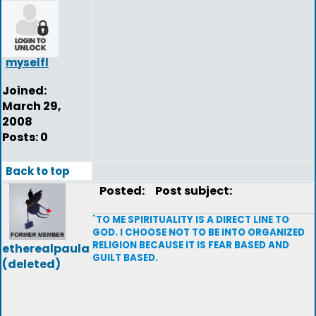
myselfl
Joined:
March 29,
2008
Posts: 0
Back to top
Posted:
Post subject:
`TO ME SPIRITUALITY IS A DIRECT LINE TO
GOD. I CHOOSE NOT TO BE INTO ORGANIZED
RELIGION BECAUSE IT IS FEAR BASED AND
etherealpaula
GUILT BASED.
(deleted)