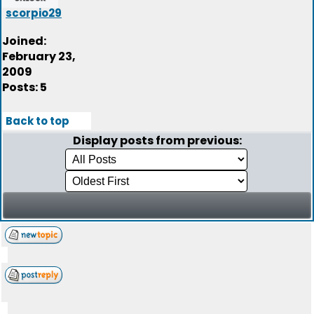
scorpio29
Joined:
February 23,
2009
Posts: 5
Back to top
Display posts from previous: