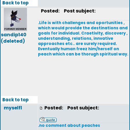
Back to top
Posted:
Post subject:
.Life is with challenges and oportunities ,
which would provide the destinations and
goals for individual. Craetivity, discovery ,
sandip140
understanding, relations, innvative
(deleted)
approaches etc.. are surely required.
Eventually human freez him/herself on
peach which can be thorugh spiritual way.
Back to top
myselfl
Posted:
Post subject:
.no comment about peaches