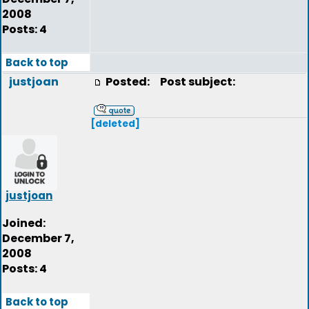
2008
Posts: 4
Back to top
justjoan
Posted:
Post subject:
[deleted]
justjoan
Joined:
December 7,
2008
Posts: 4
Back to top