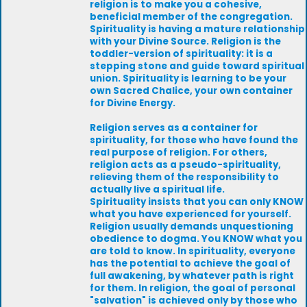
religion is to make you a cohesive,
beneficial member of the congregation.
Spirituality is having a mature relationship
with your Divine Source. Religion is the
toddler-version of spirituality: it is a
stepping stone and guide toward spiritual
union. Spirituality is learning to be your
own Sacred Chalice, your own container
for Divine Energy.
Religion serves as a container for
spirituality, for those who have found the
real purpose of religion. For others,
religion acts as a pseudo-spirituality,
relieving them of the responsibility to
actually live a spiritual life.
Spirituality insists that you can only KNOW
what you have experienced for yourself.
Religion usually demands unquestioning
obedience to dogma. You KNOW what you
are told to know. In spirituality, everyone
has the potential to achieve the goal of
full awakening, by whatever path is right
for them. In religion, the goal of personal
"salvation" is achieved only by those who