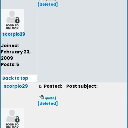
[deleted]
scorpio29
Joined:
February 23,
2009
Posts: 5
Back to top
scorpio29
Posted:
Post subject:
[deleted]