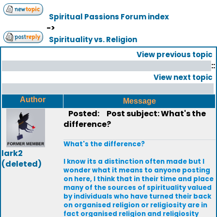
Spiritual Passions Forum index
->
Spirituality vs. Religion
View previous topic
::
View next topic
Author
Message
Posted:
Post subject: What's the
difference?
What's the difference?
lark2
I know its a distinction often made but I
(deleted)
wonder what it means to anyone posting
on here, I think that in their time and place
many of the sources of spirituality valued
by individuals who have turned their back
on organised religion or religiosity are in
fact organised religion and religiosity