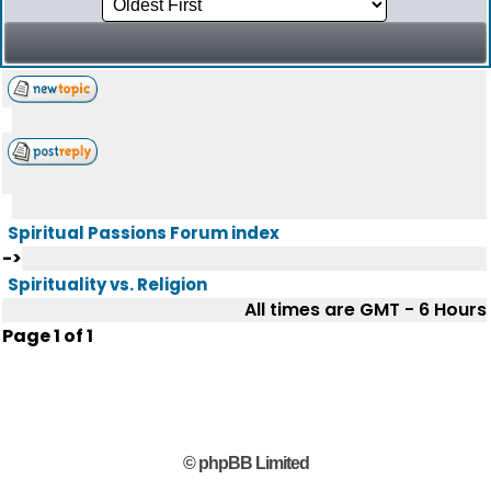
Spiritual Passions Forum index
->
Spirituality vs. Religion
All times are GMT - 6 Hours
Page
1
of
1
© phpBB Limited