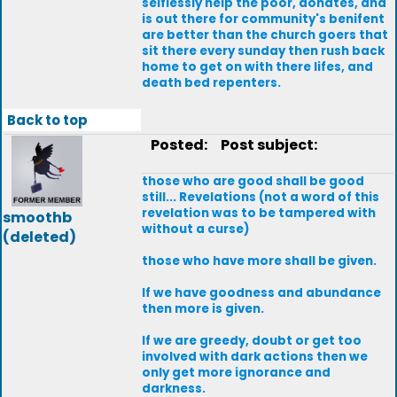
selflessly help the poor, donates, and
is out there for community's benifent
are better than the church goers that
sit there every sunday then rush back
home to get on with there lifes, and
death bed repenters.
Back to top
Posted:
Post subject:
those who are good shall be good
still... Revelations (not a word of this
revelation was to be tampered with
smoothb
without a curse)
(deleted)
those who have more shall be given.
If we have goodness and abundance
then more is given.
If we are greedy, doubt or get too
involved with dark actions then we
only get more ignorance and
darkness.