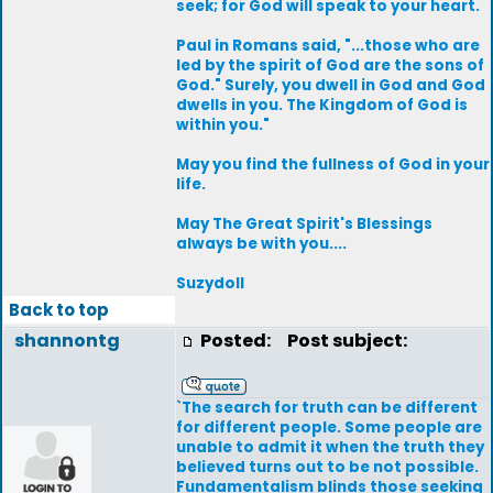
seek; for God will speak to your heart.
Paul in Romans said, "...those who are
led by the spirit of God are the sons of
God." Surely, you dwell in God and God
dwells in you. The Kingdom of God is
within you."
May you find the fullness of God in your
life.
May The Great Spirit's Blessings
always be with you....
Suzydoll
Back to top
shannontg
Posted:
Post subject:
`The search for truth can be different
for different people. Some people are
unable to admit it when the truth they
believed turns out to be not possible.
Fundamentalism blinds those seeking