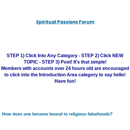
Spiritual Passions Forum
STEP 1) Click Into Any Category - STEP 2) Click NEW
TOPIC - STEP 3) Post! It's that simple!
Members with accounts over 24 hours old are encouraged
to click into the Introduction Area category to say hello!
Have fun!
How does one become bound to religious falsehoods?