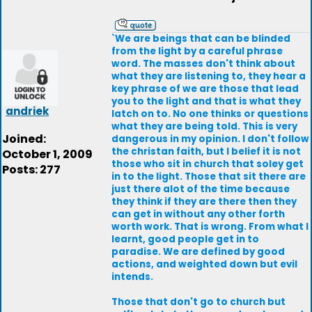
`We are beings that can be blinded
from the light by a careful phrase
word. The masses don't think about
what they are listening to, they hear a
key phrase of we are those that lead
you to the light and that is what they
andriek
latch on to. No one thinks or questions
what they are being told. This is very
Joined:
dangerous in my opinion. I don't follow
the christan faith, but I belief it is not
October 1, 2009
those who sit in church that soley get
Posts: 277
in to the light. Those that sit there are
just there alot of the time because
they think if they are there then they
can get in without any other forth
worth work. That is wrong. From what I
learnt, good people get in to
paradise. We are defined by good
actions, and weighted down but evil
intends.
Those that don't go to church but