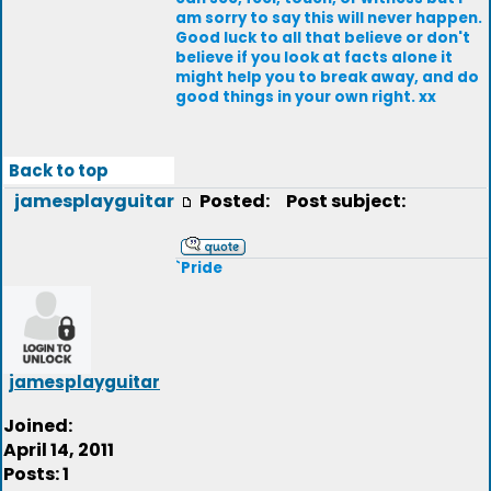
am sorry to say this will never happen.
Good luck to all that believe or don't
believe if you look at facts alone it
might help you to break away, and do
good things in your own right. xx
Back to top
jamesplayguitar
Posted:
Post subject:
`Pride
jamesplayguitar
Joined:
April 14, 2011
Posts: 1