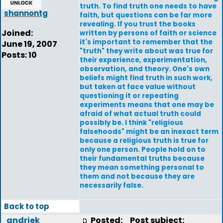
truth. To find truth one needs to have
shannontg
faith, but questions can be far more
revealing. If you trust the books
Joined:
written by persons of faith or science
it's important to remember that the
June 19, 2007
"truth" they write about was true for
Posts: 10
their experience, experimentation,
observation, and theory. One's own
beliefs might find truth in such work,
but taken at face value without
questioning it or repeating
experiments means that one may be
afraid of what actual truth could
possibly be. I think "religious
falsehoods" might be an inexact term
because a religious truth is true for
only one person. People hold on to
their fundamental truths because
they mean something personal to
them and not because they are
necessarily false.
Back to top
andriek
Posted:
Post subject: