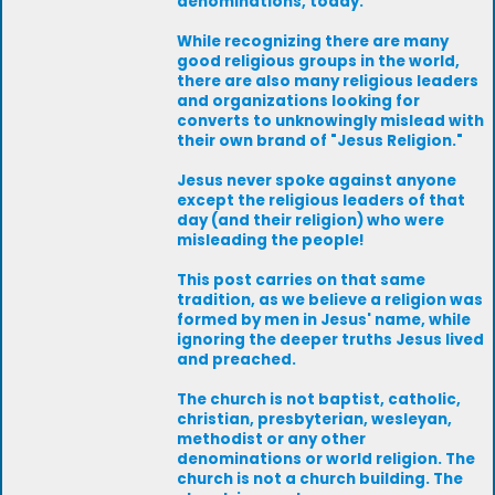
denominations, today.
While recognizing there are many
good religious groups in the world,
there are also many religious leaders
and organizations looking for
converts to unknowingly mislead with
their own brand of "Jesus Religion."
Jesus never spoke against anyone
except the religious leaders of that
day (and their religion) who were
misleading the people!
This post carries on that same
tradition, as we believe a religion was
formed by men in Jesus' name, while
ignoring the deeper truths Jesus lived
and preached.
The church is not baptist, catholic,
christian, presbyterian, wesleyan,
methodist or any other
denominations or world religion. The
church is not a church building. The