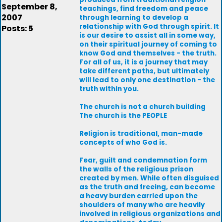
September 8,
teachings, find freedom and peace
2007
through learning to develop a
relationship with God through spirit. It
Posts: 5
is our desire to assist all in some way,
on their spiritual journey of coming to
know God and themselves - the truth.
For all of us, it is a journey that may
take different paths, but ultimately
will lead to only one destination - the
truth within you.
The church is not a church building
The church is the PEOPLE
Religion is traditional, man-made
concepts of who God is.
Fear, guilt and condemnation form
the walls of the religious prison
created by men. While often disguised
as the truth and freeing, can become
a heavy burden carried upon the
shoulders of many who are heavily
involved in religious organizations and