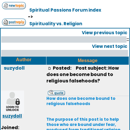
Spiritual Passions Forum index
->
Spirituality vs. Religion
View previous topic
::
View next topic
Author
Message
suzydoll
Posted:
Post subject: How
does one become bound to
religious falsehoods?
How does one become bound to
religious falsehoods
suzydoll
The purpose of this post is to help
those who are bound under fear,
Joined:
produced from traditional religion