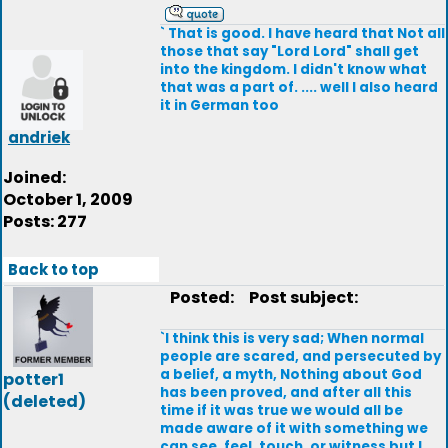
` That is good. I have heard that Not all
those that say "Lord Lord" shall get
into the kingdom. I didn't know what
that was a part of. .... well I also heard
it in German too
andriek
Joined:
October 1, 2009
Posts: 277
Back to top
Posted:
Post subject:
`I think this is very sad; When normal
people are scared, and persecuted by
a belief, a myth, Nothing about God
potter1
has been proved, and after all this
(deleted)
time if it was true we would all be
made aware of it with something we
can see, feel, touch, or witness but I