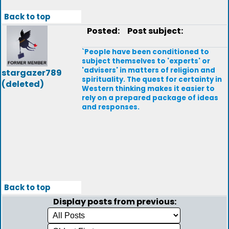
Back to top
Posted:
Post subject:
`People have been conditioned to
subject themselves to 'experts' or
'advisers' in matters of religion and
stargazer789
spirituality. The quest for certainty in
(deleted)
Western thinking makes it easier to
rely on a prepared package of ideas
and responses.
Back to top
Display posts from previous: