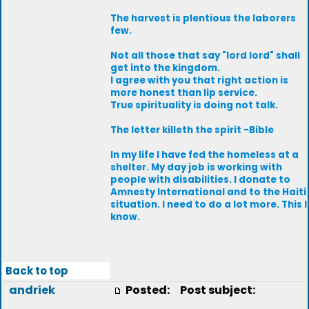
The harvest is plentious the laborers
few.
Not all those that say "lord lord" shall
get into the kingdom.
I agree with you that right action is
more honest than lip service.
True spirituality is doing not talk.
The letter killeth the spirit -Bible
In my life I have fed the homeless at a
shelter. My day job is working with
people with disabilities. I donate to
Amnesty International and to the Haiti
situation. I need to do a lot more. This I
know.
Back to top
andriek
Posted:
Post subject: