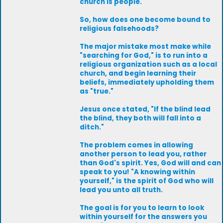
church is people.
So, how does one become bound to
religious falsehoods?
The major mistake most make while
"searching for God," is to run into a
religious organization such as a local
church, and begin learning their
beliefs, immediately upholding them
as "true."
Jesus once stated, "If the blind lead
the blind, they both will fall into a
ditch."
The problem comes in allowing
another person to lead you, rather
than God's spirit. Yes, God will and can
speak to you! "A knowing within
yourself," is the spirit of God who will
lead you unto all truth.
The goal is for you to learn to look
within yourself for the answers you