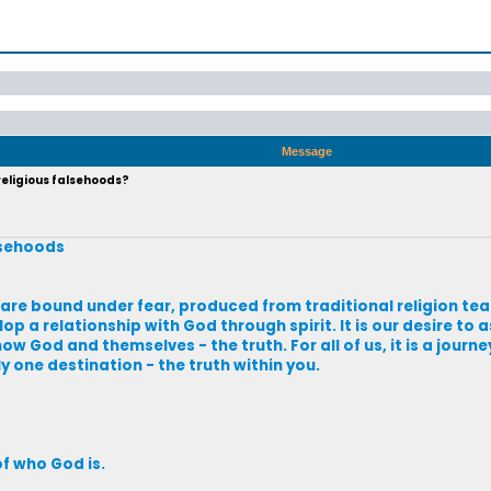
Message
eligious falsehoods?
lsehoods
 are bound under fear, produced from traditional religion tea
a relationship with God through spirit. It is our desire to as
now God and themselves - the truth. For all of us, it is a journ
ly one destination - the truth within you.
f who God is.