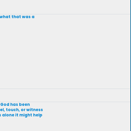
w what that was a
t God has been
el, touch, or witness
s alone it might help