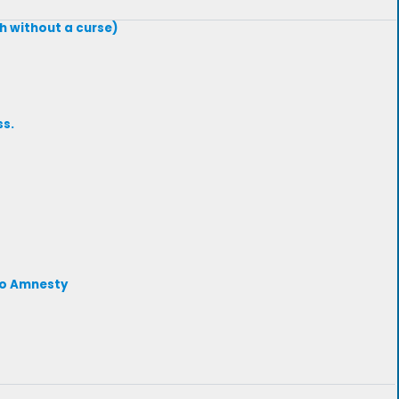
th without a curse)
ss.
 to Amnesty