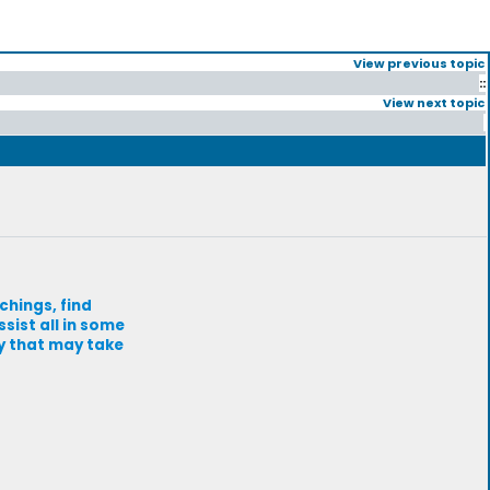
View previous topic
::
View next topic
chings, find
sist all in some
ey that may take