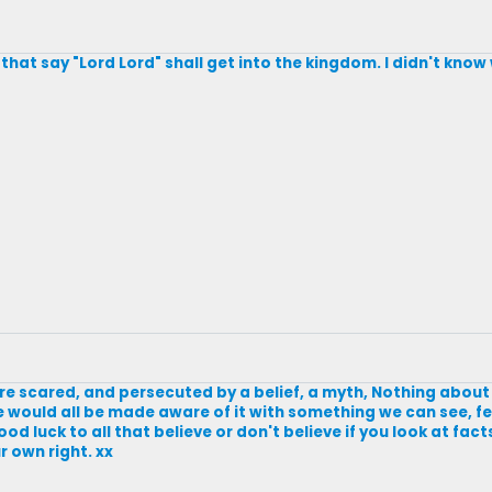
e that say "Lord Lord" shall get into the kingdom. I didn't kno
 are scared, and persecuted by a belief, a myth, Nothing abou
 we would all be made aware of it with something we can see, fe
ood luck to all that believe or don't believe if you look at fact
 own right. xx