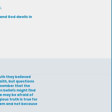
.
d and God dwells in
uth they believed
aith, but questions
remember that the
n beliefs might find
e may be afraid of
ous truth is true for
them and not because