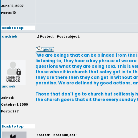
June 19, 2007
Posts: 10
Back to top
andriek
Posted:
Post subject:
`We are beings that can be blinded from the 
listening to, they hear a key phrase of we are
questions what they are being told. This is very
those who sit in church that soley get in to th
they are there then they can get in without a
paradise. We are defined by good actions, an
andriek
Those that don't go to church but selflessly 
Joined:
the church goers that sit there every sunday 
October 1, 2009
Posts: 277
Back to top
Posted:
Post subject: