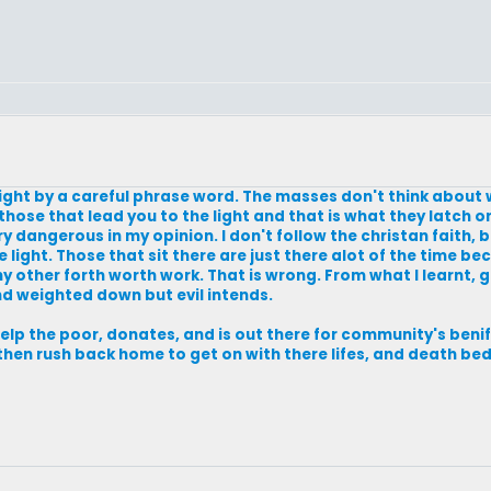
light by a careful phrase word. The masses don't think about
 those that lead you to the light and that is what they latch on
 dangerous in my opinion. I don't follow the christan faith, but
e light. Those that sit there are just there alot of the time bec
ny other forth worth work. That is wrong. From what I learnt, 
d weighted down but evil intends.
help the poor, donates, and is out there for community's beni
then rush back home to get on with there lifes, and death bed