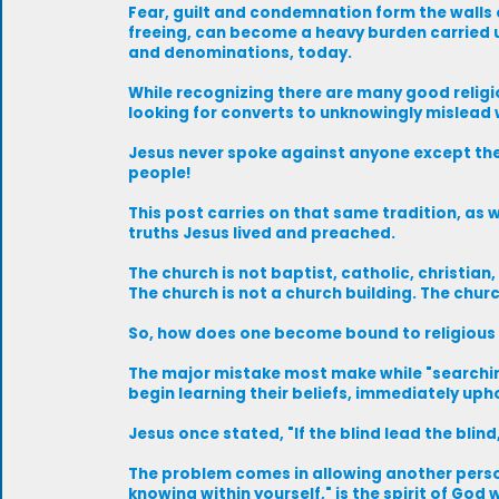
Fear, guilt and condemnation form the walls o
freeing, can become a heavy burden carried u
and denominations, today.
While recognizing there are many good religi
looking for converts to unknowingly mislead w
Jesus never spoke against anyone except the 
people!
This post carries on that same tradition, as 
truths Jesus lived and preached.
The church is not baptist, catholic, christia
The church is not a church building. The churc
So, how does one become bound to religious
The major mistake most make while "searching 
begin learning their beliefs, immediately uph
Jesus once stated, "If the blind lead the blind, 
The problem comes in allowing another person 
knowing within yourself," is the spirit of God w