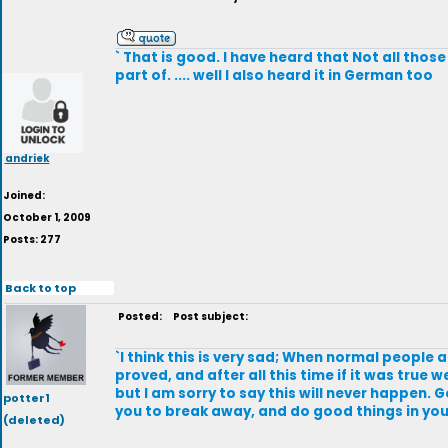
` That is good. I have heard that Not all thos
part of. .... well I also heard it in German too
andriek
Joined:
October 1, 2009
Posts: 277
Back to top
Posted:
Post subject:
`I think this is very sad; When normal people
proved, and after all this time if it was true
but I am sorry to say this will never happen. G
potter1
you to break away, and do good things in your
(deleted)