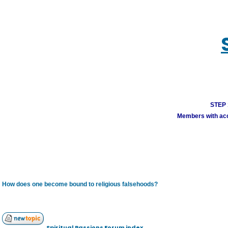
STEP 1
Members with acco
How does one become bound to religious falsehoods?
Spiritual Passions Forum index