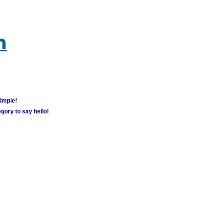
m
simple!
gory to say hello!