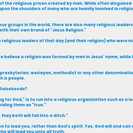
f the religious prison created by men. While often disguised 
pon the shoulders of many who are heavily involved in religi
ous groups in the world, there are also many religious leader
ith their own brand of "Jesus Religion."
religious leaders of that day (and their religion) who were m
we believe a religion was formed by men in Jesus' name, while
n, presbyterian, wesleyan, methodist or any other denomination
h is people.
 falsehoods?
for God," is to run into a religious organization such as a l
olding them as "true."
they both will fall into a ditch."
to lead you, rather than God's spirit. Yes, God will and can 
ho will lead you unto all truth.