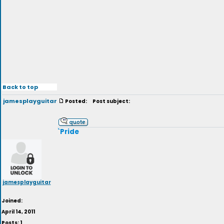
Back to top
jamesplayguitar
Posted:
Post subject:
`Pride
jamesplayguitar
Joined:
April 14, 2011
Posts: 1