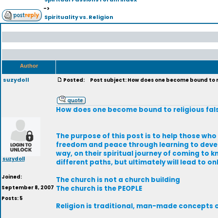
->
Spirituality vs. Religion
Author
suzydoll
Posted:
Post subject: How does one become bound to r
How does one become bound to religious fa
The purpose of this post is to help those who
freedom and peace through learning to develop 
way, on their spiritual journey of coming to k
suzydoll
different paths, but ultimately will lead to on
Joined:
The church is not a church building
September 8, 2007
The church is the PEOPLE
Posts: 5
Religion is traditional, man-made concepts o