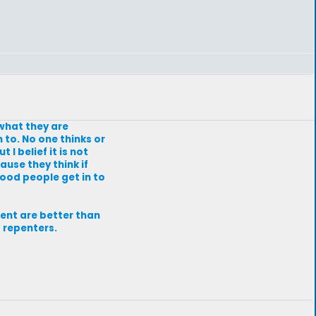
 what they are
 to. No one thinks or
 I belief it is not
ause they think if
good people get in to
fent are better than
 repenters.