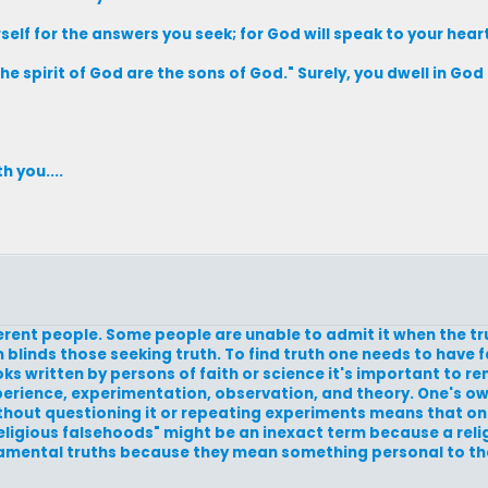
rself for the answers you seek; for God will speak to your heart
the spirit of God are the sons of God." Surely, you dwell in Go
h you....
fferent people. Some people are unable to admit it when the tr
blinds those seeking truth. To find truth one needs to have f
ooks written by persons of faith or science it's important to 
xperience, experimentation, observation, and theory. One's ow
without questioning it or repeating experiments means that on
religious falsehoods" might be an inexact term because a religi
undamental truths because they mean something personal to 