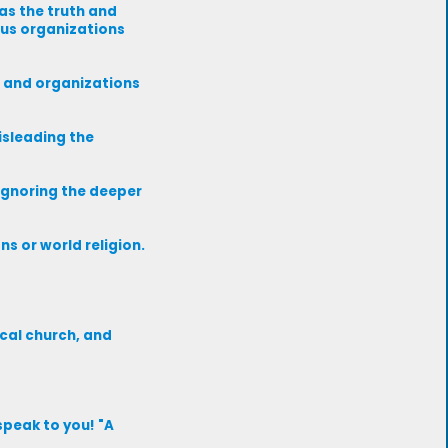
as the truth and
ous organizations
s and organizations
isleading the
 ignoring the deeper
s or world religion.
ocal church, and
speak to you! "A