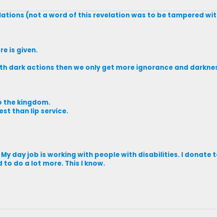
elations (not a word of this revelation was to be tampered wi
e is given.
with dark actions then we only get more ignorance and darkne
to the kingdom.
st than lip service.
. My day job is working with people with disabilities. I donate
d to do a lot more. This I know.