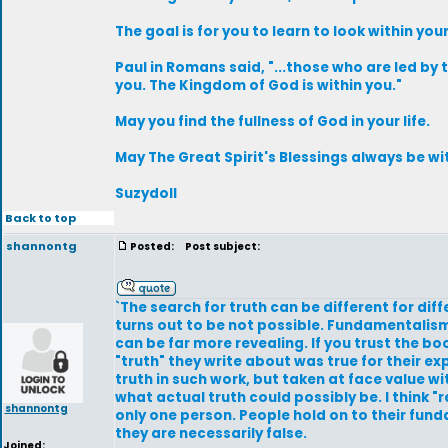
The goal is for you to learn to look within you
Paul in Romans said, "...those who are led by 
you. The Kingdom of God is within you."
May you find the fullness of God in your life.
May The Great Spirit's Blessings always be wit
Suzydoll
Back to top
shannontg
Posted:
Post subject:
`The search for truth can be different for di
turns out to be not possible. Fundamentalism 
can be far more revealing. If you trust the b
"truth" they write about was true for their e
truth in such work, but taken at face value 
what actual truth could possibly be. I think "
shannontg
only one person. People hold on to their f
they are necessarily false.
Joined: