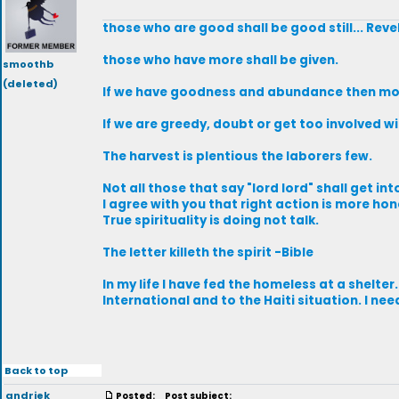
those who are good shall be good still... Rev
those who have more shall be given.
smoothb
(deleted)
If we have goodness and abundance then mor
If we are greedy, doubt or get too involved 
The harvest is plentious the laborers few.
Not all those that say "lord lord" shall get in
I agree with you that right action is more hone
True spirituality is doing not talk.
The letter killeth the spirit -Bible
In my life I have fed the homeless at a shelter
International and to the Haiti situation. I nee
Back to top
andriek
Posted:
Post subject: