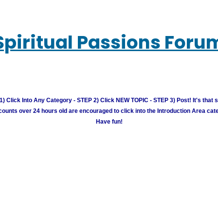
Spiritual Passions Foru
) Click Into Any Category - STEP 2) Click NEW TOPIC - STEP 3) Post! It's that 
unts over 24 hours old are encouraged to click into the Introduction Area cate
Have fun!