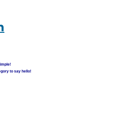
m
simple!
gory to say hello!