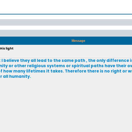
Message
His light
 I believe they all lead to the same path , the only difference 
ity or other religious systems or spiritual paths have their o
f how many lifetimes it takes. Therefore there is no right or 
or all humanity.