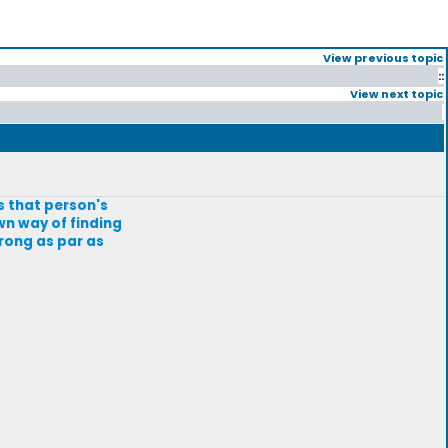
View previous topic
::
View next topic
is that person's
wn way of finding
wrong as par as