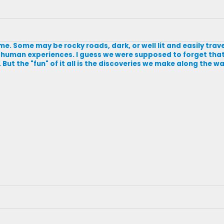
ome. Some may be rocky roads, dark, or well lit and easily trave
 human experiences. I guess we were supposed to forget that t
But the "fun" of it all is the discoveries we make along the way