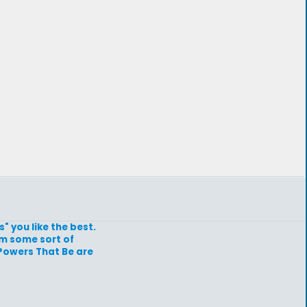
" you like the best.
hem some sort of
 Powers That Be are