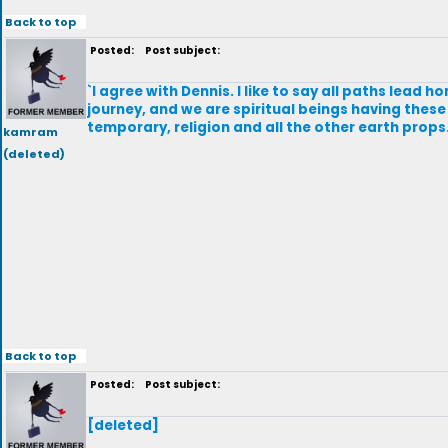
Back to top
Posted:
Post subject:
`I agree with Dennis. I like to say all paths lead h
journey, and we are spiritual beings having these
temporary, religion and all the other earth props. 
kamram
(deleted)
Back to top
Posted:
Post subject:
[deleted]