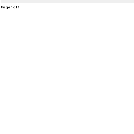
Page
1
of
1