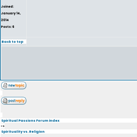
Joined:
January 14,
2014
Posts: 6
Back to top
Spiritual Passions Forum index
->
Spirituality vs. Religion