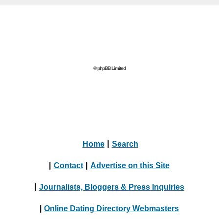
© phpBB Limited
Home
|
Search
|
Contact
|
Advertise on this Site
|
Journalists, Bloggers & Press Inquiries
|
Online Dating Directory Webmasters