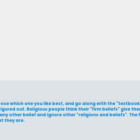
hoose which one you like best, and go along with the "textbooks
igured out. Religious people think their "firm beliefs" give t
ny other belief and ignore other "religions and beliefs". The
t they are.