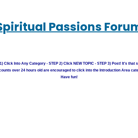
Spiritual Passions Foru
) Click Into Any Category - STEP 2) Click NEW TOPIC - STEP 3) Post! It's that 
unts over 24 hours old are encouraged to click into the Introduction Area cate
Have fun!