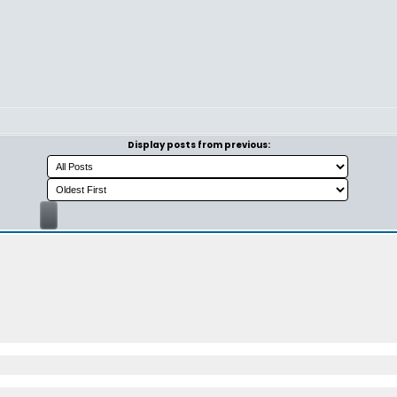
Display posts from previous: