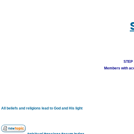
STEP 1
Members with acco
All beliefs and religions lead to God and His light
Spiritual Passions Forum index