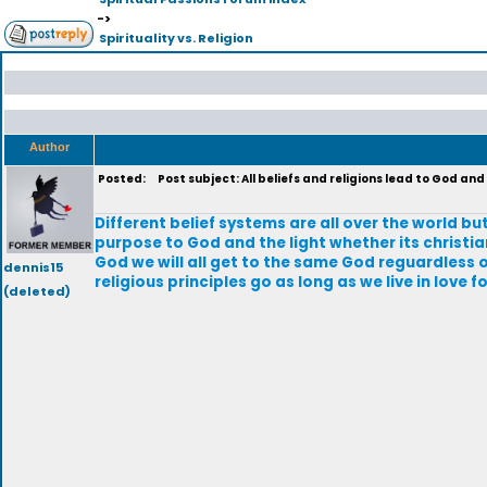
->
Spirituality vs. Religion
Author
Posted:
Post subject: All beliefs and religions lead to God and 
Different belief systems are all over the world but
purpose to God and the light whether its christian
God we will all get to the same God reguardless o
dennis15
religious principles go as long as we live in love f
(deleted)