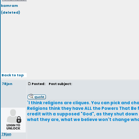
kamram
(deleted)
Back to top
78jon
Posted:
Post subject:
`I think religions are cliques. You can pick and c
Religions think they have ALL the Powers That Be f
credit with a supposed "God", as they shut down a
what they are, what we believe won't change wha
78jon