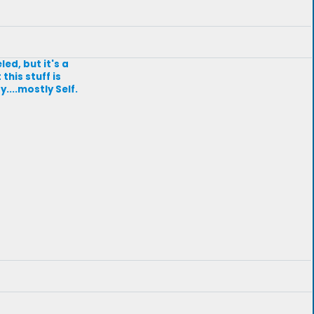
led, but it's a
his stuff is
....mostly Self.